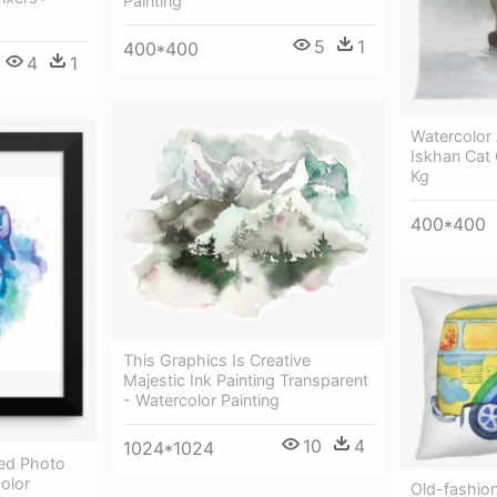
Painting
5
1
400*400
4
1
Watercolor 
Iskhan Cat 
Kg
400*400
This Graphics Is Creative
Majestic Ink Painting Transparent
- Watercolor Painting
10
4
1024*1024
ed Photo
olor
Old-fashio