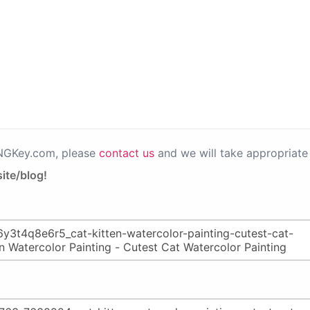
PNGKey.com, please
contact us
and we will take appropriate 
ite/blog!