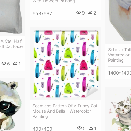
With Flowers Painting
9
2
658*697
 A Cat, Half
alf Cat Face
Scholar Tal
Watercolor 
Painting
6
1
1400*140
Seamless Pattern Of A Funny Cat,
Mouse And Balls - Watercolor
Painting
5
1
400*400