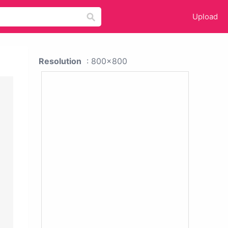
Upload
Resolution
: 800x800