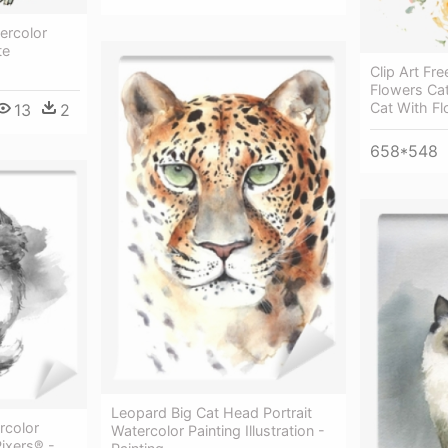
ercolor
te
Clip Art F
Flowers Cat
Cat With F
13
2
658*548
Leopard Big Cat Head Portrait
rcolor
Watercolor Painting Illustration -
Pixers® -