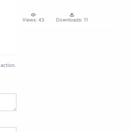
Views:
43
Downloads:
11
action.