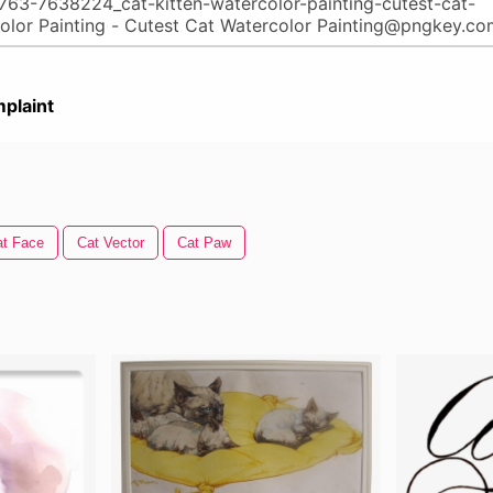
plaint
at Face
Cat Vector
Cat Paw