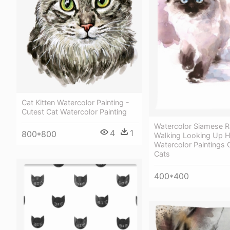
Cat Kitten Watercolor Painting -
Cutest Cat Watercolor Painting
Watercolor Siamese R
4
1
800*800
Walking Looking Up H
Watercolor Paintings 
Cats
400*400