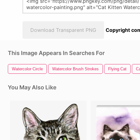
Download Transparent PNG
Copyright com
This Image Appears In Searches For
Watercolor Circle
Watercolor Brush Strokes
Flying Cat
C
You May Also Like