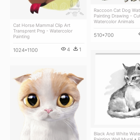
Raccoon Cat Dog Wat
Painting Drawing - Cu
Watercolor Animals
Cat Horse Mammal Clip Art
Transprent Png - Watercolor
510*700
Painting
4
1
1024*1100
Black And White Wate
Painting Wall Mural • 