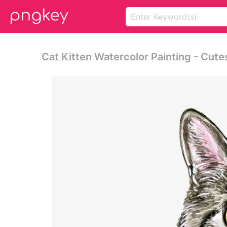
Cat Kitten Watercolor Painting - Cute