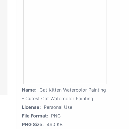
Name:
Cat Kitten Watercolor Painting
- Cutest Cat Watercolor Painting
License:
Personal Use
File Format:
PNG
PNG Size:
460 KB