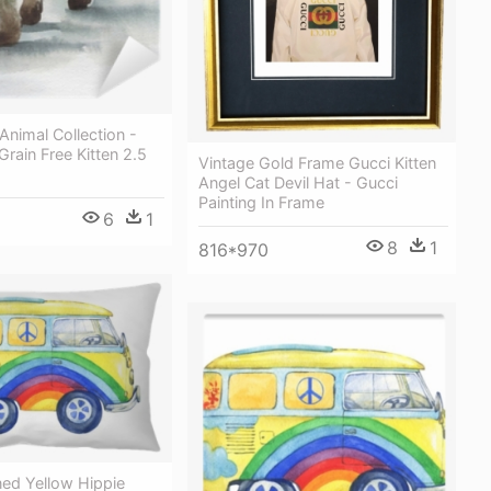
Animal Collection -
Grain Free Kitten 2.5
Vintage Gold Frame Gucci Kitten
Angel Cat Devil Hat - Gucci
Painting In Frame
6
1
8
1
816*970
ned Yellow Hippie