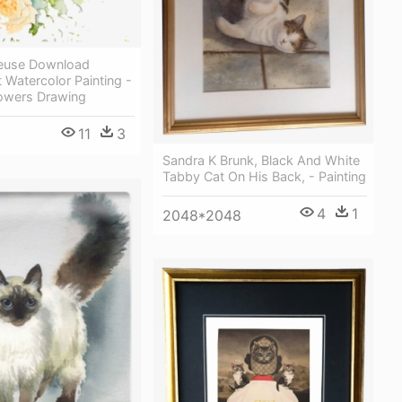
reeuse Download
 Watercolor Painting -
lowers Drawing
11
3
Sandra K Brunk, Black And White
Tabby Cat On His Back, - Painting
4
1
2048*2048