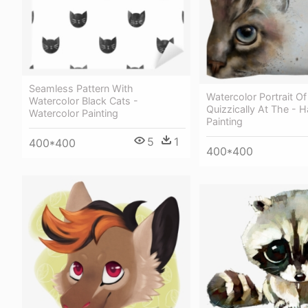
Seamless Pattern With
Watercolor Portrait Of
Watercolor Black Cats -
Quizzically At The - H
Watercolor Painting
Painting
5
1
400*400
400*400