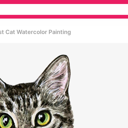
st Cat Watercolor Painting