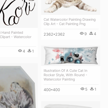
Cat Watercolor Painting Drawing
Clip Art - Cat Painting Png
ri Hand Painted
9
4
2362*2362
Clipart - Watercolor
4
1
Illustration Of A Cute Cat In
Rocker Style, With Round -
Watercolor Painting
5
1
400*400