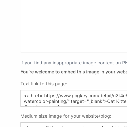
If you find any inappropriate image content on 
You're welcome to embed this image in your webs
Text link to this page:
Medium size image for your website/blog: