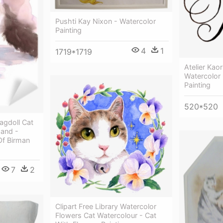
Pushti Kay Nixon - Watercolor
Painting
4
1
1719*1719
Atelier Kao
Watercolor 
Painting
520*520
agdoll Cat
and -
Of Birman
7
2
Clipart Free Library Watercolor
Flowers Cat Watercolour - Cat