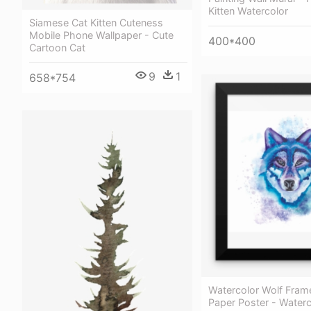
Kitten Watercolor
Siamese Cat Kitten Cuteness
Mobile Phone Wallpaper - Cute
400*400
Cartoon Cat
9
1
658*754
Watercolor Wolf Fram
Paper Poster - Waterc