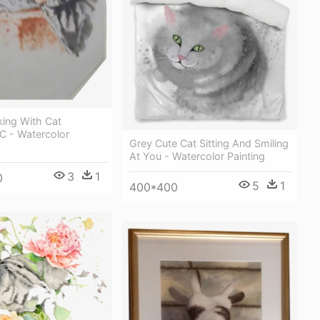
king With Cat
C - Watercolor
Grey Cute Cat Sitting And Smiling
At You - Watercolor Painting
3
1
0
5
1
400*400