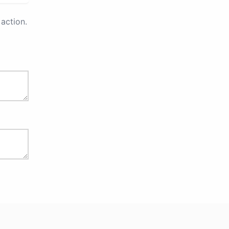
action.