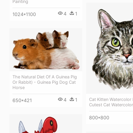
Painting
4
1
1024*1100
The Natural Diet Of A Guinea Pig
Or Rabbit) - Guinea Pig Dog Cat
Horse
4
1
Cat Kitten Watercolor 
650*421
Cutest Cat Watercolor
800*800