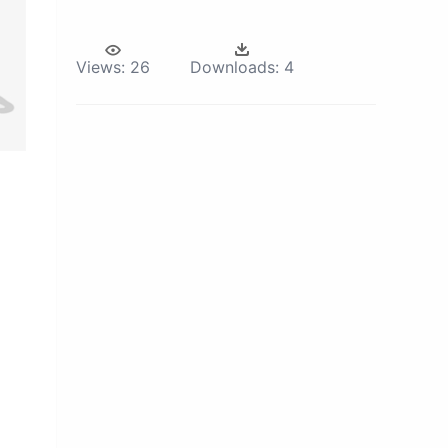
Views:
26
Downloads:
4