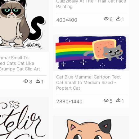
Quizzically At The - Half Cat Face
Painting
6
1
400*400
mal Small To
ed Cats Cat Like
rumpy Cat Clip Art
Cat Blue Mammal Cartoon Text
8
1
Cat Small To Medium Sized -
Poptart Cat
5
1
2880*1440