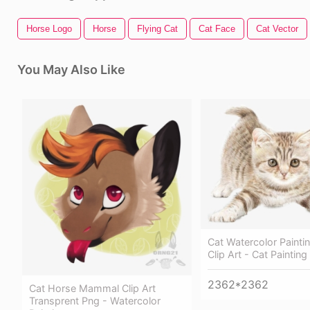
Horse Logo
Horse
Flying Cat
Cat Face
Cat Vector
You May Also Like
Cat Watercolor Painti
Clip Art - Cat Paintin
2362*2362
Cat Horse Mammal Clip Art
Transprent Png - Watercolor