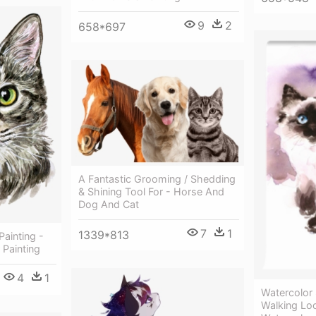
9
2
658*697
A Fantastic Grooming / Shedding
& Shining Tool For - Horse And
Dog And Cat
7
1
1339*813
Painting -
 Painting
4
1
Watercolor
Walking Lo