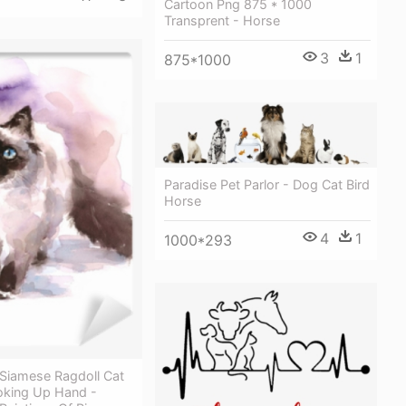
Cartoon Png 875 * 1000
Transprent - Horse
3
1
875*1000
Paradise Pet Parlor - Dog Cat Bird
Horse
4
1
1000*293
 Siamese Ragdoll Cat
oking Up Hand -