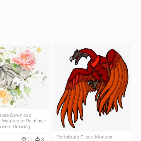
reeuse Download
 Watercolor Painting -
lowers Drawing
Vertebrate Clipart Monster
11
3