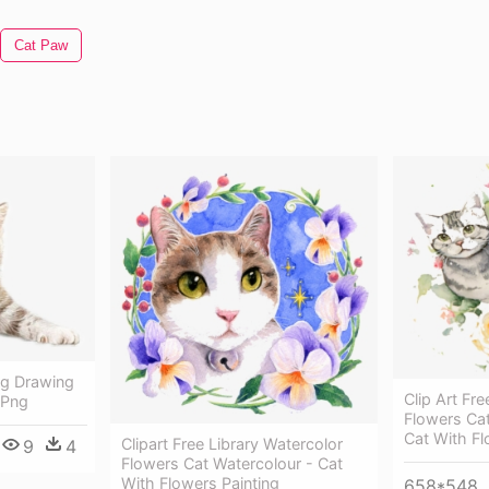
Cat Paw
ng Drawing
Clip Art F
g Png
Flowers Cat
Cat With F
Clipart Free Library Watercolor
9
4
Flowers Cat Watercolour - Cat
With Flowers Painting
658*548