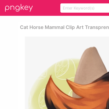
Cat Horse Mammal Clip Art Transprent