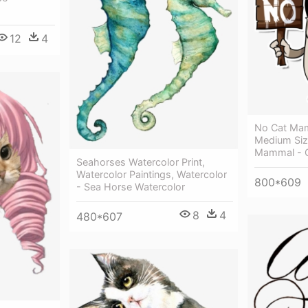
12
4
No Cat Mam
Medium Siz
Mammal - G
Seahorses Watercolor Print,
Watercolor Paintings, Watercolor
800*609
- Sea Horse Watercolor
8
4
480*607