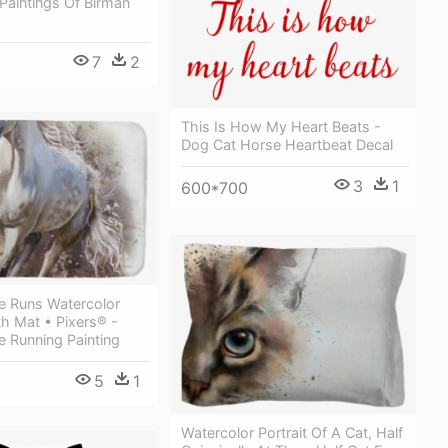
Paintings Of Birman
7
2
This Is How My Heart Beats -
Dog Cat Horse Heartbeat Decal
3
1
600*700
e Runs Watercolor
th Mat • Pixers® -
 Running Painting
5
1
Watercolor Portrait Of A Cat, Half