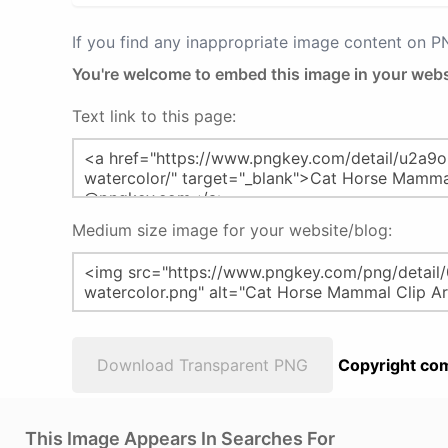
If you find any inappropriate image content on 
You're welcome to embed this image in your webs
Text link to this page:
Medium size image for your website/blog:
Download Transparent PNG
Copyright com
This Image Appears In Searches For