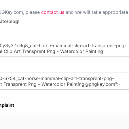
PNGKey.com, please
contact us
and we will take appropriate 
ite/blog!
plaint