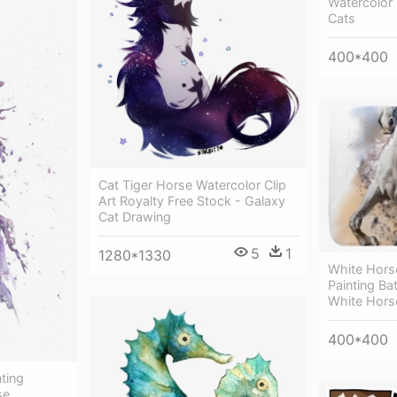
Watercolor 
Cats
400*400
Cat Tiger Horse Watercolor Clip
Art Royalty Free Stock - Galaxy
Cat Drawing
5
1
1280*1330
White Hors
Painting Ba
White Horse
400*400
ting
se