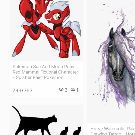
Pokémon Sun And Moon Pony
Red Mammal Fictional Character
- Splatter Paint Pokemon
3
1
796*763
Horse Watercolor Pain
Drawing Tattoo - Hor