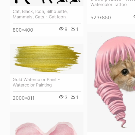
Watercolor Tattoo
Cat, Black, Icon, Silhouette,
Mammals, Cats - Cat Icon
523*850
8
1
800*400
Gold Watercolor Paint -
Watercolor Painting
3
1
2000*811