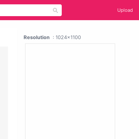
Upload
Resolution
: 1024x1100