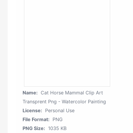
Name:
Cat Horse Mammal Clip Art
Transprent Png - Watercolor Painting
License:
Personal Use
File Format:
PNG
PNG Size:
1035 KB