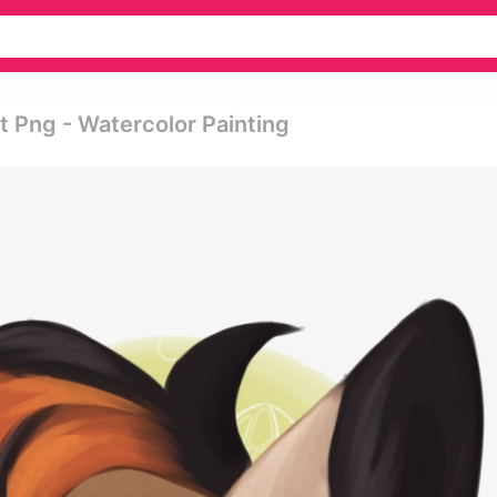
 Png - Watercolor Painting