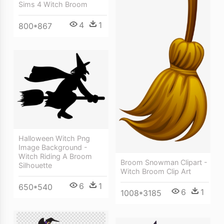
Sims 4 Witch Broom
4
1
800*867
Halloween Witch Png
Image Background -
Witch Riding A Broom
Broom Snowman Clipart -
Silhouette
Witch Broom Clip Art
6
1
650*540
6
1
1008*3185