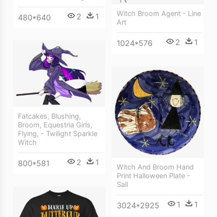
Witch Broom Agent - Line
2
1
480*640
Art
2
1
1024*576
Fatcakes, Blushing,
Broom, Equestria Girls,
Flying, - Twilight Sparkle
Witch
2
1
800*581
Witch And Broom Hand
Print Halloween Plate -
Sail
1
1
3024*2925