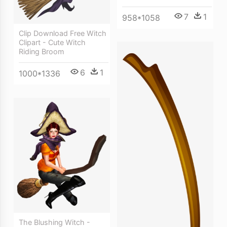
7
1
958*1058
Clip Download Free Witch
Clipart - Cute Witch
Riding Broom
6
1
1000*1336
The Blushing Witch -