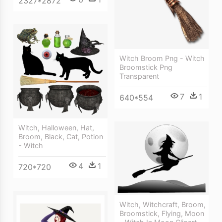
2327*2872
Witch Broom Png - Witch
Broomstick Png
Transparent
7
1
640*554
Witch, Halloween, Hat,
Broom, Black, Cat, Potion
- Witch
4
1
720*720
Witch, Witchcraft, Broom,
Broomstick, Flying, Moon