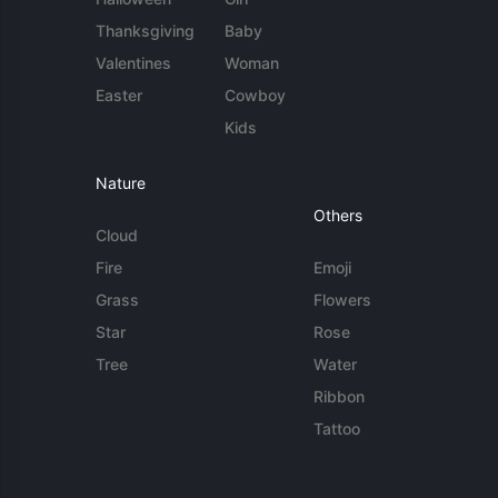
Thanksgiving
Baby
Valentines
Woman
Easter
Cowboy
Kids
Nature
Others
Cloud
Fire
Emoji
Grass
Flowers
Star
Rose
Tree
Water
Ribbon
Tattoo