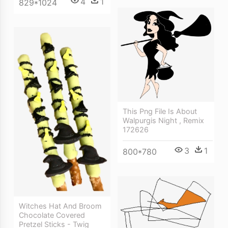
4
1
829*1024
This Png File Is About
Walpurgis Night , Remix
172626
3
1
800*780
Witches Hat And Broom
Chocolate Covered
Pretzel Sticks - Twig