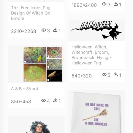
3
1
1893*2400
This Free Icons Png
Design Of Witch On
Broom
3
1
2210*2268
Halloween, Witch,
Witchcraft, Broom,
Broomstick, Flying -
Halloween Png
5
1
640*320
A & B - Shoot
4
1
850*458