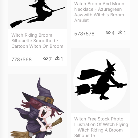
Witch Broom And Moon
Necklace - Azuregreen
Aawwitb Witch's Broom
Amulet
4
1
578*578
Witch Riding Broom
Silhouette Smoothed -
Cartoon Witch On Broom
7
1
778*568
Witch Free Stock Photo
Illustration Of Witch Flying
- Witch Riding A Broom
Silhouette