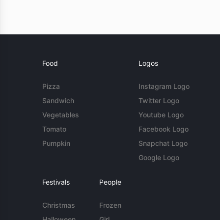
Food
Logos
Pizza
Instagram Logo
Sandwich
Twitter Logo
Vegetables
Youtube Logo
Tomato
Facebook Logo
Pumpkin
Snapchat Logo
Google Logo
Festivals
People
Christmas
Frozen
Halloween
Girl