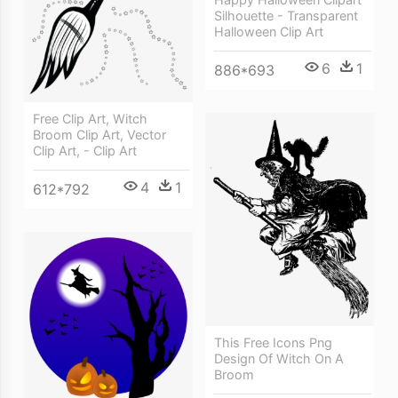
Silhouette - Transparent
Halloween Clip Art
6
1
886*693
Free Clip Art, Witch
Broom Clip Art, Vector
Clip Art, - Clip Art
4
1
612*792
This Free Icons Png
Design Of Witch On A
Broom