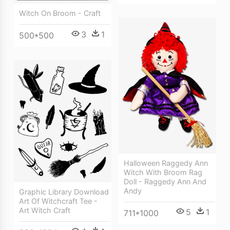
Witch On Broom - Craft
3
1
500*500
Halloween Raggedy Ann
Witch With Broom Rag
Doll - Raggedy Ann And
Andy
Graphic Library Download
Art Of Witchcraft Tee -
Art Witch Craft
5
1
711*1000