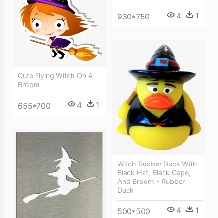
4
1
930*750
Cute Flying Witch On A
Broom
4
1
655*700
Witch Rubber Duck With
Black Hat, Black Cape,
And Broom - Rubber
Duck
4
1
500*500