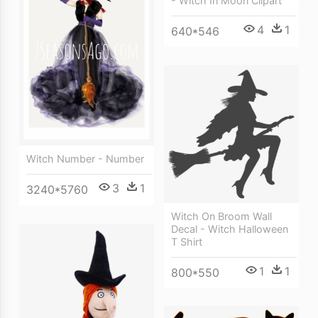
- Witch In Moon Clipart
4
1
640*546
Witch Number - Number
3
1
3240*5760
Witch On Broom Wall
Decal - Witch Halloween
T Shirt
1
1
800*550