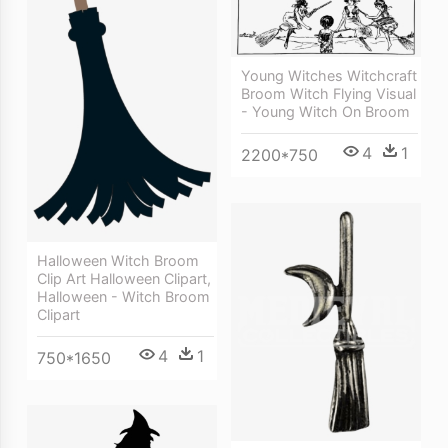
Young Witches Witchcraft
Broom Witch Flying Visual
- Young Witch On Broom
4
1
2200*750
Halloween Witch Broom
Clip Art Halloween Clipart,
Halloween - Witch Broom
Clipart
4
1
750*1650