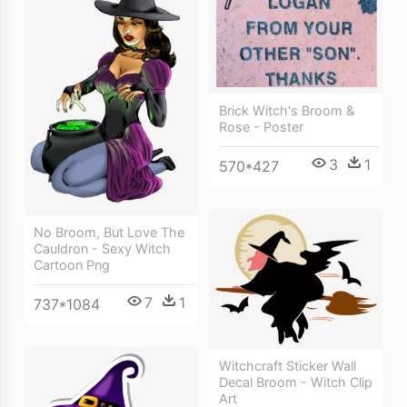
Brick Witch's Broom &
Rose - Poster
3
1
570*427
No Broom, But Love The
Cauldron - Sexy Witch
Cartoon Png
7
1
737*1084
Witchcraft Sticker Wall
Decal Broom - Witch Clip
Art