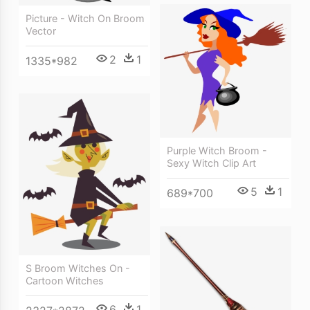
Picture - Witch On Broom
Vector
2
1
1335*982
Purple Witch Broom -
Sexy Witch Clip Art
5
1
689*700
S Broom Witches On -
Cartoon Witches
6
1