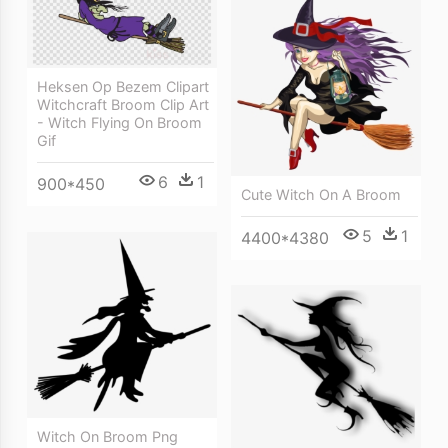
Heksen Op Bezem Clipart
Witchcraft Broom Clip Art
- Witch Flying On Broom
Gif
6
1
900*450
Cute Witch On A Broom
5
1
4400*4380
Witch On Broom Png