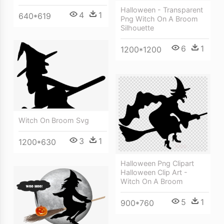
Halloween - Transparent
4
1
640*619
Png Witch On A Broom
Silhouette
6
1
1200*1200
Witch On Broom Svg
3
1
1200*630
Halloween Png Clipart
Halloween Clip Art -
Witch On A Broom
5
1
900*760