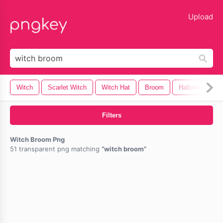
lose
Upload
Witch
Scarlet Witch
Witch Hat
Broom
Halloween Wit
Filters
Witch Broom Png
51 transparent png matching
witch broom