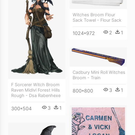
Witches Broom Flour
Sack Towel - Flour Sack
2
1
1024*972
Cadbury Mini Roll Witches
Broom - Train
F Sorcerer Witch Broom
3
1
Raven Midlvl Forest Hills
800*800
Rough - Dsa Rabenhexe
3
1
300*504