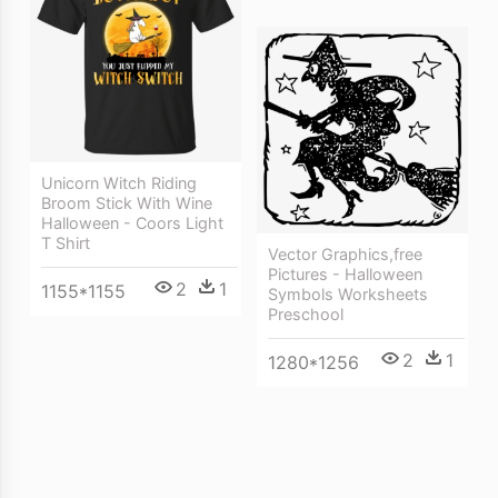
Unicorn Witch Riding
Broom Stick With Wine
Halloween - Coors Light
T Shirt
Vector Graphics,free
Pictures - Halloween
2
1
1155*1155
Symbols Worksheets
Preschool
2
1
1280*1256