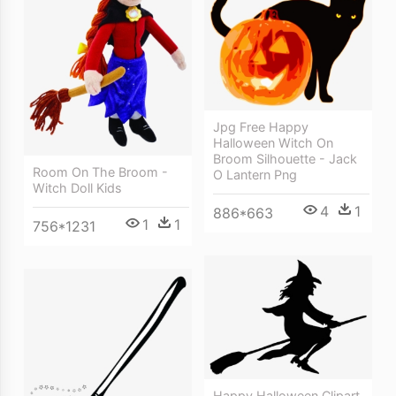
Jpg Free Happy
Halloween Witch On
Broom Silhouette - Jack
Room On The Broom -
O Lantern Png
Witch Doll Kids
4
1
886*663
1
1
756*1231
Happy Halloween Clipart