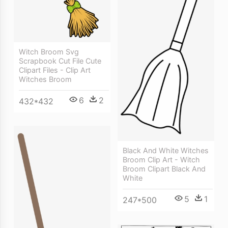
Witch Broom Svg
Scrapbook Cut File Cute
Clipart Files - Clip Art
Witches Broom
6
2
432*432
Black And White Witches
Broom Clip Art - Witch
Broom Clipart Black And
White
5
1
247*500