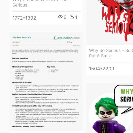
Serious
6
1
1772*1392
Why So Serious - So 
Put A Smile
1504*2209