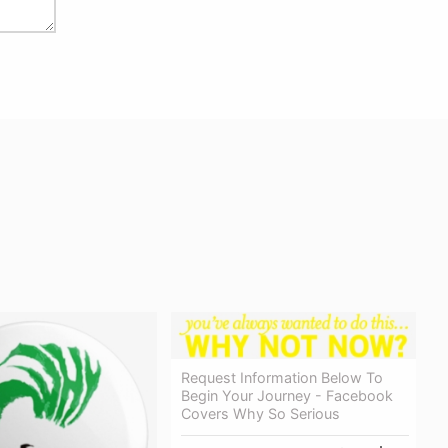
Request Information Below To
Begin Your Journey - Facebook
Covers Why So Serious