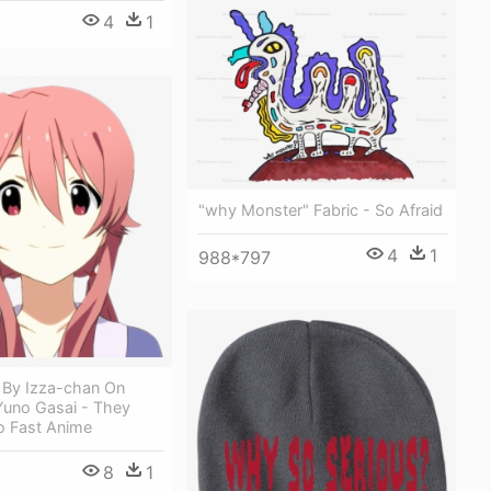
4
1
"why Monster" Fabric - So Afraid
4
1
988*797
 By Izza-chan On
Yuno Gasai - They
 Fast Anime
8
1