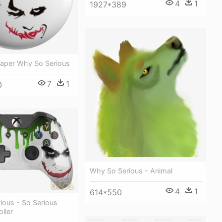
4
1
1927*389
paper Why So Serious
7
1
0
Why So Serious - Animal
4
1
614*550
ious - So Serious
ller