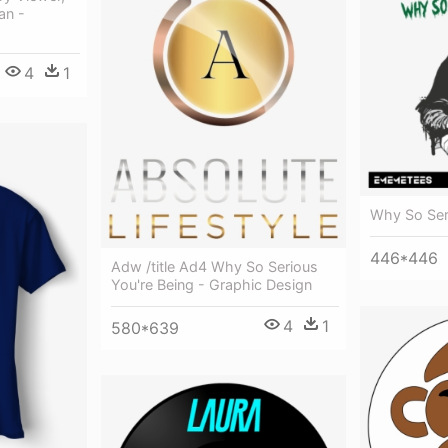
an -
4
1
Why So Seri
446*446
Adw /title Ad4 Why So Serious
You're Being - Graphic Design
4
1
580*639