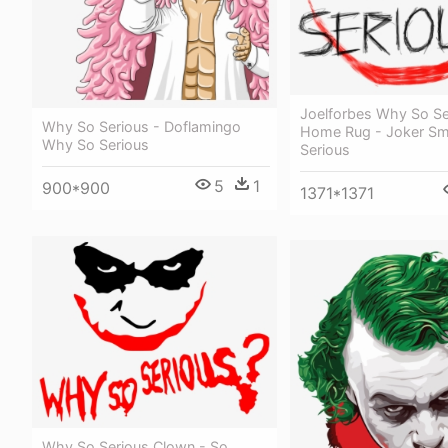
Joelforbes Why So Se
Why So Serious - Doflamingo
Home Rug - Joker Sm
Why So Serious
Serious
5
1
900*900
1371*1371
Why So Serious Clown - So