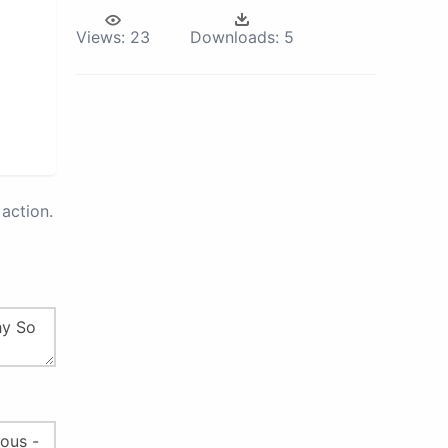
Views:
23
Downloads:
5
action.