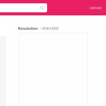
Upload
Resolution
: 614x550