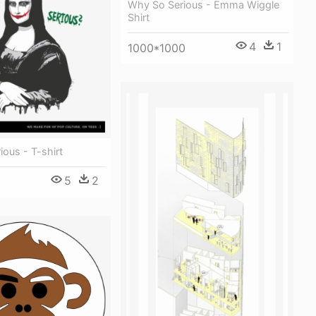
Why So Serious - Emma Wiggle
Shirt
4
1
1000*1000
ous - T-shirt
5
2