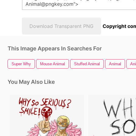
Download Transparent PNG
Copyright com
This Image Appears In Searches For
Super Why
Mouse Animal
Stuffed Animal
Animal
An
You May Also Like