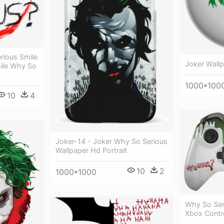
rious Smile
Joker Wall
ile Why So
1000*100
10
4
Joker-14 - Joker Why So Serious
Wallpaper Hd Portrait
10
2
1000*1000
Why So Ser
Xbox Contro