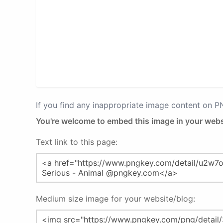
If you find any inappropriate image content on 
You're welcome to embed this image in your webs
Text link to this page:
Medium size image for your website/blog: