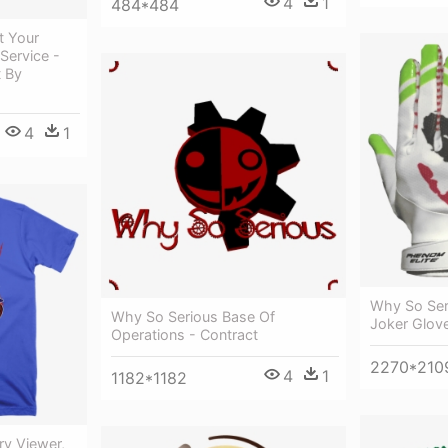
4
1
484*484
t Your
Service -
t By
4
1
Why So Ser
Why So Serious Base Of
Joker Glov
Operations - Contract
2270*210
4
1
1182*1182
ry Viewer,