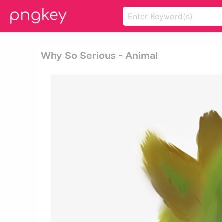
Why So Serious - Animal