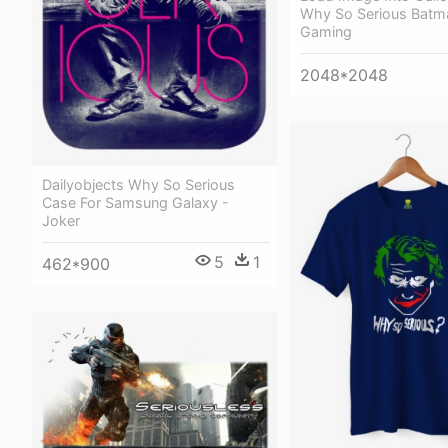
Why So Serious Batm
Gaming
2048*2048
Dailyobjects Why So Serious
Case For Samsung Galaxy -
Joker
5
1
462*900