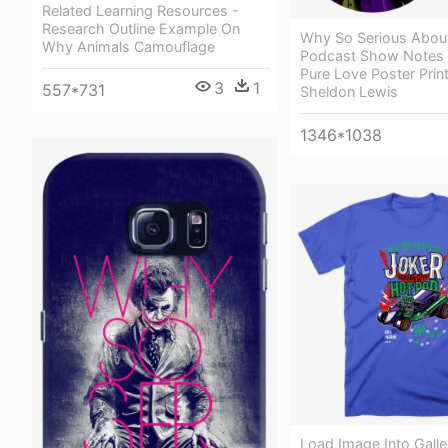
Related Learning Resources -
Research Outline Example On
Why So Serious Abou
Why Animals Camouflage
Podcast Show Notes 
Pure Love Poster Prin
3
1
557*731
Sheldon Lewis
1346*1038
Load Image Into Galle