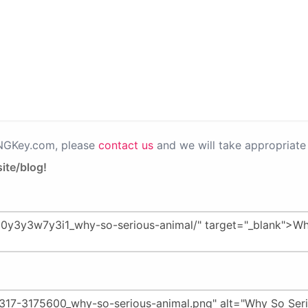
PNGKey.com, please
contact us
and we will take appropriate 
ite/blog!