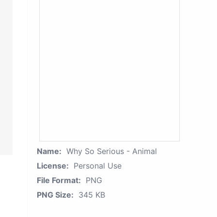
Name:
Why So Serious - Animal
License:
Personal Use
File Format:
PNG
PNG Size:
345 KB