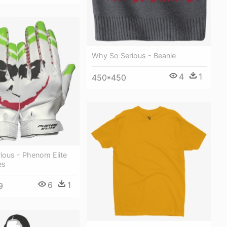
Why So Serious - Beanie
4
1
450*450
ious - Phenom Elite
es
6
1
9