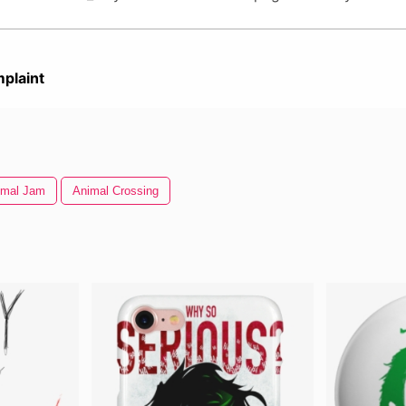
plaint
imal Jam
Animal Crossing