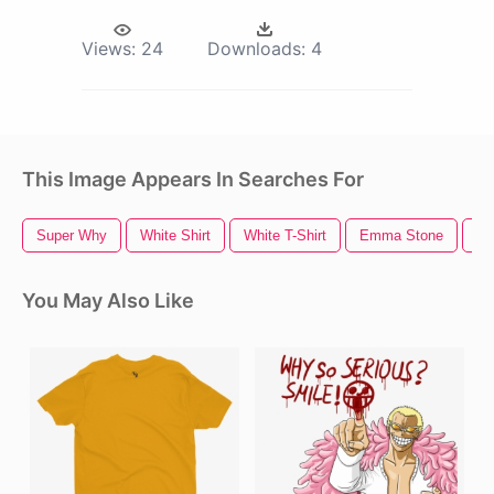
Views:
24
Downloads:
4
This Image Appears In Searches For
Super Why
White Shirt
White T-Shirt
Emma Stone
Bl
You May Also Like