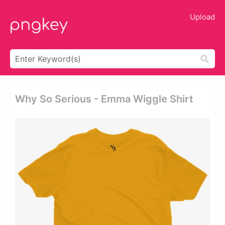
Upload
Why So Serious - Emma Wiggle Shirt