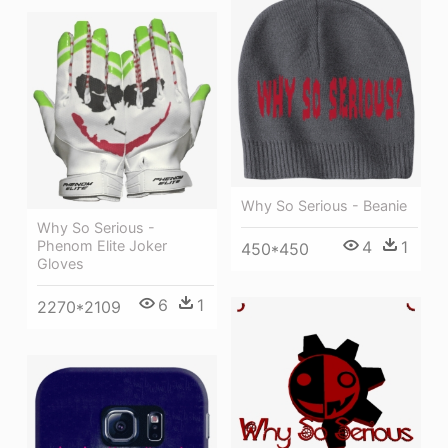
Why So Serious - Beanie
Why So Serious -
4
1
Phenom Elite Joker
450*450
Gloves
6
1
2270*2109