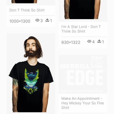
Don T Think So Shirt
3
1
1000*1300
I'm A Star Lord - Don T
Think So Shirt
4
1
930*1322
Make An Appointment -
Hey Mickey Your So Fine
Shirt