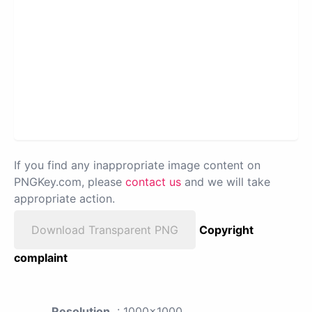
If you find any inappropriate image content on
PNGKey.com, please
contact us
and we will take
appropriate action.
Download Transparent PNG
Copyright
complaint
Resolution
: 1000x1000