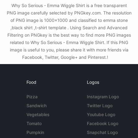
Why So Serious - Emma Wiggle Shirt is a free transparent
PNG image carefully selected by PNGkey.com. The resolution
of PNG image is 1000x1000 and classified to emma stone
,black shirt ,t-shirt template . Using Search and Advanced
Filtering on PNGkey is the best way to find more PNG images
related to Why So Serious - Emma Wiggle Shirt. If this PNG
image is useful to you, please share it with more friends via
Facebook, Twitter, Google+ and Pinterest.!
Food
Logos
Pizza
Instagram Logo
Sandwich
Twitter Logo
Vegetables
Youtube Logo
Tomato
Facebook Logo
Pumpkin
Snapchat Logo