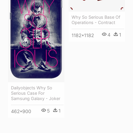
Why So Serious Base Of
Operations - Contract
4
1
1182*1182
Dailyobjects Why So
Serious Case For
Samsung Galaxy - Joker
5
1
462*900