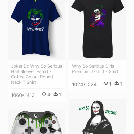
Joker Dc Why So Serious
Why So Serious Girls
Half Sleeve T-shirt -
Premium T-shirt - Shirt
Coffee Colour Round
Neck T Shirt
1
1
1024*1024
4
1
1060*1413