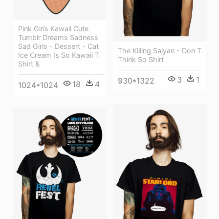
Pink Girls Kawaii Cute
Tumblr Dreams Sadness
Sad Girls - Dessert - Cat
The Killing Saiyan - Don T
Ice Cream Is So Kawaii T
Think So Shirt
Shirt &
3
1
930*1322
18
4
1024*1024