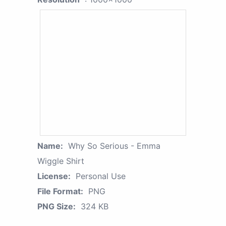
Name:
Why So Serious - Emma
Wiggle Shirt
License:
Personal Use
File Format:
PNG
PNG Size:
324 KB