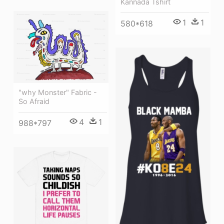
Kannada Tshirt
1
1
580*618
"why Monster" Fabric -
So Afraid
4
1
988*797