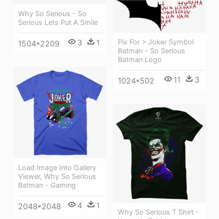
Why So Serious - So
Serious Lets Put A Smile
Pix For > Joker Symbol
3
1
1504*2209
Batman - So Serious
Batman Logo
11
3
1024*502
Load Image Into Gallery
Viewer, Why So Serious
Batman - Gaming
4
1
2048*2048
Why So Serious T Shirt -