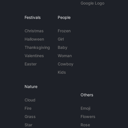
Google Logo
Festivals
People
Christmas
Frozen
Halloween
Girl
Thanksgiving
Baby
Valentines
Woman
Easter
Cowboy
Kids
Nature
Others
Cloud
Fire
Emoji
Grass
Flowers
Star
Rose