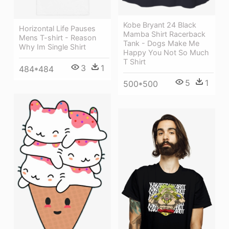
Kobe Bryant 24 Black
Horizontal Life Pauses
Mamba Shirt Racerback
Mens T-shirt - Reason
Tank - Dogs Make Me
Why Im Single Shirt
Happy You Not So Much
T Shirt
3
1
484*484
5
1
500*500