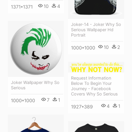
10
4
1371*1371
Joker-14 - Joker Why So
Serious Wallpaper Hd
Portrait
10
2
1000*1000
Request Information
Joker Wallpaper Why So
Below To Begin Your
Serious
Journey - Facebook
Covers Why So Serious
7
1
1000*1000
4
1
1927*389