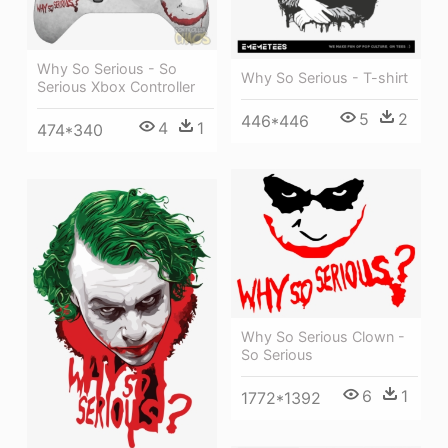
Why So Serious - So
Why So Serious - T-shirt
Serious Xbox Controller
5
2
446*446
4
1
474*340
Why So Serious Clown -
So Serious
6
1
1772*1392