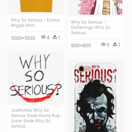
Why So Serious - Emma
Why So Serious -
Wiggle Shirt
Doflamingo Why So
Serious
4
1
1000*1000
5
1
900*900
Joelforbes Why So
Serious Smile Home Rug -
Joker Smile Why So
Serious