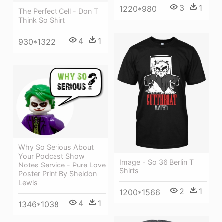
3
1
1220*980
The Perfect Cell - Don T
Think So Shirt
4
1
930*1322
Why So Serious About
Your Podcast Show
Image - So 36 Berlin T
Notes Service - Pure Love
Shirts
Poster Print By Sheldon
Lewis
2
1
1200*1566
4
1
1346*1038