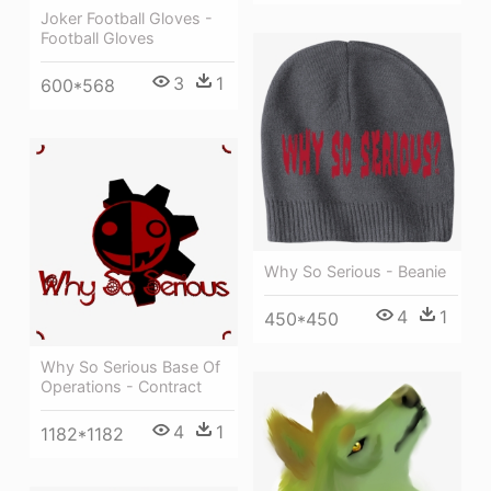
Joker Football Gloves -
Football Gloves
3
1
600*568
Why So Serious - Beanie
4
1
450*450
Why So Serious Base Of
Operations - Contract
4
1
1182*1182