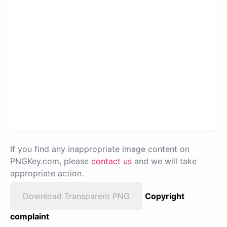
If you find any inappropriate image content on
PNGKey.com, please
contact us
and we will take
appropriate action.
Download Transparent PNG
Copyright
complaint