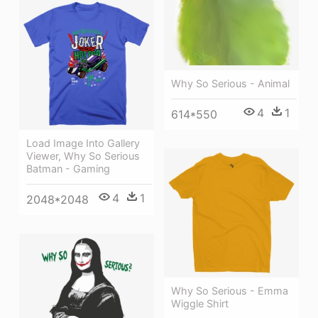
Why So Serious - Animal
4
1
614*550
Load Image Into Gallery
Viewer, Why So Serious
Batman - Gaming
4
1
2048*2048
Why So Serious - Emma
Wiggle Shirt