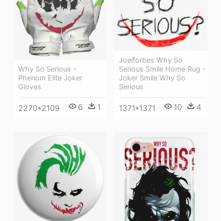
Joelforbes Why So
Serious Smile Home Rug -
Why So Serious -
Joker Smile Why So
Phenom Elite Joker
Serious
Gloves
10
4
6
1
1371*1371
2270*2109