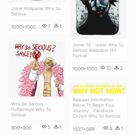
Joker Wallpaper Why So
Serious
7
1
1000*1000
Joker-14 - Joker Why So
Serious Wallpaper Hd
Portrait
10
2
1000*1000
Request Information
Why So Serious -
Below To Begin Your
Doflamingo Why So
Journey - Facebook
Serious
Covers Why So Serious
5
1
900*900
4
1
1927*389