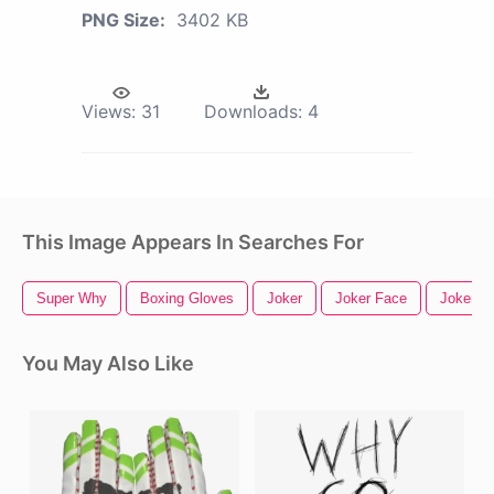
PNG Size:
3402 KB
Views:
31
Downloads:
4
This Image Appears In Searches For
Super Why
Boxing Gloves
Joker
Joker Face
Joker C
You May Also Like