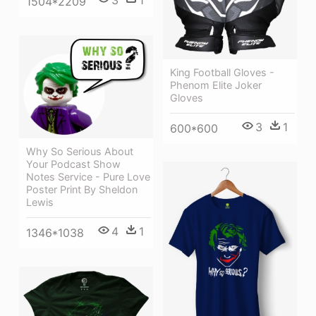
3
1
1504*2209
King Football Gloves -
Phenom Elite Joker
Gloves
3
1
600*600
Why So Serious About
Your Podcast Show
Notes Service - Pure Love
Poster Print By Sheldon
Lewis
4
1
1346*1038