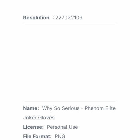
Resolution
: 2270x2109
Name:
Why So Serious - Phenom Elite
Joker Gloves
License:
Personal Use
File Format:
PNG