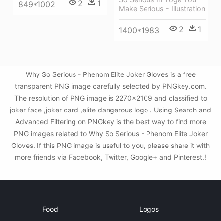
2
1
849*1002
Make Serious - Illustration
2
1
1400*1983
Why So Serious - Phenom Elite Joker Gloves is a free
transparent PNG image carefully selected by PNGkey.com.
The resolution of PNG image is 2270x2109 and classified to
joker face ,joker card ,elite dangerous logo . Using Search and
Advanced Filtering on PNGkey is the best way to find more
PNG images related to Why So Serious - Phenom Elite Joker
Gloves. If this PNG image is useful to you, please share it with
more friends via Facebook, Twitter, Google+ and Pinterest.!
Food
Logos