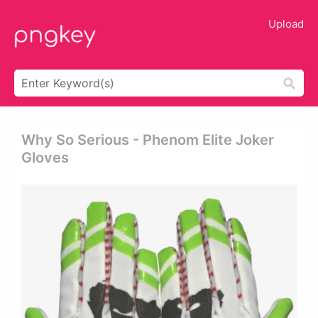
Upload
Why So Serious - Phenom Elite Joker
Gloves