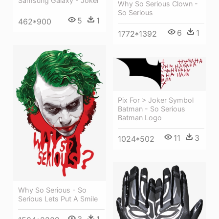
Samsung Galaxy - Joker
Why So Serious Clown -
So Serious
5
1
462*900
6
1
1772*1392
Pix For > Joker Symbol
Batman - So Serious
Batman Logo
11
3
1024*502
Why So Serious - So
Serious Lets Put A Smile