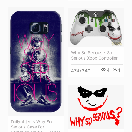
Why So Serious - So
Serious Xbox Controller
4
1
474*340
Dailyobjects Why So
Serious Case For