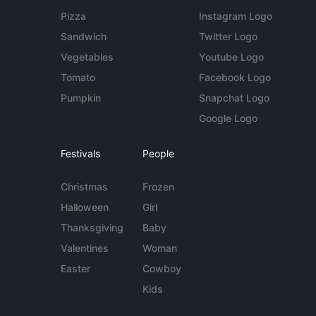
Pizza
Instagram Logo
Sandwich
Twitter Logo
Vegetables
Youtube Logo
Tomato
Facebook Logo
Pumpkin
Snapchat Logo
Google Logo
Festivals
People
Christmas
Frozen
Halloween
Girl
Thanksgiving
Baby
Valentines
Woman
Easter
Cowboy
Kids