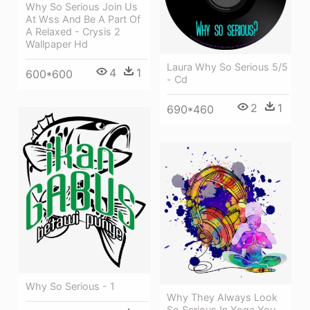
Why So Serious Join Us
At Wss And Be A Part Of
A Relaxed - Crysis 2
Wallpaper Hd
Laura Why So Serious 5/5
4
1
600*600
- Cd
2
1
690*460
Why So Serious - 1
Why They Always Look
So Serious In Yoga You