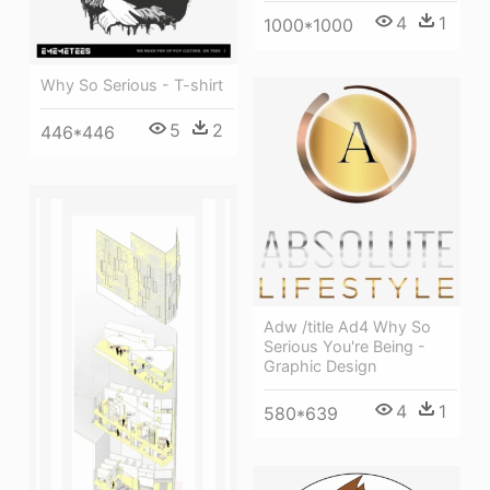
4
1
1000*1000
Why So Serious - T-shirt
5
2
446*446
Adw /title Ad4 Why So
Serious You're Being -
Graphic Design
4
1
580*639