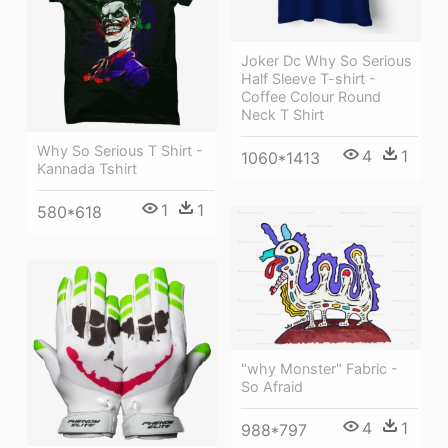
Joker Dc Why So Serious
Half Sleeve T-shirt -
Coffee Colour Round
Neck T Shirt
Why So Serious T Shirt -
4
1
1060*1413
Kannada Tshirt
1
1
580*618
"why Monster" Fabric -
So Afraid
4
1
988*797