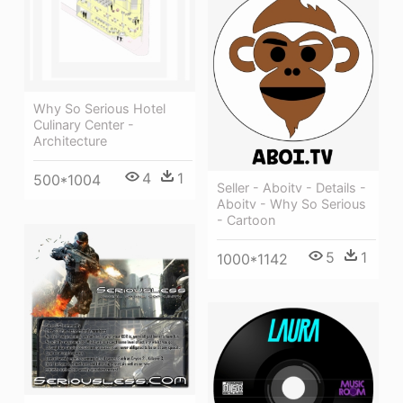
Why So Serious Hotel
Culinary Center -
Architecture
4
1
500*1004
Seller - Aboitv - Details -
Aboitv - Why So Serious
- Cartoon
5
1
1000*1142