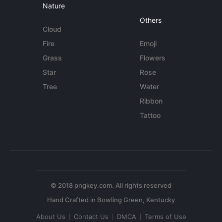
Nature
Others
Cloud
Fire
Emoji
Grass
Flowers
Star
Rose
Tree
Water
Ribbon
Tattoo
© 2018 pngkey.com. All rights reserved
About Us
Contact Us
DMCA
Terms of Use