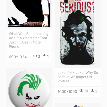
What Was So Interesting
About A Character That
Just - L Death Note
Phone
3
1
693*1024
Joker-14 - Joker Why So
Serious Wallpaper Hd
Portrait
10
2
1000*1000