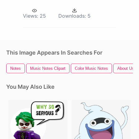
Views:
25
Downloads:
5
This Image Appears In Searches For
Notes
Music Notes Clipart
Color Music Notes
About Us
You May Also Like