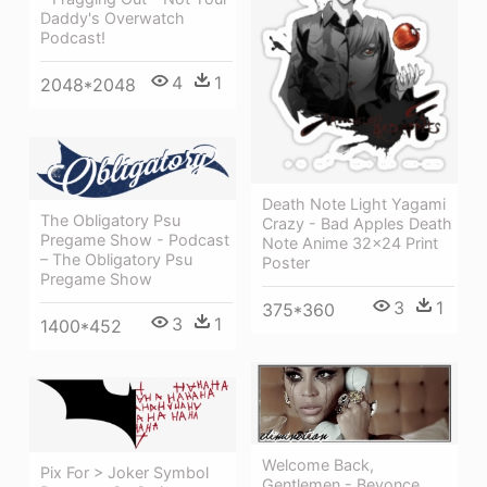
Daddy's Overwatch
Podcast!
4
1
2048*2048
Death Note Light Yagami
The Obligatory Psu
Crazy - Bad Apples Death
Pregame Show - Podcast
Note Anime 32x24 Print
– The Obligatory Psu
Poster
Pregame Show
3
1
375*360
3
1
1400*452
Welcome Back,
Pix For > Joker Symbol
Gentlemen - Beyonce