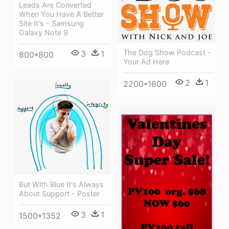
Leads Are Converted
When You Have A Better
Site It's - Samsung
Galaxy Note 9
The Dog Show Podcast -
3
1
800*800
Your Ad Here
2
1
2200*1600
But With Blue It's Always
About Support - Poster
3
1
1500*1352