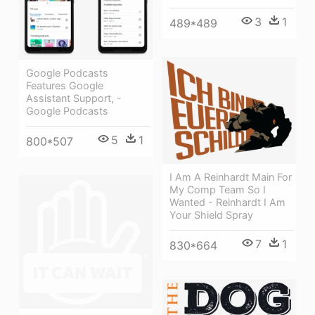
3
1
489*489
Google Podcasts
Features Google
Assistant Support, -
Google Podcasts
5
1
800*507
I Am A Reinhardt Main For
My Comp Team So I
Wanted - Reinhardt I Am
Your Shield Spray
7
1
830*664