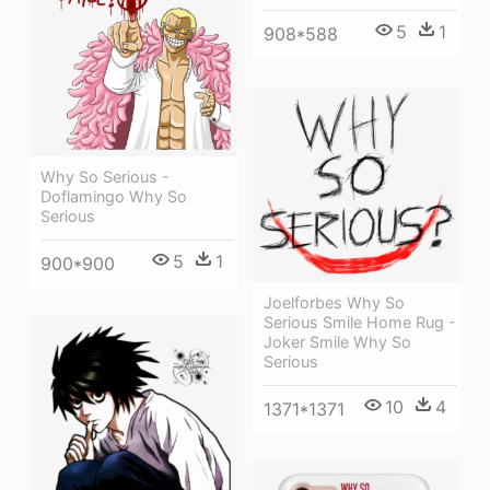
5
1
908*588
Why So Serious -
Doflamingo Why So
Serious
5
1
900*900
Joelforbes Why So
Serious Smile Home Rug -
Joker Smile Why So
Serious
10
4
1371*1371