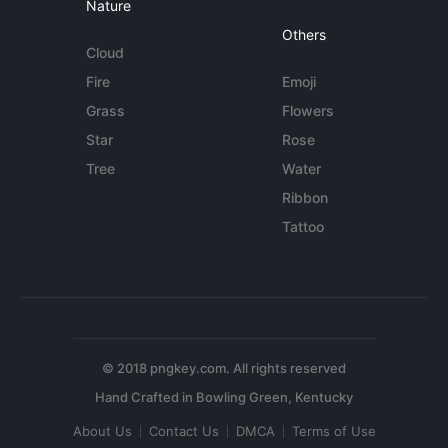
Nature
Others
Cloud
Fire
Emoji
Grass
Flowers
Star
Rose
Tree
Water
Ribbon
Tattoo
© 2018 pngkey.com. All rights reserved
About Us
Contact Us
DMCA
Terms of Use