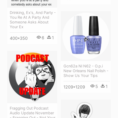
Drinking, Ex's, And Party -
You Re At A Party And
Someone Asks About
Your Ex
6
1
400*350
Gcn62a Nl N62 - O.p.i
New Orleans Nail Polish -
Show Us Your Tips
5
1
1209*1209
Fragging Out Podcast
Audio Update November
- Fragging Out - Not Your