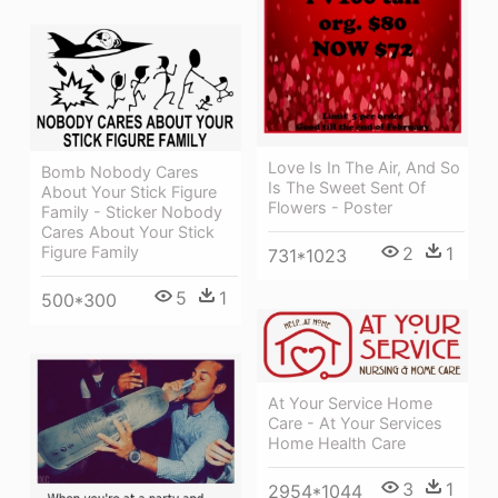
Love Is In The Air, And So
Bomb Nobody Cares
Is The Sweet Sent Of
About Your Stick Figure
Flowers - Poster
Family - Sticker Nobody
Cares About Your Stick
2
1
Figure Family
731*1023
5
1
500*300
At Your Service Home
Care - At Your Services
Home Health Care
3
1
2954*1044