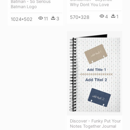
Batman - So Serious
Why Dont You Love
Batman Logo
4
1
570*328
11
3
1024*502
Discover - Funky Put Your
Notes Together Journal