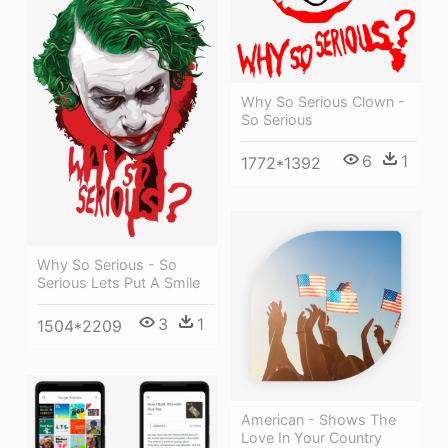
Why So Serious Clown -
So Serious
6
1
1772*1392
Why So Serious - So
Serious Lets Put A Smile
3
1
1504*2209
American - Shows The
Love In Your Country