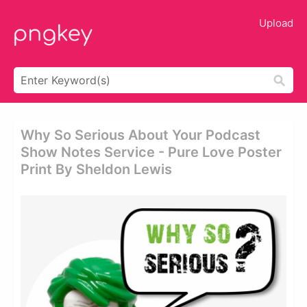
Upload
Why So Serious About Your Podcast
Show Notes Service - Pure Love Poster
Print By Sheldon Lewis