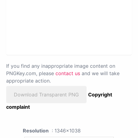
If you find any inappropriate image content on
PNGKey.com, please
contact us
and we will take
appropriate action.
Download Transparent PNG
Copyright
complaint
Resolution
: 1346x1038