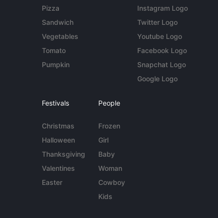
Pizza
Instagram Logo
Sandwich
Twitter Logo
Vegetables
Youtube Logo
Tomato
Facebook Logo
Pumpkin
Snapchat Logo
Google Logo
Festivals
People
Christmas
Frozen
Halloween
Girl
Thanksgiving
Baby
Valentines
Woman
Easter
Cowboy
Kids