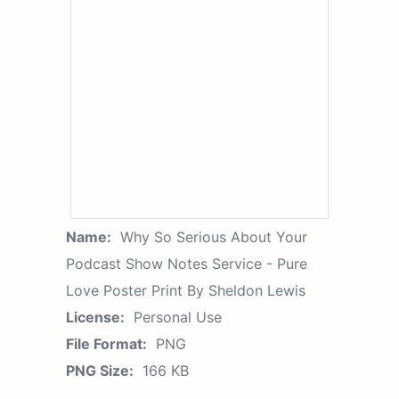
Name:
Why So Serious About Your
Podcast Show Notes Service - Pure
Love Poster Print By Sheldon Lewis
License:
Personal Use
File Format:
PNG
PNG Size:
166 KB