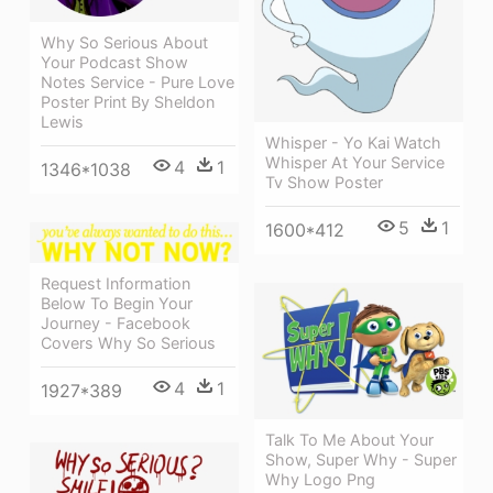
Why So Serious About
Your Podcast Show
Notes Service - Pure Love
Poster Print By Sheldon
Lewis
Whisper - Yo Kai Watch
Whisper At Your Service
4
1
1346*1038
Tv Show Poster
5
1
1600*412
Request Information
Below To Begin Your
Journey - Facebook
Covers Why So Serious
4
1
1927*389
Talk To Me About Your
Show, Super Why - Super
Why Logo Png