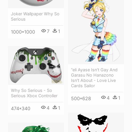
Joker Wallpaper Why So
Serious
7
1
1000*1000
“eli Ayase Isn't Gay And
Garasu No Hanazono
Isn't About - Love Live
Cards Sailor
Why So Serious - So
Serious Xbox Controller
4
1
500*628
4
1
474*340