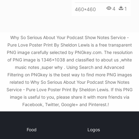
4
1
460*460
Why So Serious About Your Podcast Show Notes Service -
Pure Love Poster Print By Sheldon Lewis is a free transparent
PNG image carefully selected by PNGkey.com. The resolution
of PNG image is 1346x1038 and classified to about us ,white
music notes ,super why . Using Search and Advanced
Filtering on PNGkey is the best way to find more PNG images
related to Why So Serious About Your Podcast Show Notes
Service - Pure Love Poster Print By Sheldon Lewis. If this PNG
image is useful to you, please share it with more friends via
Facebook, Twitter, Google+ and Pinterest.!
Food
Logos