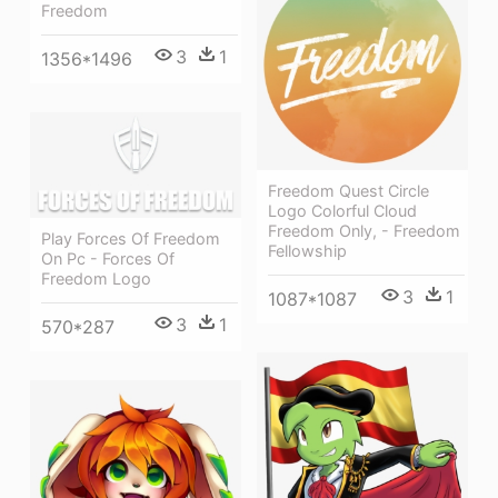
Freedom
3
1
1356*1496
Freedom Quest Circle
Logo Colorful Cloud
Freedom Only, - Freedom
Play Forces Of Freedom
Fellowship
On Pc - Forces Of
Freedom Logo
3
1
1087*1087
3
1
570*287