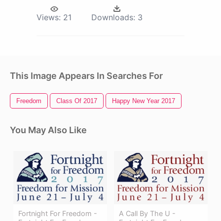
Views:
21
Downloads:
3
This Image Appears In Searches For
Freedom
Class Of 2017
Happy New Year 2017
You May Also Like
Fortnight For Freedom -
A Call By The U -