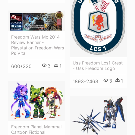
Freedom Wars Mc 2014
Review Banner -
Playstation Freedom Wars
Ps Vita
Uss Freedom Lcs1 Crest
3
1
600*220
- Uss Freedom Logo
3
1
1893*2463
Freedom Planet Mammal
Cartoon Fictional