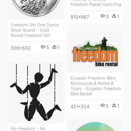
Freedom Planet Carol Png
3
1
810*987
Freedom Girl One Ounce
Silver Round - Gold
Round Freedom Girl
5
1
500*500
Ecuador Freedom Bike,
Motorcycle & Rental &
Tours - Ecuador Freedom
Bike Rental
5
1
421*324
No-freedom - No