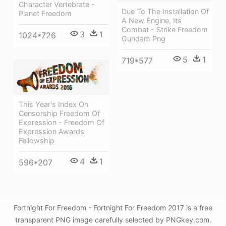
Character Vertebrate -
Due To The Installation Of
Planet Freedom
A New Engine, Its
Combat - Strike Freedom
3
1
1024*726
Gundam Png
5
1
719*577
This Year's Index On
Censorship Freedom Of
Expression - Freedom Of
Expression Awards
Fellowship
4
1
596*207
Fortnight For Freedom - Fortnight For Freedom 2017 is a free
transparent PNG image carefully selected by PNGkey.com.