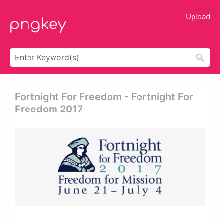
Upload
Fortnight For Freedom - Fortnight For
Freedom 2017