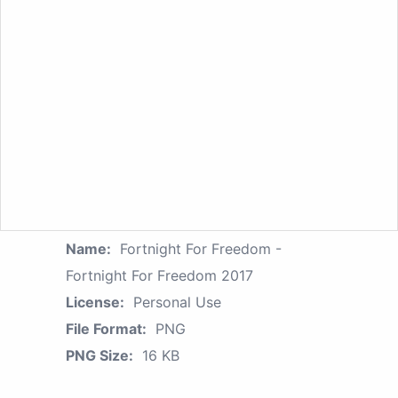
Name:
Fortnight For Freedom -
Fortnight For Freedom 2017
License:
Personal Use
File Format:
PNG
PNG Size:
16 KB