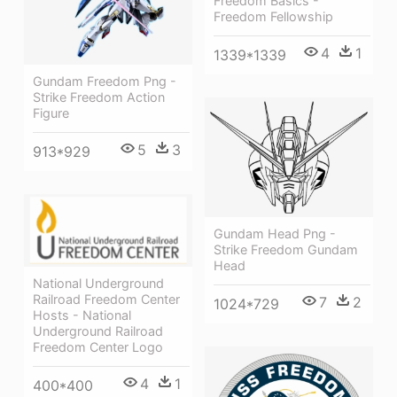
Freedom Basics -
Freedom Fellowship
4
1
1339*1339
Gundam Freedom Png -
Strike Freedom Action
Figure
5
3
913*929
Gundam Head Png -
Strike Freedom Gundam
Head
National Underground
Railroad Freedom Center
7
2
1024*729
Hosts - National
Underground Railroad
Freedom Center Logo
4
1
400*400