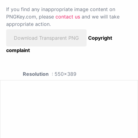
If you find any inappropriate image content on
PNGKey.com, please
contact us
and we will take
appropriate action.
Download Transparent PNG
Copyright
complaint
Resolution
: 550x389