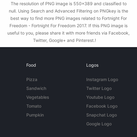
The resolution of PNG image is 550x389 and classified to
null. Using Search and Advanced Filtering on PNGkey is the
best way to find more PNG images related to Fortnight For
Freedom - Fortnight For Freedom 2017. If this PNG image is
useful to you, please share it with more friends via Facebook,
Twitter, Google+ and Pinterest.!
Food
Logos
Pizza
Instagram Logo
Sandwich
Twitter Logo
Vegetables
Youtube Logo
Tomato
Facebook Logo
Pumpkin
Snapchat Logo
Google Logo