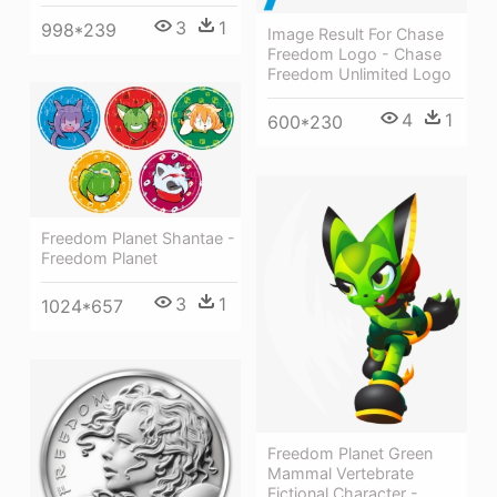
3
1
998*239
Image Result For Chase
Freedom Logo - Chase
Freedom Unlimited Logo
4
1
600*230
Freedom Planet Shantae -
Freedom Planet
3
1
1024*657
Freedom Planet Green
Mammal Vertebrate
Fictional Character -