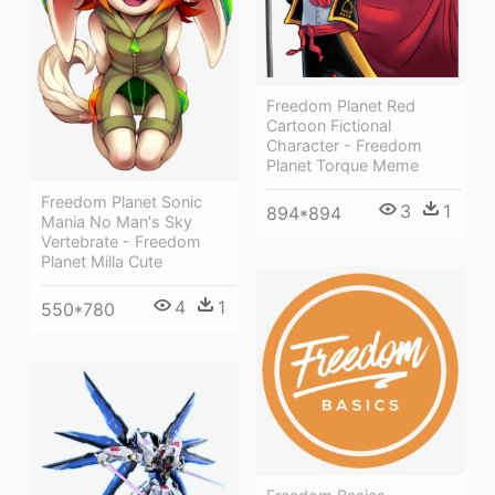
Freedom Planet Red
Cartoon Fictional
Character - Freedom
Planet Torque Meme
Freedom Planet Sonic
3
1
894*894
Mania No Man's Sky
Vertebrate - Freedom
Planet Milla Cute
4
1
550*780