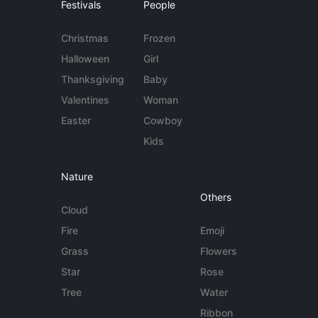
Festivals
People
Christmas
Frozen
Halloween
Girl
Thanksgiving
Baby
Valentines
Woman
Easter
Cowboy
Kids
Nature
Others
Cloud
Fire
Emoji
Grass
Flowers
Star
Rose
Tree
Water
Ribbon