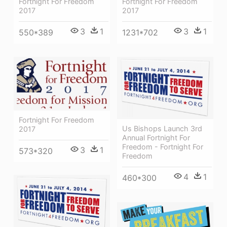
Fortnight For Freedom
Fortnight For Freedom
2017
2017
3
1
3
1
550*389
1231*702
Fortnight For Freedom
Us Bishops Launch 3rd
2017
Annual Fortnight For
Freedom - Fortnight For
3
1
573*320
Freedom
4
1
460*300