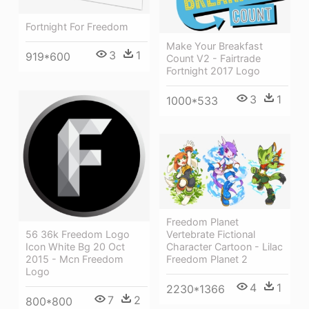
Fortnight For Freedom
Make Your Breakfast
3
1
919*600
Count V2 - Fairtrade
Fortnight 2017 Logo
3
1
1000*533
Freedom Planet
Vertebrate Fictional
56 36k Freedom Logo
Character Cartoon - Lilac
Icon White Bg 20 Oct
Freedom Planet 2
2015 - Mcn Freedom
Logo
4
1
2230*1366
7
2
800*800