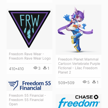
Freedom Rave Wear -
Freedom Rave Wear Logo
Freedom Planet Mammal
Cartoon Vertebrate Purple
3
1
Fictional - Lilac Freedom
410*410
Planet 2
5
1
509*509
Freedom 55 Financial -
Freedom 55 Financial
Open