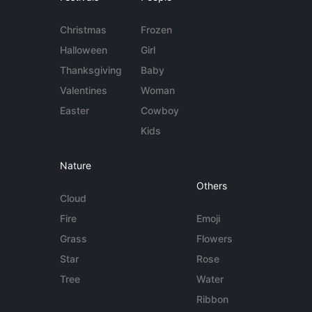
Christmas
Frozen
Halloween
Girl
Thanksgiving
Baby
Valentines
Woman
Easter
Cowboy
Kids
Nature
Others
Cloud
Fire
Emoji
Grass
Flowers
Star
Rose
Tree
Water
Ribbon