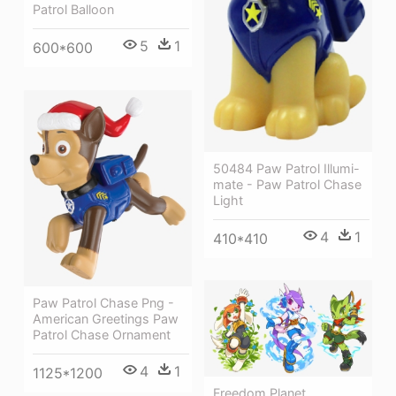
Patrol Balloon
5
1
600*600
50484 Paw Patrol Illumi-
mate - Paw Patrol Chase
Light
4
1
410*410
Paw Patrol Chase Png -
American Greetings Paw
Patrol Chase Ornament
4
1
1125*1200
Freedom Planet