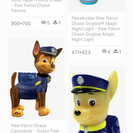
- Paw Patrol Chase
Parents
Placeholder Paw Patrol
5
1
900*700
Chase Goglow® Magic
Night Light - Paw Patrol
Chase Goglow Magic
Night Light
4
1
471*423
Paw Patrol Chase
Caminante - Chase Paw