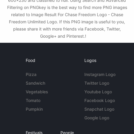
600x230 and classified to null. Using Search and Advanced
Filtering on PNGkey is the best way to find more PNG images
related to Image Result For Chase Freedom Logo - Chase
Freedom Unlimited Logo. If this PNG image is useful to you,
please share it with more friends via Facebook, Twitter,
Google+ and Pinterest.!
Food
Logos
Pizza
Instagram Logo
Sandwich
Twitter Logo
Vegetables
Youtube Logo
Tomato
Facebook Logo
Pumpkin
Snapchat Logo
Google Logo
Festivals
People