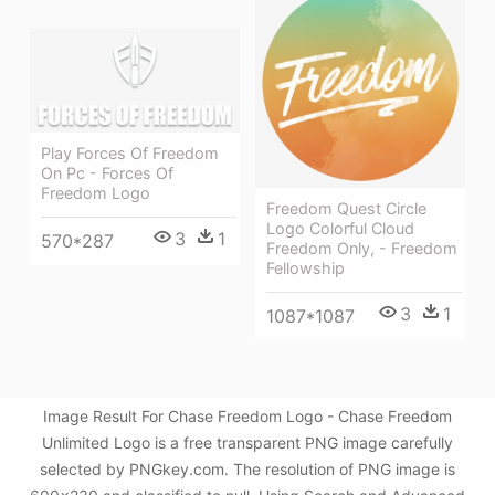
Play Forces Of Freedom
On Pc - Forces Of
Freedom Logo
Freedom Quest Circle
Logo Colorful Cloud
3
1
570*287
Freedom Only, - Freedom
Fellowship
3
1
1087*1087
Image Result For Chase Freedom Logo - Chase Freedom
Unlimited Logo is a free transparent PNG image carefully
selected by PNGkey.com. The resolution of PNG image is