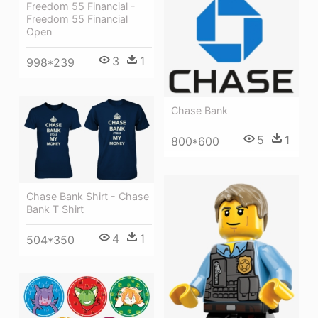
Freedom 55 Financial -
Freedom 55 Financial
Open
3
1
998*239
Chase Bank
5
1
800*600
Chase Bank Shirt - Chase
Bank T Shirt
4
1
504*350