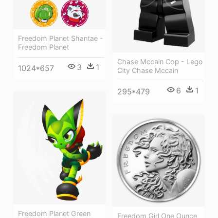
Freedom Planet Shantae -
Freedom Planet
Chase Mccain Cop - Lego
3
1
1024*657
City Chase Mccain
6
1
295*479
Freedom Planet Green
Freedom Girl One Ounce