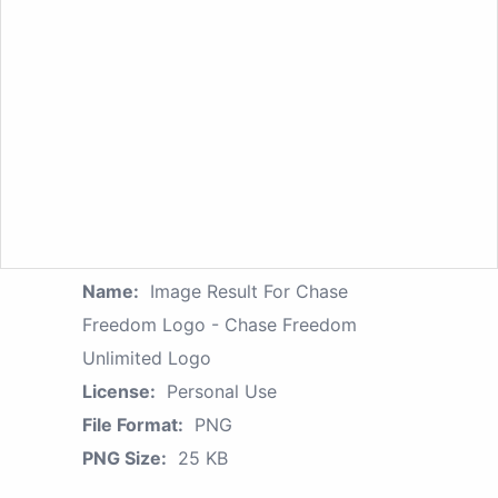
Name:
Image Result For Chase
Freedom Logo - Chase Freedom
Unlimited Logo
License:
Personal Use
File Format:
PNG
PNG Size:
25 KB