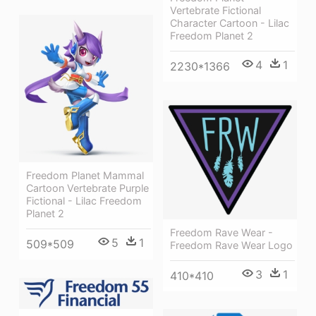
Vertebrate Fictional
Character Cartoon - Lilac
Freedom Planet 2
4
1
2230*1366
Freedom Planet Mammal
Cartoon Vertebrate Purple
Fictional - Lilac Freedom
Planet 2
Freedom Rave Wear -
5
1
509*509
Freedom Rave Wear Logo
3
1
410*410