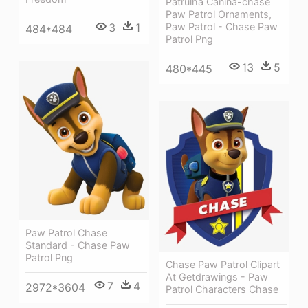
Patrulha Canina-chase
Paw Patrol Ornaments,
3
1
Paw Patrol - Chase Paw
484*484
Patrol Png
13
5
480*445
Paw Patrol Chase
Standard - Chase Paw
Patrol Png
Chase Paw Patrol Clipart
At Getdrawings - Paw
7
4
2972*3604
Patrol Characters Chase