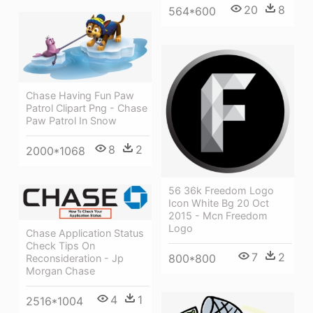
20
8
564*600
Chase Having Fun Paw
Patrol Clipart Png - Chase
Paw Patrol In Snow
8
2
2000*1068
56 36k Freedom Logo
Icon White Bg 20 Oct
2015 - Mcn Freedom
Logo
Chase Application Status
Check Tips On
7
2
800*800
Reconsideration - Jp
Morgan Chase
4
1
2516*1004