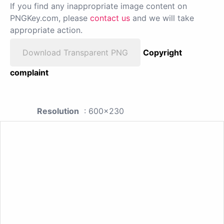
If you find any inappropriate image content on
PNGKey.com, please
contact us
and we will take
appropriate action.
Download Transparent PNG
Copyright
complaint
Resolution
: 600x230