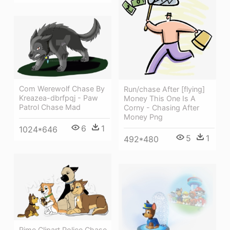
Com Werewolf Chase By
Run/chase After [flying]
Kreazea-dbrfpqj - Paw
Money This One Is A
Patrol Chase Mad
Corny - Chasing After
Money Png
6
1
1024*646
5
1
492*480
Rime Clipart Police Chase