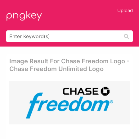
Upload
Image Result For Chase Freedom Logo -
Chase Freedom Unlimited Logo