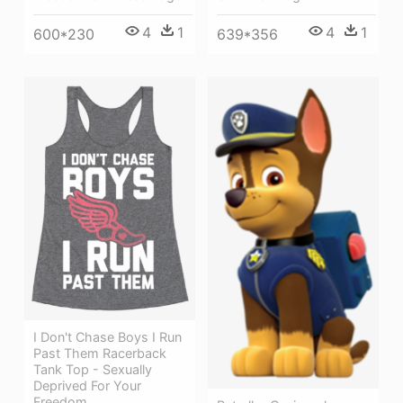
4
1
4
1
600*230
639*356
I Don't Chase Boys I Run
Past Them Racerback
Tank Top - Sexually
Deprived For Your
Freedom