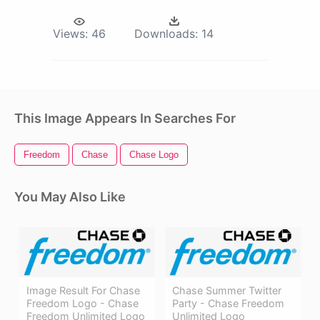
Views:
46
Downloads:
14
This Image Appears In Searches For
Freedom
Chase
Chase Logo
You May Also Like
Image Result For Chase
Chase Summer Twitter
Freedom Logo - Chase
Party - Chase Freedom
Freedom Unlimited Logo
Unlimited Logo