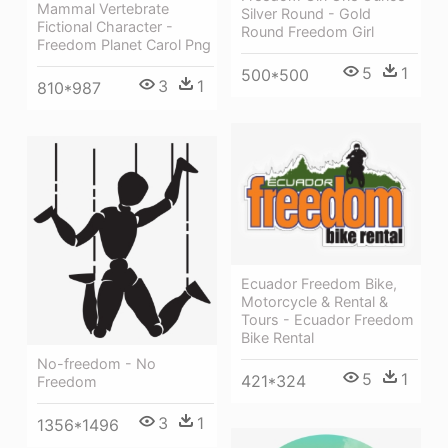
Mammal Vertebrate
Silver Round - Gold
Fictional Character -
Round Freedom Girl
Freedom Planet Carol Png
5
1
500*500
3
1
810*987
Ecuador Freedom Bike,
Motorcycle & Rental &
Tours - Ecuador Freedom
Bike Rental
No-freedom - No
5
1
421*324
Freedom
3
1
1356*1496