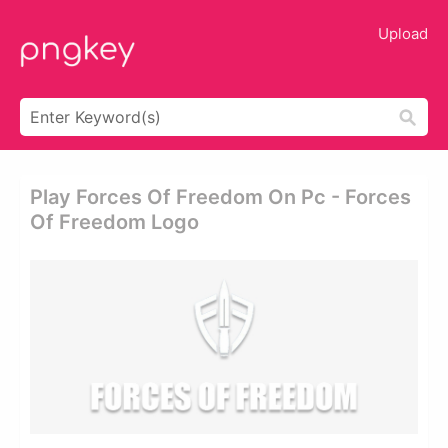
Upload
Play Forces Of Freedom On Pc - Forces
Of Freedom Logo