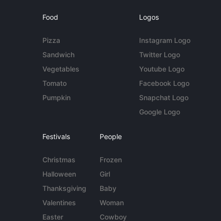
Food
Logos
Pizza
Instagram Logo
Sandwich
Twitter Logo
Vegetables
Youtube Logo
Tomato
Facebook Logo
Pumpkin
Snapchat Logo
Google Logo
Festivals
People
Christmas
Frozen
Halloween
Girl
Thanksgiving
Baby
Valentines
Woman
Easter
Cowboy