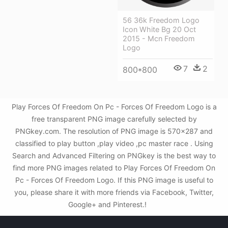
56 36k Freedom Logo
Icon White Bg 20 Oct
2015 - Mcn Freedom
Logo
7
2
800*800
Play Forces Of Freedom On Pc - Forces Of Freedom Logo is a
free transparent PNG image carefully selected by
PNGkey.com. The resolution of PNG image is 570x287 and
classified to play button ,play video ,pc master race . Using
Search and Advanced Filtering on PNGkey is the best way to
find more PNG images related to Play Forces Of Freedom On
Pc - Forces Of Freedom Logo. If this PNG image is useful to
you, please share it with more friends via Facebook, Twitter,
Google+ and Pinterest.!