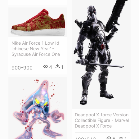
Nike Air Force 1 Low Id
'chinese New Year' -
Syracuse Air Force One
4
1
900*900
Deadpool X-force Version
Collectible Figure - Marvel
Deadpool X Force
5
1