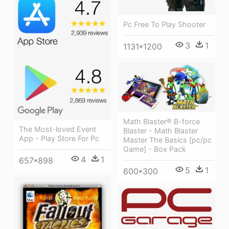
Pc Free To Play Shooter
3
1
1131*1200
Math Blaster® B-force
The Most-loved Event
Blaster - Math Blaster
App - Play Store For Pc
Master The Basics [pc/pc
Game] - Box Pack
4
1
657*898
5
1
600*300