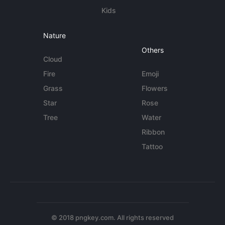
Kids
Nature
Others
Cloud
Fire
Emoji
Grass
Flowers
Star
Rose
Tree
Water
Ribbon
Tattoo
© 2018 pngkey.com. All rights reserved