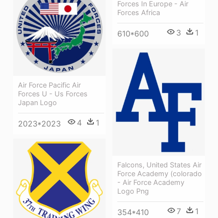
Forces In Europe - Air
Forces Africa
3
1
610*600
Air Force Pacific Air
Forces U - Us Forces
Japan Logo
4
1
2023*2023
Falcons, United States Air
Force Academy (colorado
- Air Force Academy
Logo Png
7
1
354*410