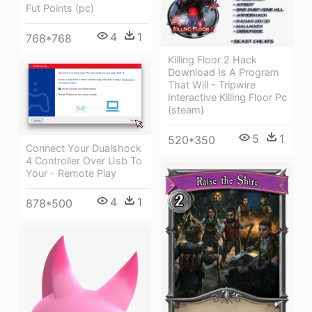
Fut Points (pc)
4
1
768*768
Killing Floor 2 Hack
Download Is A Program
That Will - Tripwire
Interactive Killing Floor Pc
(steam)
5
1
520*350
Connect Your Dualshock
4 Controller Over Usb To
Your - Remote Play
4
1
878*500