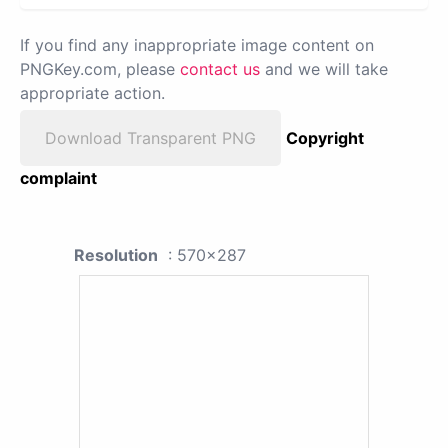
If you find any inappropriate image content on
PNGKey.com, please
contact us
and we will take
appropriate action.
Download Transparent PNG
Copyright
complaint
Resolution
: 570x287