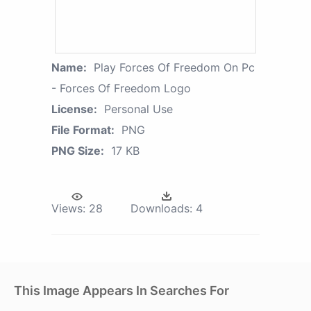
Name:
Play Forces Of Freedom On Pc
- Forces Of Freedom Logo
License:
Personal Use
File Format:
PNG
PNG Size:
17 KB
Views:
28
Downloads:
4
This Image Appears In Searches For