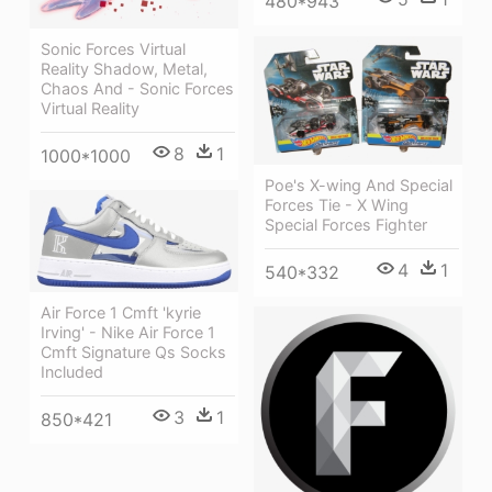
480*943
Sonic Forces Virtual
Reality Shadow, Metal,
Chaos And - Sonic Forces
Virtual Reality
8
1
1000*1000
Poe's X-wing And Special
Forces Tie - X Wing
Special Forces Fighter
4
1
540*332
Air Force 1 Cmft 'kyrie
Irving' - Nike Air Force 1
Cmft Signature Qs Socks
Included
3
1
850*421