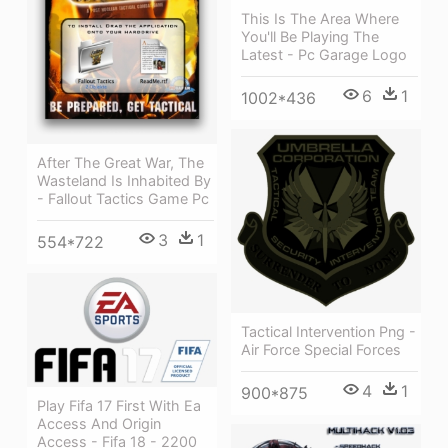
This Is The Area Where
You'll Be Playing The
Latest - Pc Garage Logo
6
1
1002*436
After The Great War, The
Wasteland Is Inhabited By
- Fallout Tactics Game Pc
3
1
554*722
Tactical Intervention Png -
Air Force Special Forces
4
1
900*875
Play Fifa 17 First With Ea
Access And Origin
Access - Fifa 18 - 2200