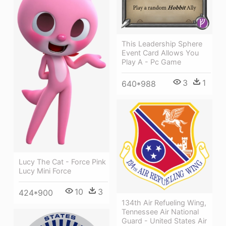
This Leadership Sphere
Event Card Allows You
Play A - Pc Game
3
1
640*988
Lucy The Cat - Force Pink
Lucy Mini Force
10
3
424*900
134th Air Refueling Wing,
Tennessee Air National
Guard - United States Air