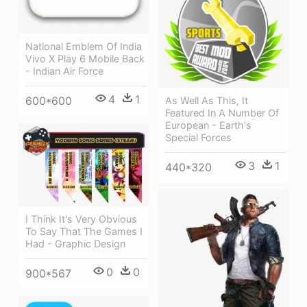
National Emblem Of India
Vivo X Play 6 Mobile Back
- Indian Air Force
4
1
600*600
As Well As This, It
Featured In A Number Of
European - Earth's
Special Forces
3
1
440*320
I Think It's Very Obvious
To Say That The Games I
Had - Graphic Design
0
0
900*567