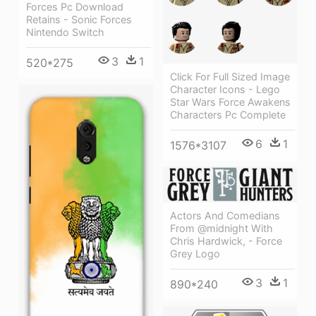
Forces Pc Download
Retains - Sonic Forces
Nintendo Switch
3
1
520*275
Click For Full Sized Image
Character Icons - Lego
Star Wars Force Awakens
Characters Pc Complete
6
1
1576*3107
Actors And Comedians
From @midnight With
Chris Hardwick, - Force
Grey Logo
3
1
890*240