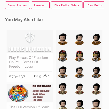
Sonic Forces
Freedom
Play Button White
Play Button
You May Also Like
Play Forces Of Freedom
On Pc - Forces Of
Freedom Logo
3
1
570*287
The Full Version Of Sonic