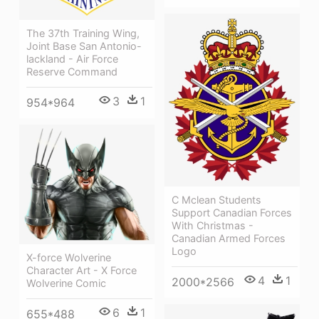
The 37th Training Wing,
Joint Base San Antonio-
lackland - Air Force
Reserve Command
3
1
954*964
C Mclean Students
Support Canadian Forces
With Christmas -
Canadian Armed Forces
Logo
X-force Wolverine
Character Art - X Force
4
1
2000*2566
Wolverine Comic
6
1
655*488