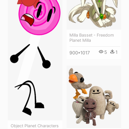
Milla Basset - Freedom
Planet Milla
5
1
900*1017
Object Planet Characters