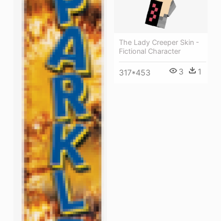
The Lady Creeper Skin -
Fictional Character
3
1
317*453