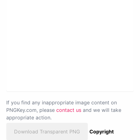
If you find any inappropriate image content on
PNGKey.com, please
contact us
and we will take
appropriate action.
Download Transparent PNG
Copyright