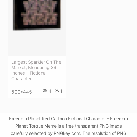
Largest Sparkler On The
Market, Measuring 36
Inches - Fictional
Character
4
1
500*445
Freedom Planet Red Cartoon Fictional Character - Freedom
Planet Torque Meme is a free transparent PNG image
carefully selected by PNGkey.com. The resolution of PNG