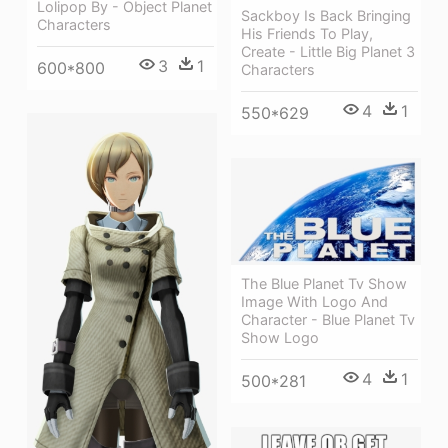
Lolipop By - Object Planet
Sackboy Is Back Bringing
Characters
His Friends To Play,
Create - Little Big Planet 3
3
1
600*800
Characters
4
1
550*629
The Blue Planet Tv Show
Image With Logo And
Character - Blue Planet Tv
Show Logo
4
1
500*281