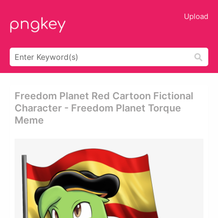
Upload
Freedom Planet Red Cartoon Fictional
Character - Freedom Planet Torque
Meme