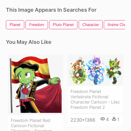
This Image Appears In Searches For
Planet
Freedom
Pluto Planet
Character
Anime Charac
You May Also Like
Freedom Planet
Vertebrate Fictional
Character Cartoon - Lilac
Freedom Planet 2
4
1
2230*1366
Freedom Planet Red
Cartoon Fictional
Character - Freedom