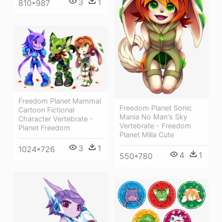
3
1
810*987
Freedom Planet Mammal
Freedom Planet Sonic
Cartoon Fictional
Mania No Man's Sky
Character Vertebrate -
Vertebrate - Freedom
Planet Freedom
Planet Milla Cute
3
1
1024*726
4
1
550*780