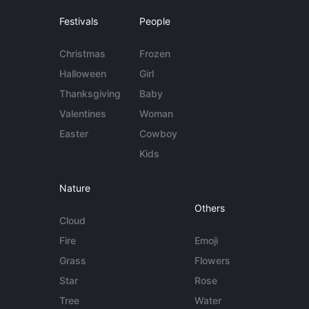
Festivals
People
Christmas
Frozen
Halloween
Girl
Thanksgiving
Baby
Valentines
Woman
Easter
Cowboy
Kids
Nature
Others
Cloud
Fire
Emoji
Grass
Flowers
Star
Rose
Tree
Water