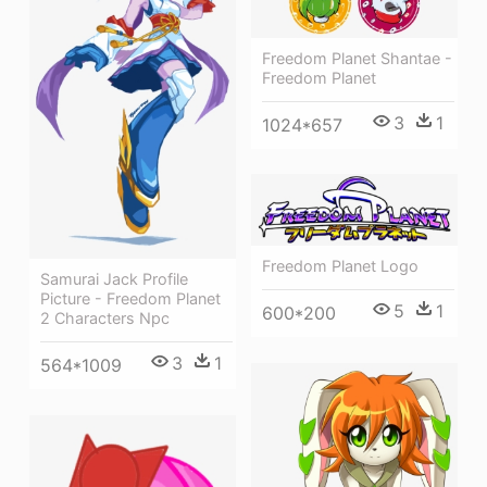
Freedom Planet Shantae -
Freedom Planet
3
1
1024*657
Freedom Planet Logo
Samurai Jack Profile
Picture - Freedom Planet
5
1
600*200
2 Characters Npc
3
1
564*1009