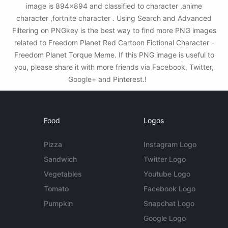
image is 894x894 and classified to character ,anime
character ,fortnite character . Using Search and Advanced
Filtering on PNGkey is the best way to find more PNG images
related to Freedom Planet Red Cartoon Fictional Character -
Freedom Planet Torque Meme. If this PNG image is useful to
you, please share it with more friends via Facebook, Twitter,
Google+ and Pinterest.!
Food
Logos
Pizza
Instagram Logo
Sandwich
Twitter Logo
Vegetables
Youtube Logo
Tomato
Facebook Logo
Pumpkin
Snapchat Logo
Google Logo