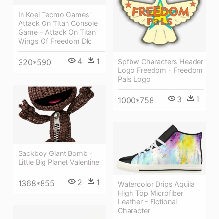
In Koei Tecmo Games'
Attack On Titan Console
Game - Attack On Titan
Wings Of Freedom Dlc
4
1
320*590
Spfbw Characters Header
Logo Freedom - Freedom
Pals Logo
3
1
1000*758
Sackboy Giant Bomb -
Little Big Planet Valentine
2
1
1368*855
Watercolor Drips Aquila
High Top Microfiber
Leather - Fictional
Character