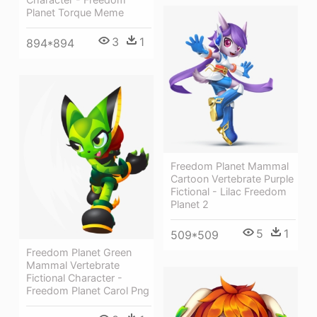
Planet Torque Meme
3
1
894*894
Freedom Planet Mammal
Cartoon Vertebrate Purple
Fictional - Lilac Freedom
Planet 2
5
1
509*509
Freedom Planet Green
Mammal Vertebrate
Fictional Character -
Freedom Planet Carol Png