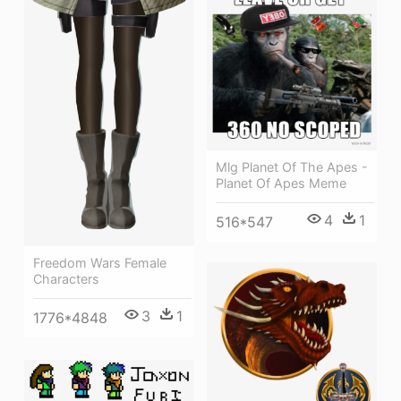
Mlg Planet Of The Apes -
Planet Of Apes Meme
4
1
516*547
Freedom Wars Female
Characters
3
1
1776*4848