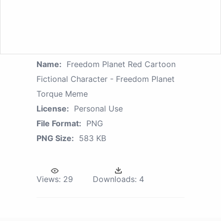
Name:
Freedom Planet Red Cartoon
Fictional Character - Freedom Planet
Torque Meme
License:
Personal Use
File Format:
PNG
PNG Size:
583 KB
Views:
29
Downloads:
4