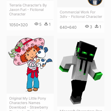
Terraria Character's By
Jaxon Furi - Fictional
Commercial Work For
Character
3dtv - Fictional Character
5
1
1050*320
3
1
640*640
Original My Little Pony
Characters Names
Download - Strawberry