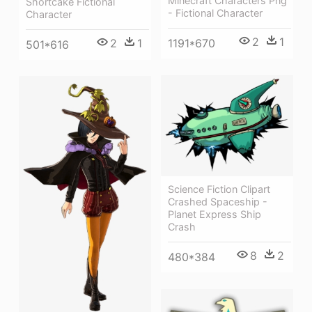
Minecraft Characters Png
Shortcake Fictional
- Fictional Character
Character
2
1
2
1
1191*670
501*616
Science Fiction Clipart
Crashed Spaceship -
Planet Express Ship
Crash
8
2
480*384