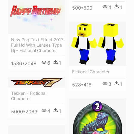
4
1
500*500
New Png Text Effect 2017
Full Hd With Lenses Type
Dj - Fictional Character
6
1
1536*2048
Fictional Character
3
1
528*418
Tekken - Fictional
Character
4
1
5000*2063