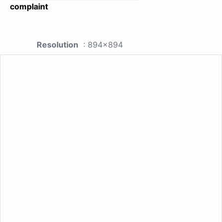
complaint
Resolution
: 894x894