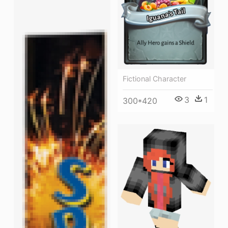
Fictional Character
3
1
300*420