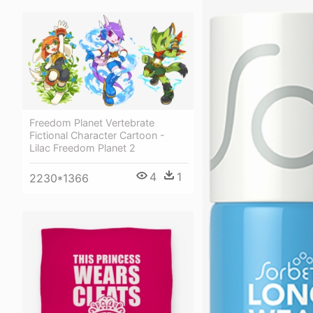
Freedom Planet Vertebrate
Fictional Character Cartoon -
Lilac Freedom Planet 2
4
1
2230*1366