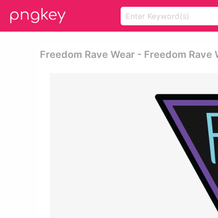
Freedom Rave Wear - Freedom Rave 