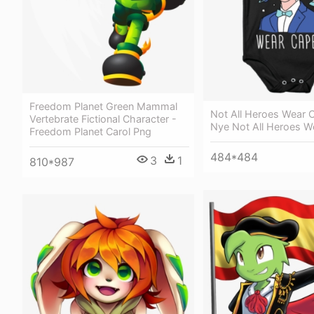
Freedom Planet Green Mammal
Not All Heroes Wear C
Vertebrate Fictional Character -
Nye Not All Heroes W
Freedom Planet Carol Png
484*484
3
1
810*987