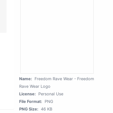
Name:
Freedom Rave Wear - Freedom
Rave Wear Logo
License:
Personal Use
File Format:
PNG
PNG Size:
46 KB