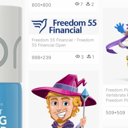
7
2
800*800
Freedom 55 Financial - Freedom
55 Financial Open
3
1
998*239
Freedom Pl
Vertebrate P
Freedom Pl
509*509