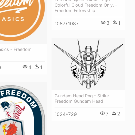
Colorful Cloud Freedom Only, -
Freedom Fellowship
3
1
1087*1087
sics - Freedom
4
1
9
Gundam Head Png - Strike
Freedom Gundam Head
7
2
1024*729