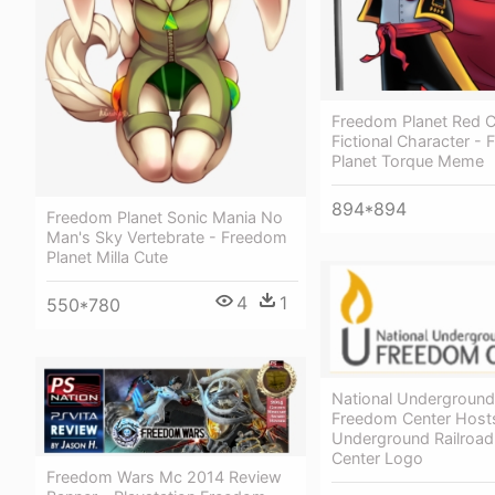
Freedom Planet Red 
Fictional Character -
Planet Torque Meme
894*894
Freedom Planet Sonic Mania No
Man's Sky Vertebrate - Freedom
Planet Milla Cute
4
1
550*780
National Underground
Freedom Center Hosts
Underground Railroa
Center Logo
Freedom Wars Mc 2014 Review