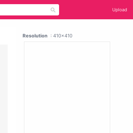
Upload
Resolution
: 410x410