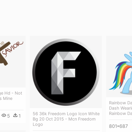
ge Hd - Not
s Mine
Rainbow D
Dash Weari
Rainbow Da
56 36k Freedom Logo Icon White
5
1
Bg 20 Oct 2015 - Mcn Freedom
Logo
801*687