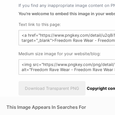
If you find any inappropriate image content on 
You're welcome to embed this image in your webs
Text link to this page:
Medium size image for your website/blog:
Download Transparent PNG
Copyright com
This Image Appears In Searches For