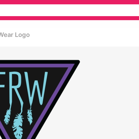
Wear Logo