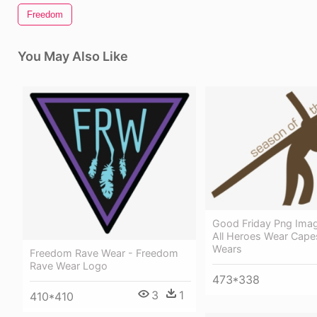
Freedom
You May Also Like
Good Friday Png Ima
All Heroes Wear Cape
Wears
Freedom Rave Wear - Freedom
Rave Wear Logo
473*338
3
1
410*410