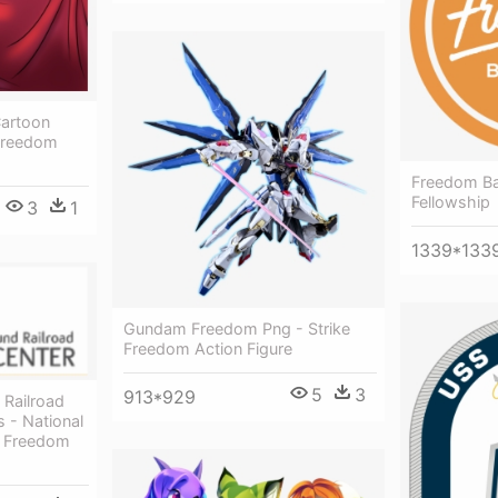
Cartoon
 Freedom
Freedom Ba
Fellowship
3
1
1339*133
Gundam Freedom Png - Strike
Freedom Action Figure
5
3
913*929
 Railroad
 - National
d Freedom