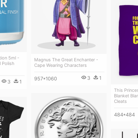
tion 5ml -
Magnus The Great Enchanter -
 Polish
Cape Wearing Characters
3
1
957*1060
3
1
This Prince
Blanket Bla
Cleats
484*484