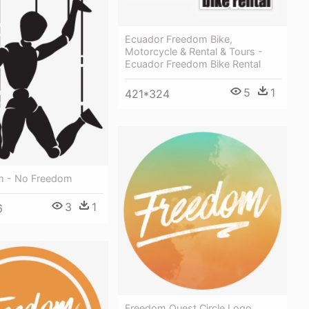
Ecuador Freedom Bike,
Motorcycle & Rental & Tours -
Ecuador Freedom Bike Rental
5
1
421*324
m - No Freedom
3
1
6
Freedom Quest Circle Logo