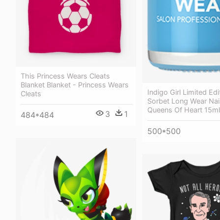
This Princess Wears Cleats
Blanket Blanket - Princess Wears
Indigo Girl Limited Edi
Cleats
Sorbet Long Wear Nail
Queens Of Heart 15ml
3
1
484*484
500*500