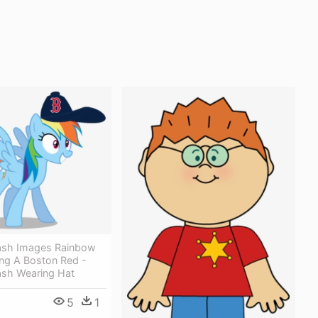
ash Images Rainbow
ng A Boston Red -
sh Wearing Hat
5
1