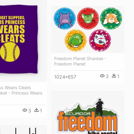
Freedom Planet Shantae -
Freedom Planet
3
1
1024*657
ss Wears Cleats
nket - Princess Wears
3
1