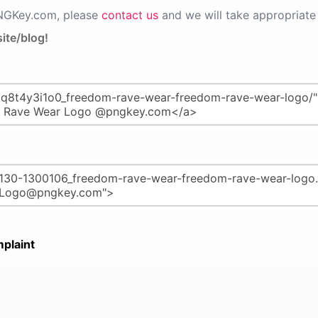
PNGKey.com, please
contact us
and we will take appropriate 
ite/blog!
plaint