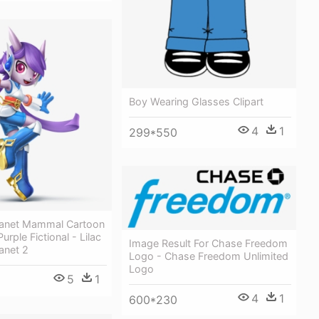
Boy Wearing Glasses Clipart
4
1
299*550
anet Mammal Cartoon
urple Fictional - Lilac
Image Result For Chase Freedom
anet 2
Logo - Chase Freedom Unlimited
Logo
5
1
4
1
600*230