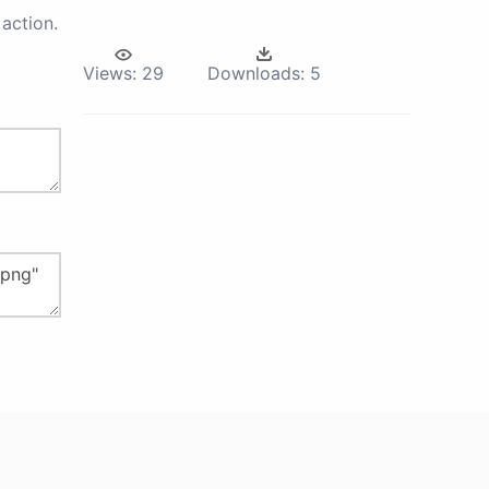
action.
Views:
29
Downloads:
5