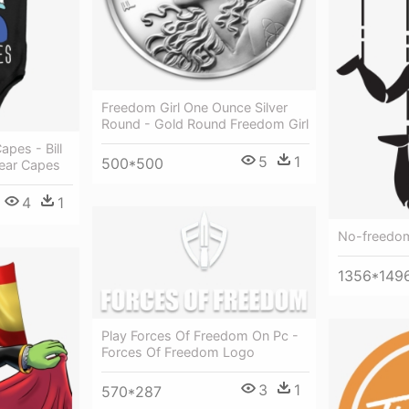
Freedom Girl One Ounce Silver
Round - Gold Round Freedom Girl
apes - Bill
5
1
500*500
ear Capes
4
1
No-freedo
1356*149
Play Forces Of Freedom On Pc -
Forces Of Freedom Logo
3
1
570*287