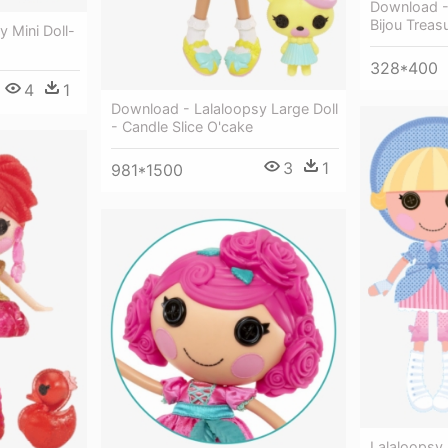
Download - 
Bijou Treas
 Mini Doll-
328*400
4
1
Download - Lalaloopsy Large Doll
- Candle Slice O'cake
3
1
981*1500
Lalaloopsy 