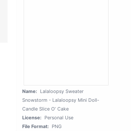
Name:
Lalaloopsy Sweater
Snowstorm - Lalaloopsy Mini Doll-
Candle Slice O' Cake
License:
Personal Use
File Format:
PNG