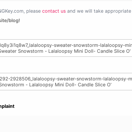
PNGKey.com, please
contact us
and we will take appropriate 
ite/blog!
plaint