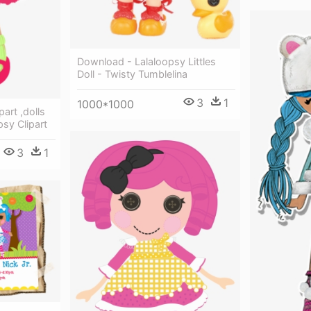
Download - Lalaloopsy Littles
Doll - Twisty Tumblelina
3
1
1000*1000
part ,dolls
psy Clipart
3
1