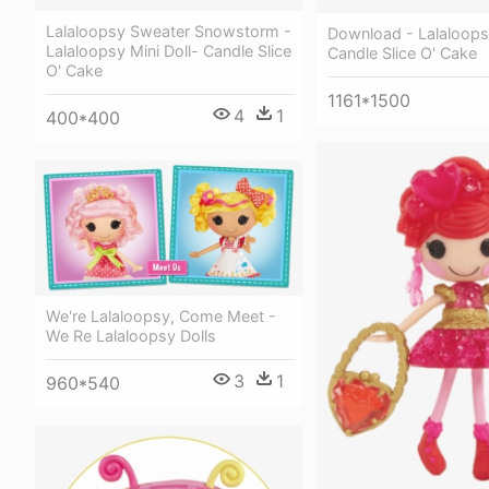
Lalaloopsy Sweater Snowstorm -
Download - Lalaloopsy
Lalaloopsy Mini Doll- Candle Slice
Candle Slice O' Cake
O' Cake
1161*1500
4
1
400*400
We're Lalaloopsy, Come Meet -
We Re Lalaloopsy Dolls
3
1
960*540