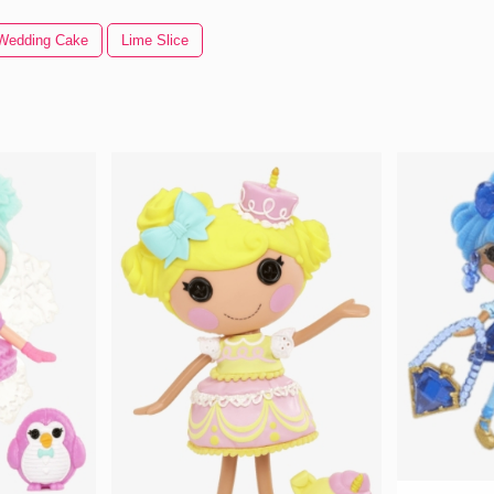
Wedding Cake
Lime Slice