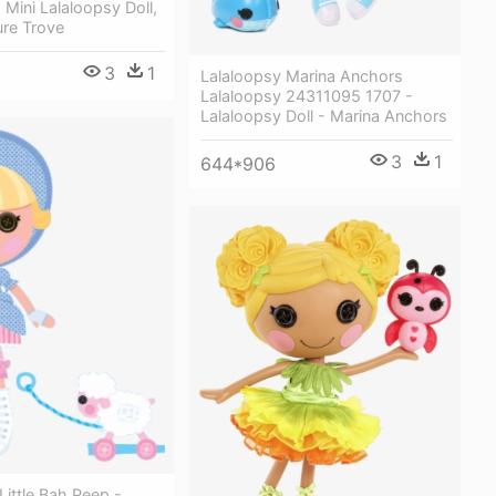
Mini Lalaloopsy Doll,
ure Trove
3
1
Lalaloopsy Marina Anchors
Lalaloopsy 24311095 1707 -
Lalaloopsy Doll - Marina Anchors
3
1
644*906
Little Bah Peep -