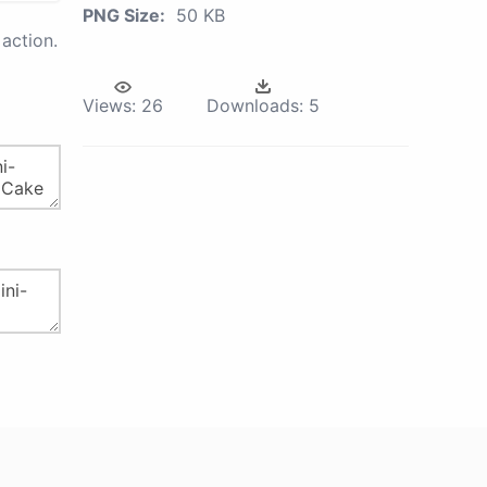
PNG Size:
50 KB
action.
Views:
26
Downloads:
5