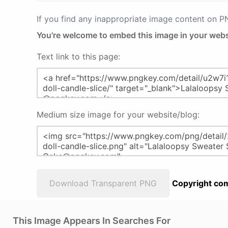
If you find any inappropriate image content on 
You're welcome to embed this image in your webs
Text link to this page:
Medium size image for your website/blog:
Download Transparent PNG
Copyright com
This Image Appears In Searches For