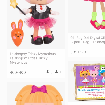
Girl Rag Doll Digital Cli
Clipart , Rag - Lalaloo
389*720
Lalaloopsy Tricky Mysterious -
Lalaloopsy Littles Tricky
Mysterious
3
1
400*400