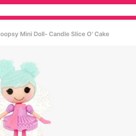
oopsy Mini Doll- Candle Slice O' Cake