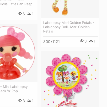
Dolls Little Bah Peep
6
1
Lalaloopsy Mari Golden Petals -
Lalaloopsy Doll- Mari Golden
Petals
3
1
800*1121
 - Mini Lalaloopsy
ack 'n' Pop
3
1