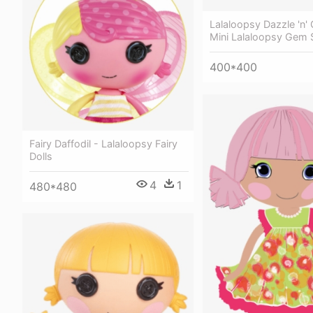
Lalaloopsy Dazzle 'n'
Mini Lalaloopsy Gem 
400*400
Fairy Daffodil - Lalaloopsy Fairy
Dolls
4
1
480*480