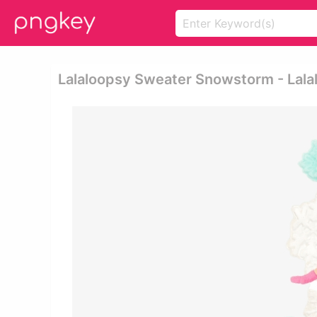
Lalaloopsy Sweater Snowstorm - Lalal