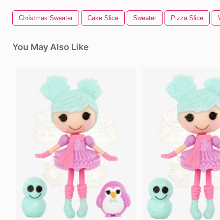
Christmas Sweater
Cake Slice
Sweater
Pizza Slice
You May Also Like