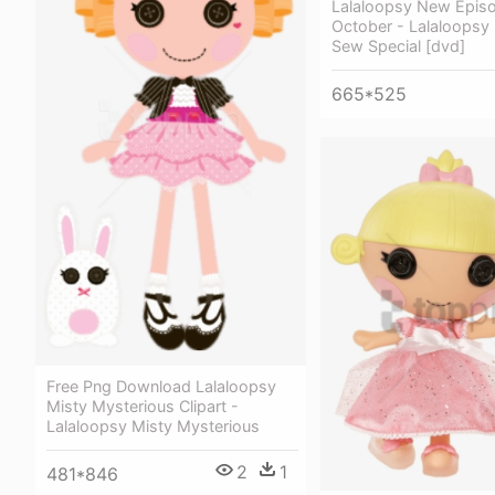
Lalaloopsy New Epis
October - Lalaloopsy 
Sew Special [dvd]
665*525
Free Png Download Lalaloopsy
Misty Mysterious Clipart -
Lalaloopsy Misty Mysterious
2
1
481*846