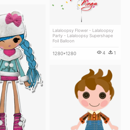
Lalaloopsy Flower - Lalaloopsy
Party - Lalaloopsy Supershape
Foil Balloon
4
1
1280*1280