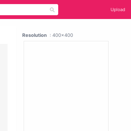
Upload
Resolution
: 400x400