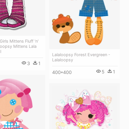
irls Mittens Fluff 'n'
aloopsy Mittens Lala
l
Lalaloopsy Forest Evergreen -
Lalaloopsy
3
1
5
1
400*400