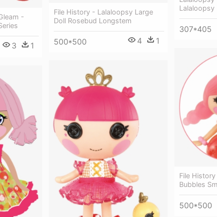
Lalaloopsy 
File History - Lalaloopsy Large
 Gleam -
Doll Rosebud Longstem
Series
307*405
4
1
500*500
3
1
File History
Bubbles Sm
500*500