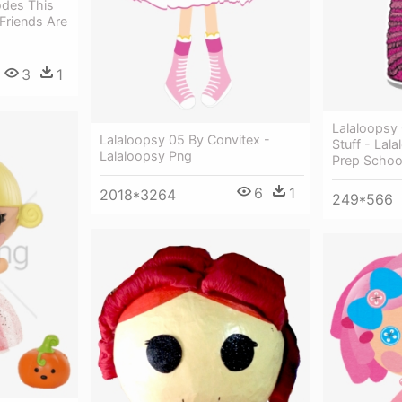
odes This
Friends Are
3
1
Lalaloopsy G
Lalaloopsy 05 By Convitex -
Stuff - Lal
Lalaloopsy Png
Prep Schoo
6
1
2018*3264
249*566