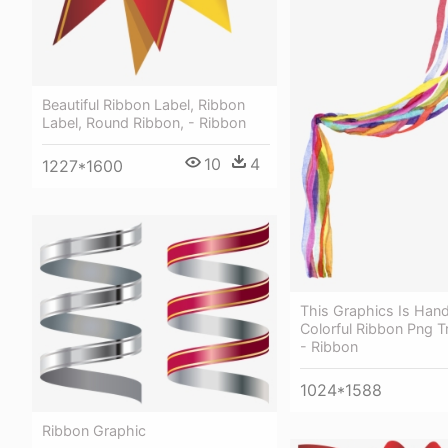
Beautiful Ribbon Label, Ribbon
Label, Round Ribbon, - Ribbon
10
4
1227*1600
This Graphics Is Hand
Colorful Ribbon Png T
- Ribbon
1024*1588
Ribbon Graphic