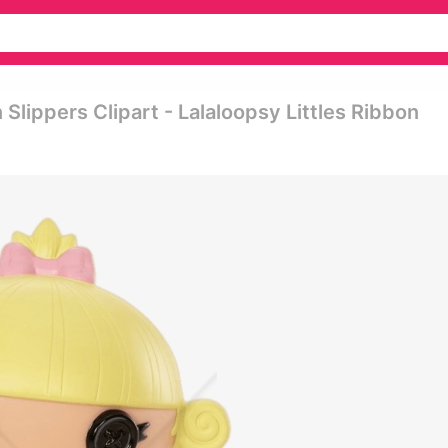
lippers Clipart - Lalaloopsy Littles Ribbon