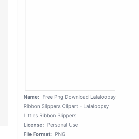
Name:
Free Png Download Lalaloopsy
Ribbon Slippers Clipart - Lalaloopsy
Littles Ribbon Slippers
License:
Personal Use
File Format:
PNG