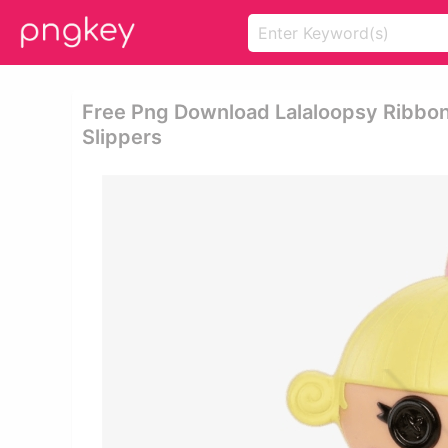
Free Png Download Lalaloopsy Ribbon S
Slippers