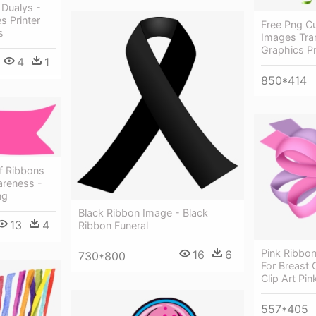
 Dualys -
s Printer
Free Png C
s
Images Tran
Graphics P
4
1
850*414
Of Ribbons
areness -
ng
Black Ribbon Image - Black
13
4
Ribbon Funeral
Pink Ribbon
16
6
730*800
For Breast
Clip Art Pi
557*405