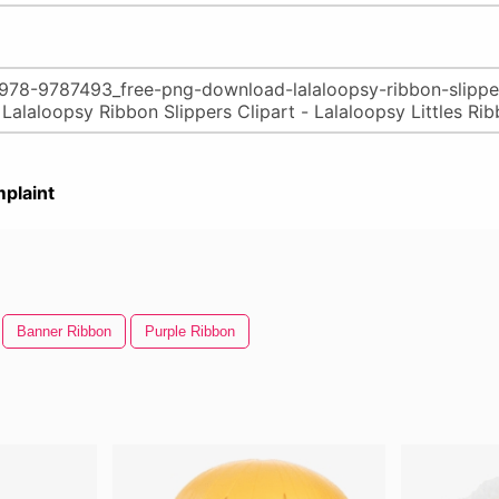
plaint
Banner Ribbon
Purple Ribbon