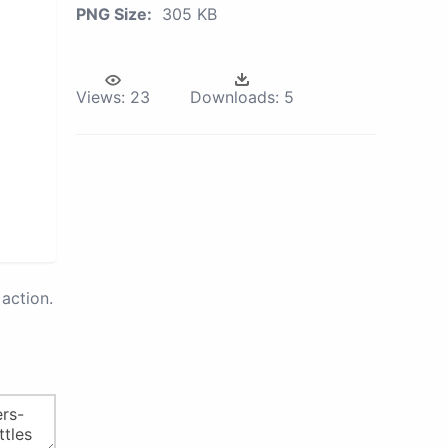
PNG Size:
305 KB
Views:
23
Downloads:
5
action.