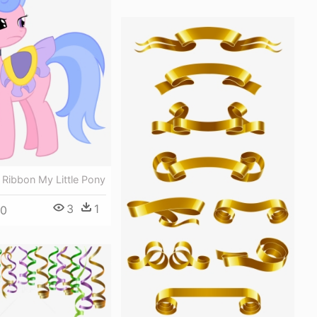
 Ribbon My Little Pony
3
1
00