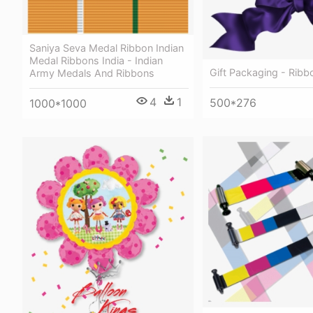
Saniya Seva Medal Ribbon Indian
Medal Ribbons India - Indian
Gift Packaging - Ribb
Army Medals And Ribbons
4
1
500*276
1000*1000