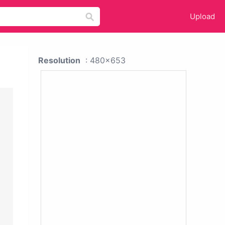
Upload
Resolution
: 480x653