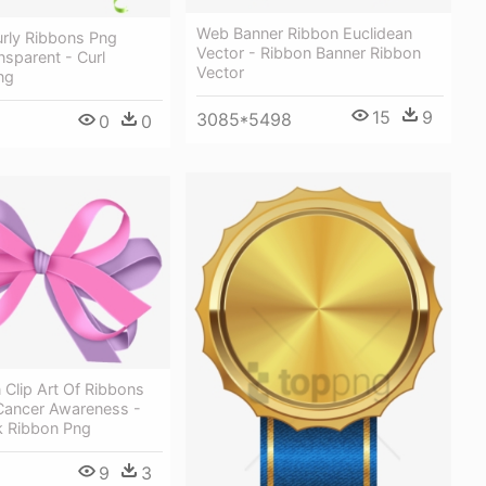
Web Banner Ribbon Euclidean
urly Ribbons Png
Vector - Ribbon Banner Ribbon
sparent - Curl
Vector
ng
15
9
3085*5498
0
0
 Clip Art Of Ribbons
 Cancer Awareness -
nk Ribbon Png
9
3