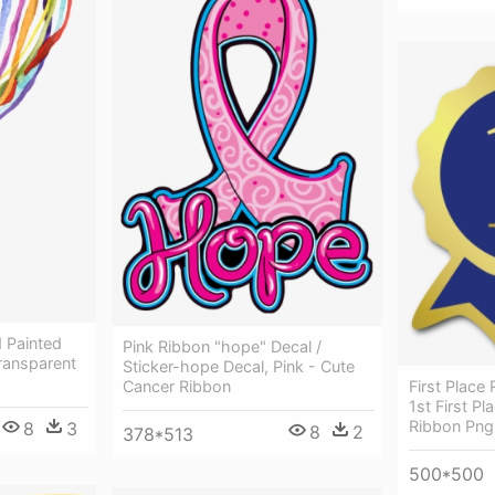
 Painted
Pink Ribbon "hope" Decal /
ransparent
Sticker-hope Decal, Pink - Cute
Cancer Ribbon
First Place
1st First P
Ribbon Png
8
3
8
2
378*513
500*500