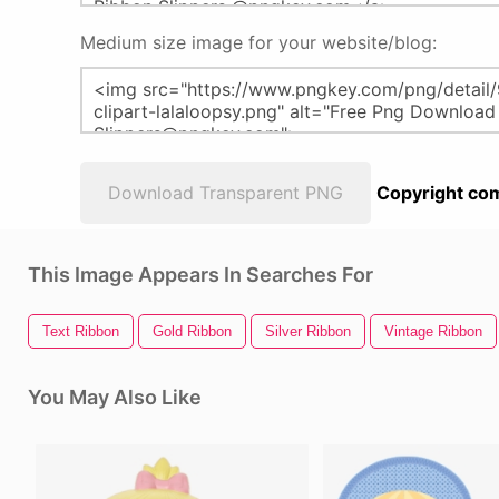
Medium size image for your website/blog:
Download Transparent PNG
Copyright com
This Image Appears In Searches For
Text Ribbon
Gold Ribbon
Silver Ribbon
Vintage Ribbon
You May Also Like