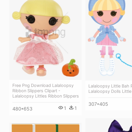
Free Png Download Lalaloopsy
Lalaloopsy Little Bah 
Ribbon Slippers Clipart -
Lalaloopsy Dolls Littl
Lalaloopsy Littles Ribbon Slippers
307*405
1
1
480*653