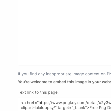
If you find any inappropriate image content on 
You're welcome to embed this image in your webs
Text link to this page: