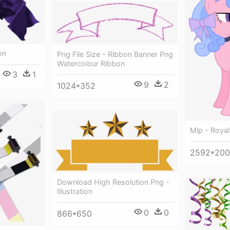
on
Png File Size - Ribbon Banner Png
Watercolour Ribbon
3
1
9
2
1024*352
Mlp - Royal
2592*20
Download High Resolution Png -
Illustration
0
0
866*650