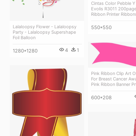
Cintas Color Pebble Y
Evolis R3011 200page
Ribbon Printer Ribbon
Lalaloopsy Flower - Lalaloopsy
550*550
Party - Lalaloopsy Supershape
Foil Balloon
4
1
1280*1280
Pink Ribbon Clip Art 
For Breast Cancer Aw
Pink Ribbon Banner P
600*208