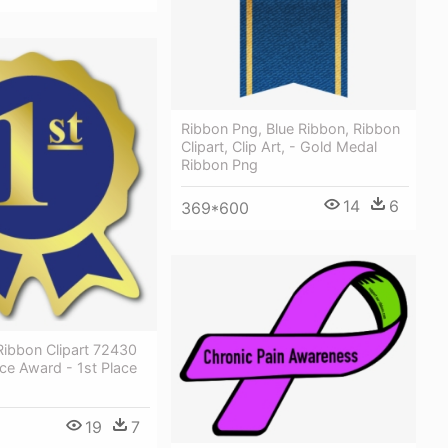
Ribbon Png, Blue Ribbon, Ribbon
Clipart, Clip Art, - Gold Medal
Ribbon Png
14
6
369*600
 Ribbon Clipart 72430
lace Award - 1st Place
19
7