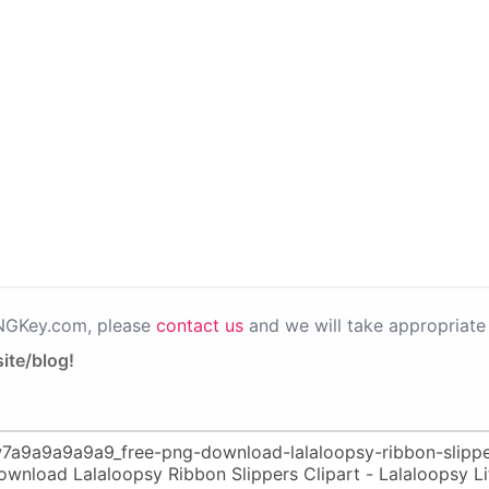
PNGKey.com, please
contact us
and we will take appropriate 
ite/blog!