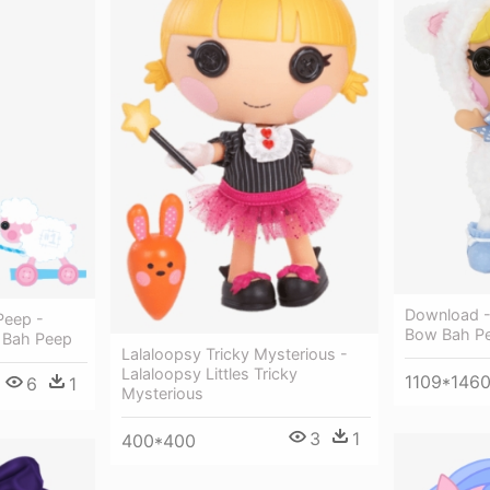
Download - 
Peep -
Bow Bah P
e Bah Peep
Lalaloopsy Tricky Mysterious -
Lalaloopsy Littles Tricky
1109*146
6
1
Mysterious
3
1
400*400