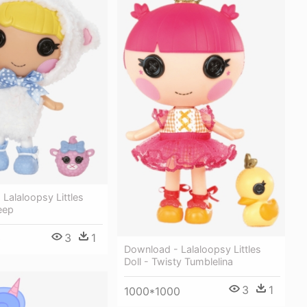
Lalaloopsy Littles
eep
3
1
0
Download - Lalaloopsy Littles
Doll - Twisty Tumblelina
3
1
1000*1000