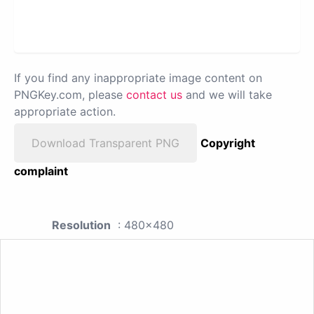
If you find any inappropriate image content on
PNGKey.com, please
contact us
and we will take
appropriate action.
Download Transparent PNG
Copyright
complaint
Resolution
: 480x480