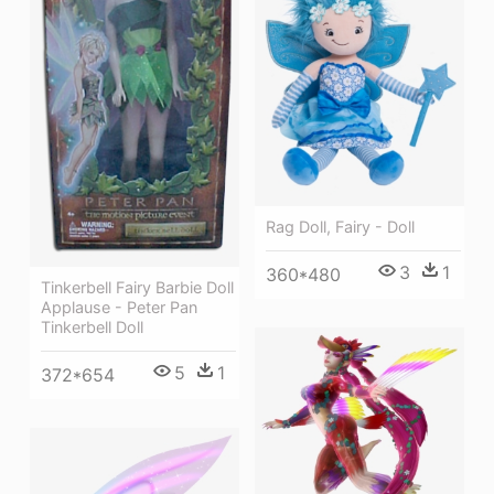
Rag Doll, Fairy - Doll
3
1
360*480
Tinkerbell Fairy Barbie Doll
Applause - Peter Pan
Tinkerbell Doll
5
1
372*654