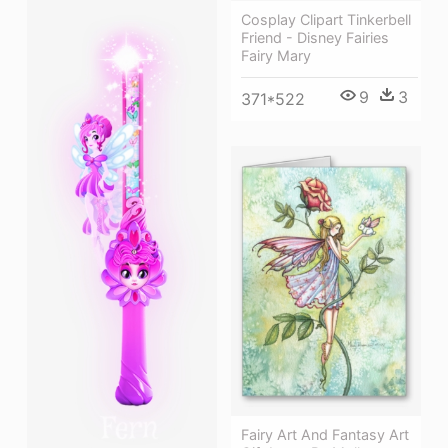
Cosplay Clipart Tinkerbell
Friend - Disney Fairies
Fairy Mary
9
3
371*522
Fairy Art And Fantasy Art