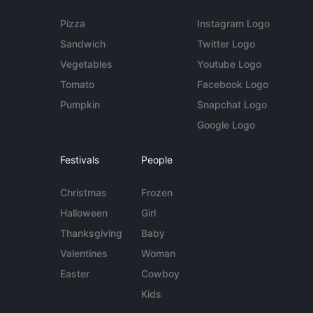
Pizza
Instagram Logo
Sandwich
Twitter Logo
Vegetables
Youtube Logo
Tomato
Facebook Logo
Pumpkin
Snapchat Logo
Google Logo
Festivals
People
Christmas
Frozen
Halloween
Girl
Thanksgiving
Baby
Valentines
Woman
Easter
Cowboy
Kids