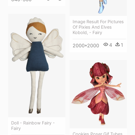
Image Result For Pictures
Of Pixies And Elves
Kobold, - Fairy
4
1
2000*2000
Doll - Rainbow Fairy -
Fairy
Cookies Poser Gif Tubes