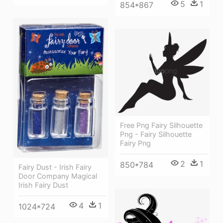
5
1
854*867
Free Png Fairy Silhouette
Png - Fairy Silhouette
Fairy Png
2
1
850*784
Fairy Dust - Irish Fairy
Door Company Magical
Irish Fairy Dust
4
1
1024*724