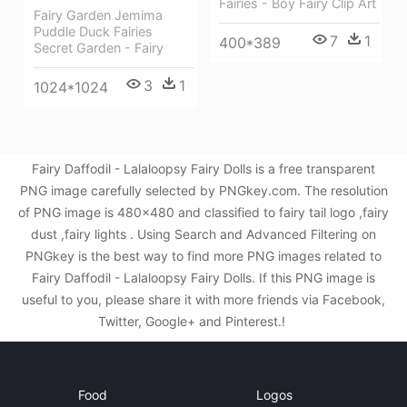
Fairies - Boy Fairy Clip Art
Fairy Garden Jemima
Puddle Duck Fairies
7
1
400*389
Secret Garden - Fairy
3
1
1024*1024
Fairy Daffodil - Lalaloopsy Fairy Dolls is a free transparent
PNG image carefully selected by PNGkey.com. The resolution
of PNG image is 480x480 and classified to fairy tail logo ,fairy
dust ,fairy lights . Using Search and Advanced Filtering on
PNGkey is the best way to find more PNG images related to
Fairy Daffodil - Lalaloopsy Fairy Dolls. If this PNG image is
useful to you, please share it with more friends via Facebook,
Twitter, Google+ and Pinterest.!
Food
Logos