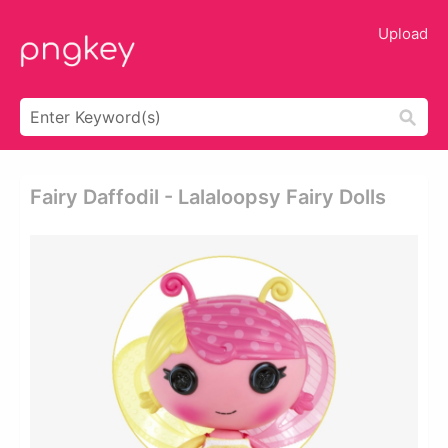
Upload
Fairy Daffodil - Lalaloopsy Fairy Dolls