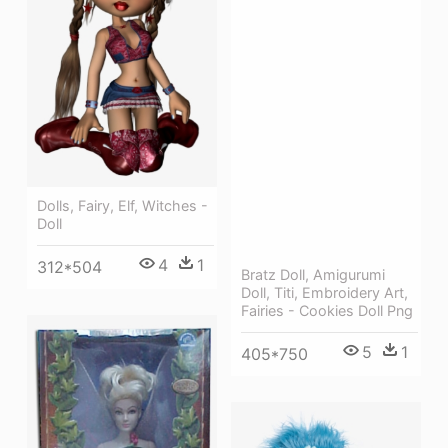
Dolls, Fairy, Elf, Witches -
Doll
4
1
312*504
Bratz Doll, Amigurumi
Doll, Titi, Embroidery Art,
Fairies - Cookies Doll Png
5
1
405*750