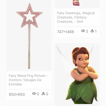
Fairy Drawings, Magical
Creatures, Fantasy
Creatures, - Doll
3
1
747*1488
Fairy Wand Png Picture -
Hombro Tatuajes De
Estrellas
0
0
950*950