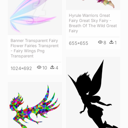
Hyrule Warriors Great
Fairy Great Sky Fairy -
Breath Of The Wild Great
Fairy
Banner Transparent Fairy
8
1
655*655
Flower Fairies Transprent
- Fairy Wings Png
Transparent
10
4
1024*692