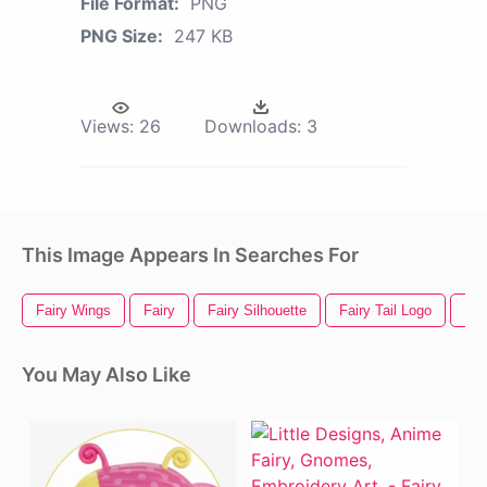
File Format:
PNG
PNG Size:
247 KB
Views:
26
Downloads:
3
This Image Appears In Searches For
Fairy Wings
Fairy
Fairy Silhouette
Fairy Tail Logo
Fai
You May Also Like