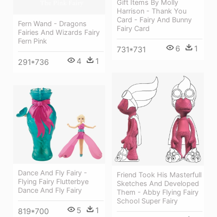
Gift Items By Molly
Harrison - Thank You
Card - Fairy And Bunny
Fern Wand - Dragons
Fairy Card
Fairies And Wizards Fairy
Fern Pink
6
1
731*731
4
1
291*736
Dance And Fly Fairy -
Friend Took His Masterfull
Flying Fairy Flutterbye
Sketches And Developed
Dance And Fly Fairy
Them - Abby Flying Fairy
School Super Fairy
5
1
819*700