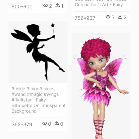
Cookie Dolls Art - Fairy
2
1
600*600
5
2
756*907
#tinkle #fairy #fairies
#wand #magic #wings
#fly #star - Fairy
Silhouette On Transparent
Background
0
0
362*379