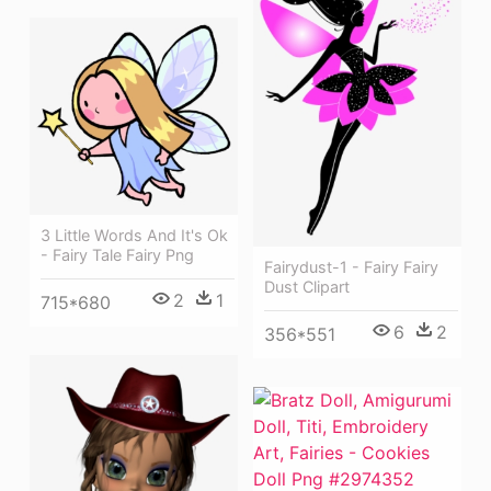
3 Little Words And It's Ok
- Fairy Tale Fairy Png
Fairydust-1 - Fairy Fairy
Dust Clipart
2
1
715*680
6
2
356*551