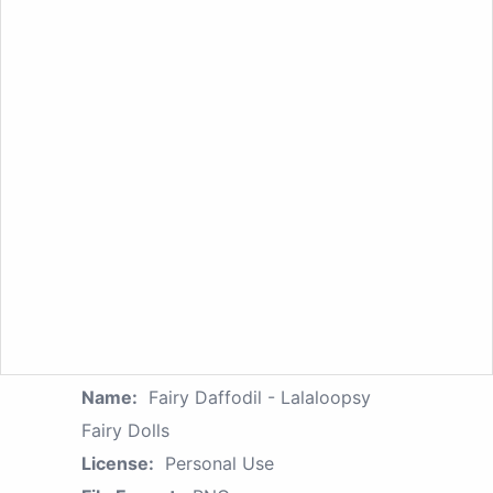
Name:
Fairy Daffodil - Lalaloopsy
Fairy Dolls
License:
Personal Use