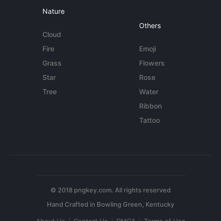
Nature
Others
Cloud
Fire
Emoji
Grass
Flowers
Star
Rose
Tree
Water
Ribbon
Tattoo
© 2018 pngkey.com. All rights reserved