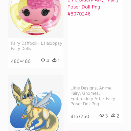
Fairy Daffodil - Lalaloopsy
Fairy Dolls
4
1
480*480
Little Designs, Anime
Fairy, Gnomes,
Embroidery Art, - Fairy
Poser Doll Png
3
2
415*750