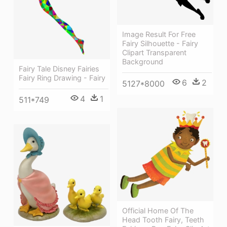
Image Result For Free
Fairy Silhouette - Fairy
Clipart Transparent
Background
Fairy Tale Disney Fairies
Fairy Ring Drawing - Fairy
6
2
5127*8000
4
1
511*749
Official Home Of The
Head Tooth Fairy, Teeth