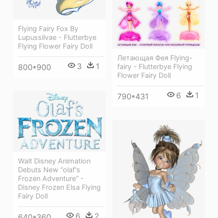
Flying Fairy Fox By
Lupussilvae - Flutterbye
Flying Flower Fairy Doll
Летающая Фея Flying-
3
1
800*900
fairy - Flutterbye Flying
Flower Fairy Doll
6
1
790*431
Walt Disney Animation
Debuts New “olaf's
Frozen Adventure” -
Disney Frozen Elsa Flying
Fairy Doll
6
2
640*360