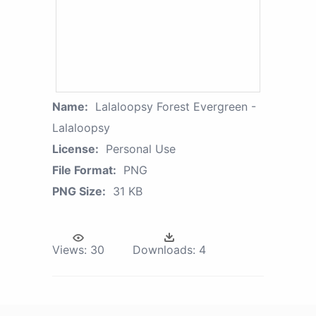
Name:
Lalaloopsy Forest Evergreen -
Lalaloopsy
License:
Personal Use
File Format:
PNG
PNG Size:
31 KB
Views:
30
Downloads:
4