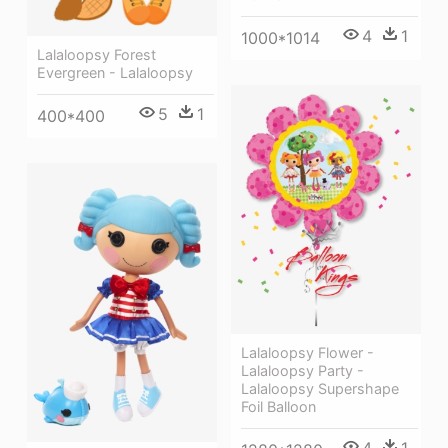
4
1
1000*1014
Lalaloopsy Forest
Evergreen - Lalaloopsy
5
1
400*400
Lalaloopsy Flower -
Lalaloopsy Party -
Lalaloopsy Supershape
Foil Balloon
4
1