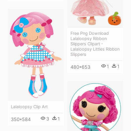
Free Png Download
Lalaloopsy Ribbon
Slippers Clipart -
Lalaloopsy Littles Ribbon
Slippers
1
1
480*653
Lalaloopsy Clip Art
3
1
350*584