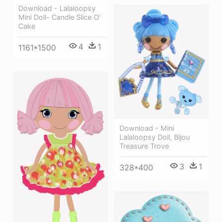
Download - Lalaloopsy
Mini Doll- Candle Slice O'
Cake
4
1
1161*1500
Download - Mini
Lalaloopsy Doll, Bijou
Treasure Trove
3
1
328*400