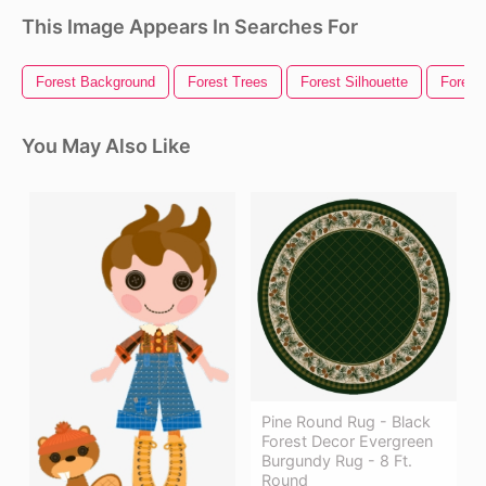
This Image Appears In Searches For
Forest Background
Forest Trees
Forest Silhouette
Forest
You May Also Like
Pine Round Rug - Black
Forest Decor Evergreen
Burgundy Rug - 8 Ft.
Round