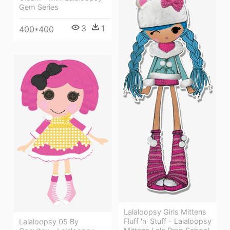
Gem Series
3
1
400*400
Lalaloopsy Girls Mittens
Fluff 'n' Stuff - Lalaloopsy
Lalaloopsy 05 By