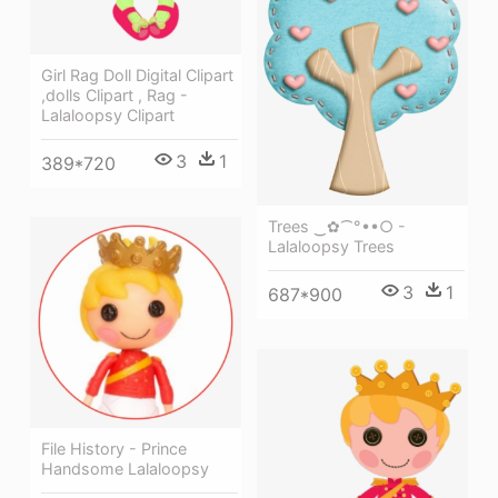
Girl Rag Doll Digital Clipart
,dolls Clipart , Rag -
Lalaloopsy Clipart
3
1
389*720
Trees ‿✿⁀°••○ -
Lalaloopsy Trees
3
1
687*900
File History - Prince
Handsome Lalaloopsy