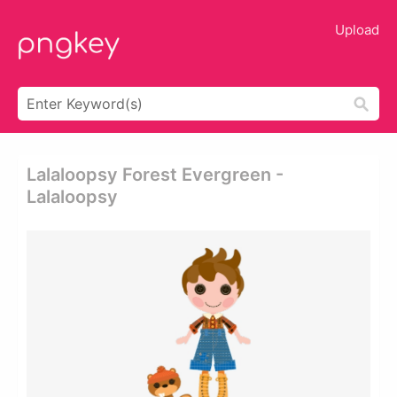
Upload
Lalaloopsy Forest Evergreen -
Lalaloopsy