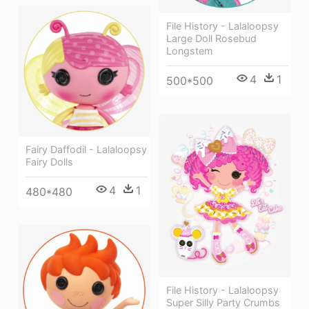
File History - Lalaloopsy
Large Doll Rosebud
Longstem
4
1
500*500
Fairy Daffodil - Lalaloopsy
Fairy Dolls
4
1
480*480
File History - Lalaloopsy
Super Silly Party Crumbs