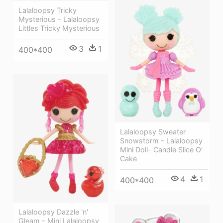
Lalaloopsy Tricky
Mysterious - Lalaloopsy
Littles Tricky Mysterious
3
1
400*400
Lalaloopsy Sweater
Snowstorm - Lalaloopsy
Mini Doll- Candle Slice O'
Cake
4
1
400*400
Lalaloopsy Dazzle 'n'
Gleam - Mini Lalaloopsy