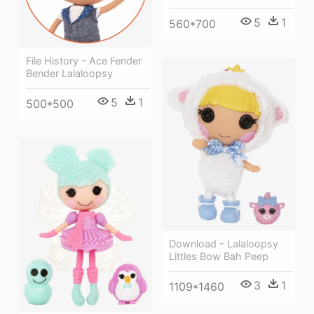
5
1
560*700
File History - Ace Fender
Bender Lalaloopsy
5
1
500*500
Download - Lalaloopsy
Littles Bow Bah Peep
3
1
1109*1460