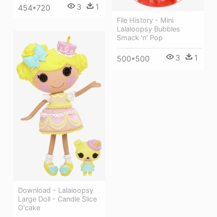
3
1
454*720
File History - Mini
Lalaloopsy Bubbles
Smack 'n' Pop
3
1
500*500
Download - Lalaloopsy
Large Doll - Candle Slice
O'cake