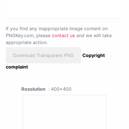
If you find any inappropriate image content on
PNGKey.com, please
contact us
and we will take
appropriate action.
Download Transparent PNG
Copyright
complaint
Resolution
: 400x400