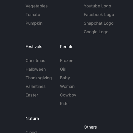
Vegetables
Youtube Logo
Tomato
Facebook Logo
Pumpkin
Snapchat Logo
Google Logo
Festivals
People
Christmas
Frozen
Halloween
Girl
Thanksgiving
Baby
Valentines
Woman
Easter
Cowboy
Kids
Nature
Others
Cloud