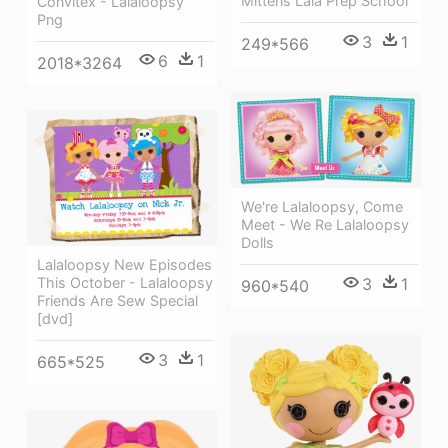
Mittens Lala Prep School
Convitex - Lalaloopsy
Png
3
1
249*566
6
1
2018*3264
We're Lalaloopsy, Come
Meet - We Re Lalaloopsy
Dolls
Lalaloopsy New Episodes
This October - Lalaloopsy
3
1
960*540
Friends Are Sew Special
[dvd]
3
1
665*525