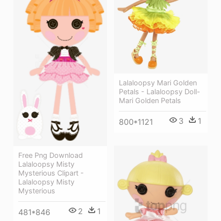
Lalaloopsy Mari Golden
Petals - Lalaloopsy Doll-
Mari Golden Petals
3
1
800*1121
Free Png Download
Lalaloopsy Misty
Mysterious Clipart -
Lalaloopsy Misty
Mysterious
2
1
481*846