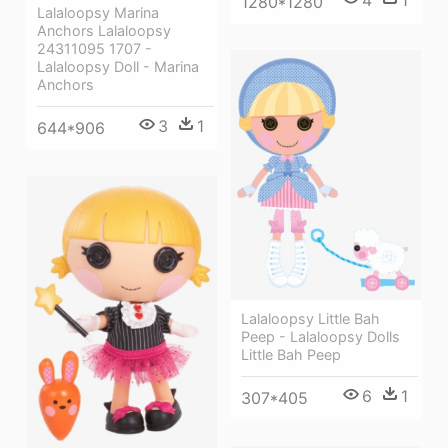
1280*1280
Lalaloopsy Marina
Anchors Lalaloopsy
24311095 1707 -
Lalaloopsy Doll - Marina
Anchors
3
1
644*906
Lalaloopsy Little Bah
Peep - Lalaloopsy Dolls
Little Bah Peep
6
1
307*405