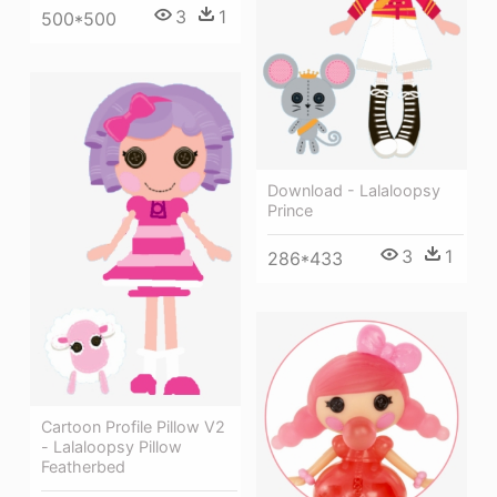
3
1
500*500
Download - Lalaloopsy
Prince
3
1
286*433
Cartoon Profile Pillow V2
- Lalaloopsy Pillow
Featherbed