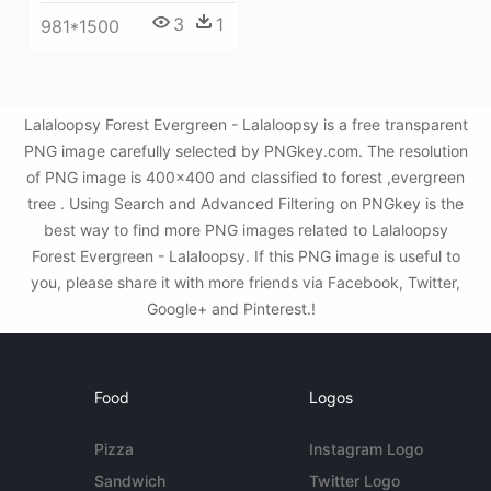
3
1
981*1500
Lalaloopsy Forest Evergreen - Lalaloopsy is a free transparent
PNG image carefully selected by PNGkey.com. The resolution
of PNG image is 400x400 and classified to forest ,evergreen
tree . Using Search and Advanced Filtering on PNGkey is the
best way to find more PNG images related to Lalaloopsy
Forest Evergreen - Lalaloopsy. If this PNG image is useful to
you, please share it with more friends via Facebook, Twitter,
Google+ and Pinterest.!
Food
Logos
Pizza
Instagram Logo
Sandwich
Twitter Logo