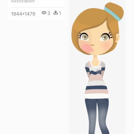
Association
3
1
1944*1479