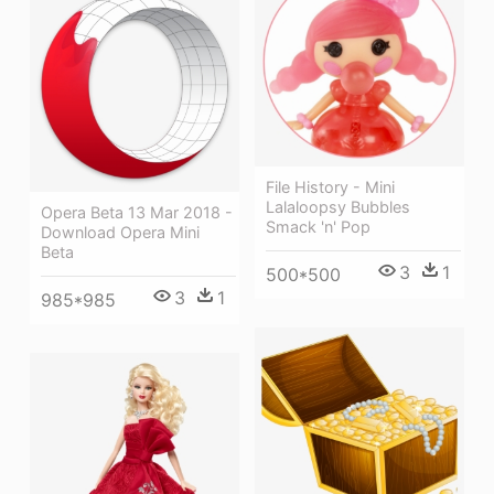
File History - Mini
Lalaloopsy Bubbles
Opera Beta 13 Mar 2018 -
Smack 'n' Pop
Download Opera Mini
Beta
3
1
500*500
3
1
985*985