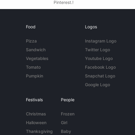
Pinterest.!
Food
Logos
Pizza
Instagram Logo
Sandwich
Twitter Logo
Vegetables
Youtube Logo
Tomato
Facebook Logo
Pumpkin
Snapchat Logo
Google Logo
Festivals
People
Christmas
Frozen
Halloween
Girl
Thanksgiving
Baby