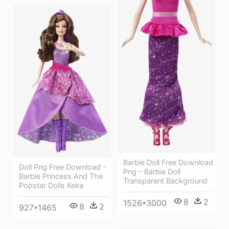
Barbie Doll Free Download
Doll Png Free Download -
Png - Barbie Doll
Barbie Princess And The
Transparent Background
Popstar Dolls Keira
8
2
1526*3000
8
2
927*1465