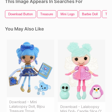
This Image Appears In Searches For
Download Button
Treasure
Mini Logo
Barbie Doll
Trea
You May Also Like
Download - Mini
Lalaloopsy Doll, Bijou
Download - Lalaloopsy
Treasure Trove
Mini Doll- Candle Slice O'