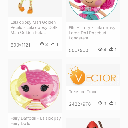
Lalaloopsy Mari Golden
Petals - Lalaloopsy Doll-
File History - Lalaloopsy
Mari Golden Petals
Large Doll Rosebud
Longstem
3
1
800*1121
4
1
500*500
Treasure Trove
3
1
2422*978
Fairy Daffodil - Lalaloopsy
Fairy Dolls