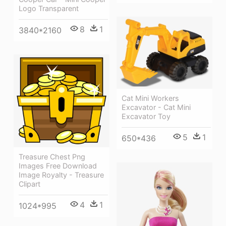
Logo Transparent
8
1
3840*2160
Cat Mini Workers
Excavator - Cat Mini
Excavator Toy
5
1
650*436
Treasure Chest Png
Images Free Download
Image Royalty - Treasure
Clipart
4
1
1024*995