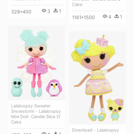
Cake
3
1
328*400
4
1
1161*1500
Lalaloopsy Sweater
Snowstorm - Lalaloopsy
Mini Doll- Candle Slice O'
Cake
Download - Lalaloopsy