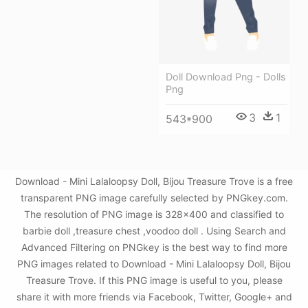
Doll Download Png - Dolls
Png
3
1
543*900
Download - Mini Lalaloopsy Doll, Bijou Treasure Trove is a free
transparent PNG image carefully selected by PNGkey.com.
The resolution of PNG image is 328x400 and classified to
barbie doll ,treasure chest ,voodoo doll . Using Search and
Advanced Filtering on PNGkey is the best way to find more
PNG images related to Download - Mini Lalaloopsy Doll, Bijou
Treasure Trove. If this PNG image is useful to you, please
share it with more friends via Facebook, Twitter, Google+ and