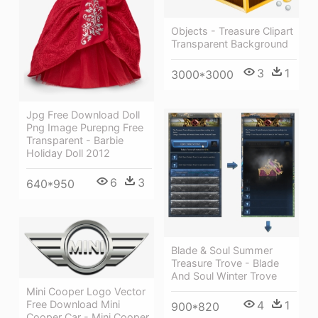
Objects - Treasure Clipart
Transparent Background
3
1
3000*3000
Jpg Free Download Doll
Png Image Purepng Free
Transparent - Barbie
Holiday Doll 2012
6
3
640*950
Blade & Soul Summer
Treasure Trove - Blade
And Soul Winter Trove
Mini Cooper Logo Vector
Free Download Mini
4
1
900*820
Cooper Car - Mini Cooper