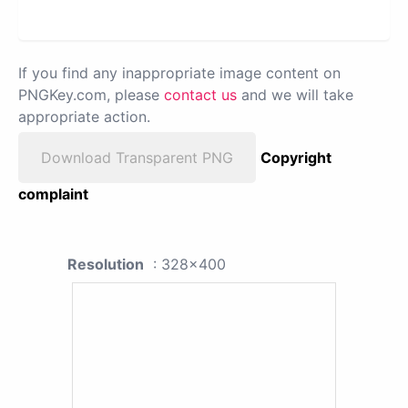
If you find any inappropriate image content on
PNGKey.com, please
contact us
and we will take
appropriate action.
Download Transparent PNG
Copyright
complaint
Resolution
: 328x400