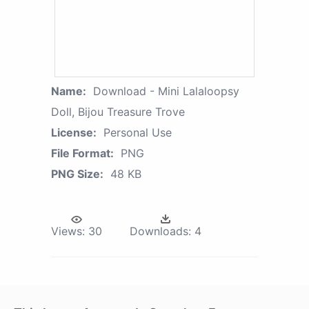
Name:
Download - Mini Lalaloopsy
Doll, Bijou Treasure Trove
License:
Personal Use
File Format:
PNG
PNG Size:
48 KB
Views:
30
Downloads:
4