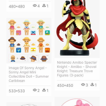
4
1
480*480
Nintendo Amiibo Specter
Knight - Amiibo - Shovel
Image Of Sonny Angel -
Knight: Treasure Trove
Sonny Angel Mini
Figures (3-pack)
Collectible Doll – Summer
Caribbean
3
1
450*450
2
1
533*533