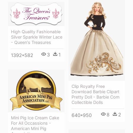
High Quality Fashionable
Silver Sparkle Winter Lace
- Queen's Treasures
3
1
1392*582
Clip Royalty Free
Download Barbie Clipart
Pretty Doll - Barbie Com
Collectible Dolls
8
2
640*950
Mini Pig Ice Cream Cake
For All Occassions -
American Mini Pig