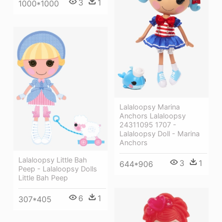
3
1
1000*1000
Lalaloopsy Marina
Anchors Lalaloopsy
24311095 1707 -
Lalaloopsy Doll - Marina
Anchors
Lalaloopsy Little Bah
3
1
644*906
Peep - Lalaloopsy Dolls
Little Bah Peep
6
1
307*405