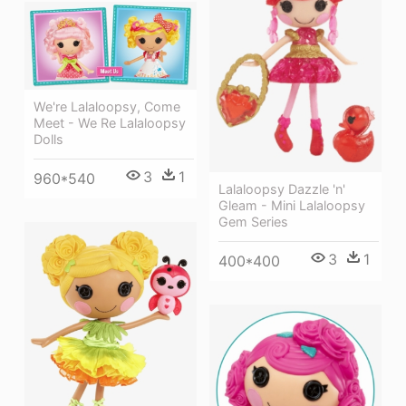
We're Lalaloopsy, Come
Meet - We Re Lalaloopsy
Dolls
3
1
960*540
Lalaloopsy Dazzle 'n'
Gleam - Mini Lalaloopsy
Gem Series
3
1
400*400