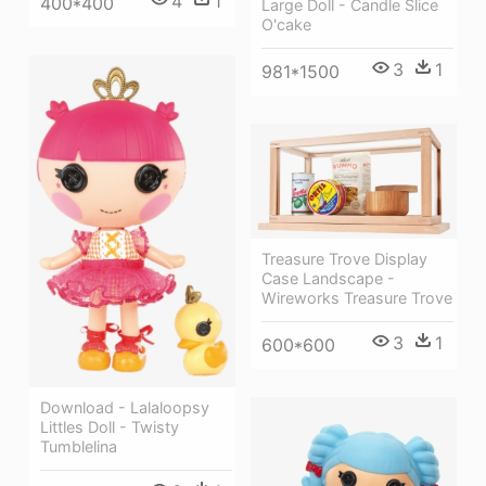
4
1
400*400
Large Doll - Candle Slice
O'cake
3
1
981*1500
Treasure Trove Display
Case Landscape -
Wireworks Treasure Trove
3
1
600*600
Download - Lalaloopsy
Littles Doll - Twisty
Tumblelina