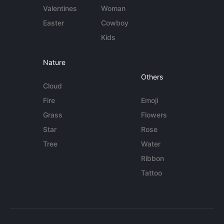
Valentines
Woman
Easter
Cowboy
Kids
Nature
Others
Cloud
Fire
Emoji
Grass
Flowers
Star
Rose
Tree
Water
Ribbon
Tattoo