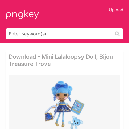
Upload
Download - Mini Lalaloopsy Doll, Bijou
Treasure Trove