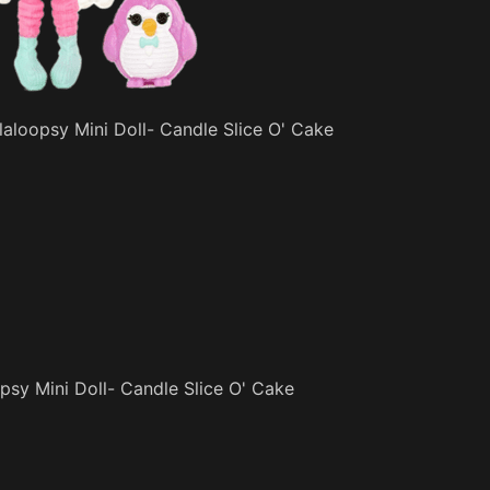
aloopsy Mini Doll- Candle Slice O' Cake
sy Mini Doll- Candle Slice O' Cake