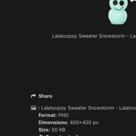
Lalaloopsy Sweater Snowstorm - Lal
Share
:
Lalaloopsy Sweater Snowstorm - Lalaloop
Format:
PNG
Dimensions:
400x400 px
Size:
50 KB