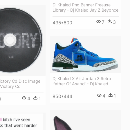
Dj Khaled Png Banner Freeuse
Library - Dj Khaled Jay Z Beyonce
7
3
435*600
Dj Khaled X Air Jordan 3 Retro
ictory Cd Disc Image
'father Of Asahd' - Dj Khaled
 Victory Cd
4
1
850*444
4
1
0