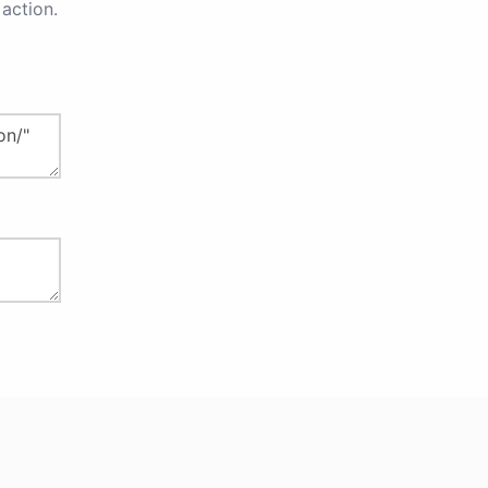
action.