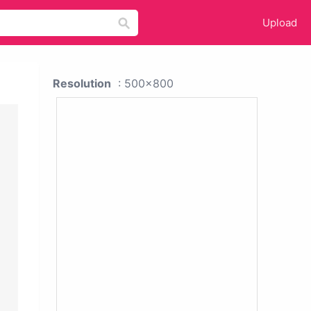
Upload
Resolution
: 500x800