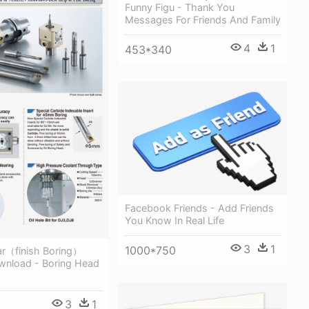
Funny Figu - Thank You
Messages For Friends And Family
4
1
453*340
Facebook Friends - Add Friends
You Know In Real Life
3
1
1000*750
ar（finish Boring）
wnload - Boring Head
3
1