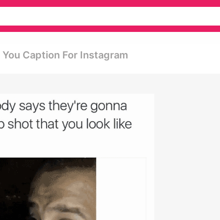
k You Caption For Instagram