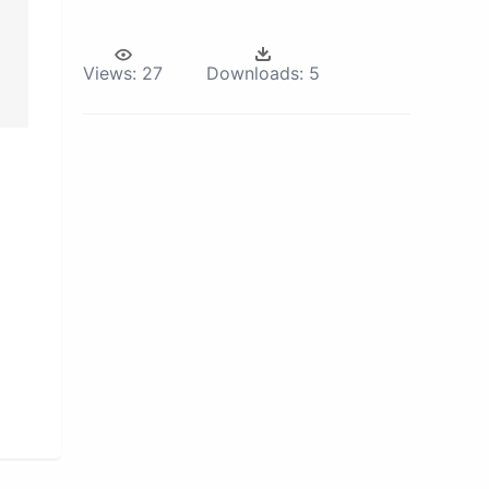
Views:
27
Downloads:
5