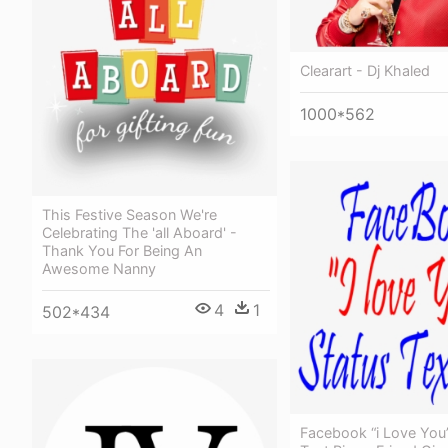
Clearart - Dj Khaled
1000*562
This Festive Season We're
Celebrating The 'all Aboard' -
Thank You For Being An
Awesome Nanny
4
1
502*434
Facebook “i Love You