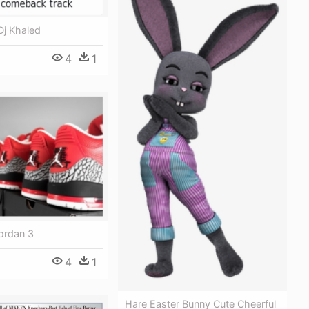
Dj Khaled
4
1
ordan 3
4
1
Hare Easter Bunny Cute Cheerful