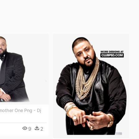
nother One Png - Dj
9
2