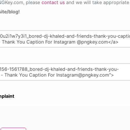
PNGKey.com, please
contact us
and we will take appropriate 
ite/blog!
plaint