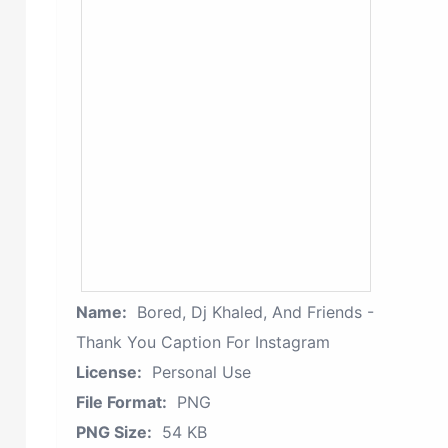
Name:
Bored, Dj Khaled, And Friends -
Thank You Caption For Instagram
License:
Personal Use
File Format:
PNG
PNG Size:
54 KB