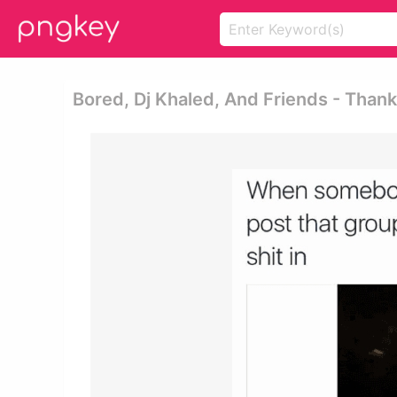
Bored, Dj Khaled, And Friends - Than