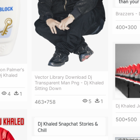
Brazzers - 
400*300
ion Palmer's
j Khaled
Vector Library Download Dj
Transparent Man Png - Dj Khaled
Sitting Down
4
1
5
1
463*758
Dj Khaled J
500*500