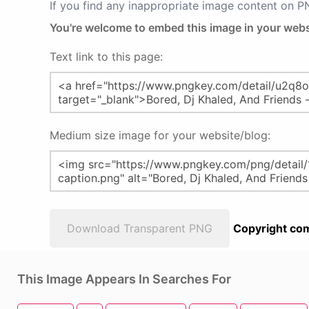
If you find any inappropriate image content on 
You're welcome to embed this image in your webs
Text link to this page:
Medium size image for your website/blog:
Download Transparent PNG
Copyright com
This Image Appears In Searches For