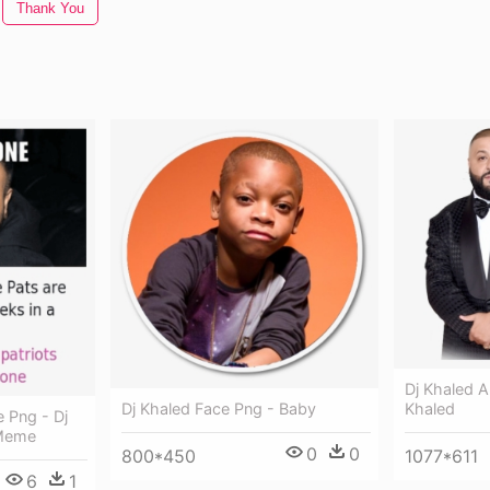
Thank You
Dj Khaled A
Dj Khaled Face Png - Baby
Khaled
 Png - Dj
 Meme
0
0
800*450
1077*611
6
1