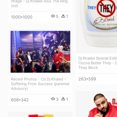
Image - Dj Khaled-kiss The Ring
(cd)
5
1
1000*1000
Dj Khaled Special Edit
Cocoa Butter They - D
They Block
263*599
Recent Photos - Cd Dj Khaled -
Suffering From Success (parental
Advisory)
3
1
608*342