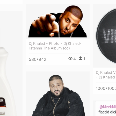
Dj Khaled - Photo - Dj Khaled-
listennn The Album (cd)
4
1
530*942
Dj Khaled V
- Dj Khaled
1000*100