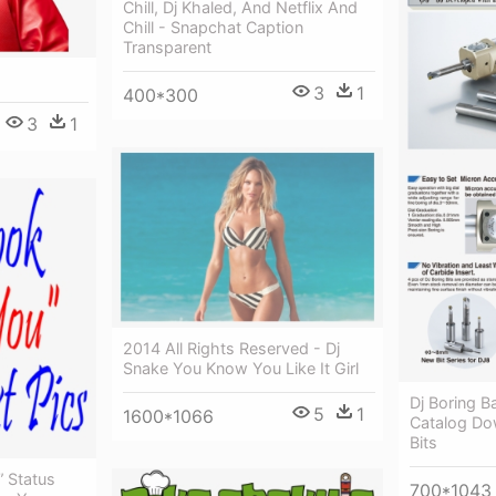
Chill, Dj Khaled, And Netflix And
Chill - Snapchat Caption
Transparent
3
1
400*300
3
1
2014 All Rights Reserved - Dj
Snake You Know You Like It Girl
Dj Boring B
5
1
1600*1066
Catalog Do
Bits
” Status
700*1043