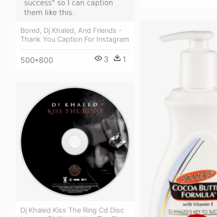
Bored, Dj Khaled, And Friends -
Thank You Caption For Instagram
3
1
500*800
Dj Khaled Kiss The Ring Cd Disc