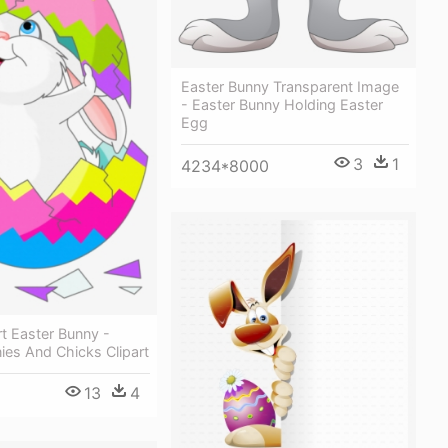
Easter Bunny Transparent Image
- Easter Bunny Holding Easter
Egg
3
1
4234*8000
rt Easter Bunny -
ies And Chicks Clipart
13
4