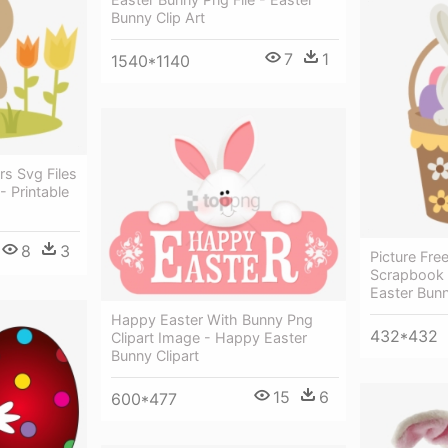
Bunny Clip Art
7
1
1540*1140
rs Svg Files
- Printable
8
3
Picture Fre
Scrapbook C
Easter Bunn
Happy Easter With Bunny Png
432*432
Clipart Image - Happy Easter
Bunny Clipart
15
6
600*477