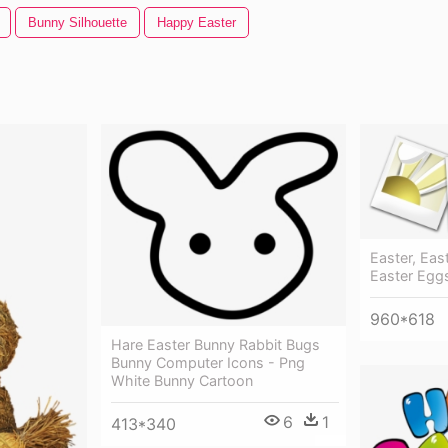
Bunny Silhouette
Happy Easter
Easter, Eas
Easter Eggs
960*618
Hare Easter Bunny Rabbit Bugs
Bunny Computer Icons - Png
White Bunny Cartoon
6
1
413*340