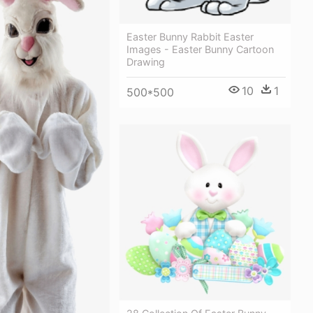
Easter Bunny Rabbit Easter
Images - Easter Bunny Cartoon
Drawing
10
1
500*500