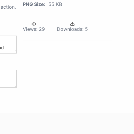
PNG Size:
55 KB
action.
Views:
29
Downloads:
5