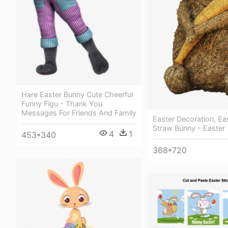
Hare Easter Bunny Cute Cheerful
Funny Figu - Thank You
Messages For Friends And Family
Easter Decoration, Eas
Straw Bunny - Easter
4
1
453*340
368*720