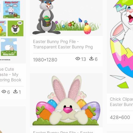
Easter Bunny Png File -
Transparent Easter Bunny Png
13
6
1980*1280
se Cute
aste - My
loring Book
6
1
Chick Clipa
Easter Bunn
428*600
Easter Bunny Png File - Easter