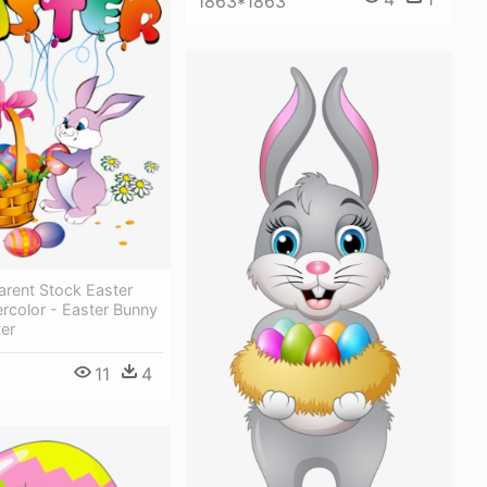
1863*1863
arent Stock Easter
ercolor - Easter Bunny
er
11
4