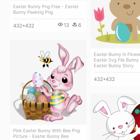
Easter Bunny Png Free - Easter
Bunny Peeking Png
13
6
432*432
Easter Bunny In Flowe
Easter Svg File Bunny 
Easter Bunny Story
432*432
Pink Easter Bunny With Bee Png
Picture - Easter Bunny Bee