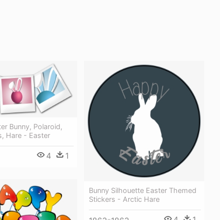
ter Bunny, Polaroid,
, Hare - Easter
4
1
Bunny Silhouette Easter Themed
Stickers - Arctic Hare
4
1