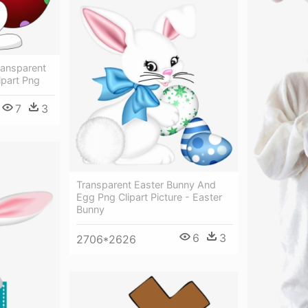
ransparent
ipart Png
7
3
Transparent Easter Bunny And
Egg Png Clipart Picture - Easter
Bunny
6
3
2706*2626