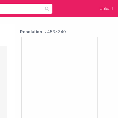
Upload
Resolution
: 453x340