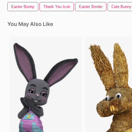
Easter Bunny
Thank You Icon
Easter Border
Cute Bunny
You May Also Like