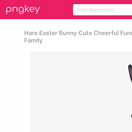
Hare Easter Bunny Cute Cheerful Fun
Family