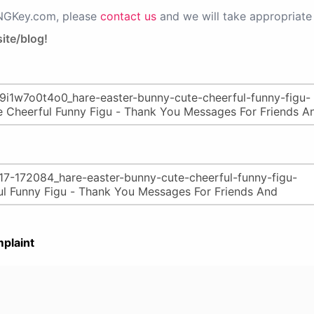
PNGKey.com, please
contact us
and we will take appropriate 
ite/blog!
plaint