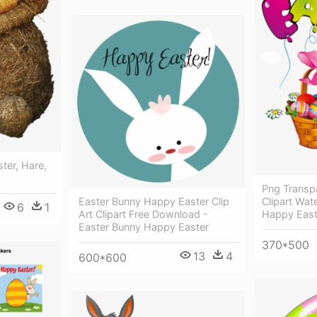
ter, Hare,
Png Transp
Clipart Wat
Easter Bunny Happy Easter Clip
6
1
Happy East
Art Clipart Free Download -
Easter Bunny Happy Easter
370*500
13
4
600*600