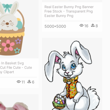
Real Easter Bunny Png Banner
Free Stock - Transparent Png
Easter Bunny Png
16
8
5000*5000
e In Basket Svg
ut File Cute - Cute
y Clipart
11
6