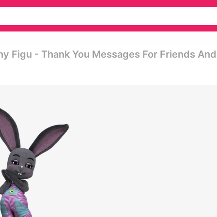
ny Figu - Thank You Messages For Friends And