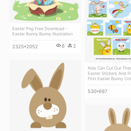
Easter Png Free Download -
Easter Bunny Bunny Illustration
6
2
2325*2052
Kids Can Cut Out The
Easter Stickers And P
First Easter Bunny Co
530*697