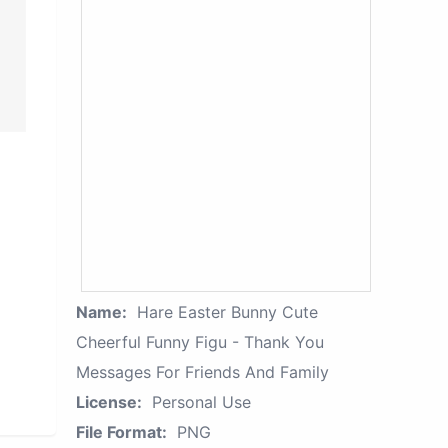
Name:
Hare Easter Bunny Cute
Cheerful Funny Figu - Thank You
Messages For Friends And Family
License:
Personal Use
File Format:
PNG