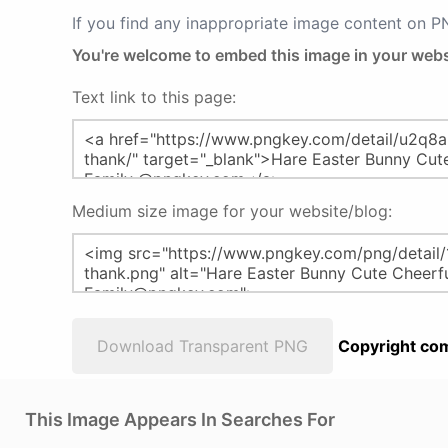
If you find any inappropriate image content on 
You're welcome to embed this image in your webs
Text link to this page:
Medium size image for your website/blog:
Download Transparent PNG
Copyright com
This Image Appears In Searches For