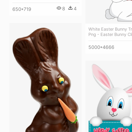
8
4
650*719
White Easter Bunny T
Png - Easter Bunny Cl
5000*4666