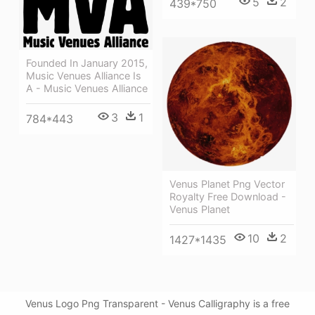
5
2
439*750
Founded In January 2015,
Music Venues Alliance Is
A - Music Venues Alliance
3
1
784*443
Venus Planet Png Vector
Royalty Free Download -
Venus Planet
10
2
1427*1435
Venus Logo Png Transparent - Venus Calligraphy is a free