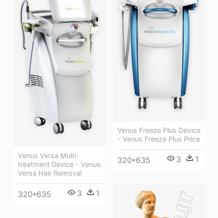
Venus Freeze Plus Device
- Venus Freeze Plus Price
Venus Versa Multi-
3
1
320*635
treatment Device - Venus
Versa Hair Removal
3
1
320*635