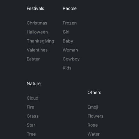
Festivals
People
Christmas
Frozen
Halloween
Girl
Thanksgiving
Baby
Valentines
Woman
Easter
Cowboy
Kids
Nature
Others
Cloud
Fire
Emoji
Grass
Flowers
Star
Rose
Tree
Water