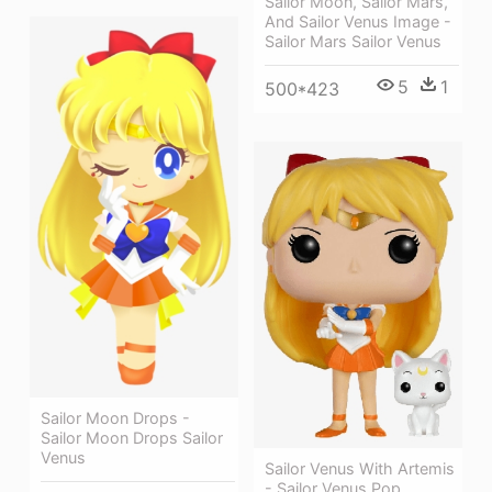
Sailor Moon, Sailor Mars,
And Sailor Venus Image -
Sailor Mars Sailor Venus
5
1
500*423
Sailor Moon Drops -
Sailor Moon Drops Sailor
Venus
Sailor Venus With Artemis
- Sailor Venus Pop