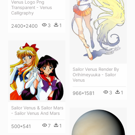
Venus Logo Png
Transparent - Venus
Calligraphy
3
1
2400*2400
Sailor Venus Render By
Orihimeyuuka - Sailor
Venus
3
1
966*1581
Sailor Venus & Sailor Mars
- Sailor Venus And Mars
7
1
500*541