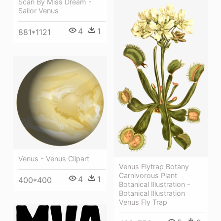
Scan By Miss Dream -
Sailor Venus
4
1
881*1121
Venus - Venus Clipart
Venus Flytrap Botany
Carnivorous Plant
4
1
400*400
Botanical Illustration -
Botanical Illustration
Venus Fly Trap