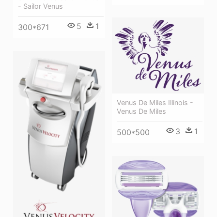
- Sailor Venus
5
1
300*671
Venus De Miles Illinois -
Venus De Miles
3
1
500*500