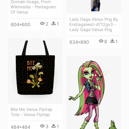
Domain Image, From
Wikimedia - Pentagram
Of Venus
Lady Gaga Venus Png By
2
1
604*600
Endraganest-d712gx3 -
Lady Gaga Venus Png
8
1
634*890
Bite Me Venus Flytrap
Tote - Venus Flytrap
3
1
484*484