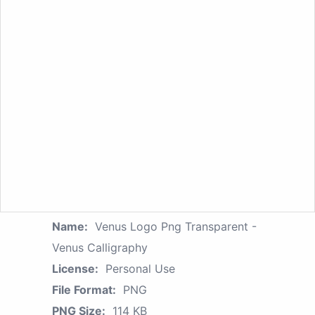
Name:
Venus Logo Png Transparent -
Venus Calligraphy
License:
Personal Use
File Format:
PNG
PNG Size:
114 KB