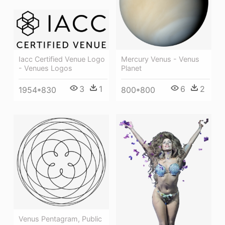
Mercury Venus - Venus
Iacc Certified Venue Logo
Planet
- Venues Logos
6
2
3
1
800*800
1954*830
Venus Pentagram, Public