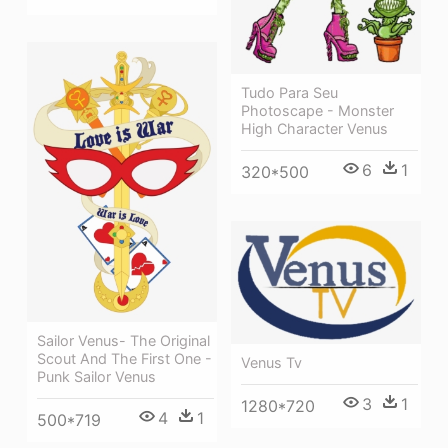
Tudo Para Seu
Photoscape - Monster
High Character Venus
6
1
320*500
Sailor Venus- The Original
Scout And The First One -
Venus Tv
Punk Sailor Venus
3
1
1280*720
4
1
500*719