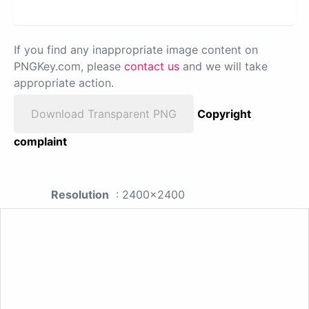
If you find any inappropriate image content on
PNGKey.com, please
contact us
and we will take
appropriate action.
Download Transparent PNG
Copyright
complaint
Resolution
: 2400x2400