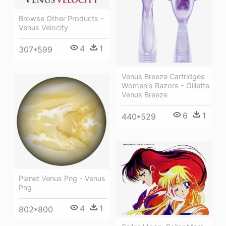
Browse Other Products -
Venus Velocity
4
1
307*599
Venus Breeze Cartridges
Women's Razors - Gillette
Venus Breeze
6
1
440*529
Planet Venus Png - Venus
Png
4
1
802*800