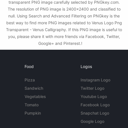
transparent PNG image carefully selected by PNGkey.com.
The resolution of PNG image is 2400x2400 and classified to
null. Using Search and Advanced Filtering on PNGkey is the
best way to find more PNG images related to Venus Logo Png
Transparent - Venus Calligraphy. If this PNG image is useful to
you, please share it with more friends via Facebook, Twitter,
Google+ and Pinterest.!
Food
Logos
Pizza
Instagram Logo
Sandwich
Twitter Logo
Vegetables
Youtube Logo
Tomato
Facebook Logo
Pumpkin
Snapchat Logo
Google Logo