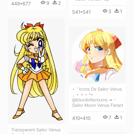
9
2
449*677
3
1
541*541
⋆「icons De Sailor Venus
」⋆ ✧ ⋆ ↳
@blxxdinfectxxns ➟ -
Sailor Moon Venus Fanart
7
1
410*410
Transparent Sailor Venus