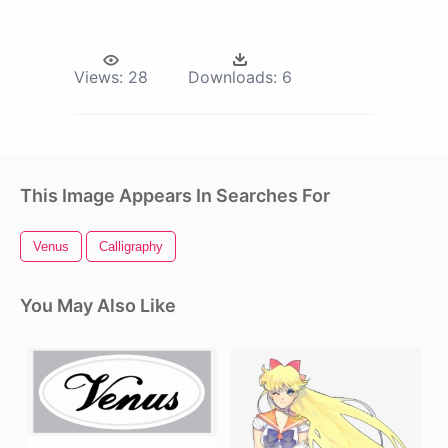
Views:
28
Downloads:
6
This Image Appears In Searches For
Venus
Calligraphy
You May Also Like