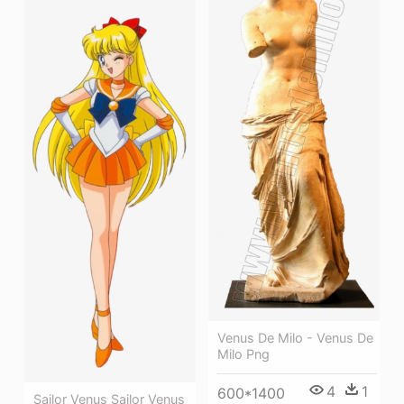
Venus De Milo - Venus De
Milo Png
4
1
600*1400
Sailor Venus Sailor Venus