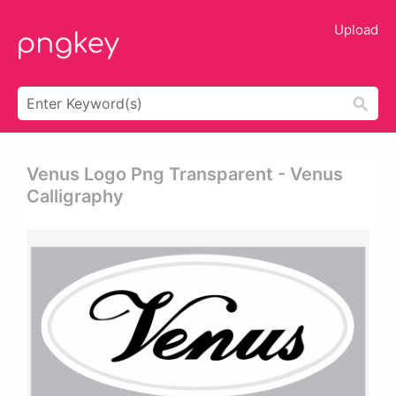
Upload
Venus Logo Png Transparent - Venus
Calligraphy