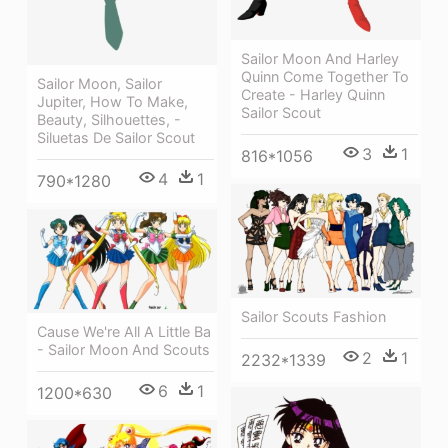
Sailor Moon And Harley
Quinn Come Together To
Sailor Moon, Sailor
Create - Harley Quinn
Jupiter, How To Make,
Sailor Scout
Beauty, Silhouettes, -
Siluetas De Sailor Scout
3
1
816*1056
4
1
790*1280
Sailor Scouts Fashion
Cause We're All A Little Ba
- Sailor Moon And Scouts
2
1
2232*1339
6
1
1200*630