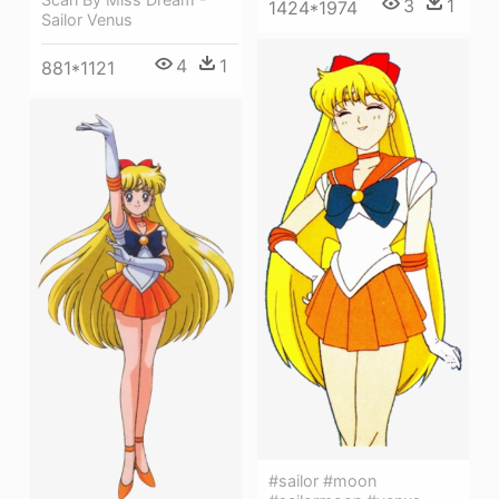
3
1
1424*1974
Sailor Venus
4
1
881*1121
#sailor #moon