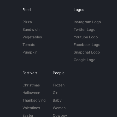
Food
Logos
Pizza
Instagram Logo
Sandwich
Twitter Logo
Vegetables
Youtube Logo
Tomato
Facebook Logo
Pumpkin
Snapchat Logo
Google Logo
Festivals
People
Christmas
Frozen
Halloween
Girl
Thanksgiving
Baby
Valentines
Woman
Easter
Cowboy