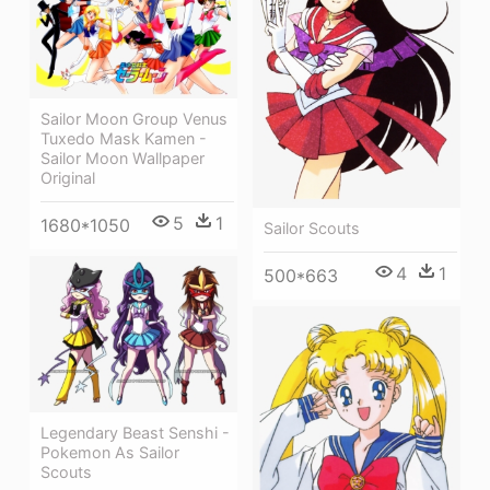
Sailor Moon Group Venus
Tuxedo Mask Kamen -
Sailor Moon Wallpaper
Original
5
1
1680*1050
Sailor Scouts
4
1
500*663
Legendary Beast Senshi -
Pokemon As Sailor
Scouts