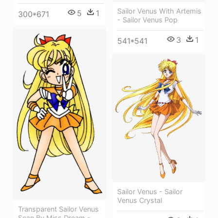
Sailor Venus With Artemis
5
1
300*671
- Sailor Venus Pop
3
1
541*541
Sailor Venus - Sailor
Venus Crystal
Transparent Sailor Venus
Scan By Miss Dream -