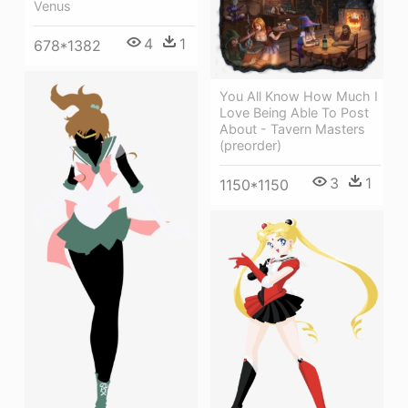
Venus
4
1
678*1382
You All Know How Much I
Love Being Able To Post
About - Tavern Masters
(preorder)
3
1
1150*1150