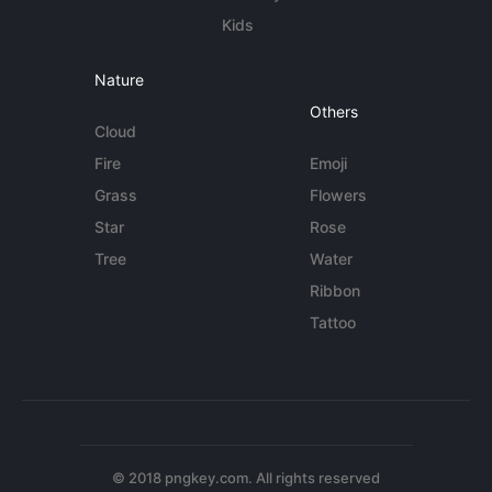
Kids
Nature
Others
Cloud
Fire
Emoji
Grass
Flowers
Star
Rose
Tree
Water
Ribbon
Tattoo
© 2018 pngkey.com. All rights reserved