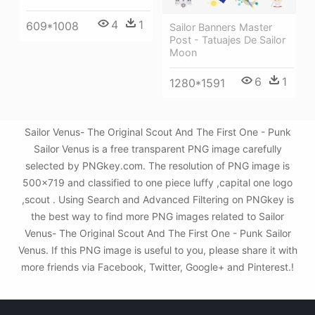
4
1
609*1008
Sailor Banners Master
Post - Tatuajes De Sailor
Moon
6
1
1280*1591
Sailor Venus- The Original Scout And The First One - Punk
Sailor Venus is a free transparent PNG image carefully
selected by PNGkey.com. The resolution of PNG image is
500x719 and classified to one piece luffy ,capital one logo
,scout . Using Search and Advanced Filtering on PNGkey is
the best way to find more PNG images related to Sailor
Venus- The Original Scout And The First One - Punk Sailor
Venus. If this PNG image is useful to you, please share it with
more friends via Facebook, Twitter, Google+ and Pinterest.!