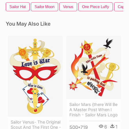
Sailor Hat
Sailor Moon
Venus
One Piece Luffy
Capita
You May Also Like
Sailor Mars {there Will Be
A Master Post When I
Finish - Sailor Mars Logo
Sailor Venus- The Original
6
1
500*719
Scout And The First One -