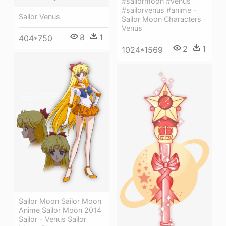
#sailormoon #venus
#sailorvenus #anime -
Sailor Venus
Sailor Moon Characters
Venus
8
1
404*750
2
1
1024*1569
Sailor Moon Sailor Moon
Anime Sailor Moon 2014
Sailor - Venus Sailor