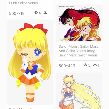
Punk Sailor Venus
4
1
500*719
Sailor Moon, Sailor Mars,
And Sailor Venus Image -
Sailor Mars Sailor Venus
5
1
500*423