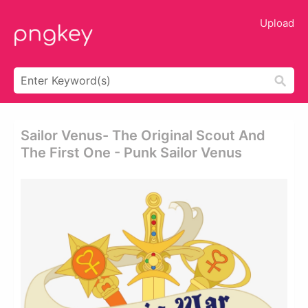
Upload
Sailor Venus- The Original Scout And
The First One - Punk Sailor Venus