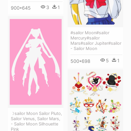
3
1
900*645
#sailor Moon#sailor
Mercury#sailor
Mars#sailor Jupiter#sailor
- Sailor Moon
5
1
500*698
☽sailor Moon Sailor Pluto,
Sailor Venus, Sailor Mars,
- Sailor Moon Silhouette
Pink