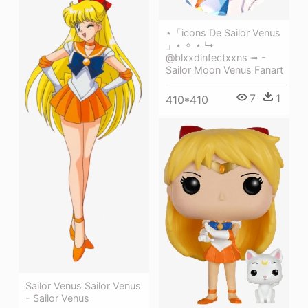
⋆「icons De Sailor Venus
」⋆ ✧ ⋆ ↳
@blxxdinfectxxns ➟ -
Sailor Moon Venus Fanart
7
1
410*410
Sailor Venus Sailor Venus
- Sailor Venus