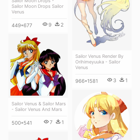
Sailor Moon Drops -
Sailor Moon Drops Sailor
Venus
9
2
449*677
Sailor Venus Render By
Orihimeyuuka - Sailor
Venus
3
1
966*1581
Sailor Venus & Sailor Mars
- Sailor Venus And Mars
7
1
500*541