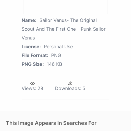
Name:
Sailor Venus- The Original
Scout And The First One - Punk Sailor
Venus
License:
Personal Use
File Format:
PNG
PNG Size:
146 KB
Views:
28
Downloads:
5
This Image Appears In Searches For