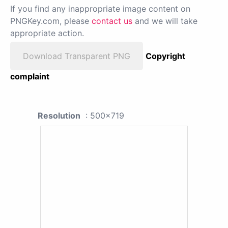
If you find any inappropriate image content on
PNGKey.com, please
contact us
and we will take
appropriate action.
Download Transparent PNG
Copyright
complaint
Resolution
: 500x719