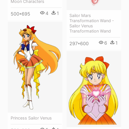
Moon Characters
4
1
500*695
Sailor Mars
Transformation Wand -
Sailor Venus
Transformation Wand
6
1
297*600
Princess Sailor Venus