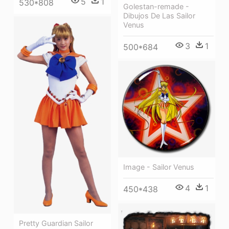
5
1
530*808
Golestan-remade -
Dibujos De Las Sailor
Venus
3
1
500*684
Image - Sailor Venus
4
1
450*438
Pretty Guardian Sailor