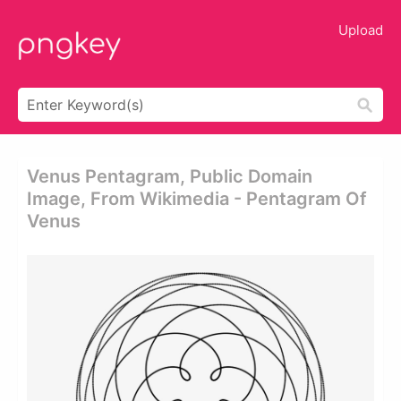
Upload
Venus Pentagram, Public Domain
Image, From Wikimedia - Pentagram Of
Venus