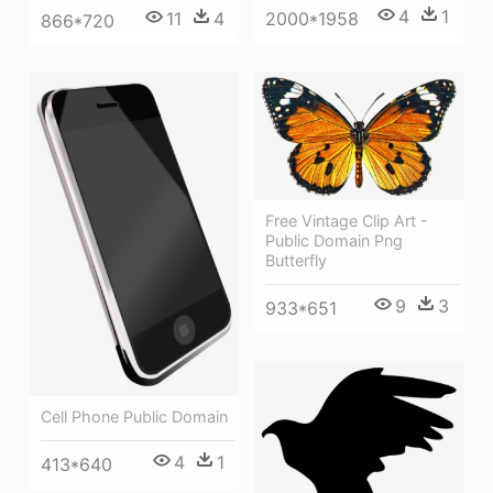
4
1
11
4
2000*1958
866*720
Free Vintage Clip Art -
Public Domain Png
Butterfly
9
3
933*651
Cell Phone Public Domain
4
1
413*640