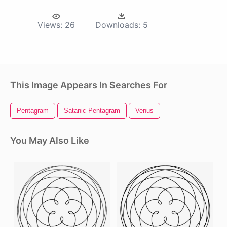
Views:
26
Downloads:
5
This Image Appears In Searches For
Pentagram
Satanic Pentagram
Venus
You May Also Like