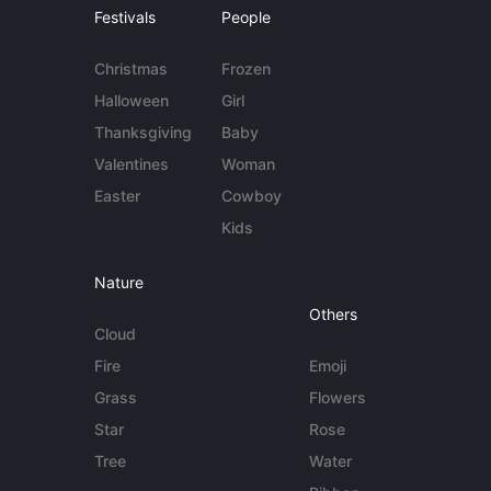
Festivals
People
Christmas
Frozen
Halloween
Girl
Thanksgiving
Baby
Valentines
Woman
Easter
Cowboy
Kids
Nature
Others
Cloud
Fire
Emoji
Grass
Flowers
Star
Rose
Tree
Water