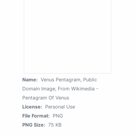
Name:
Venus Pentagram, Public
Domain Image, From Wikimedia -
Pentagram Of Venus
License:
Personal Use
File Format:
PNG
PNG Size:
75 KB