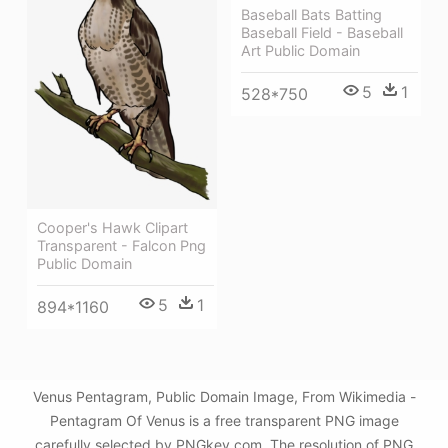
Baseball Bats Batting
Baseball Field - Baseball
Art Public Domain
5
1
528*750
Cooper's Hawk Clipart
Transparent - Falcon Png
Public Domain
5
1
894*1160
Venus Pentagram, Public Domain Image, From Wikimedia -
Pentagram Of Venus is a free transparent PNG image
carefully selected by PNGkey.com. The resolution of PNG