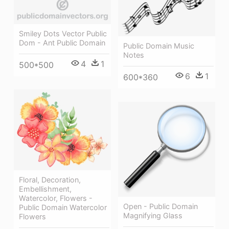
Smiley Dots Vector Public
Dom - Ant Public Domain
Public Domain Music
Notes
4
1
500*500
6
1
600*360
Floral, Decoration,
Embellishment,
Watercolor, Flowers -
Open - Public Domain
Public Domain Watercolor
Magnifying Glass
Flowers