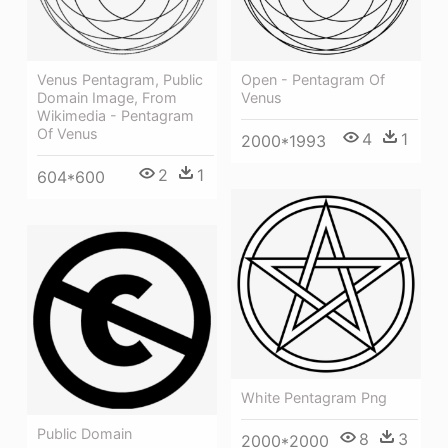
Venus Pentagram, Public
Open - Pentagram Of
Domain Image, From
Venus
Wikimedia - Pentagram
Of Venus
4
1
2000*1993
2
1
604*600
White Pentagram Png
Public Domain
8
3
2000*2000