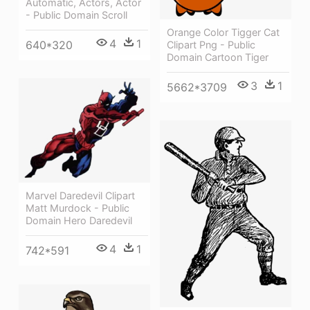
Automatic, Actors, Actor
- Public Domain Scroll
Orange Color Tigger Cat
4
1
640*320
Clipart Png - Public
Domain Cartoon Tiger
3
1
5662*3709
Marvel Daredevil Clipart
Matt Murdock - Public
Domain Hero Daredevil
4
1
742*591