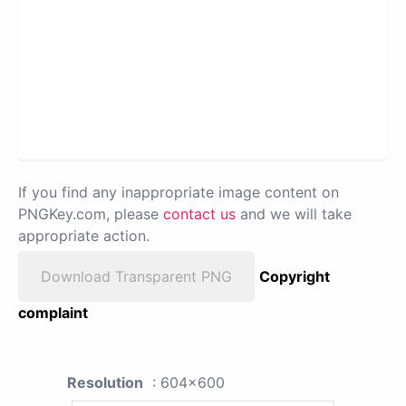
If you find any inappropriate image content on
PNGKey.com, please
contact us
and we will take
appropriate action.
Download Transparent PNG
Copyright
complaint
Resolution
: 604x600