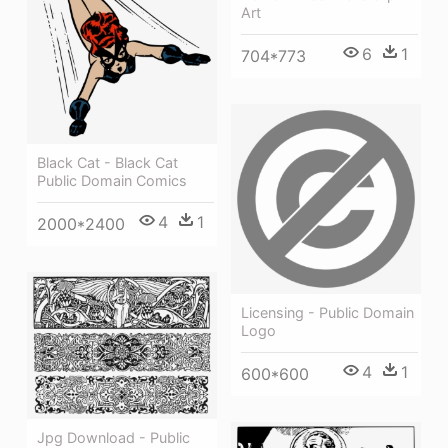
Art
6
1
704*773
Black Cat - Black Cat
Public Domain Comics
4
1
2000*2400
Licensing - Public Domain
Logo
4
1
600*600
Jpg Download - Public