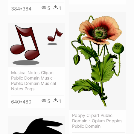
5
1
384*384
Musical Notes Clipart
Public Domain Music -
Public Domain Musical
Notes Pngs
5
1
640*480
Poppy Clipart Public
Domain - Opium Poppies
Public Domain