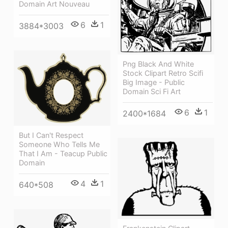
Domain Art Nouveau
6
1
3884*3003
Png Black And White
Stock Clipart Retro Scifi
Big Image - Public
Domain Sci Fi Art
6
1
2400*1684
But I Can't Respect
Someone Who Tells Me
That I Am - Teacup Public
Domain
4
1
640*508