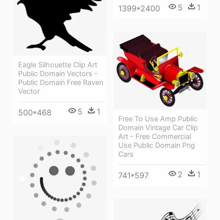
5
1
1399*2400
Eagle Silhouette Clip Art
Public Domain Vectors -
Public Domain Free Raven
Vector
5
1
500*468
Free To Use Amp Public
Domain Vintage Car Clip
Art - Free Commercial
Use Public Domain Png
Cars
2
1
741*597