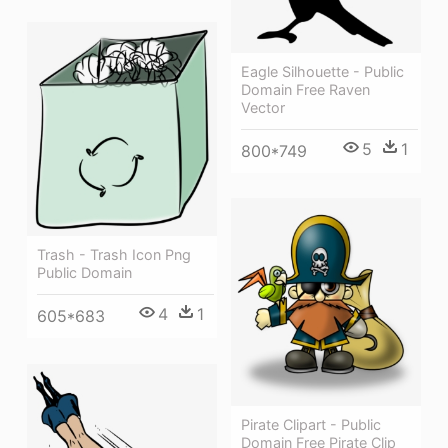
Eagle Silhouette - Public
Domain Free Raven
Vector
5
1
800*749
Trash - Trash Icon Png
Public Domain
4
1
605*683
Pirate Clipart - Public
Domain Free Pirate Clip