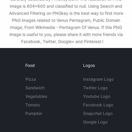
image is 604x600 and classified to null. Using Search and
Advanced Filtering on PNGkey is the best way to find more
PNG images related to Venus Pentagram, Public Domain
Image, From Wikimedia - Pentagram Of Venus. If this PNG
image is useful to you, please share it with more friends via
Facebook, Twitter, Google+ and Pinterest.!
Food
Logos
Pizza
Instagram Logo
Sandwich
Twitter Logo
Vegetables
Youtube Logo
Tomato
Facebook Logo
Pumpkin
Snapchat Logo
Google Logo