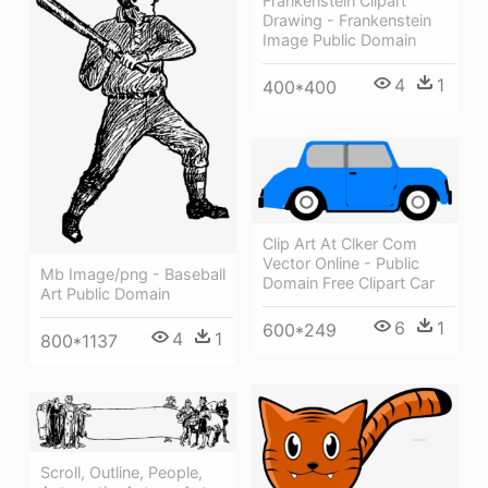
Frankenstein Clipart
Drawing - Frankenstein
Image Public Domain
4
1
400*400
Clip Art At Clker Com
Vector Online - Public
Mb Image/png - Baseball
Domain Free Clipart Car
Art Public Domain
6
1
600*249
4
1
800*1137
Scroll, Outline, People,