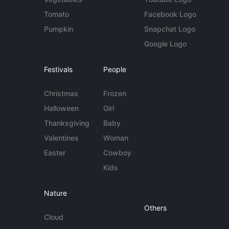
Tomato
Facebook Logo
Pumpkin
Snapchat Logo
Google Logo
Festivals
People
Christmas
Frozen
Halloween
Girl
Thanksgiving
Baby
Valentines
Woman
Easter
Cowboy
Kids
Nature
Others
Cloud