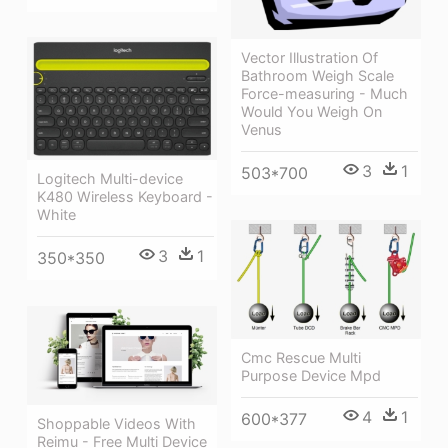
Vector Illustration Of
Bathroom Weigh Scale
Force-measuring - Much
Would You Weigh On
Venus
3
1
503*700
Logitech Multi-device
K480 Wireless Keyboard -
White
3
1
350*350
Cmc Rescue Multi
Purpose Device Mpd
4
1
600*377
Shoppable Videos With
Reimu - Free Multi Device