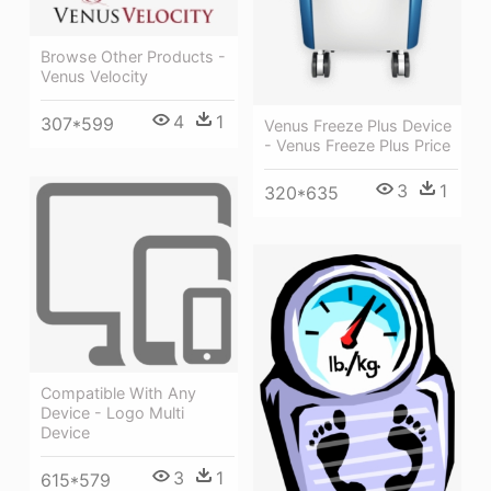
Browse Other Products -
Venus Velocity
4
1
307*599
Venus Freeze Plus Device
- Venus Freeze Plus Price
3
1
320*635
Compatible With Any
Device - Logo Multi
Device
3
1
615*579