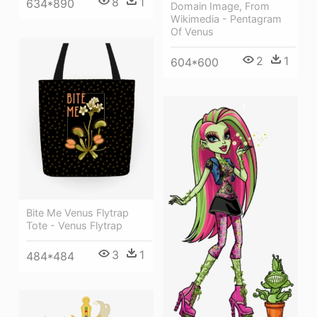
8
1
634*890
Domain Image, From
Wikimedia - Pentagram
Of Venus
2
1
604*600
Bite Me Venus Flytrap
Tote - Venus Flytrap
3
1
484*484