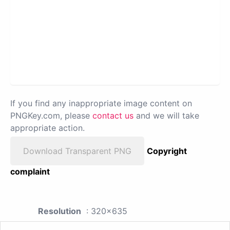
If you find any inappropriate image content on
PNGKey.com, please
contact us
and we will take
appropriate action.
Download Transparent PNG
Copyright
complaint
Resolution
: 320x635