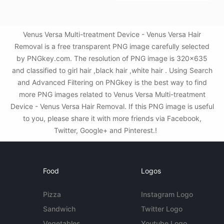
Venus Versa Multi-treatment Device - Venus Versa Hair
Removal is a free transparent PNG image carefully selected
by PNGkey.com. The resolution of PNG image is 320x635
and classified to girl hair ,black hair ,white hair . Using Search
and Advanced Filtering on PNGkey is the best way to find
more PNG images related to Venus Versa Multi-treatment
Device - Venus Versa Hair Removal. If this PNG image is useful
to you, please share it with more friends via Facebook,
Twitter, Google+ and Pinterest.!
Food
Logos
Pizza
Instagram Logo
Sandwich
Twitter Logo
Vegetables
Youtube Logo