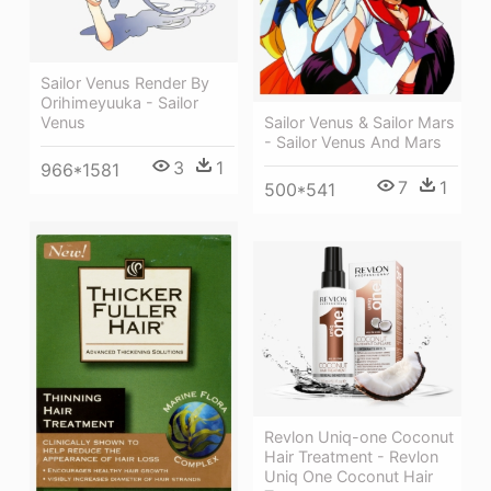
Sailor Venus Render By
Orihimeyuuka - Sailor
Venus
Sailor Venus & Sailor Mars
- Sailor Venus And Mars
3
1
966*1581
7
1
500*541
Revlon Uniq-one Coconut
Hair Treatment - Revlon
Uniq One Coconut Hair