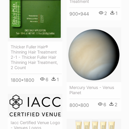
Treatment
2
1
900*944
Thicker Fuller Hair®
Thinning Hair Treatment
2-1 - Thicker Fuller Hair
Thinning Hair Treatment,
2 Count
6
1
1800*1800
Mercury Venus - Venus
Planet
6
2
800*800
Iacc Certified Venue Logo
- Venues Logos