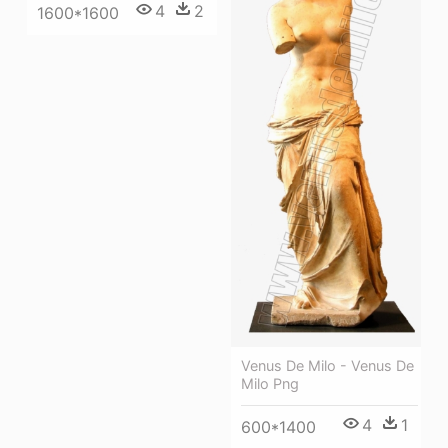
4
2
1600*1600
Venus De Milo - Venus De
Milo Png
4
1
600*1400