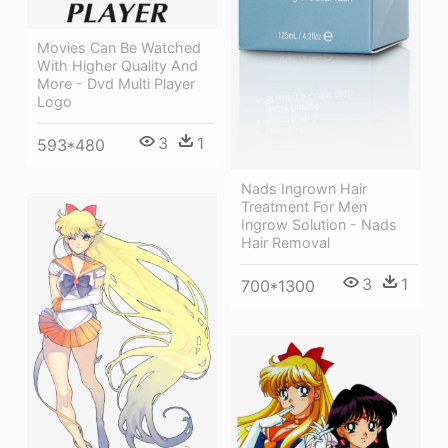
Movies Can Be Watched
With Higher Quality And
More - Dvd Multi Player
Logo
3
1
593*480
Nads Ingrown Hair
Treatment For Men
Ingrow Solution - Nads
Hair Removal
3
1
700*1300