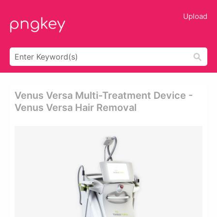
Upload
Venus Versa Multi-Treatment Device -
Venus Versa Hair Removal