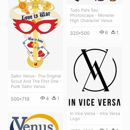
Tudo Para Seu
Photoscape - Monster
High Character Venus
6
1
320*500
Sailor Venus- The Original
Scout And The First One -
Punk Sailor Venus
4
1
500*719
In Vice Versa - Vice Versa
Logo