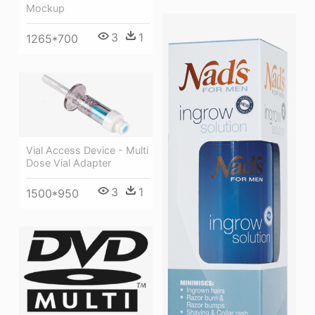
Mockup
3
1
1265*700
Vial Access Device - Multi
Dose Vial Adapter
3
1
1500*950