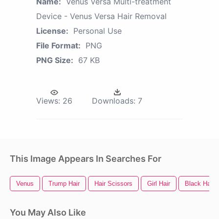
Name:
Venus Versa Multi-treatment
Device - Venus Versa Hair Removal
License:
Personal Use
File Format:
PNG
PNG Size:
67 KB
Views:
26
Downloads:
7
This Image Appears In Searches For
Venus
Trump Hair
Hair Scissors
Girl Hair
Black Hair
You May Also Like