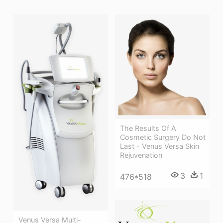
The Results Of A
Cosmetic Surgery Do Not
Last - Venus Versa Skin
Rejuvenation
3
1
476*518
Venus Versa Multi-