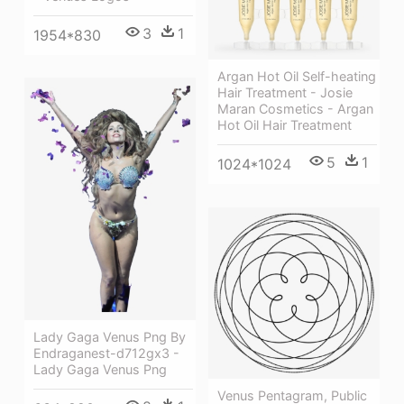
3
1
1954*830
Argan Hot Oil Self-heating
Hair Treatment - Josie
Maran Cosmetics - Argan
Hot Oil Hair Treatment
5
1
1024*1024
Lady Gaga Venus Png By
Endraganest-d712gx3 -
Lady Gaga Venus Png
Venus Pentagram, Public