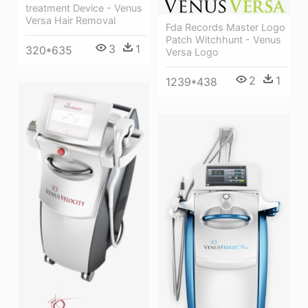
treatment Device - Venus
Versa Hair Removal
Fda Records Master Logo
Patch Witchhunt - Venus
3
1
320*635
Versa Logo
2
1
1239*438