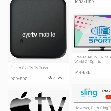
1093*1199
Free To Air Tv - Nine'
World Of Sports
Elgato Eye Tv Tv Tuner
914*686
4
1
900*900
However, Both Sling 