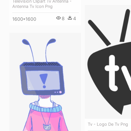
Television Clipart Tv Antenna -
Antenna Tv Icon Png
8
4
1600*1600
Tv - Logo De Tv Png