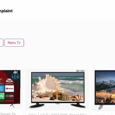
plaint
Retro Tv
l Smart Tv