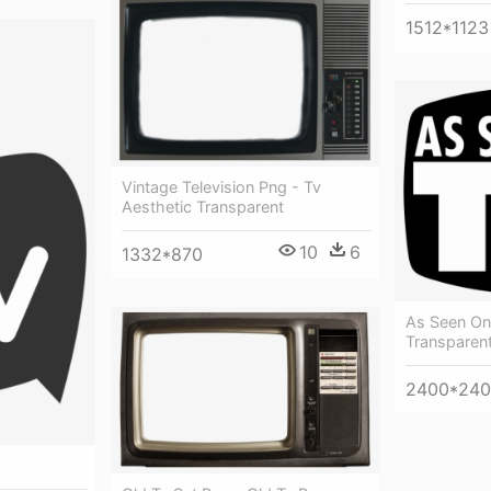
1512*1123
Vintage Television Png - Tv
Aesthetic Transparent
10
6
1332*870
As Seen On
Transparent
2400*24