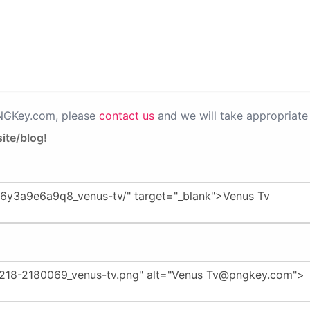
PNGKey.com, please
contact us
and we will take appropriate 
ite/blog!