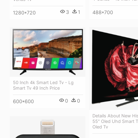
3
1
488*700
1280*720
50 Inch 4k Smart Led Tv - Lg
Smart Tv 49 Inch Price
0
0
600*600
Details About New Hi
55" Oled Uhd Smart T
Oled Tv