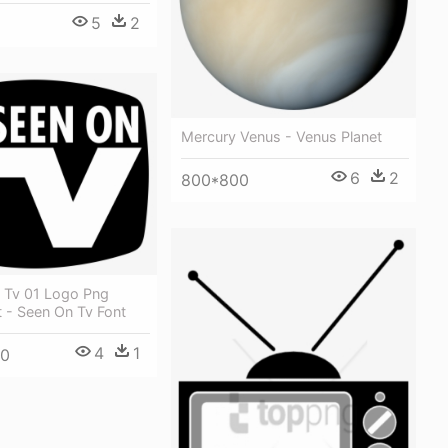
5
2
Mercury Venus - Venus Planet
6
2
800*800
 Tv 01 Logo Png
 - Seen On Tv Font
4
1
00