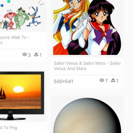
oonz Web Tv -
Tv
3
1
Sailor Venus & Sailor Mars - Sailor
Venus And Mars
7
1
500*541
ed Tv Png