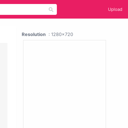
Upload
Resolution
: 1280x720