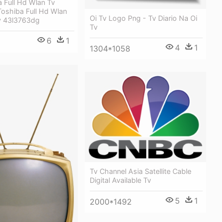
 Full Hd Wlan Tv
Toshiba Full Hd Wlan
Oi Tv Logo Png - Tv Diario Na Oi
v 43l3763dg
Tv
6
1
4
1
1304*1058
Tv Channel Asia Satellite Cable
Digital Available Tv
5
1
2000*1492