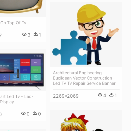
 On Top Of Tv
3
1
7
Architectural Engineering
Euclidean Vector Construction -
Led Tv Tv Repair Service Banner
4
1
2269*2069
art Led Tv - Led-
 Display
0
0
0