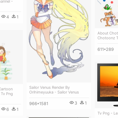
annel -
4
1
About Chot
Chotoonz 
611*289
Sailor Venus Render By
 Cartoon
Orihimeyuuka - Sailor Venus
g Tv Png
3
1
966*1581
6
1
Tv Png - L