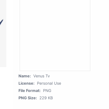
Name:
Venus Tv
License:
Personal Use
File Format:
PNG
PNG Size:
229 KB