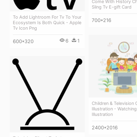
Come With History Ch
Sling Tv E-gift Card
To Add Lightroom For Tv To Your
700*216
Ecosystem Is Both Quick - Apple
Tv Icon Png
6
1
600*320
Children & Television
Illustration - Watchin
Illustration
2400*2016