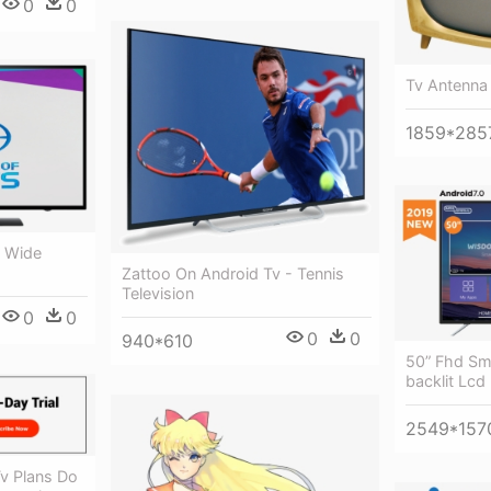
0
0
Tv Antenna
1859*285
s Wide
Zattoo On Android Tv - Tennis
Television
0
0
0
0
940*610
50” Fhd Sm
backlit Lcd
2549*157
Tv Plans Do