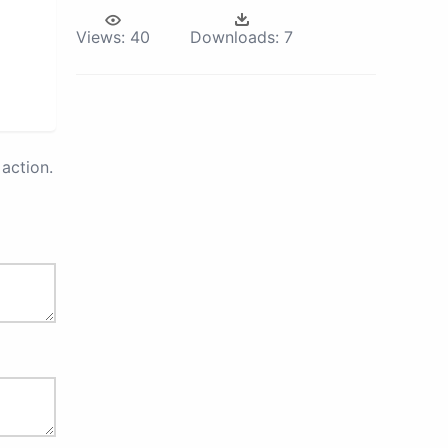
Views:
40
Downloads:
7
action.