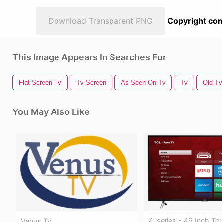
Download Transparent PNG
Copyright com
This Image Appears In Searches For
Flat Screen Tv
Tv Screen
As Seen On Tv
Tv
Old Tv
You May Also Like
4-series - 49 Inch Tc
Venus Tv