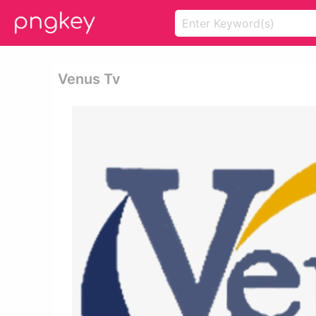
Venus Tv