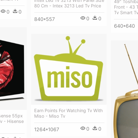
Intex Led Tv 3213 With Panel Size
49" Toshiba
80 Cm - Intex 3213 Led Tv Price
Front - 43 
0
0
Tv Smart T
0
0
840*557
640*640
Earn Points For Watching Tv With
sense 55px
Miso - Miso Tv
v - Hisense
0
0
1264*1067