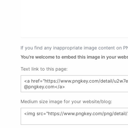
If you find any inappropriate image content on 
You're welcome to embed this image in your webs
Text link to this page:
Medium size image for your website/blog: