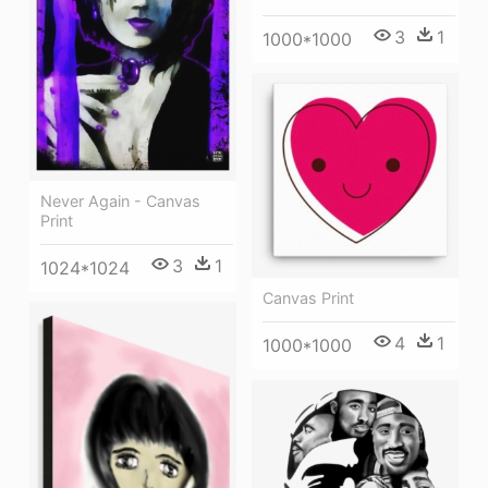
3
1
1000*1000
Never Again - Canvas
Print
3
1
1024*1024
Canvas Print
4
1
1000*1000