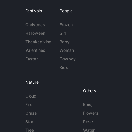
Festivals
People
Christmas
Frozen
Halloween
Girl
Thanksgiving
Baby
Valentines
Woman
Easter
Cowboy
Kids
Nature
Others
Cloud
Fire
Emoji
Grass
Flowers
Star
Rose
Tree
Water