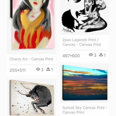
2pac Legends Print /
Canvas - Canvas Print
3
1
467*600
Cherry Art - Canvas Print
3
1
255*511
Sunset Sky Canvas Print -
Canvas Print