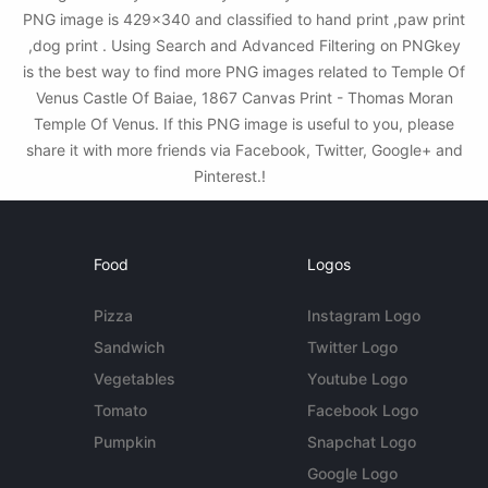
PNG image is 429x340 and classified to hand print ,paw print
,dog print . Using Search and Advanced Filtering on PNGkey
is the best way to find more PNG images related to Temple Of
Venus Castle Of Baiae, 1867 Canvas Print - Thomas Moran
Temple Of Venus. If this PNG image is useful to you, please
share it with more friends via Facebook, Twitter, Google+ and
Pinterest.!
Food
Logos
Pizza
Instagram Logo
Sandwich
Twitter Logo
Vegetables
Youtube Logo
Tomato
Facebook Logo
Pumpkin
Snapchat Logo
Google Logo