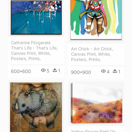
Catherine Fitzgerald
That's Life - That's Life,
Art Chick - Art Chick,
Canvas Print, White,
Canvas Print, White,
Posters, Prints,
Posters, Prints,
5
1
600*600
4
1
900*900
Yellow Flower Field On