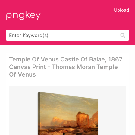
Upload
Temple Of Venus Castle Of Baiae, 1867
Canvas Print - Thomas Moran Temple
Of Venus