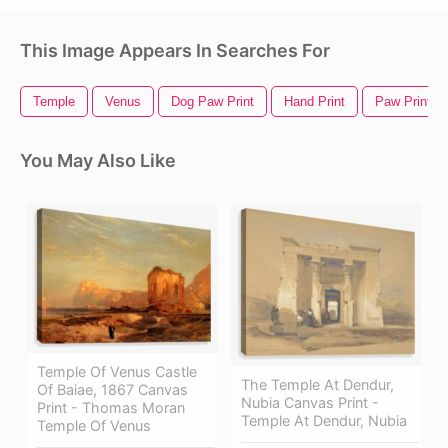
This Image Appears In Searches For
Temple
Venus
Dog Paw Print
Hand Print
Paw Print
You May Also Like
Temple Of Venus Castle
The Temple At Dendur,
Of Baiae, 1867 Canvas
Nubia Canvas Print -
Print - Thomas Moran
Temple At Dendur, Nubia
Temple Of Venus