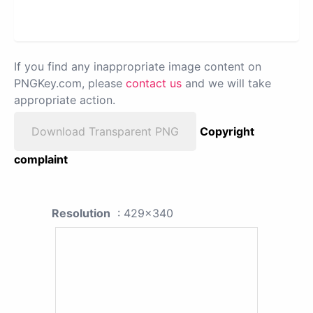
If you find any inappropriate image content on
PNGKey.com, please
contact us
and we will take
appropriate action.
Download Transparent PNG
Copyright
complaint
Resolution
: 429x340