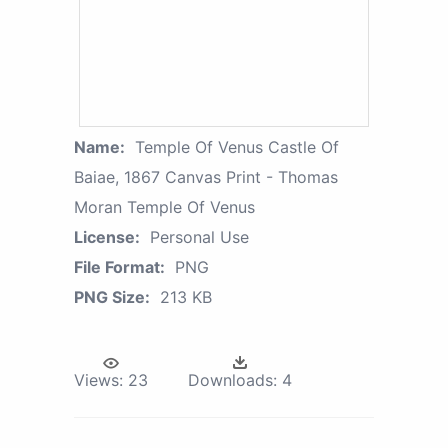
Name:
Temple Of Venus Castle Of
Baiae, 1867 Canvas Print - Thomas
Moran Temple Of Venus
License:
Personal Use
File Format:
PNG
PNG Size:
213 KB
Views:
23
Downloads:
4