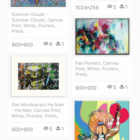
5
1
1024*256
Summer Clouds -
Summer Clouds, Canvas
Print, White, Posters,
Prints,
6
1
900*900
Fae Flowers, Canvas
Print, White, Posters,
Prints,
5
1
900*900
Dan Monteavaro He Man
- He Man, Canvas Print,
White, Posters, Prints,
5
1
900*900