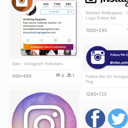
Related Wallpapers - 
Logo Follow Me
1000*295
Sale - Instagram Followers
4
1
499*499
Follow Me On Instag
Png
1280*720