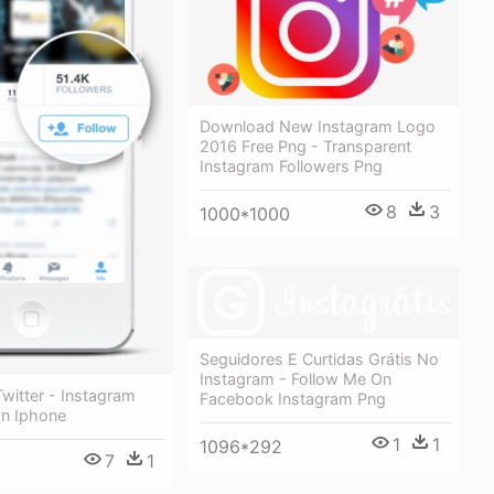
Download New Instagram Logo
2016 Free Png - Transparent
Instagram Followers Png
8
3
1000*1000
Seguidores E Curtidas Grátis No
Instagram - Follow Me On
witter - Instagram
Facebook Instagram Png
On Iphone
1
1
1096*292
7
1