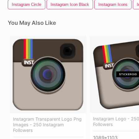
Instagram Circle
Instagram Icon Black
Instagram Icons
I
You May Also Like
Instagram Logo - 250
Instagram Transparent Logo Png
Followers
Images - 250 Instagram
Followers
1089*1103