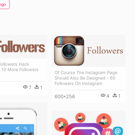
ogo
Followers Hack
 10 More Followers
Of Course The Instagram Page
Should Also Be Designed - 60
Followers On Instagram
7
1
4
1
600*256