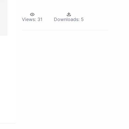
Views:
31
Downloads:
5