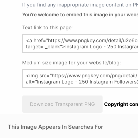
If you find any inappropriate image content on 
You're welcome to embed this image in your webs
Text link to this page:
Medium size image for your website/blog:
Download Transparent PNG
Copyright com
This Image Appears In Searches For