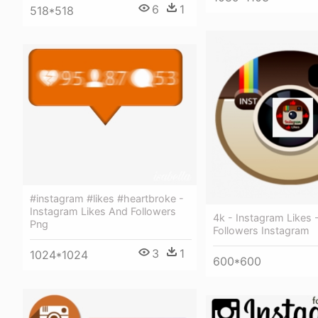
6
1
518*518
#instagram #likes #heartbroke -
Instagram Likes And Followers
4k - Instagram Likes 
Png
Followers Instagram
3
1
1024*1024
600*600