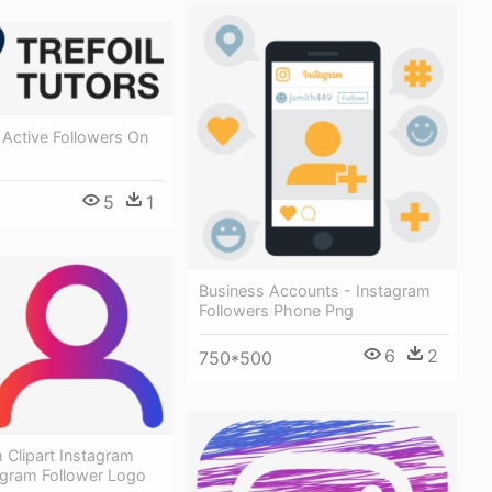
 Active Followers On
5
1
Business Accounts - Instagram
Followers Phone Png
6
2
750*500
 Clipart Instagram
agram Follower Logo