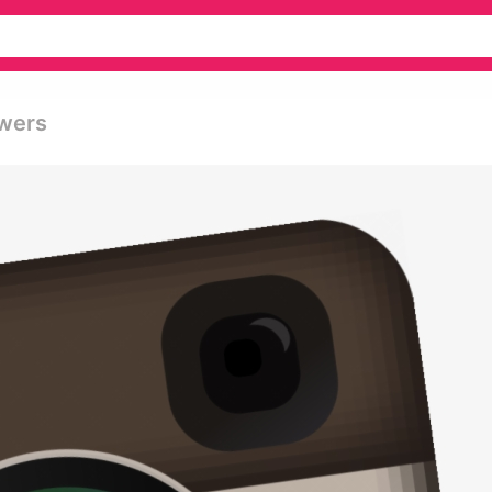
owers