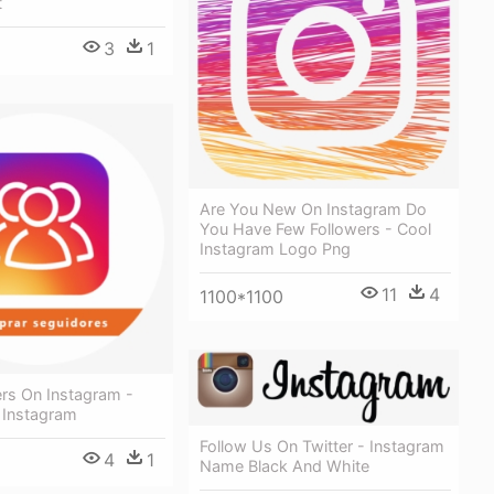
t
3
1
Are You New On Instagram Do
You Have Few Followers - Cool
Instagram Logo Png
11
4
1100*1100
ers On Instagram -
 Instagram
Follow Us On Twitter - Instagram
4
1
Name Black And White