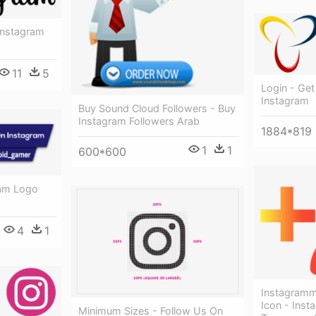
Instagram
11
5
Login - Get
Instagram
Buy Sound Cloud Followers - Buy
Instagram Followers Arab
1884*819
1
1
600*600
ram Logo
4
1
Instagramm
Icon - Inst
Minimum Sizes - Follow Us On