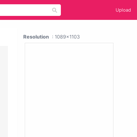
Upload
Resolution
: 1089x1103