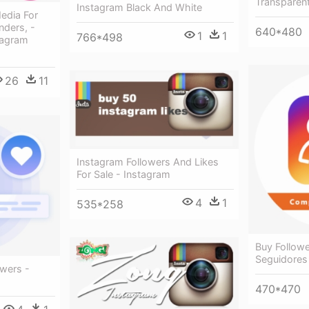
Transparen
Instagram Black And White
edia For
ders, -
640*480
1
1
766*498
tagram
26
11
Instagram Followers And Likes
For Sale - Instagram
4
1
535*258
Buy Follow
Seguidores
owers -
470*470