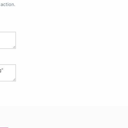
action.