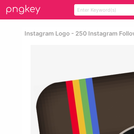
Instagram Logo - 250 Instagram Foll