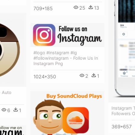
25
13
709*185
#logo #instagram #ig
#followinstagram - Follow Us In
Instagram Png
2
1
1024*350
- Auto
Instagram T
6
1
Followers 
369*657