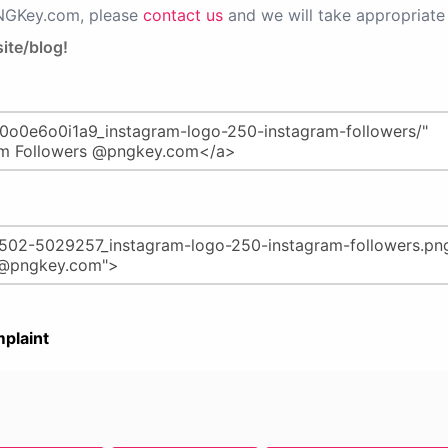
PNGKey.com, please
contact us
and we will take appropriate 
ite/blog!
plaint