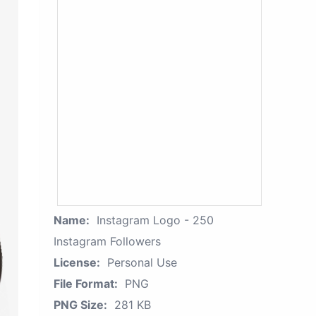
Name:
Instagram Logo - 250
Instagram Followers
License:
Personal Use
File Format:
PNG
PNG Size:
281 KB