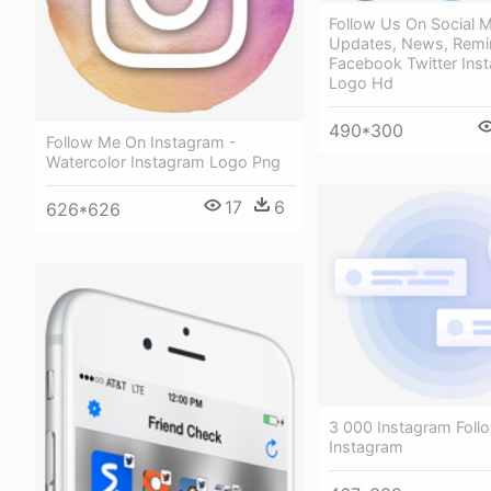
Follow Us On Social M
Updates, News, Remin
Facebook Twitter Ins
Logo Hd
490*300
Follow Me On Instagram -
Watercolor Instagram Logo Png
17
6
626*626
3 000 Instagram Foll
Instagram