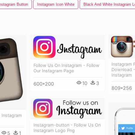
nstagram Button
Instagram Icon White
Black And White Instagram L
Instagram 
Follow Us On Instagram - Follow
Download -
Our Instagram Page
Instagram
10
3
600*200
809*256
 Instagram
Instagram-button - Follow Us On
Instagram Logo Png
5
1