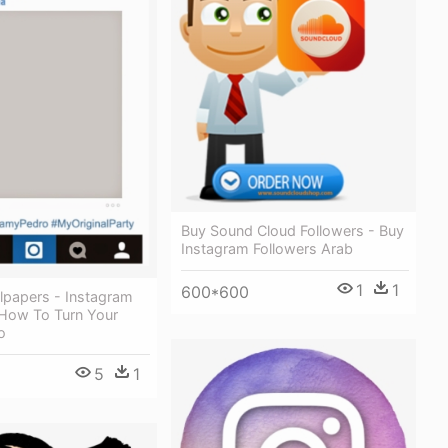
Buy Sound Cloud Followers - Buy
Instagram Followers Arab
1
1
600*600
lpapers - Instagram
 How To Turn Your
o
5
1