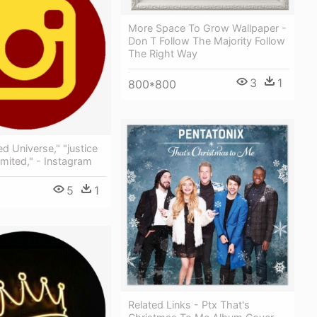
More Space To Grow Wallpaper -
Don T Follow The Majority Follow
The Right Way
3
1
800*800
d Universe," "justice
mited," - Instagram
5
1
Related Links - Ptx That's