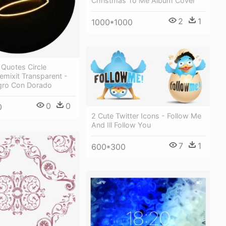
Christmas To Me Album Cover
2
1
1000*1000
Quotes Circle
emixit Transparent -
gro Con Dorado
0
0
0
2 Cute Twitter Icons - Follow Me
And Ill Follow You
7
1
600*300