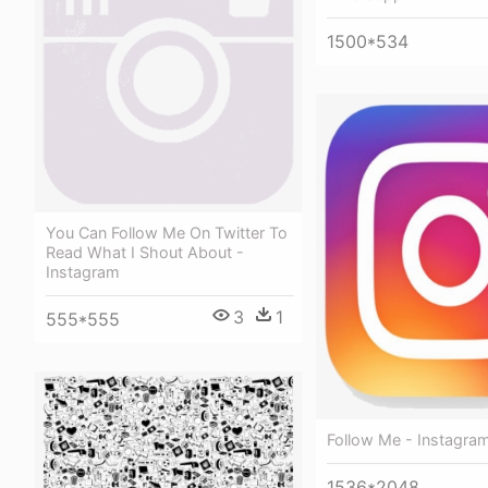
1500*534
You Can Follow Me On Twitter To
Read What I Shout About -
Instagram
3
1
555*555
Follow Me - Instagra
1536*2048