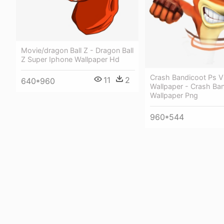
Movie/dragon Ball Z - Dragon Ball
Z Super Iphone Wallpaper Hd
Crash Bandicoot Ps V
11
2
640*960
Wallpaper - Crash Ba
Wallpaper Png
960*544