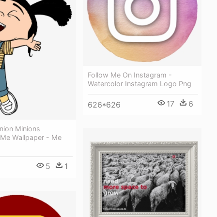
Follow Me On Instagram -
Watercolor Instagram Logo Png
17
6
626*626
nion Minions
 Me Wallpaper - Me
5
1