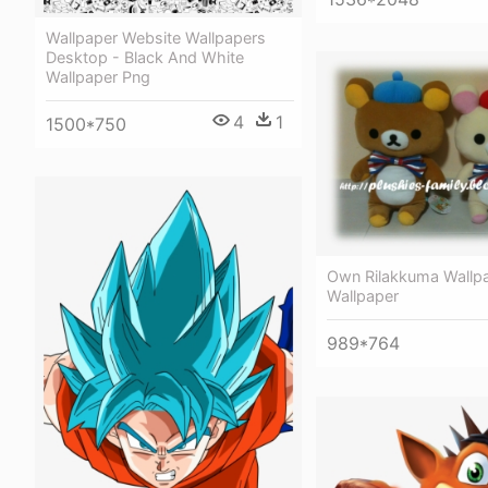
Wallpaper Website Wallpapers
Desktop - Black And White
Wallpaper Png
4
1
1500*750
Own Rilakkuma Wallpa
Wallpaper
989*764