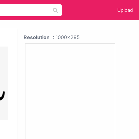
Upload
Resolution
: 1000x295