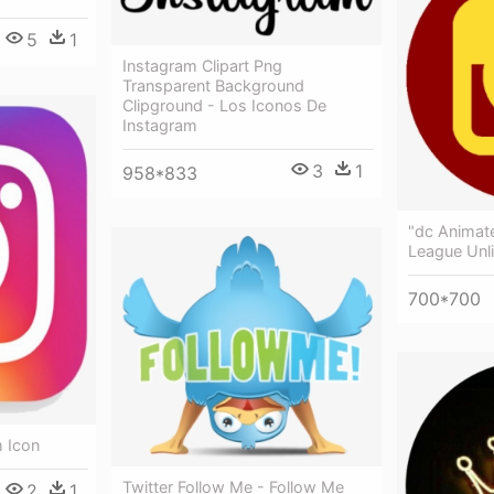
5
1
Instagram Clipart Png
Transparent Background
Clipground - Los Iconos De
Instagram
3
1
958*833
"dc Animate
League Unli
700*700
m Icon
Twitter Follow Me - Follow Me
2
1