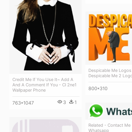
Despicable Me Logos
Despicable Me 2 Log
Credit Me If You Use It~ Add A
And A Comment If You - Cl 2ne1
800*310
Wallpaper Phone
3
1
763*1047
Related - Contact Me
Whatsapp