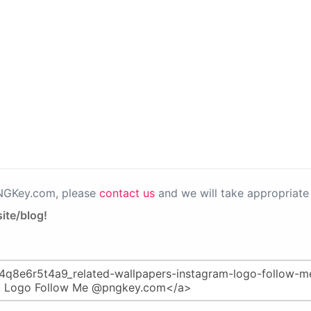
PNGKey.com, please
contact us
and we will take appropriate 
ite/blog!