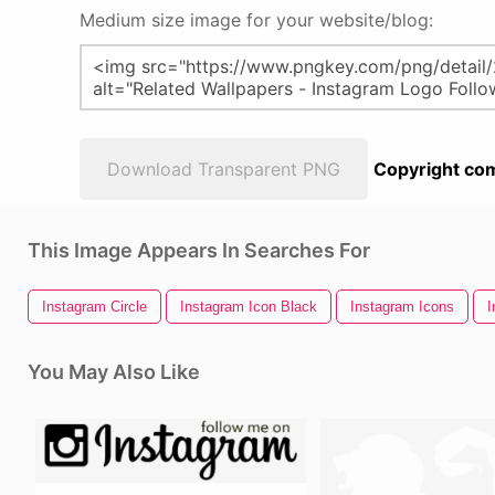
Medium size image for your website/blog:
Download Transparent PNG
Copyright com
This Image Appears In Searches For
Instagram Circle
Instagram Icon Black
Instagram Icons
I
You May Also Like