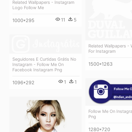
Related Wallpapers - Instagram
Logo Follow Me
11
5
1000*295
Related Wallpapers -
For Instagram
Seguidores E Curtidas Grátis No
1500*1263
Instagram - Follow Me On
Facebook Instagram Png
1
1
1096*292
Follow Me On Instag
Png
1280*720