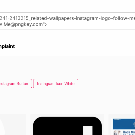
plaint
nstagram Button
Instagram Icon White