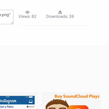
Views:
62
Downloads:
26