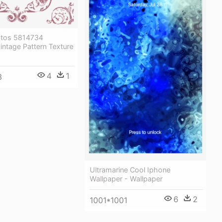
otos 5814734
ntage Pattern Texture
4
1
3
Ultramarine Cool Iphone
Wallpaper - Wallpaper
6
2
1001*1001