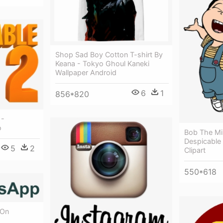
Shop Sad Boy Cotton T-shirt By
Keana - Tokyo Ghoul Kaneki
Wallpaper Android
6
1
856*820
 -
o
Bob The Mi
Despicable
5
2
Clipart
550*618
 On