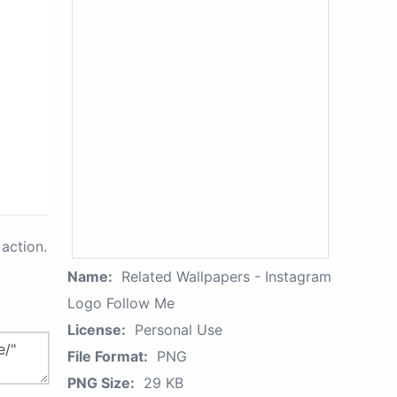
action.
Name:
Related Wallpapers - Instagram
Logo Follow Me
License:
Personal Use
File Format:
PNG
PNG Size:
29 KB