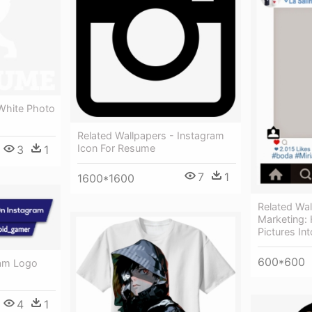
 White Photo
Related Wallpapers - Instagram
Icon For Resume
3
1
7
1
1600*1600
Related Wal
Marketing:
Pictures Int
600*600
ram Logo
4
1