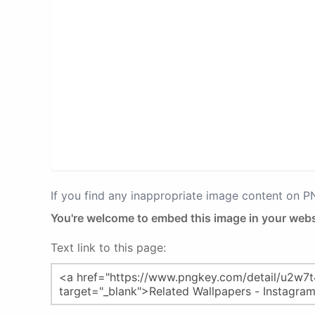
If you find any inappropriate image content on 
You're welcome to embed this image in your webs
Text link to this page: