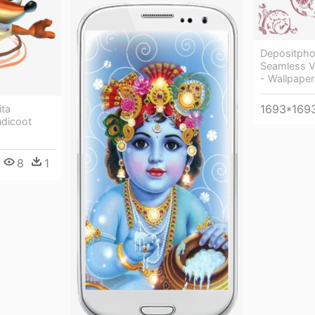
Depositph
Seamless Vi
- Wallpaper
1693*169
ita
ndicoot
8
1