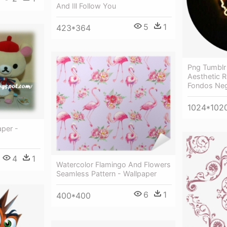
And Ill Follow You
5
1
423*364
Png Tumblr 
Aesthetic R
Fondos Ne
1024*102
per -
4
1
Watercolor Flamingo And Flowers
Seamless Pattern - Wallpaper
6
1
400*400