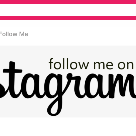
 Follow Me