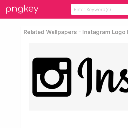
Related Wallpapers - Instagram Logo