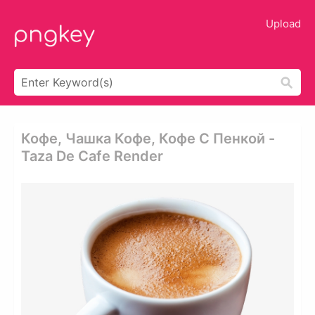
Upload
Кофе, Чашка Кофе, Кофе С Пенкой -
Taza De Cafe Render