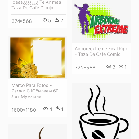
Ideas¿¿¿¿¿¿¿ Te Animas -
Taza De Cafe Dibujo
5
2
374*568
Airboreextreme Final Rgb
- Taza De Cafe Comic
2
1
722*558
Marco Para Fotos -
Рамки С Юбилеем 60
Лет Мужчине
4
1
1600*1180