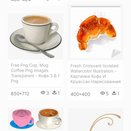
Free Png Cup, Mug
Fresh Croissant Isolated
Coffee Png Images
Watercolor Illustration -
Transparent - Кофе 3 В 1
Картинки Кофе И
Png
Круассан Нарисованная
3
1
850*712
5
1
400*400