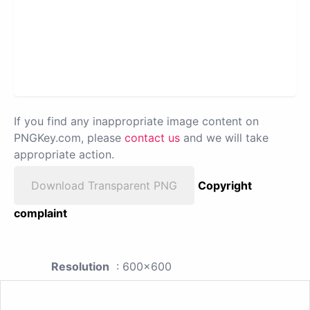
If you find any inappropriate image content on
PNGKey.com, please
contact us
and we will take
appropriate action.
Download Transparent PNG
Copyright
complaint
Resolution
: 600x600