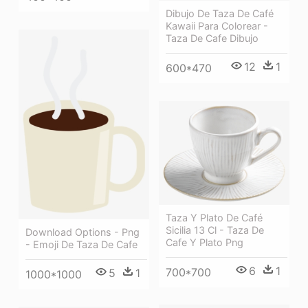
Dibujo De Taza De Café
Kawaii Para Colorear -
Taza De Cafe Dibujo
12
1
600*470
Taza Y Plato De Café
Sicilia 13 Cl - Taza De
Download Options - Png
Cafe Y Plato Png
- Emoji De Taza De Cafe
6
1
700*700
5
1
1000*1000