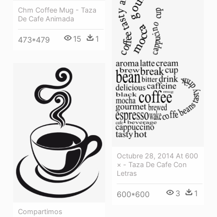
Chm Coffee Mug - Taza
De Cafe Animada
15
1
473*479
Octubre 28, 2014 At 600
× - Taza De Cafe Con
Letras
3
1
600*600
Compartimos