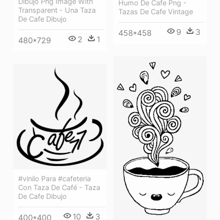
Dibujo Png Image With
Humo De Cafe Png -
Transparent - Una Taza
Tazas De Cafe Vintage
De Cafe Dibujo
9
3
458*458
2
1
480*729
#vinilo Para #cafeteria
Con Taza De Café - Taza
De Cafe Dibujo
10
3
400*400