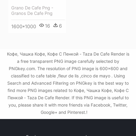
Grano De Cafe Png -
Granos De Cafe Png
16
6
1600*1000
Кофе, Чашка Кофе, Кофе С Пенкой - Taza De Cafe Render is
a free transparent PNG image carefully selected by
PNGkey.com. The resolution of PNG image is 600x600 and
classified to cafe table ,fleur de lis ,cinco de mayo . Using
Search and Advanced Filtering on PNGkey is the best way to
find more PNG images related to Кофе, Чашка Кофе, Кофе С
Пенкой - Taza De Cafe Render. If this PNG image is useful to
you, please share it with more friends via Facebook, Twitter,
Google+ and Pinterest.!