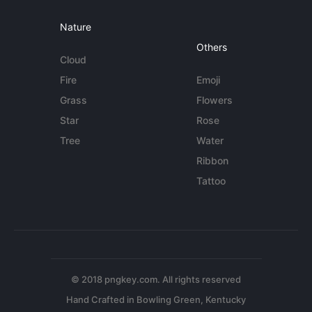
Nature
Others
Cloud
Fire
Emoji
Grass
Flowers
Star
Rose
Tree
Water
Ribbon
Tattoo
© 2018 pngkey.com. All rights reserved