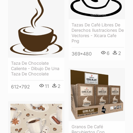
Tazas De Café Libres De
Derechos Ilustraciones De
Vectores - Xicara Cafe
Png
6
2
369*480
Taza De Chocolate
Caliente - Dibujo De Una
Taza De Chocolate
11
2
612*792
Granos De Café
Recubiertos Con