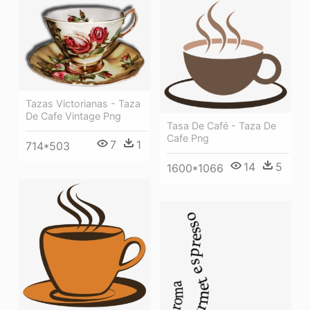
Tazas Victorianas - Taza
De Cafe Vintage Png
Tasa De Café - Taza De
Cafe Png
7
1
714*503
14
5
1600*1066