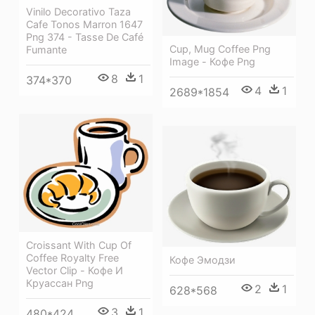
Vinilo Decorativo Taza
Cafe Tonos Marron 1647
Png 374 - Tasse De Café
Cup, Mug Coffee Png
Fumante
Image - Кофе Png
8
1
374*370
4
1
2689*1854
Croissant With Cup Of
Coffee Royalty Free
Кофе Эмодзи
Vector Clip - Кофе И
Круассан Png
2
1
628*568
3
1
480*424