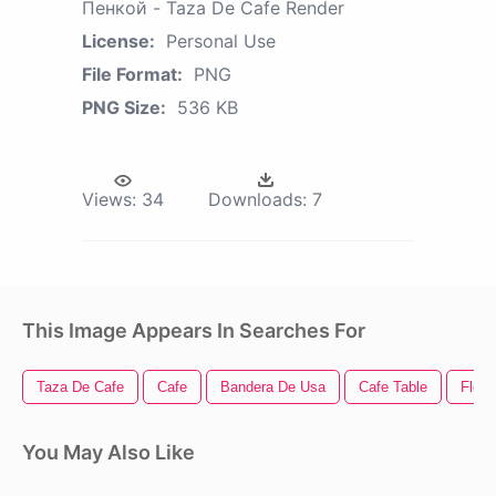
Пенкой - Taza De Cafe Render
License:
Personal Use
File Format:
PNG
PNG Size:
536 KB
Views:
34
Downloads:
7
This Image Appears In Searches For
Taza De Cafe
Cafe
Bandera De Usa
Cafe Table
Fleur
You May Also Like