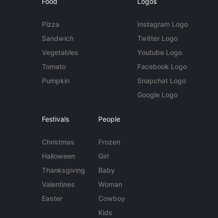
Food
Logos
Pizza
Instagram Logo
Sandwich
Twitter Logo
Vegetables
Youtube Logo
Tomato
Facebook Logo
Pumpkin
Snapchat Logo
Google Logo
Festivals
People
Christmas
Frozen
Halloween
Girl
Thanksgiving
Baby
Valentines
Woman
Easter
Cowboy
Kids