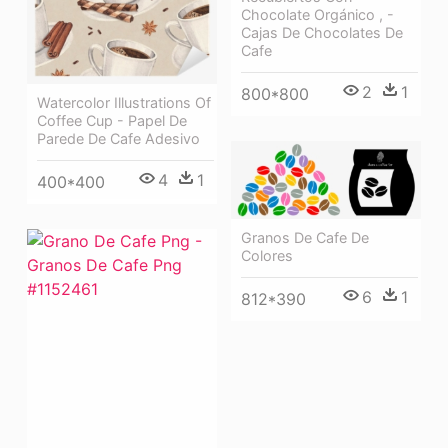
Chocolate Orgánico , -
Cajas De Chocolates De
Cafe
2
1
800*800
Watercolor Illustrations Of
Coffee Cup - Papel De
Parede De Cafe Adesivo
4
1
400*400
Granos De Cafe De
Colores
6
1
812*390