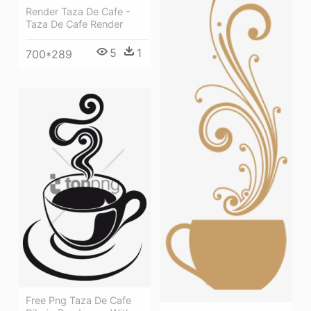
Render Taza De Cafe -
Taza De Cafe Render
5
1
700*289
Free Png Taza De Cafe