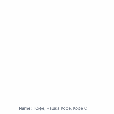
Name:
Кофе, Чашка Кофе, Кофе С