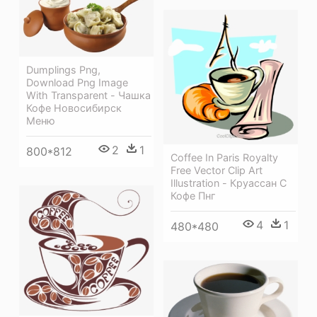
Dumplings Png,
Download Png Image
With Transparent - Чашка
Кофе Новосибирск
Меню
2
1
800*812
Coffee In Paris Royalty
Free Vector Clip Art
Illustration - Круассан С
Кофе Пнг
4
1
480*480