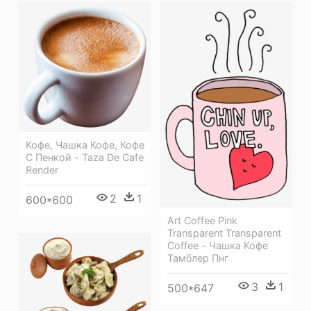
Кофе, Чашка Кофе, Кофе
С Пенкой - Taza De Cafe
Render
2
1
600*600
Art Coffee Pink
Transparent Transparent
Coffee - Чашка Кофе
Тамблер Пнг
3
1
500*647