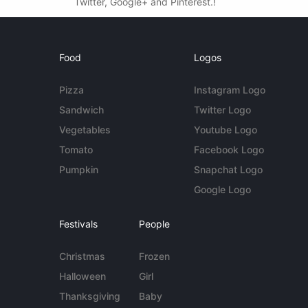
Twitter, Google+ and Pinterest.!
Food
Logos
Pizza
Instagram Logo
Sandwich
Twitter Logo
Vegetables
Youtube Logo
Tomato
Facebook Logo
Pumpkin
Snapchat Logo
Google Logo
Festivals
People
Christmas
Frozen
Halloween
Girl
Thanksgiving
Baby