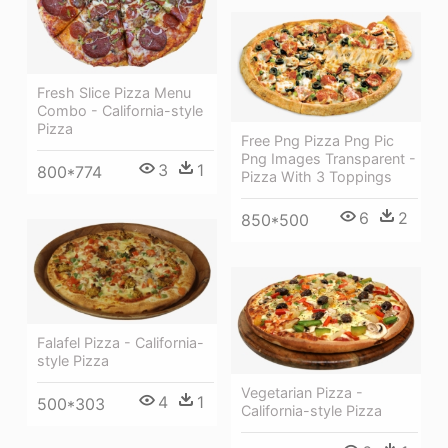
Fresh Slice Pizza Menu
Combo - California-style
Pizza
Free Png Pizza Png Pic
Png Images Transparent -
3
1
800*774
Pizza With 3 Toppings
6
2
850*500
Falafel Pizza - California-
style Pizza
Vegetarian Pizza -
4
1
500*303
California-style Pizza