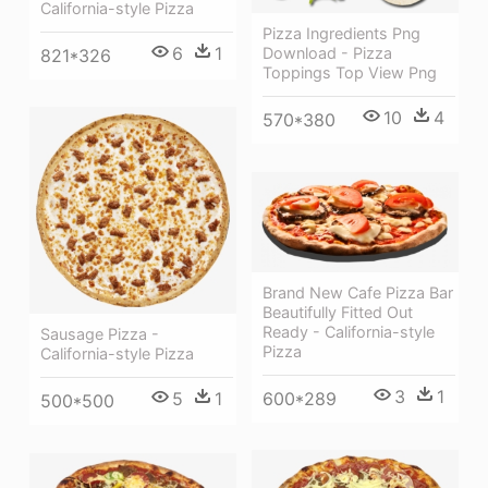
California-style Pizza
Pizza Ingredients Png
6
1
Download - Pizza
821*326
Toppings Top View Png
10
4
570*380
Brand New Cafe Pizza Bar
Beautifully Fitted Out
Ready - California-style
Sausage Pizza -
Pizza
California-style Pizza
3
1
600*289
5
1
500*500