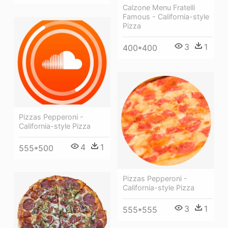
Calzone Menu Fratelli
Famous - California-style
Pizza
3
1
400*400
Pizzas Pepperoni -
California-style Pizza
4
1
555*500
Pizzas Pepperoni -
California-style Pizza
3
1
555*555