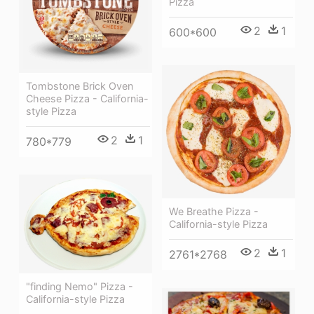
Pizza
2
1
600*600
Tombstone Brick Oven
Cheese Pizza - California-
style Pizza
2
1
780*779
We Breathe Pizza -
California-style Pizza
2
1
2761*2768
"finding Nemo" Pizza -
California-style Pizza