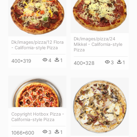
Dk/images/pizza/24
Dk/images/pizza/12 Flora
Mikkel - California-style
- California-style Pizza
Pizza
4
1
400*319
3
1
400*328
Copyright Hotbox Pizza -
California-style Pizza
3
1
1066*600