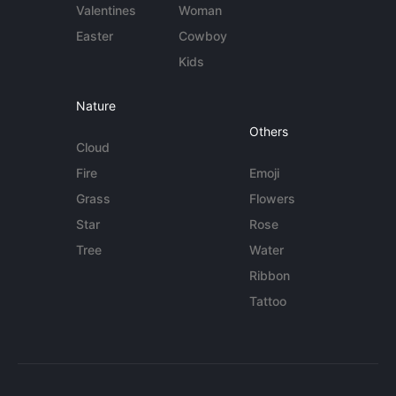
Valentines
Woman
Easter
Cowboy
Kids
Nature
Others
Cloud
Fire
Emoji
Grass
Flowers
Star
Rose
Tree
Water
Ribbon
Tattoo