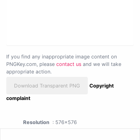
If you find any inappropriate image content on
PNGKey.com, please
contact us
and we will take
appropriate action.
Download Transparent PNG
Copyright
complaint
Resolution
: 576x576