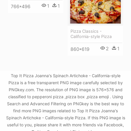
1
1
766*496
Pizza Classics -
California-style Pizza
2
1
860*619
Top It Pizza Joanna's Spinach Artichoke - California-style
Pizza is a free transparent PNG image carefully selected by
PNGkey.com. The resolution of PNG image is 576x576 and
classified to pepperoni pizza ,pizza box ,pizza emoji . Using
Search and Advanced Filtering on PNGkey is the best way to
find more PNG images related to Top It Pizza Joanna's
Spinach Artichoke - California-style Pizza. If this PNG image is
useful to you, please share it with more friends via Facebook,