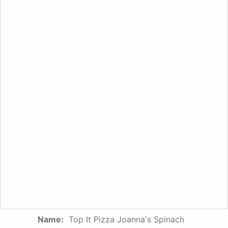
Name:
Top It Pizza Joanna's Spinach