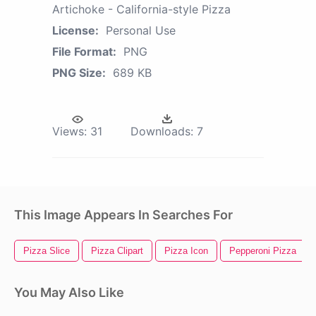
Artichoke - California-style Pizza
License:
Personal Use
File Format:
PNG
PNG Size:
689 KB
Views:
31
Downloads:
7
This Image Appears In Searches For
Pizza Slice
Pizza Clipart
Pizza Icon
Pepperoni Pizza
You May Also Like