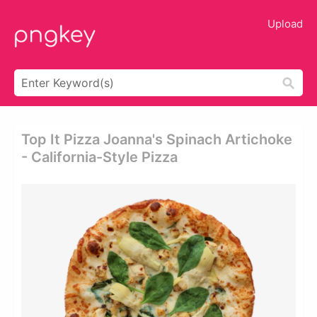
Upload
Top It Pizza Joanna's Spinach Artichoke
- California-Style Pizza