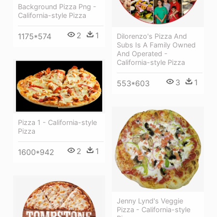
Background Pizza Png -
California-style Pizza
2
1
1175*574
Dilorenzo's Pizza And
Subs Is A Family Owned
And Operated -
California-style Pizza
3
1
553*603
Pizza 1 - California-style
Pizza
2
1
1600*942
Jenny Lynd's Veggie
Pizza - California-style