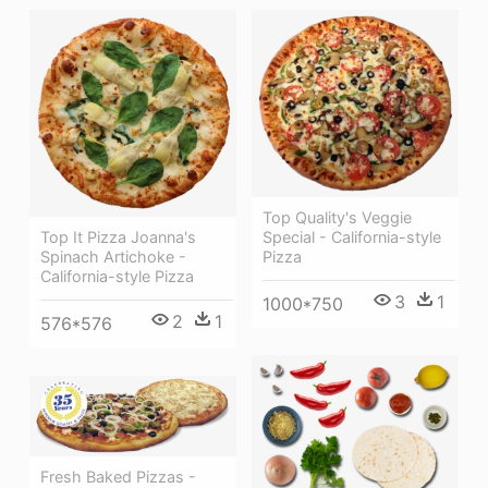
Top Quality's Veggie
Special - California-style
Top It Pizza Joanna's
Pizza
Spinach Artichoke -
California-style Pizza
3
1
1000*750
2
1
576*576
Fresh Baked Pizzas -