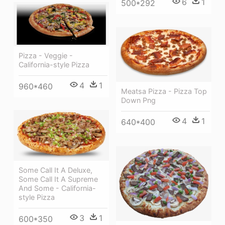
6
1
500*292
Pizza - Veggie -
California-style Pizza
4
1
960*460
Meatsa Pizza - Pizza Top
Down Png
4
1
640*400
Some Call It A Deluxe,
Some Call It A Supreme
And Some - California-
style Pizza
3
1
600*350