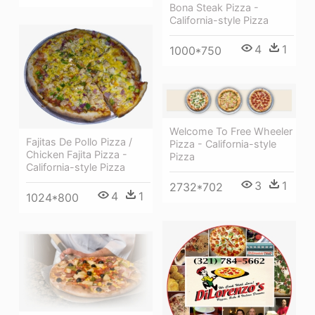
Bona Steak Pizza -
California-style Pizza
4
1
1000*750
Welcome To Free Wheeler
Fajitas De Pollo Pizza /
Pizza - California-style
Chicken Fajita Pizza -
Pizza
California-style Pizza
3
1
2732*702
4
1
1024*800