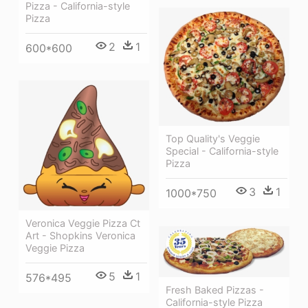
Pizza - California-style
Pizza
2
1
600*600
Top Quality's Veggie
Special - California-style
Pizza
3
1
1000*750
Veronica Veggie Pizza Ct
Art - Shopkins Veronica
Veggie Pizza
5
1
576*495
Fresh Baked Pizzas -
California-style Pizza