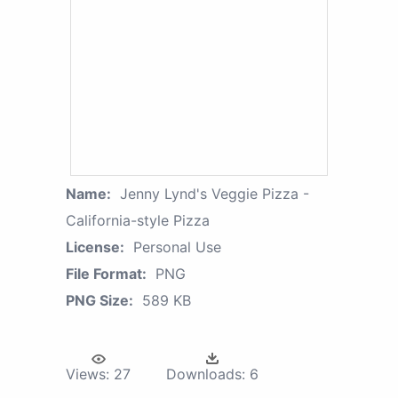
Name:
Jenny Lynd's Veggie Pizza -
California-style Pizza
License:
Personal Use
File Format:
PNG
PNG Size:
589 KB
Views:
27
Downloads:
6