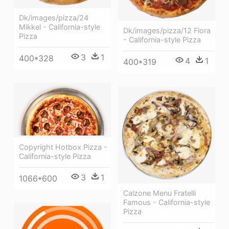
Dk/images/pizza/24
Mikkel - California-style
Dk/images/pizza/12 Flora
Pizza
- California-style Pizza
3
1
400*328
4
1
400*319
Copyright Hotbox Pizza -
California-style Pizza
3
1
1066*600
Calzone Menu Fratelli
Famous - California-style
Pizza