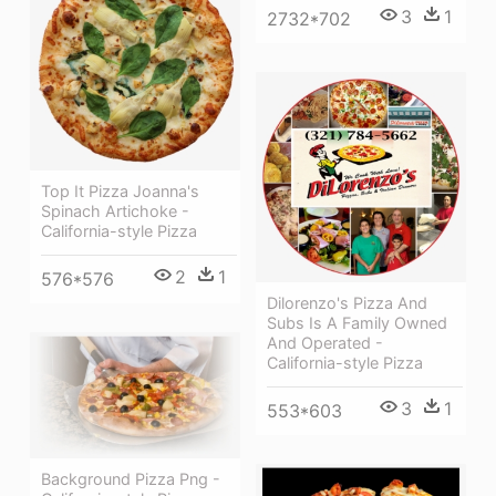
3
1
2732*702
Top It Pizza Joanna's
Spinach Artichoke -
California-style Pizza
2
1
576*576
Dilorenzo's Pizza And
Subs Is A Family Owned
And Operated -
California-style Pizza
3
1
553*603
Background Pizza Png -