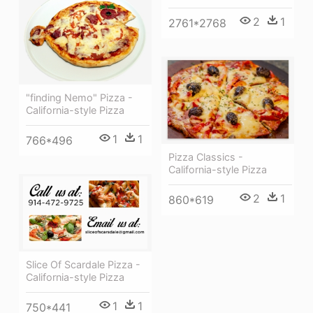
2
1
2761*2768
"finding Nemo" Pizza -
California-style Pizza
1
1
766*496
Pizza Classics -
California-style Pizza
2
1
860*619
Slice Of Scardale Pizza -
California-style Pizza
1
1
750*441