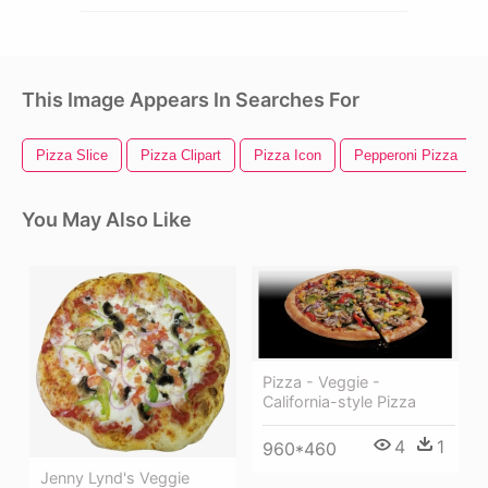
This Image Appears In Searches For
Pizza Slice
Pizza Clipart
Pizza Icon
Pepperoni Pizza
You May Also Like
Pizza - Veggie -
California-style Pizza
4
1
960*460
Jenny Lynd's Veggie