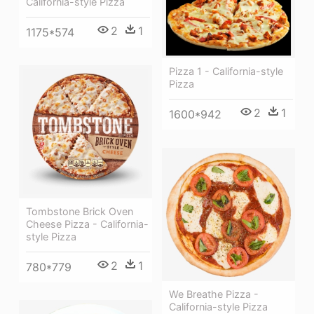
California-style Pizza
2
1
1175*574
Pizza 1 - California-style
Pizza
2
1
1600*942
Tombstone Brick Oven
Cheese Pizza - California-
style Pizza
2
1
780*779
We Breathe Pizza -
California-style Pizza