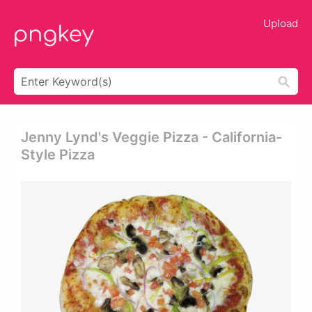
Upload
Jenny Lynd's Veggie Pizza - California-
Style Pizza