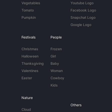
Vegetables
Youtube Logo
Tomato
Facebook Logo
Pumpkin
Snapchat Logo
Google Logo
Festivals
People
Christmas
Frozen
Halloween
Girl
Thanksgiving
Baby
Valentines
Woman
Easter
Cowboy
Kids
Nature
Others
Cloud