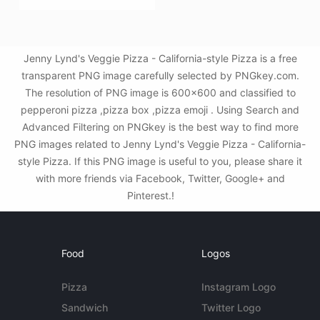
Jenny Lynd's Veggie Pizza - California-style Pizza is a free
transparent PNG image carefully selected by PNGkey.com.
The resolution of PNG image is 600x600 and classified to
pepperoni pizza ,pizza box ,pizza emoji . Using Search and
Advanced Filtering on PNGkey is the best way to find more
PNG images related to Jenny Lynd's Veggie Pizza - California-
style Pizza. If this PNG image is useful to you, please share it
with more friends via Facebook, Twitter, Google+ and
Pinterest.!
Food
Logos
Pizza
Instagram Logo
Sandwich
Twitter Logo