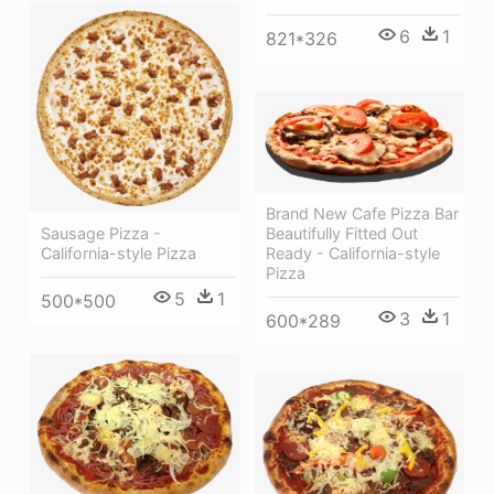
6
1
821*326
Brand New Cafe Pizza Bar
Beautifully Fitted Out
Sausage Pizza -
Ready - California-style
California-style Pizza
Pizza
5
1
500*500
3
1
600*289