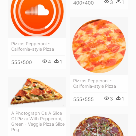
3
1
400*400
Pizzas Pepperoni -
California-style Pizza
4
1
555*500
Pizzas Pepperoni -
California-style Pizza
3
1
555*555
A Photograph Os A Slice
Of Pizza With Pepperoni,
Green - Veggie Pizza Slice
Png