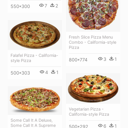
7
2
550*300
Fresh Slice Pizza Menu
Combo - California-style
Pizza
Falafel Pizza - California-
3
1
800*774
style Pizza
4
1
500*303
Vegetarian Pizza -
California-style Pizza
Some Call It A Deluxe,
Some Call It A Supreme
6
1
500*292