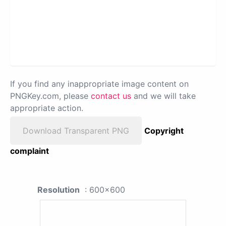
If you find any inappropriate image content on
PNGKey.com, please
contact us
and we will take
appropriate action.
Download Transparent PNG
Copyright
complaint
Resolution
: 600x600