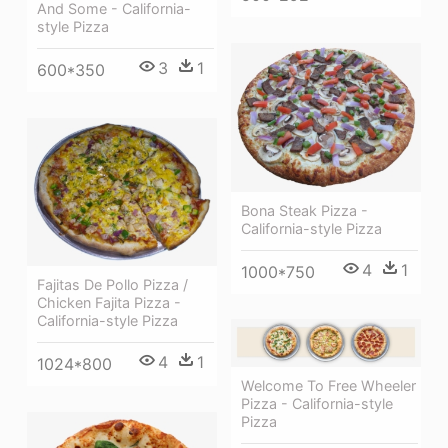
And Some - California-
style Pizza
3
1
600*350
Bona Steak Pizza -
California-style Pizza
4
1
1000*750
Fajitas De Pollo Pizza /
Chicken Fajita Pizza -
California-style Pizza
4
1
1024*800
Welcome To Free Wheeler
Pizza - California-style
Pizza