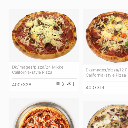
Dk/images/pizza/24 Mikkel -
Dk/images/pizza/12 Fl
California-style Pizza
California-style Pizza
3
1
400*328
400*319