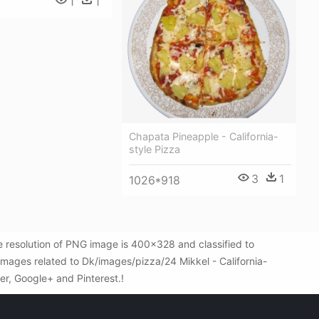
1
1
Chapata Pineapple - California-
style Pizza
3
1
1026*918
e resolution of PNG image is 400x328 and classified to
mages related to Dk/images/pizza/24 Mikkel - California-
ter, Google+ and Pinterest.!