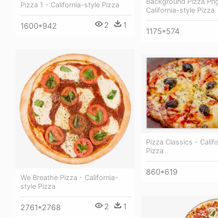
Background Pizza Png
Pizza 1 - California-style Pizza
California-style Pizza
2
1
1600*942
1175*574
Pizza Classics - Califo
Pizza
860*619
We Breathe Pizza - California-
style Pizza
2
1
2761*2768