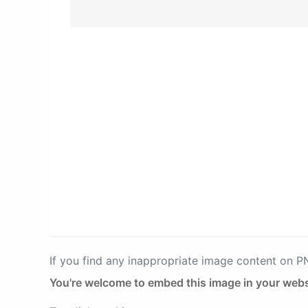
If you find any inappropriate image content on 
You're welcome to embed this image in your webs