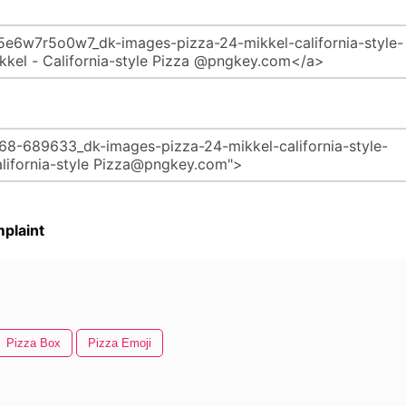
plaint
Pizza Box
Pizza Emoji