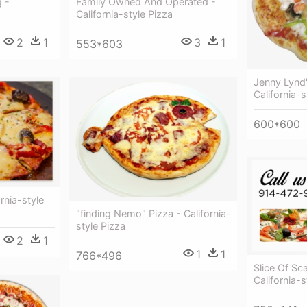
Family Owned And Operated -
 -
California-style Pizza
3
1
2
1
553*603
Jenny Lynd'
California-s
600*600
rnia-style
"finding Nemo" Pizza - California-
style Pizza
2
1
1
1
766*496
Slice Of Sc
California-s