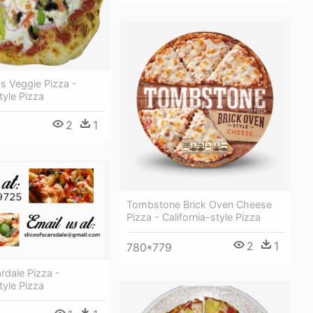
s Veggie Pizza -
tyle Pizza
2
1
Tombstone Brick Oven Cheese
Pizza - California-style Pizza
2
1
780*779
ardale Pizza -
tyle Pizza