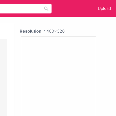
Upload
Resolution
: 400x328