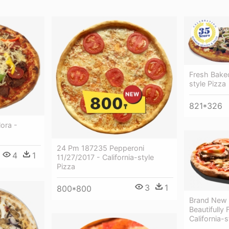
Fresh Baked
style Pizza
821*326
ora -
24 Pm 187235 Pepperoni
4
1
11/27/2017 - California-style
Pizza
3
1
800*800
Brand New 
Beautifully 
California-s