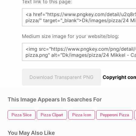
Text link to this page:
Medium size image for your website/blog:
Download Transparent PNG
Copyright com
This Image Appears In Searches For
Pizza Slice
Pizza Clipart
Pizza Icon
Pepperoni Pizza
You May Also Like