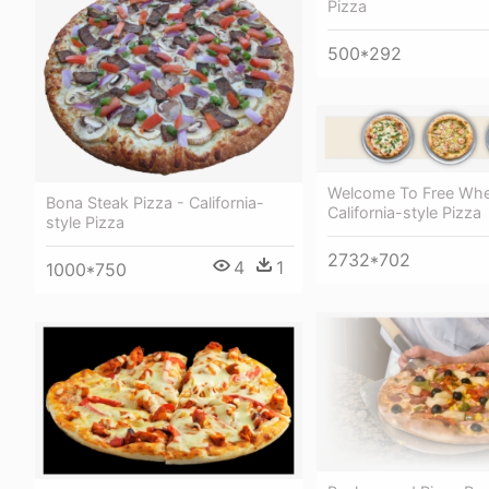
Pizza
500*292
Welcome To Free Whee
Bona Steak Pizza - California-
California-style Pizza
style Pizza
2732*702
4
1
1000*750