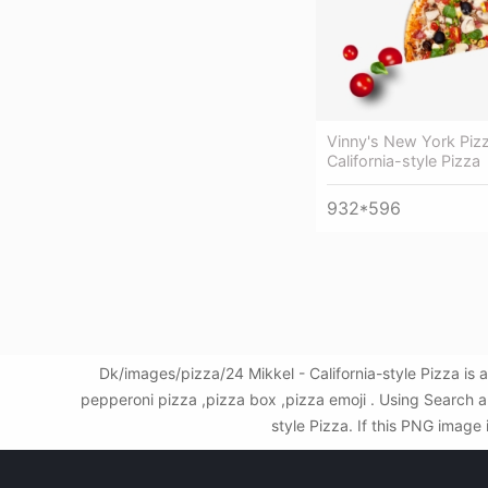
Vinny's New York Pizz
California-style Pizza
932*596
Dk/images/pizza/24 Mikkel - California-style Pizza is
pepperoni pizza ,pizza box ,pizza emoji . Using Search 
style Pizza. If this PNG image 