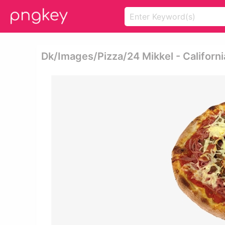
Dk/images/pizza/24 Mikkel - Californi