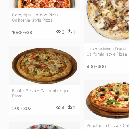
Copyright Hotbox Pizza -
California-style Pizza
3
1
1066*600
Calzone Menu Fratelli
California-style Pizza
400*400
Falafel Pizza - California-style
Pizza
4
1
500*303
Vegetarian Pizza - Cal