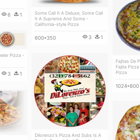
Some Call It A Deluxe, Some Call
6
1
It A Supreme And Some -
California-style Pizza
3
1
600*350
ler Pizza -
Fajitas De 
Fajita Pizza
Pizza
3
1
1024*800
Dilorenzo's Pizza And Subs Is A