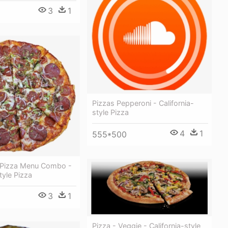
3
1
Pizzas Pepperoni - California-
style Pizza
4
1
555*500
e Pizza Menu Combo -
tyle Pizza
3
1
Pizza - Veggie - California-style