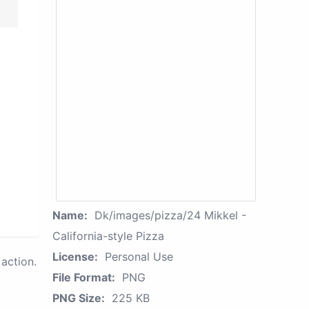
Name:
Dk/images/pizza/24 Mikkel -
California-style Pizza
License:
Personal Use
action.
File Format:
PNG
PNG Size:
225 KB