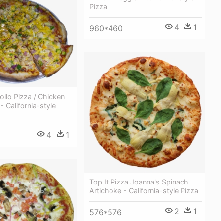
Pizza
4
1
960*460
Pollo Pizza / Chicken
 - California-style
4
1
Top It Pizza Joanna's Spinach
Artichoke - California-style Pizza
2
1
576*576