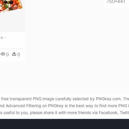
750*441
a -
0
0
 a free transparent PNG image carefully selected by PNGkey.com. Th
and Advanced Filtering on PNGkey is the best way to find more PNG i
is useful to you, please share it with more friends via Facebook, Twit