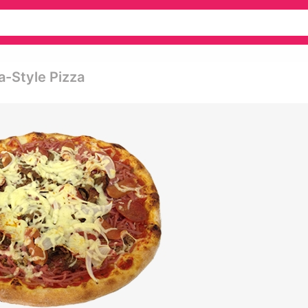
a-Style Pizza