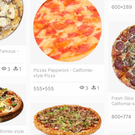
600*289
 Famous -
3
1
Pizzas Pepperoni - California-
style Pizza
3
1
555*555
Fresh Slic
California-s
800*774
ifornia-style