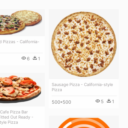
 Pizzas - California-
6
1
Sausage Pizza - California-style
Pizza
5
1
500*500
Cafe Pizza Bar
Fitted Out Ready -
tyle Pizza