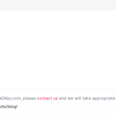
PNGKey.com, please
contact us
and we will take appropriate 
ite/blog!