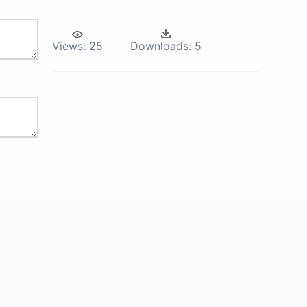
Views:
25
Downloads:
5