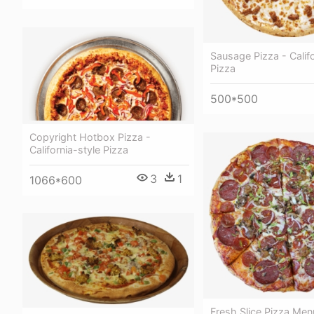
Sausage Pizza - Califo
Pizza
500*500
Copyright Hotbox Pizza -
California-style Pizza
3
1
1066*600
Fresh Slice Pizza Me