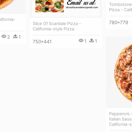
Tombstone 
Pizza - Cali
ifornia-
780*779
Slice Of Scardale Pizza -
California-style Pizza
2
1
1
1
750*441
Pepperoni,
Italian Sau
California-s