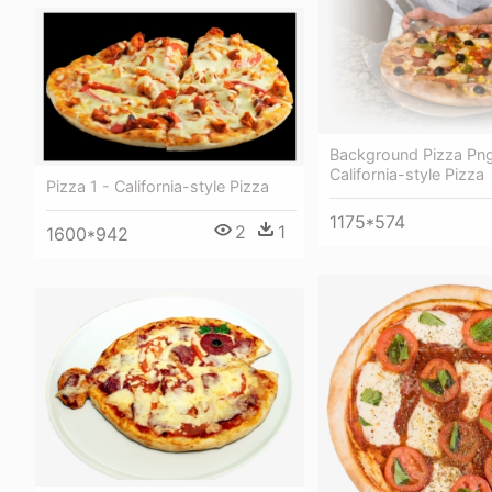
Background Pizza Png
California-style Pizza
Pizza 1 - California-style Pizza
1175*574
2
1
1600*942