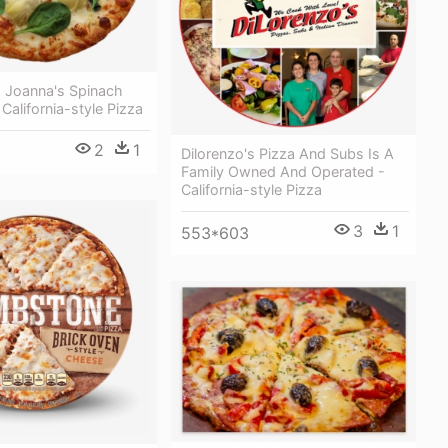
a Joanna's Spinach
California-style Pizza
2
1
Dilorenzo's Pizza And Subs Is A
Family Owned And Operated -
California-style Pizza
3
1
553*603