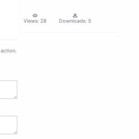
Views:
28
Downloads:
5
action.