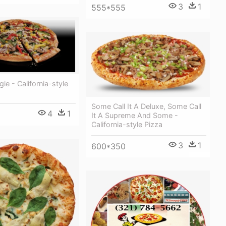
3
1
555*555
ie - California-style
Some Call It A Deluxe, Some Call
4
1
It A Supreme And Some -
California-style Pizza
3
1
600*350