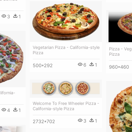
3
1
Vegetarian Pizza - California-style
Pizza - Vegg
Pizza
Pizza
6
1
500*292
960*460
ifornia-
Welcome To Free Wheeler Pizza -
California-style Pizza
4
1
3
1
2732*702