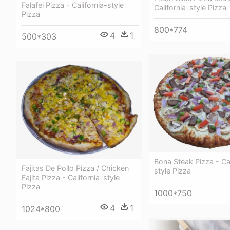
Falafel Pizza - California-style
California-style Pizza
Pizza
800*774
4
1
500*303
Bona Steak Pizza - Cal
Fajitas De Pollo Pizza / Chicken
style Pizza
Fajita Pizza - California-style
Pizza
1000*750
4
1
1024*800