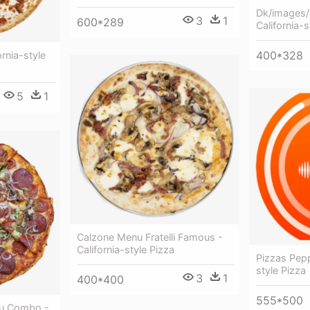
Dk/images/
3
1
600*289
California-s
400*328
rnia-style
5
1
Calzone Menu Fratelli Famous -
California-style Pizza
Pizzas Pepp
style Pizza
3
1
400*400
555*500
nu Combo -