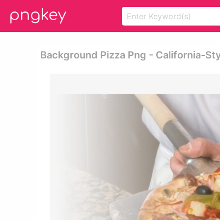
Background Pizza Png - California-Sty