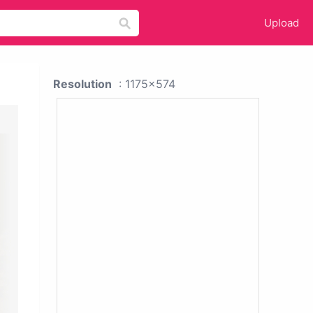
Upload
Resolution
: 1175x574