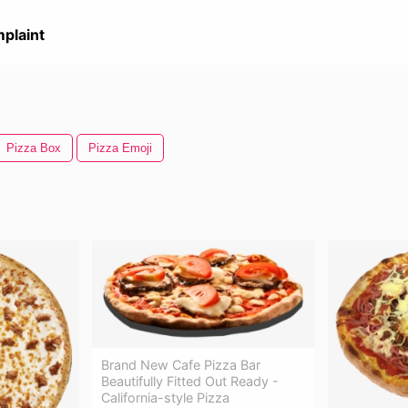
plaint
Pizza Box
Pizza Emoji
Brand New Cafe Pizza Bar
Beautifully Fitted Out Ready -
California-style Pizza