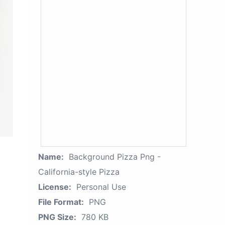
Name:
Background Pizza Png -
California-style Pizza
License:
Personal Use
File Format:
PNG
PNG Size:
780 KB