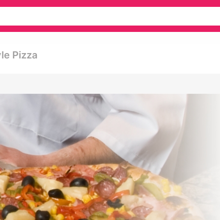
le Pizza