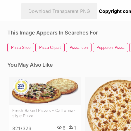
Download Transparent PNG
Copyright com
This Image Appears In Searches For
Pizza Slice
Pizza Clipart
Pizza Icon
Pepperoni Pizza
You May Also Like
Fresh Baked Pizzas - California-
style Pizza
6
1
821*326