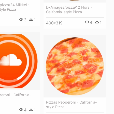
pizza/24 Mikkel -
Dk/images/pizza/12 Flora -
tyle Pizza
California-style Pizza
3
1
4
1
400*319
eroni - California-
Pizzas Pepperoni - California-
style Pizza
4
1