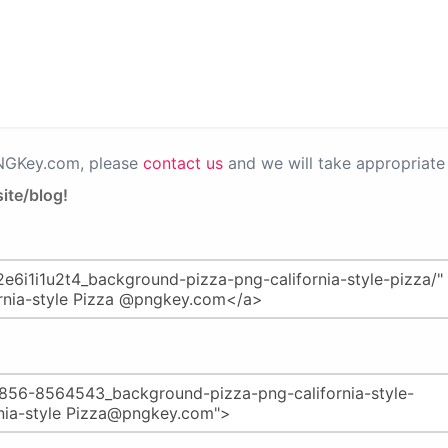
PNGKey.com, please
contact us
and we will take appropriate 
ite/blog!