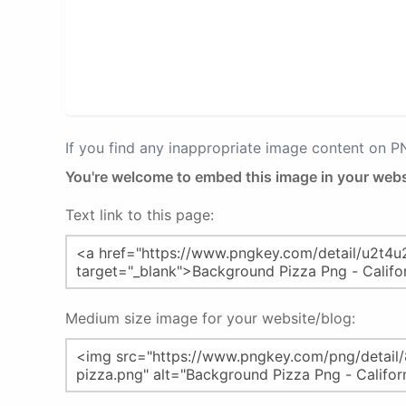
If you find any inappropriate image content on 
You're welcome to embed this image in your webs
Text link to this page:
Medium size image for your website/blog: