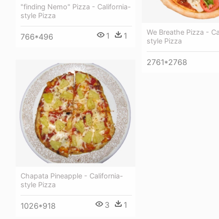
"finding Nemo" Pizza - California-
style Pizza
We Breathe Pizza - Cal
1
1
766*496
style Pizza
2761*2768
Chapata Pineapple - California-
style Pizza
3
1
1026*918