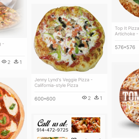
Top It Pizz
Artichoke - 
 -
576*576
2
1
Jenny Lynd's Veggie Pizza -
California-style Pizza
2
1
600*600