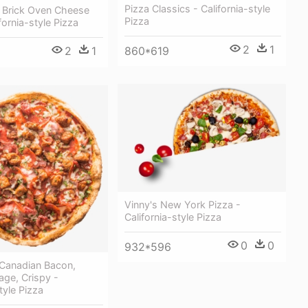
Pizza Classics - California-style
Brick Oven Cheese
Pizza
fornia-style Pizza
2
1
2
1
860*619
Vinny's New York Pizza -
California-style Pizza
0
0
932*596
 Canadian Bacon,
sage, Crispy -
tyle Pizza