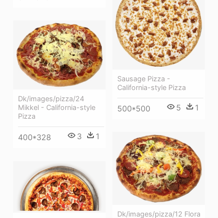
Sausage Pizza -
California-style Pizza
Dk/images/pizza/24
5
1
Mikkel - California-style
500*500
Pizza
3
1
400*328
Dk/images/pizza/12 Flora