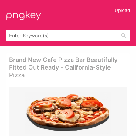
Upload
Brand New Cafe Pizza Bar Beautifully
Fitted Out Ready - California-Style
Pizza