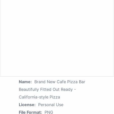
Name:
Brand New Cafe Pizza Bar
Beautifully Fitted Out Ready -
California-style Pizza
License:
Personal Use
File Format:
PNG