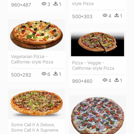
style Pizza
3
1
960*487
4
1
500*303
Vegetarian Pizza -
California-style Pizza
Pizza - Veggie -
California-style Pizza
6
1
500*292
4
1
960*460
Some Call It A Deluxe,
Some Call It A Supreme