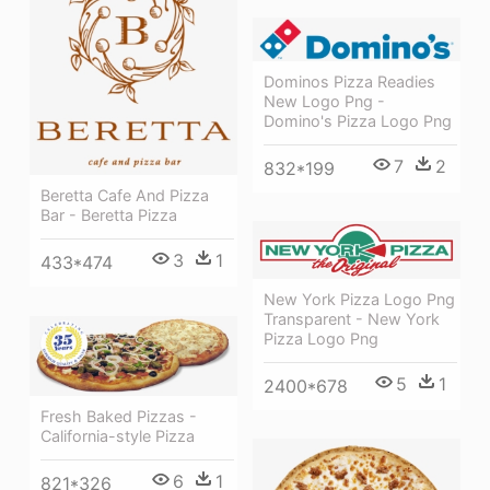
Dominos Pizza Readies
New Logo Png -
Domino's Pizza Logo Png
7
2
832*199
Beretta Cafe And Pizza
Bar - Beretta Pizza
3
1
433*474
New York Pizza Logo Png
Transparent - New York
Pizza Logo Png
5
1
2400*678
Fresh Baked Pizzas -
California-style Pizza
6
1
821*326