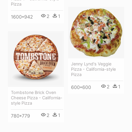
Pizza
2
1
1600*942
Jenny Lynd's Veggie
Pizza - California-style
Pizza
2
1
600*600
Tombstone Brick Oven
Cheese Pizza - California-
style Pizza
2
1
780*779