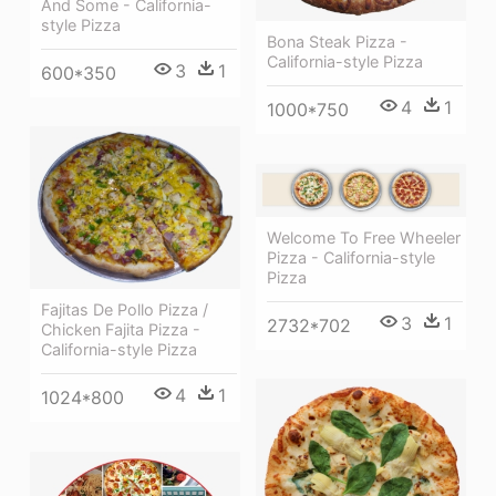
And Some - California-
style Pizza
Bona Steak Pizza -
California-style Pizza
3
1
600*350
4
1
1000*750
Welcome To Free Wheeler
Pizza - California-style
Pizza
Fajitas De Pollo Pizza /
3
1
2732*702
Chicken Fajita Pizza -
California-style Pizza
4
1
1024*800