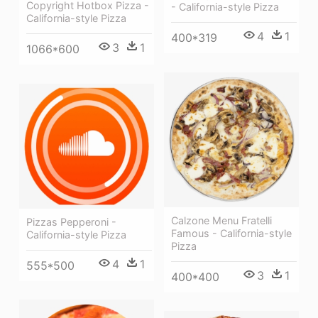
Copyright Hotbox Pizza -
- California-style Pizza
California-style Pizza
4
1
400*319
3
1
1066*600
Calzone Menu Fratelli
Pizzas Pepperoni -
Famous - California-style
California-style Pizza
Pizza
4
1
555*500
3
1
400*400