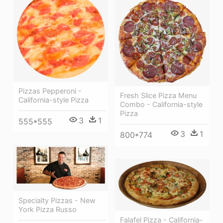
Pizzas Pepperoni -
Fresh Slice Pizza Menu
California-style Pizza
Combo - California-style
Pizza
3
1
555*555
3
1
800*774
Specialty Pizzas - New
York Pizza Russo
Falafel Pizza - California-