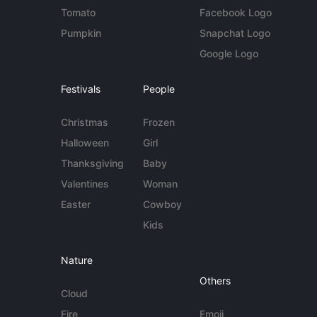
Tomato
Facebook Logo
Pumpkin
Snapchat Logo
Google Logo
Festivals
People
Christmas
Frozen
Halloween
Girl
Thanksgiving
Baby
Valentines
Woman
Easter
Cowboy
Kids
Nature
Others
Cloud
Fire
Emoji