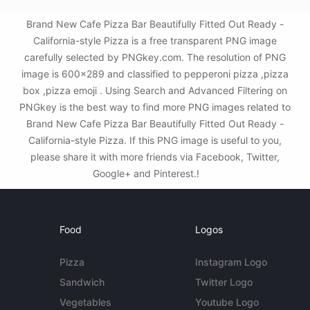
Brand New Cafe Pizza Bar Beautifully Fitted Out Ready -
California-style Pizza is a free transparent PNG image
carefully selected by PNGkey.com. The resolution of PNG
image is 600x289 and classified to pepperoni pizza ,pizza
box ,pizza emoji . Using Search and Advanced Filtering on
PNGkey is the best way to find more PNG images related to
Brand New Cafe Pizza Bar Beautifully Fitted Out Ready -
California-style Pizza. If this PNG image is useful to you,
please share it with more friends via Facebook, Twitter,
Google+ and Pinterest.!
Food
Logos
Pizza
Instagram Logo
Sandwich
Twitter Logo
Vegetables
Youtube Logo