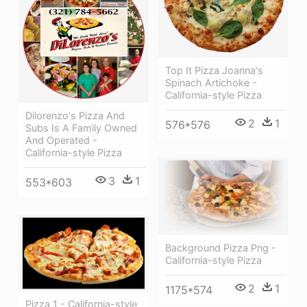
Top It Pizza Joanna's
Spinach Artichoke -
California-style Pizza
Dilorenzo's Pizza And
2
1
576*576
Subs Is A Family Owned
And Operated -
California-style Pizza
3
1
553*603
Background Pizza Png -
California-style Pizza
2
1
1175*574
Pizza 1 - California-style