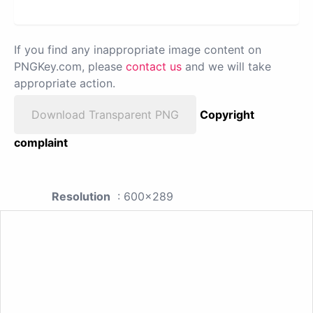
If you find any inappropriate image content on
PNGKey.com, please
contact us
and we will take
appropriate action.
Download Transparent PNG
Copyright
complaint
Resolution
: 600x289