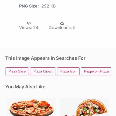
PNG Size:
292 KB
Views:
24
Downloads:
5
This Image Appears In Searches For
Pizza Slice
Pizza Clipart
Pizza Icon
Pepperoni Pizza
You May Also Like