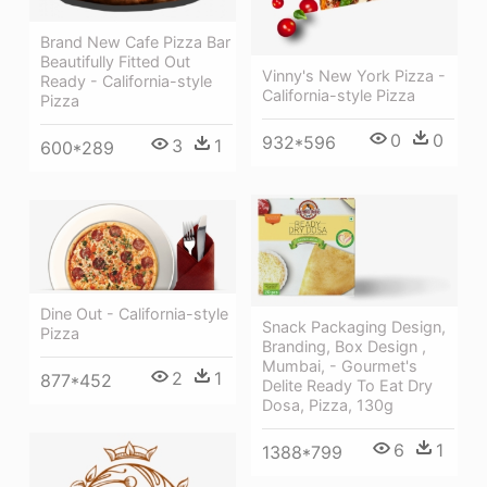
Brand New Cafe Pizza Bar
Beautifully Fitted Out
Vinny's New York Pizza -
Ready - California-style
California-style Pizza
Pizza
0
0
932*596
3
1
600*289
Dine Out - California-style
Snack Packaging Design,
Pizza
Branding, Box Design ,
Mumbai, - Gourmet's
2
1
877*452
Delite Ready To Eat Dry
Dosa, Pizza, 130g
6
1
1388*799