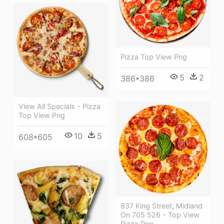
Pizza Top View Png
5
2
386*386
View All Specials - Pizza
Top View Png
10
5
608*605
837 King Street, Midland
On 705 526 - Top View
Pizza Png