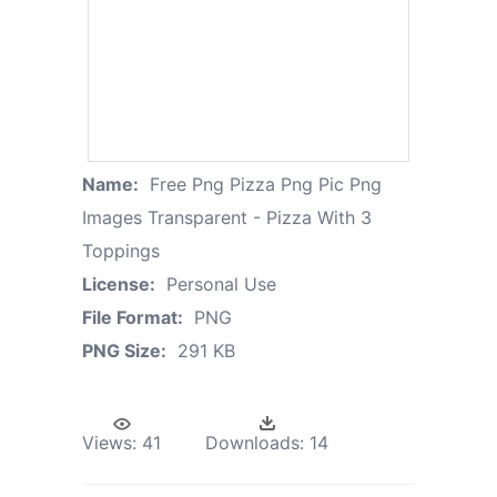
Name:
Free Png Pizza Png Pic Png
Images Transparent - Pizza With 3
Toppings
License:
Personal Use
File Format:
PNG
PNG Size:
291 KB
Views:
41
Downloads:
14