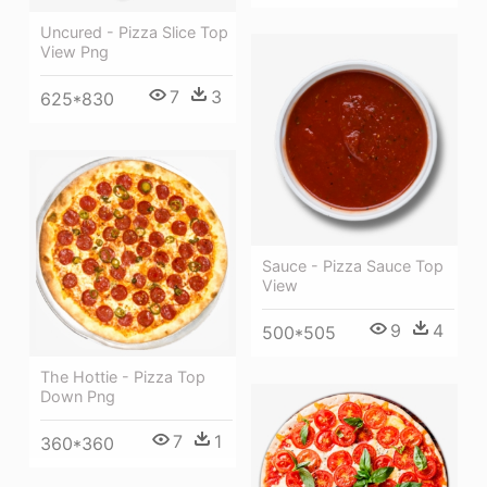
Uncured - Pizza Slice Top
View Png
7
3
625*830
Sauce - Pizza Sauce Top
View
9
4
500*505
The Hottie - Pizza Top
Down Png
7
1
360*360