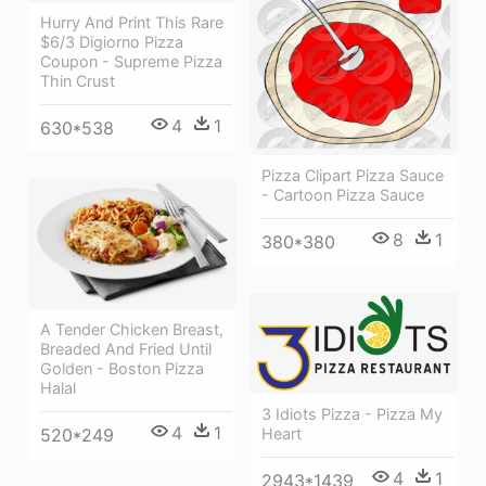
Hurry And Print This Rare
$6/3 Digiorno Pizza
Coupon - Supreme Pizza
Thin Crust
4
1
630*538
Pizza Clipart Pizza Sauce
- Cartoon Pizza Sauce
8
1
380*380
A Tender Chicken Breast,
Breaded And Fried Until
Golden - Boston Pizza
Halal
3 Idiots Pizza - Pizza My
4
1
Heart
520*249
4
1
2943*1439