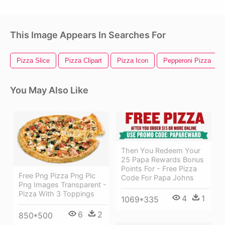
This Image Appears In Searches For
Pizza Slice
Pizza Clipart
Pizza Icon
Pepperoni Pizza
You May Also Like
Then You Redeem Your
25 Papa Rewards Bonus
Points For - Free Pizza
Free Png Pizza Png Pic
Code For Papa Johns
Png Images Transparent -
Pizza With 3 Toppings
4
1
1069*335
6
2
850*500