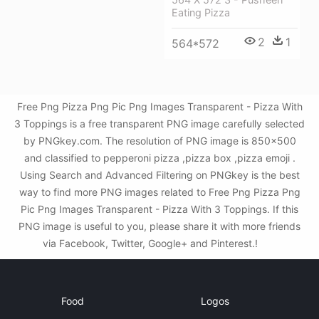
Eating Pizza
2
1
564*572
Free Png Pizza Png Pic Png Images Transparent - Pizza With
3 Toppings is a free transparent PNG image carefully selected
by PNGkey.com. The resolution of PNG image is 850x500
and classified to pepperoni pizza ,pizza box ,pizza emoji .
Using Search and Advanced Filtering on PNGkey is the best
way to find more PNG images related to Free Png Pizza Png
Pic Png Images Transparent - Pizza With 3 Toppings. If this
PNG image is useful to you, please share it with more friends
via Facebook, Twitter, Google+ and Pinterest.!
Food
Logos