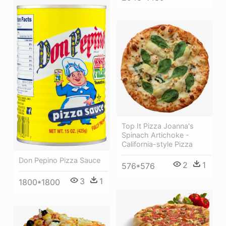
Top It Pizza Joanna's
Spinach Artichoke -
California-style Pizza
Don Pepino Pizza Sauce
2
1
576*576
3
1
1800*1800