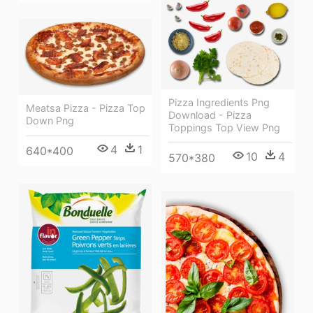
Pizza Ingredients Png
Meatsa Pizza - Pizza Top
Download - Pizza
Down Png
Toppings Top View Png
4
1
640*400
10
4
570*380