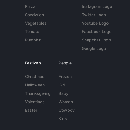
Pizza
Instagram Logo
Sandwich
Twitter Logo
Vegetables
Youtube Logo
Tomato
Facebook Logo
Pumpkin
Snapchat Logo
Google Logo
Festivals
People
Christmas
Frozen
Halloween
Girl
Thanksgiving
Baby
Valentines
Woman
Easter
Cowboy
Kids