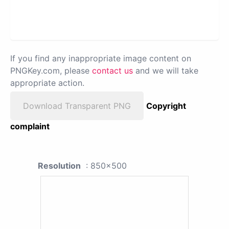
If you find any inappropriate image content on
PNGKey.com, please
contact us
and we will take
appropriate action.
Download Transparent PNG
Copyright
complaint
Resolution
: 850x500