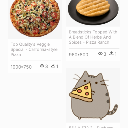
Breadsticks Topped With
A Blend Of Herbs And
Spices - Pizza Ranch
Top Quality's Veggie
Special - California-style
3
1
960*800
Pizza
3
1
1000*750
564 X 572 3 - Pusheen