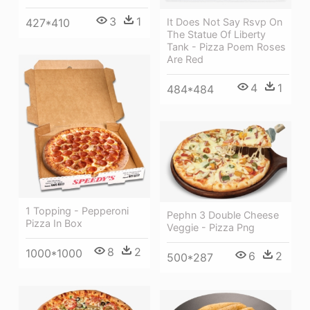
3
1
It Does Not Say Rsvp On
427*410
The Statue Of Liberty
Tank - Pizza Poem Roses
Are Red
4
1
484*484
1 Topping - Pepperoni
Pephn 3 Double Cheese
Pizza In Box
Veggie - Pizza Png
8
2
1000*1000
6
2
500*287