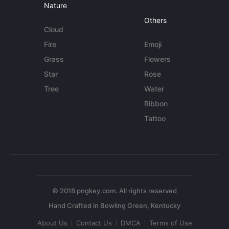
Nature
Others
Cloud
Fire
Emoji
Grass
Flowers
Star
Rose
Tree
Water
Ribbon
Tattoo
© 2018 pngkey.com. All rights reserved
About Us
Contact Us
DMCA
Terms of Use