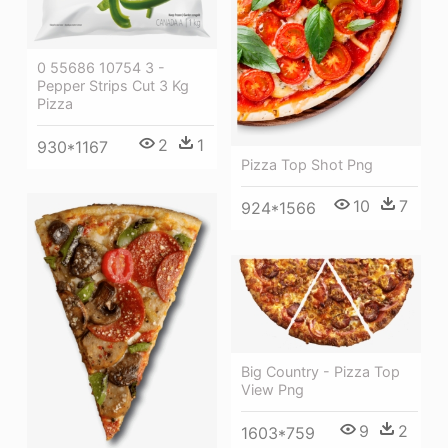
0 55686 10754 3 -
Pepper Strips Cut 3 Kg
Pizza
2
1
930*1167
Pizza Top Shot Png
10
7
924*1566
Big Country - Pizza Top
View Png
9
2
1603*759