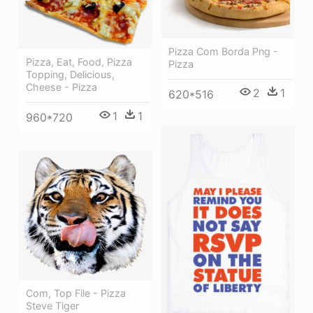
Pizza Com Borda Png -
Pizza, Eat, Food, Pizza
Pizza
Topping, Delicious,
Cheese - Pizza
2
1
620*516
1
1
960*720
Com, Top File - Pizza
Steve Tiger