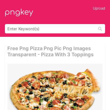
Upload
Free Png Pizza Png Pic Png Images
Transparent - Pizza With 3 Toppings