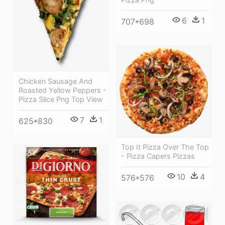
6
1
707*698
Chicken Sausage And
Roasted Yellow Peppers -
Pizza Slice Png Top View
7
1
625*830
Top It Pizza Over The Top
- Pizza Capers Pizzas
10
4
576*576