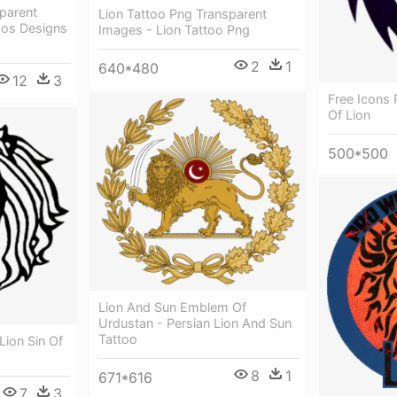
parent
Lion Tattoo Png Transparent
oos Designs
Images - Lion Tattoo Png
2
1
640*480
12
3
Free Icons 
Of Lion
500*500
Lion And Sun Emblem Of
Urdustan - Persian Lion And Sun
Tattoo
Lion Sin Of
8
1
671*616
7
3