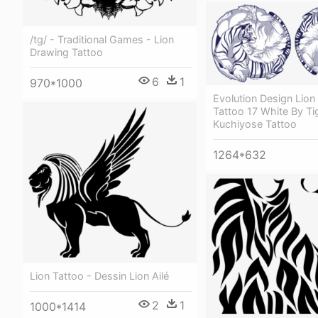
/tg/ - Traditional Games - Lion
Drawing Tattoo
6
1
970*1000
Evolution Design Lion
Tattoo 17 White By Ti
Kuchiyose Tattoo
1264*632
Lion Tattoo - Dessin Lion Ailé
2
1
1000*1414