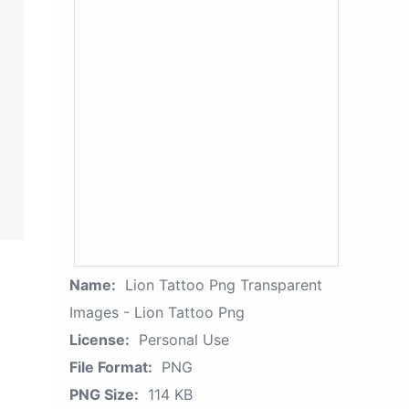
Name:
Lion Tattoo Png Transparent
Images - Lion Tattoo Png
License:
Personal Use
File Format:
PNG
PNG Size:
114 KB