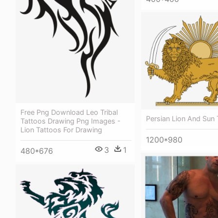
Free Png Download Leo Tribal
Persian Lion And Sun 
Tattoos Drawing Png Images -
Lion Tattoos For Drawing
1200*980
3
1
480*676