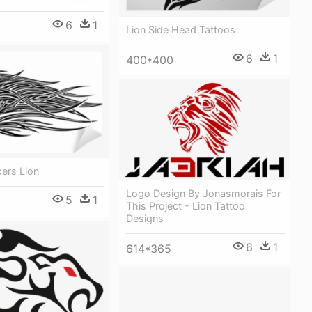
6
1
Lion Side Head Tattoos
6
1
400*400
kers Lion
Logo Design By Jonasmorais For
5
1
This Project - Lion Tattoo
Designs
6
1
614*365