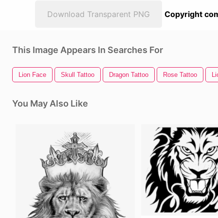
Download Transparent PNG
Copyright com
This Image Appears In Searches For
Lion Face
Skull Tattoo
Dragon Tattoo
Rose Tattoo
Li
You May Also Like