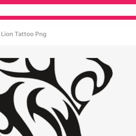
 Lion Tattoo Png