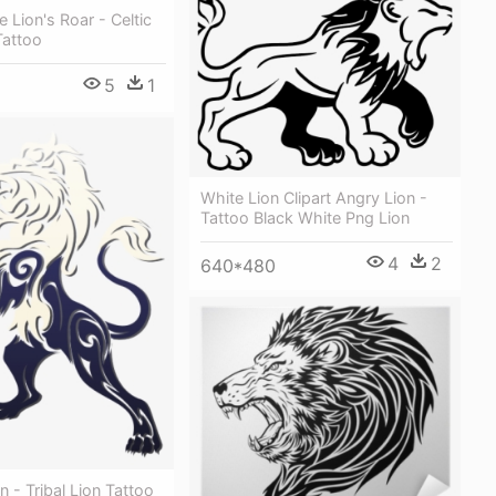
e Lion's Roar - Celtic
Tattoo
5
1
White Lion Clipart Angry Lion -
Tattoo Black White Png Lion
4
2
640*480
n - Tribal Lion Tattoo