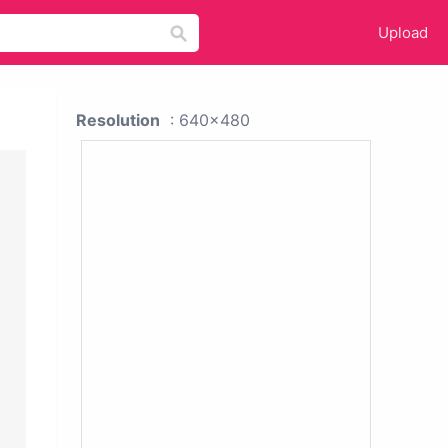
Upload
Resolution
: 640x480