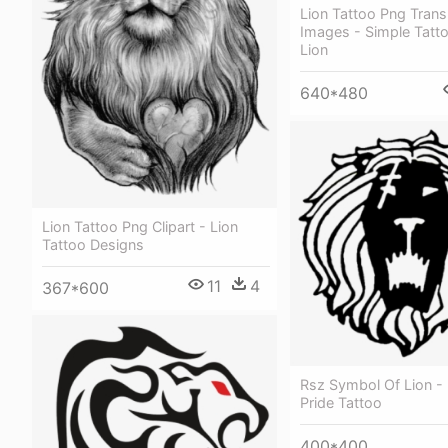
Lion Tattoo Png Trans
Images - Simple Tatt
Lion
640*480
Lion Tattoo Png Clipart - Lion
Tattoo Designs
11
4
367*600
Rsz Symbol Of Lion - 
Pride Tattoo
400*400