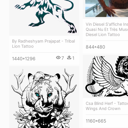
Vin Diesel S'affiche I
Quasi Nu Et Très Musc
Diesel Lion Tattoo
By Radheshyam Prajapat - Tribal
Lion Tattoo
844*480
7
1
1440*1296
Csa Blind Herf - Tatto
Wings And Crown
1160*665