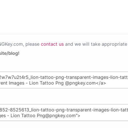
PNGKey.com, please
contact us
and we will take appropriate 
ite/blog!