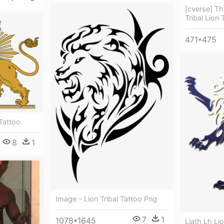
[cverse] Th
Tribal Lion 
471*475
Tattoo
8
1
Image - Lion Tribal Tattoo Png
7
1
1078*1645
Liath Lh Lio