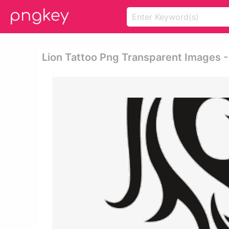
Lion Tattoo Png Transparent Images -