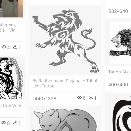
532*640
nstagram,
lé - Vin
4
1
Tattoo Stic
By Radheshyam Prajapat - Tribal
400*400
Lion Tattoo
6
1
1440*1296
o Lion With
8
1