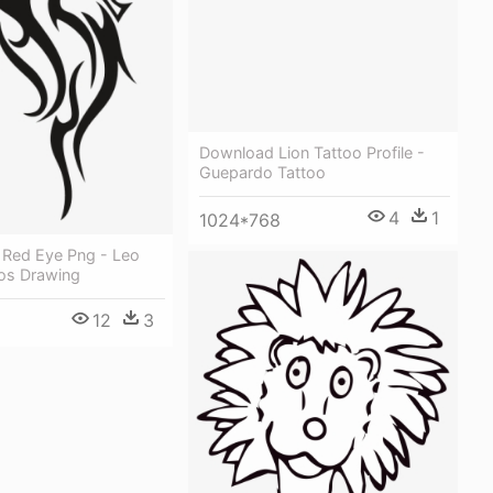
Download Lion Tattoo Profile -
Guepardo Tattoo
4
1
1024*768
 Red Eye Png - Leo
oos Drawing
12
3