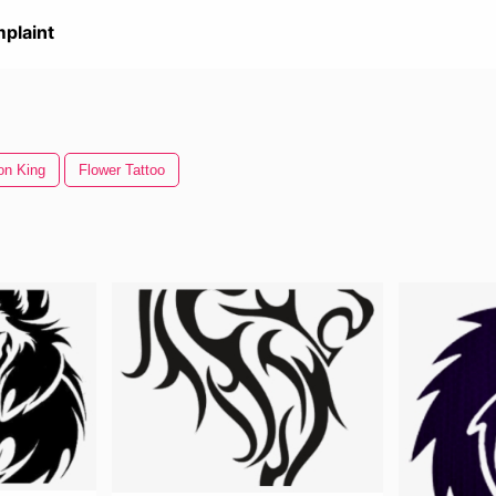
plaint
on King
Flower Tattoo