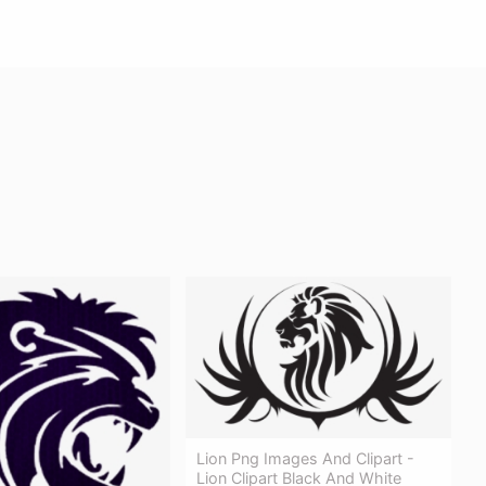
Lion Png Images And Clipart -
Lion Clipart Black And White