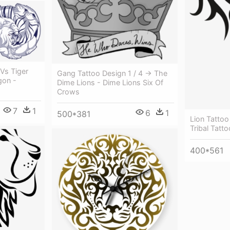
 Vs Tiger
Gang Tattoo Design 1 / 4 → The
gon -
Dime Lions - Dime Lions Six Of
Crows
7
1
6
1
500*381
Lion Tattoo
Tribal Tatt
400*561