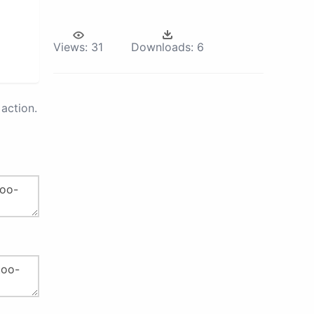
Views:
31
Downloads:
6
action.