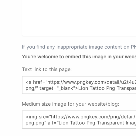
If you find any inappropriate image content on 
You're welcome to embed this image in your webs
Text link to this page:
Medium size image for your website/blog: