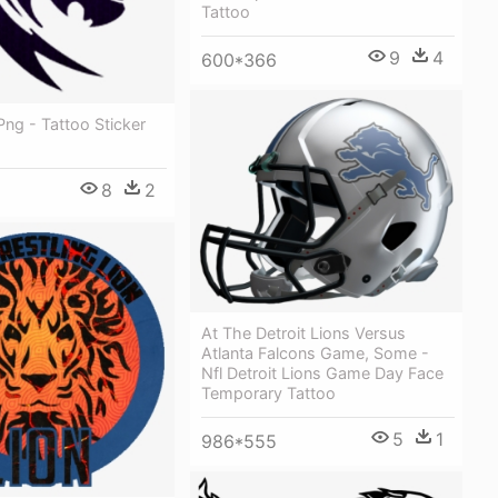
Tattoo
9
4
600*366
Png - Tattoo Sticker
8
2
At The Detroit Lions Versus
Atlanta Falcons Game, Some -
Nfl Detroit Lions Game Day Face
Temporary Tattoo
5
1
986*555