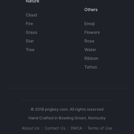
Nature
Others
Cloud
Fire
Emoji
Grass
Flowers
Star
Rose
Tree
Water
Ribbon
Tattoo
© 2018 pngkey.com. All rights reserved
About Us
Contact Us
DMCA
Terms of Use