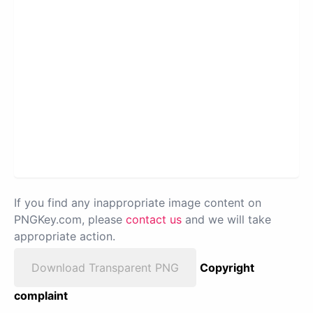
If you find any inappropriate image content on
PNGKey.com, please
contact us
and we will take
appropriate action.
Download Transparent PNG
Copyright
complaint