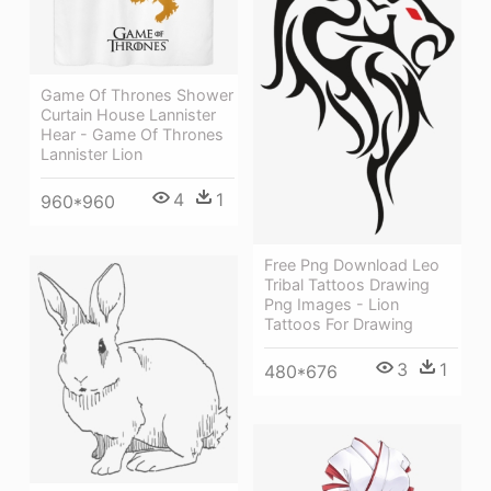
Game Of Thrones Shower
Curtain House Lannister
Hear - Game Of Thrones
Lannister Lion
4
1
960*960
Free Png Download Leo
Tribal Tattoos Drawing
Png Images - Lion
Tattoos For Drawing
3
1
480*676