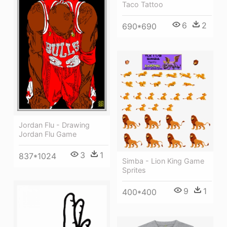
Taco Tattoo
6
2
690*690
Jordan Flu - Drawing
Jordan Flu Game
3
1
837*1024
Simba - Lion King Game
Sprites
9
1
400*400