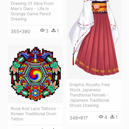
Drawing Of Alice From
Max's Diary - Life Is
Strange Game Pencil
Drawing
3
1
355*390
Graphic Royalty Free
Stock Japanese
Trandtional Female -
Japanese Traditional
Shoes Drawing
Rose And Lace Tattoos -
Korean Traditional Drum
4
1
348*617
Tattoo