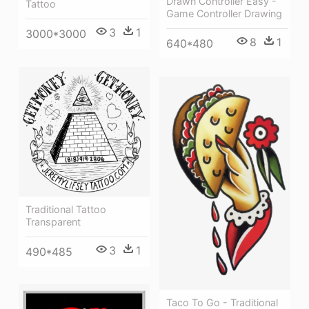
Drawn Controller Easy -
Tattoo
Game Controller Drawing
3
1
3000*3000
8
1
640*480
Traditional Tattoo
Transparent
3
1
490*485
Taco To Go - Traditional