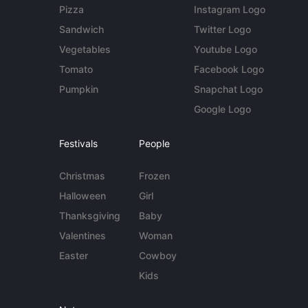
Pizza
Instagram Logo
Sandwich
Twitter Logo
Vegetables
Youtube Logo
Tomato
Facebook Logo
Pumpkin
Snapchat Logo
Google Logo
Festivals
People
Christmas
Frozen
Halloween
Girl
Thanksgiving
Baby
Valentines
Woman
Easter
Cowboy
Kids