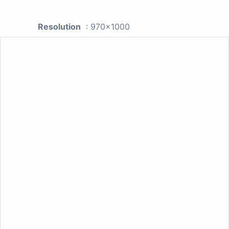
Resolution
: 970x1000