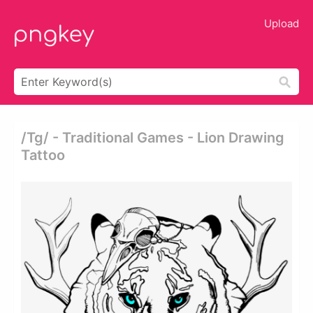
Upload
/tg/ - Traditional Games - Lion Drawing
Tattoo