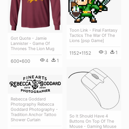
Toon Link - Final Fantasy
Tactics The War Of The
Got Quote - Jamie
Lions [psp Game]
Lannister - Game Of
Thrones The Lion Mug
3
1
1152*1152
4
1
600*600
Rebecca Goddard
Photography Rebecca
Goddard Photography -
Tradition Anchor Tattoo
So It Should Have 4
Shower Curtain
Buttons On Top Of The
Mouse - Gaming Mouse