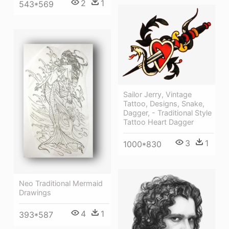
2
1
543*569
Sailor Jerry, Vintage
Tattoo, Designs, Snake,
Dagger, - Traditional Style
Tattoo Heart Dagger
3
1
1000*830
Neo Traditional Mermaid
Drawings
4
1
393*587