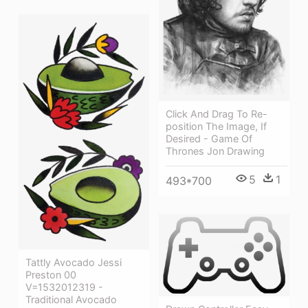
Click And Drag To Re-
position The Image, If
Desired - Game Of
Thrones Jon Drawing
5
1
493*700
Tattly Avocado Jessi
Preston 00
V=1532012319 -
Traditional Avocado