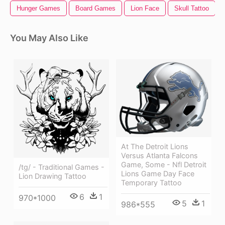
Hunger Games
Board Games
Lion Face
Skull Tattoo
You May Also Like
At The Detroit Lions
Versus Atlanta Falcons
Game, Some - Nfl Detroit
/tg/ - Traditional Games -
Lions Game Day Face
Lion Drawing Tattoo
Temporary Tattoo
6
1
970*1000
5
1
986*555