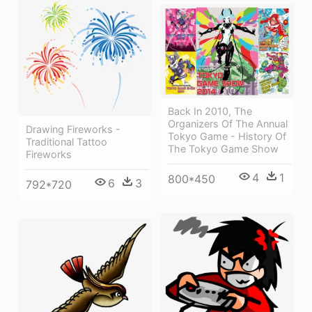
Back In 2010, The
Organizers Of The Annual
Drawing Fireworks -
Tokyo Game - History Of
Traditional Tattoo
The Tokyo Game Show
Fireworks
4
1
800*450
6
3
792*720