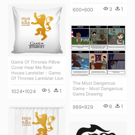
3
1
600*600
Game Of Thrones Pillow
Cover Hear Me Roar
House Lannister - Game
Of Thrones Lannister Lion
The Most Dangerous
Game - Most Dangerous
5
1
1024*1024
Game Drawing
6
1
989*929