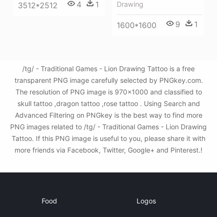
4
1
Drawing
3512*2512
9
1
1600*1600
/tg/ - Traditional Games - Lion Drawing Tattoo is a free
transparent PNG image carefully selected by PNGkey.com.
The resolution of PNG image is 970x1000 and classified to
skull tattoo ,dragon tattoo ,rose tattoo . Using Search and
Advanced Filtering on PNGkey is the best way to find more
PNG images related to /tg/ - Traditional Games - Lion Drawing
Tattoo. If this PNG image is useful to you, please share it with
more friends via Facebook, Twitter, Google+ and Pinterest.!
Food
Logos