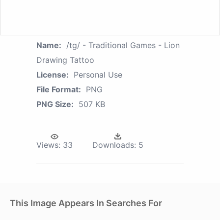
Name:
/tg/ - Traditional Games - Lion
Drawing Tattoo
License:
Personal Use
File Format:
PNG
PNG Size:
507 KB
Views:
33
Downloads:
5
This Image Appears In Searches For