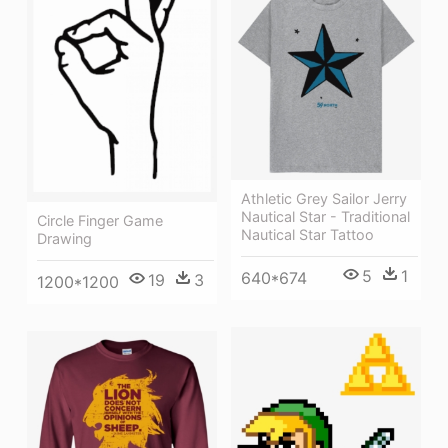
Athletic Grey Sailor Jerry
Nautical Star - Traditional
Circle Finger Game
Nautical Star Tattoo
Drawing
5
1
640*674
19
3
1200*1200