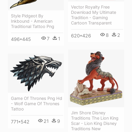
Vector Royalty Free
Download My Ultimate
Style Pidgeot By
Tradition - Gaming
Inkbound - American
Cartoon Transparent
Traditional Tattoo Png
8
2
620*426
7
1
496*445
Game Of Thrones Png Hd
- Wolf Game Of Thrones
Tattoo
Jim Shore Disney
Traditions The Lion King
21
9
771*542
Scar - Lion King Disney
Traditions New