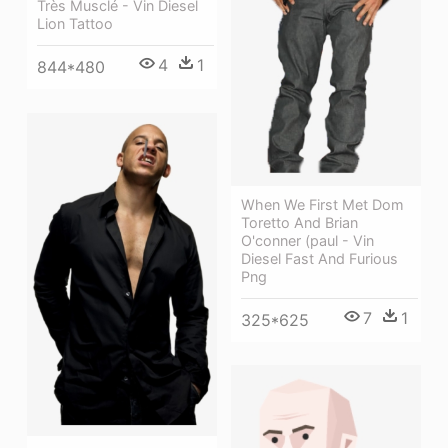
Très Musclé - Vin Diesel
Lion Tattoo
4
1
844*480
When We First Met Dom
Toretto And Brian
O'conner (paul - Vin
Diesel Fast And Furious
Png
7
1
325*625