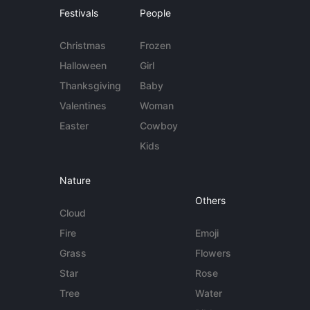
Festivals
People
Christmas
Frozen
Halloween
Girl
Thanksgiving
Baby
Valentines
Woman
Easter
Cowboy
Kids
Nature
Others
Cloud
Fire
Emoji
Grass
Flowers
Star
Rose
Tree
Water