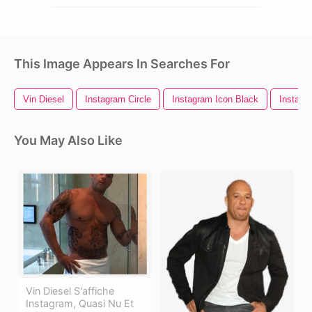
This Image Appears In Searches For
Vin Diesel
Instagram Circle
Instagram Icon Black
Instagr
You May Also Like
Vin Diesel S'affiche
Instagram, Quasi Nu Et