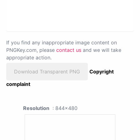
If you find any inappropriate image content on
PNGKey.com, please
contact us
and we will take
appropriate action.
Download Transparent PNG
Copyright
complaint
Resolution
: 844x480