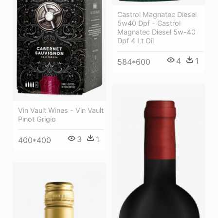
Castrol Magnatec Diesel
5w40 Dpf - Castrol
Magnatec Diesel 5w-40
Dpf 4 Lt Oil
4
1
584*600
Vin Vault Wines - Vin Vault
Pinot Grigio
3
1
400*400