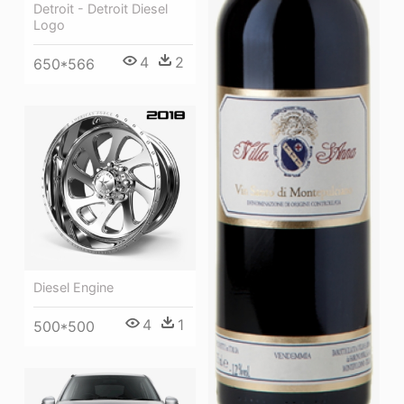
Detroit - Detroit Diesel
Logo
4
2
650*566
Diesel Engine
4
1
500*500