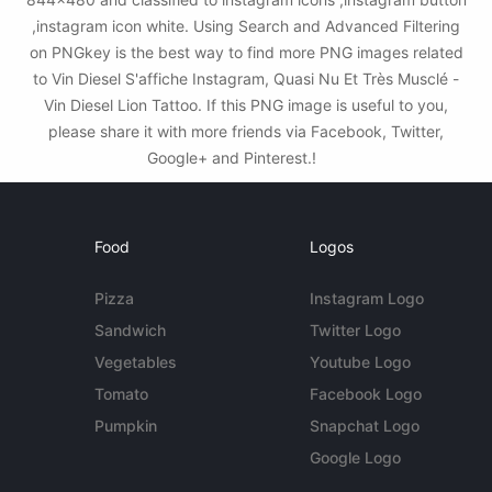
,instagram icon white. Using Search and Advanced Filtering
on PNGkey is the best way to find more PNG images related
to Vin Diesel S'affiche Instagram, Quasi Nu Et Très Musclé -
Vin Diesel Lion Tattoo. If this PNG image is useful to you,
please share it with more friends via Facebook, Twitter,
Google+ and Pinterest.!
Food
Logos
Pizza
Instagram Logo
Sandwich
Twitter Logo
Vegetables
Youtube Logo
Tomato
Facebook Logo
Pumpkin
Snapchat Logo
Google Logo