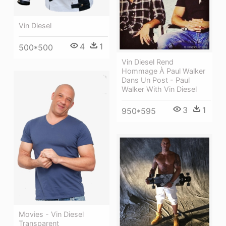
Vin Diesel
4
1
500*500
Vin Diesel Rend
Hommage À Paul Walker
Dans Un Post - Paul
Walker With Vin Diesel
3
1
950*595
Movies - Vin Diesel
Transparent