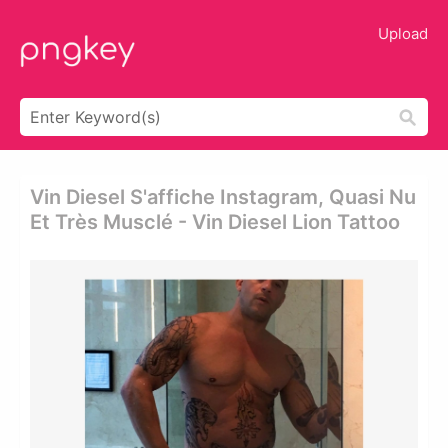
Upload
Vin Diesel S'affiche Instagram, Quasi Nu
Et Très Musclé - Vin Diesel Lion Tattoo