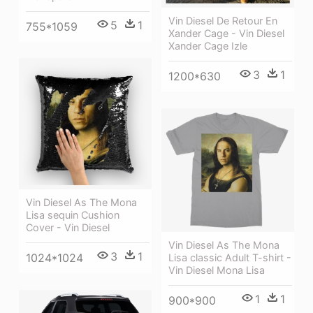
Vin Diesel De Retour En
5
1
755*1059
Xander Cage - Vin Diesel
Xander Cage Izle
3
1
1200*630
Vin Diesel As The Mona
Lisa sequin Cushion
Cover - Vin Diesel
Vin Diesel As The Mona
3
1
1024*1024
Lisa classic Adult T-shirt -
Vin Diesel Mona Lisa
1
1
900*900