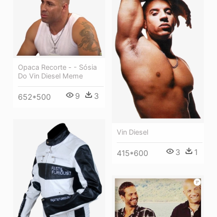
Opaca Recorte - - Sósia
Do Vin Diesel Meme
9
3
652*500
Vin Diesel
3
1
415*600