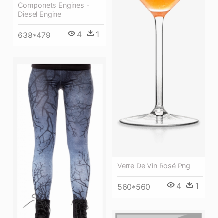
Componets Engines -
Diesel Engine
4
1
638*479
Verre De Vin Rosé Png
4
1
560*560