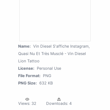
Name:
Vin Diesel S'affiche Instagram,
Quasi Nu Et Très Musclé - Vin Diesel
Lion Tattoo
License:
Personal Use
File Format:
PNG
PNG Size:
632 KB
Views:
32
Downloads:
4