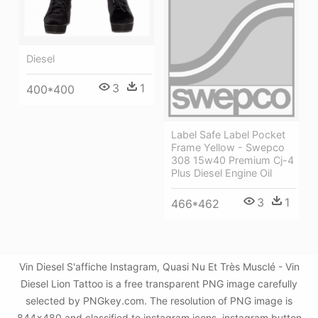
Diesel
3
1
400*400
Label Safe Label Pocket
Frame Yellow - Swepco
308 15w40 Premium Cj-4
Plus Diesel Engine Oil
3
1
466*462
Vin Diesel S'affiche Instagram, Quasi Nu Et Très Musclé - Vin
Diesel Lion Tattoo is a free transparent PNG image carefully
selected by PNGkey.com. The resolution of PNG image is
844x480 and classified to instagram icons ,instagram button