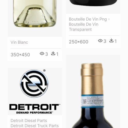
Bouteille De Vin Png -
Bouteille De Vin
Transparent
3
1
250*600
Vin Blanc
3
1
350*450
Detroit Diesel Parts
Detroit Diesel Truck Parts