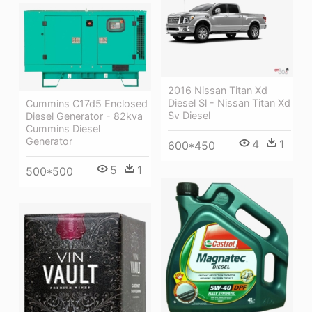
2016 Nissan Titan Xd
Diesel Sl - Nissan Titan Xd
Cummins C17d5 Enclosed
Sv Diesel
Diesel Generator - 82kva
Cummins Diesel
Generator
4
1
600*450
5
1
500*500