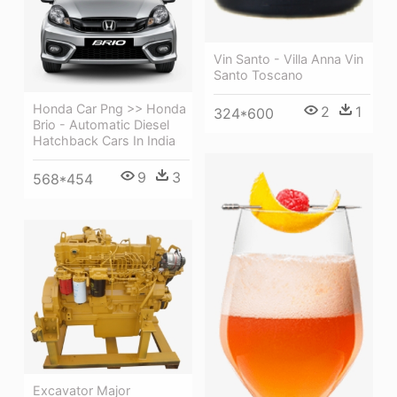
Vin Santo - Villa Anna Vin
Santo Toscano
Honda Car Png >> Honda
2
1
324*600
Brio - Automatic Diesel
Hatchback Cars In India
9
3
568*454
Excavator Major