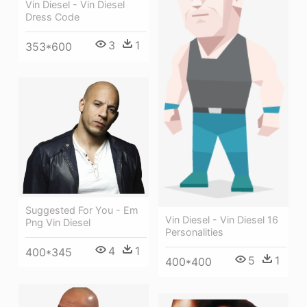
Vin Diesel - Vin Diesel
Dress Code
3
1
353*600
Suggested For You - Em
Vin Diesel - Vin Diesel 16
Png Vin Diesel
Personalities
4
1
400*345
5
1
400*400