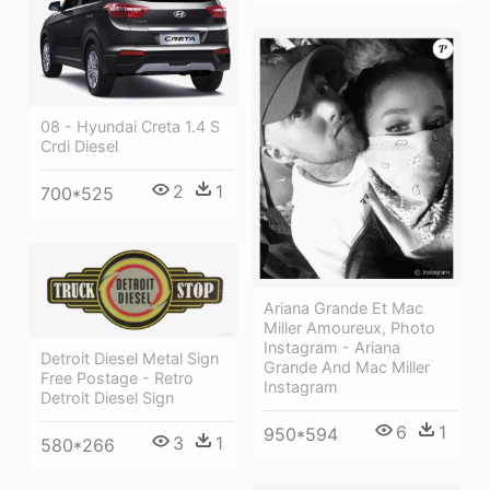
08 - Hyundai Creta 1.4 S
Crdi Diesel
2
1
700*525
Ariana Grande Et Mac
Miller Amoureux, Photo
Instagram - Ariana
Detroit Diesel Metal Sign
Grande And Mac Miller
Free Postage - Retro
Instagram
Detroit Diesel Sign
6
1
950*594
3
1
580*266