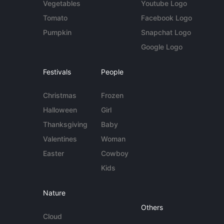
Vegetables
Youtube Logo
Tomato
Facebook Logo
Pumpkin
Snapchat Logo
Google Logo
Festivals
People
Christmas
Frozen
Halloween
Girl
Thanksgiving
Baby
Valentines
Woman
Easter
Cowboy
Kids
Nature
Others
Cloud