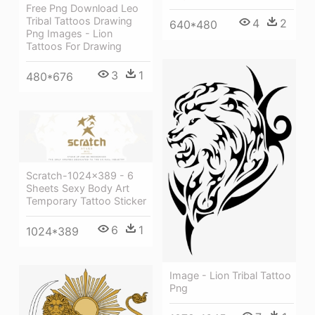
Free Png Download Leo
Tribal Tattoos Drawing
4
2
640*480
Png Images - Lion
Tattoos For Drawing
3
1
480*676
Scratch-1024x389 - 6
Sheets Sexy Body Art
Temporary Tattoo Sticker
6
1
1024*389
Image - Lion Tribal Tattoo
Png