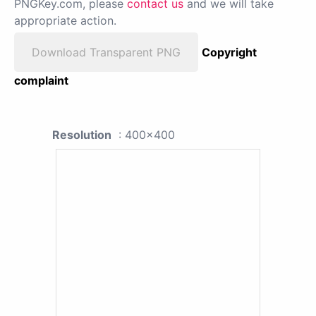
PNGKey.com, please
contact us
and we will take
appropriate action.
Download Transparent PNG
Copyright
complaint
Resolution
: 400x400