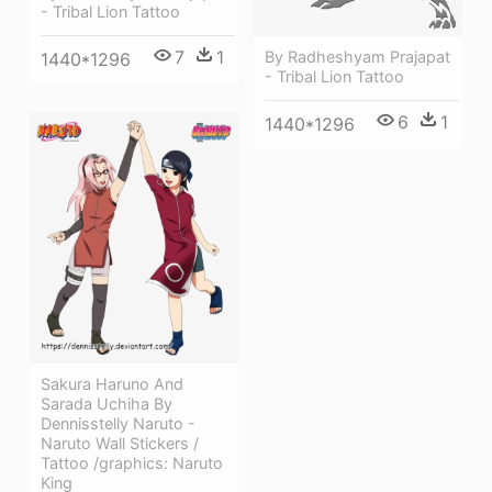
- Tribal Lion Tattoo
7
1
By Radheshyam Prajapat
1440*1296
- Tribal Lion Tattoo
6
1
1440*1296
Sakura Haruno And
Sarada Uchiha By
Dennisstelly Naruto -
Naruto Wall Stickers /
Tattoo /graphics: Naruto
King