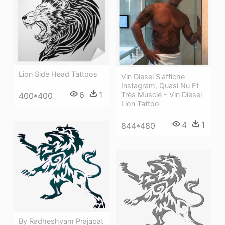
Lion Side Head Tattoos
Vin Diesel S'affiche
Instagram, Quasi Nu Et
6
1
Très Musclé - Vin Diesel
400*400
Lion Tattoo
4
1
844*480
By Radheshyam Prajapat