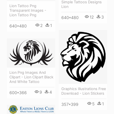
Simple Tattoos Designs
Lion Tattoo Png
Lion
Transparent Images -
Lion Tattoo Png
12
3
640*480
2
1
640*480
Lion Png Images And
Clipart - Lion Clipart Black
And White Tattoo
Graphics Illustrations Free
9
4
600*366
Download - Lion Stickers
5
1
357*399