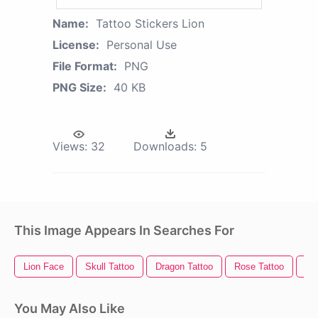
Name:
Tattoo Stickers Lion
License:
Personal Use
File Format:
PNG
PNG Size:
40 KB
Views:
32
Downloads:
5
This Image Appears In Searches For
Lion Face
Skull Tattoo
Dragon Tattoo
Rose Tattoo
Lio
You May Also Like