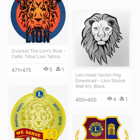
[cverse] The Lion's Roar -
Celtic Tribal Lion Tattoo
5
1
471*475
Lion Head Vector Png
Download - Lion Sticker
Wall Art, Black
4
1
400*400