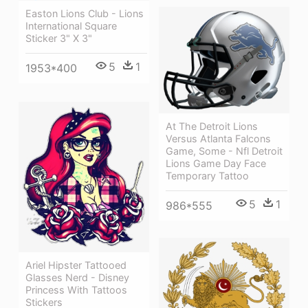
Easton Lions Club - Lions
International Square
Sticker 3" X 3"
5
1
1953*400
At The Detroit Lions
Versus Atlanta Falcons
Game, Some - Nfl Detroit
Lions Game Day Face
Temporary Tattoo
5
1
986*555
Ariel Hipster Tattooed
Glasses Nerd - Disney
Princess With Tattoos
Stickers