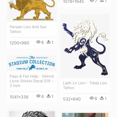
7
1
1078*1645
Persian Lion And Sun
Tattoo
8
1
1200*980
Faqs & Fan Help - Detroit
Lions Sticker Decal S18 -
Liath Lh Lion - Tribal Lion
2 Inch
Tattoo
4
1
1041*338
6
1
532*640