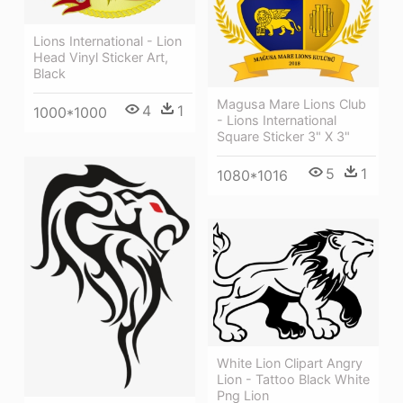
Lions International - Lion
Head Vinyl Sticker Art,
Black
Magusa Mare Lions Club
4
1
1000*1000
- Lions International
Square Sticker 3" X 3"
5
1
1080*1016
White Lion Clipart Angry
Lion - Tattoo Black White
Png Lion