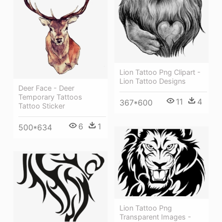
Lion Tattoo Png Clipart -
Lion Tattoo Designs
Deer Face - Deer
Temporary Tattoos
11
4
367*600
Tattoo Sticker
6
1
500*634
Lion Tattoo Png
Transparent Images -