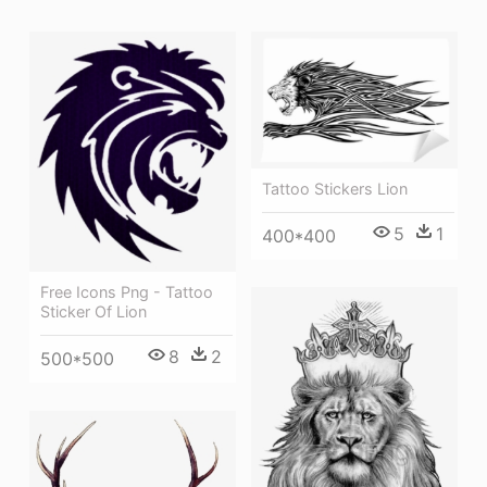
Tattoo Stickers Lion
5
1
400*400
Free Icons Png - Tattoo
Sticker Of Lion
8
2
500*500