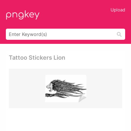
Upload
Tattoo Stickers Lion