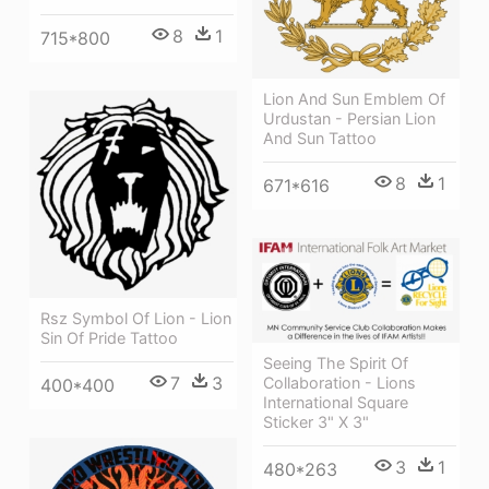
8
1
715*800
Lion And Sun Emblem Of
Urdustan - Persian Lion
And Sun Tattoo
8
1
671*616
Rsz Symbol Of Lion - Lion
Sin Of Pride Tattoo
Seeing The Spirit Of
7
3
Collaboration - Lions
400*400
International Square
Sticker 3" X 3"
3
1
480*263