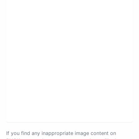
If you find any inappropriate image content on