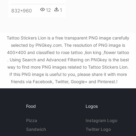
12
1
832*960
Tattoo Stickers Lion is a free transparent PNG image carefully
selected by PNGkey.com. The resolution of PNG image is
400x400 and classified to rose tattoo ,lion king ,flower tattoo
. Using Search and Advanced Filtering on PNGkey is the best
way to find more PNG images related to Tattoo Stickers Lion.
If this PNG image is useful to you, please share it with more
friends via Facebook, Twitter, Google+ and Pinterest.!
Food
Logos
Pizza
Instagram Logo
Sandwich
Twitter Logo