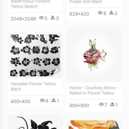
Watercolour Flowers
Purple And Black
Tattoo Sketch
8
2
829*420
5
3
2048*2048
Hawaiian Flower Tattoo
Home - Courtney Brims -
Black
Rabbit In Flower Tattoo
6
1
400*400
7
1
900*900