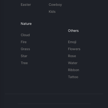
Easter
Cowboy
Kids
Nature
Others
Cloud
Fire
Emoji
Grass
Flowers
Star
Rose
Tree
Water
Ribbon
Tattoo