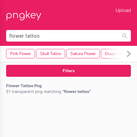
lose
Upload
Pink Flower
Skull Tattoo
Sakura Flower
Dragon Tattoo
Filters
Flower Tattoo Png
51 transparent png matching
flower tattoo