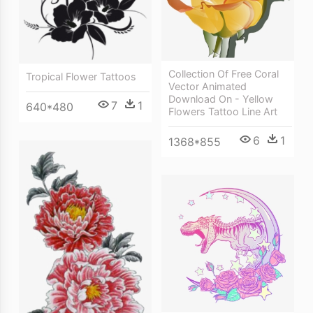
Collection Of Free Coral
Tropical Flower Tattoos
Vector Animated
Download On - Yellow
7
1
640*480
Flowers Tattoo Line Art
6
1
1368*855