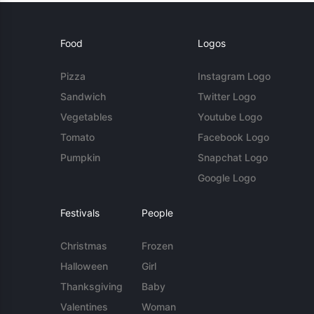
Food
Logos
Pizza
Instagram Logo
Sandwich
Twitter Logo
Vegetables
Youtube Logo
Tomato
Facebook Logo
Pumpkin
Snapchat Logo
Google Logo
Festivals
People
Christmas
Frozen
Halloween
Girl
Thanksgiving
Baby
Valentines
Woman