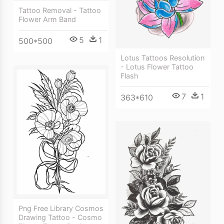
Tattoo Removal - Tattoo
Flower Arm Band
5
1
500*500
Lotus Tattoos Resolution
- Lotus Flower Tattoo
Flash
7
1
363*610
Png Free Library Cosmos
Drawing Tattoo - Cosmo