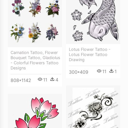
Lotus Flower Tattoo -
Carnation Tattoo, Flower
Lotus Flower Tattoo
Bouquet Tattoo, Gladiolus
Drawing
- Colorful Flowers Tattoo
Designs
11
1
300*409
11
4
808*1142