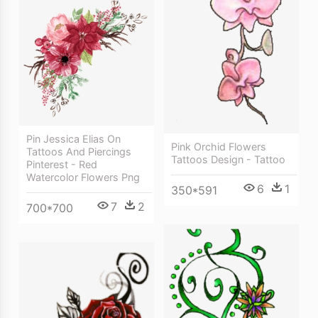
Pin Jessica Elias On
Pink Orchid Flowers
Tattoos And Piercings
Tattoos Design - Tattoo
Pinterest - Red
Watercolor Flowers Png
6
1
350*591
7
2
700*700