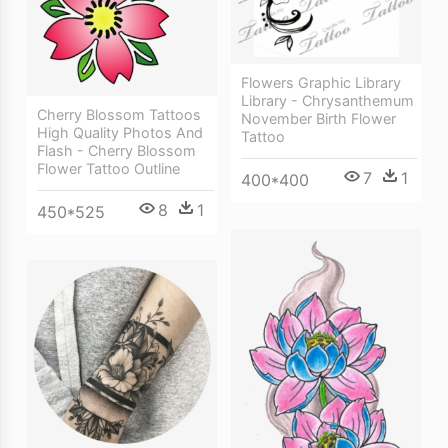
Flowers Graphic Library
Library - Chrysanthemum
Cherry Blossom Tattoos
November Birth Flower
High Quality Photos And
Tattoo
Flash - Cherry Blossom
Flower Tattoo Outline
7
1
400*400
8
1
450*525