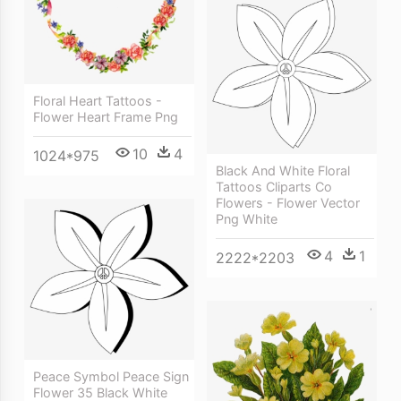
Floral Heart Tattoos -
Flower Heart Frame Png
10
4
1024*975
Black And White Floral
Tattoos Cliparts Co
Flowers - Flower Vector
Png White
4
1
2222*2203
Peace Symbol Peace Sign
Flower 35 Black White