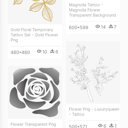
Magnolia Tattoo -
Magnolia Flower
Transparent Background
14
7
600*599
Gold Floral Temporary
Tattoo Set - Gold Flower
Png
10
6
480*480
Flower Png - Luxuryqueen
- Tattoo
Flower Transparent Png
6
1
500*571