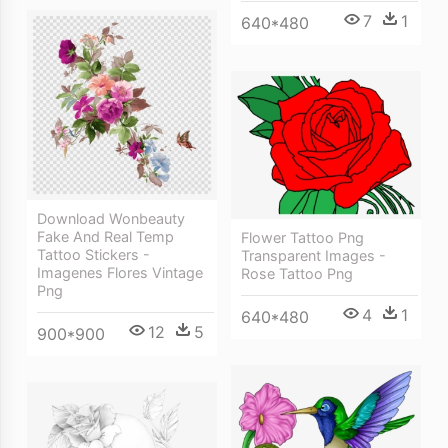
7
1
640*480
Download Wonbeauty
Fake And Real Temp
Flower Tattoo Png
Tattoo Stickers -
Transparent Images -
Imagenes Flores Vintage
Rose Tattoo Png
Png
4
1
640*480
12
5
900*900