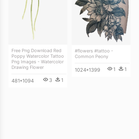
Free Png Download Red
#flowers #tattoo -
Poppy Watercolor Tattoo
Common Peony
Png Images - Watercolor
Drawing Flower
1
1
1024*1399
3
1
481*1094