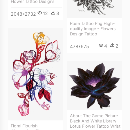
Flower Tattoo Designs
12
3
2048*2732
Rose Tattoo Png High-
quality Image - Flowers
Design Tattoo
4
2
478*675
About The Game Picture
Black And White Library -
Floral Flourish -
Lotus Flower Tattoo Wrist