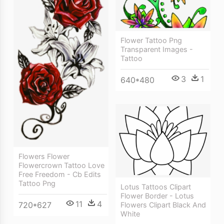
Flower Tattoo Png
Transparent Images -
Tattoo
3
1
640*480
Flowers Flower
Flowercrown Tattoo Love
Free Freedom - Cb Edits
Tattoo Png
Lotus Tattoos Clipart
Flower Border - Lotus
11
4
720*627
Flowers Clipart Black And
White