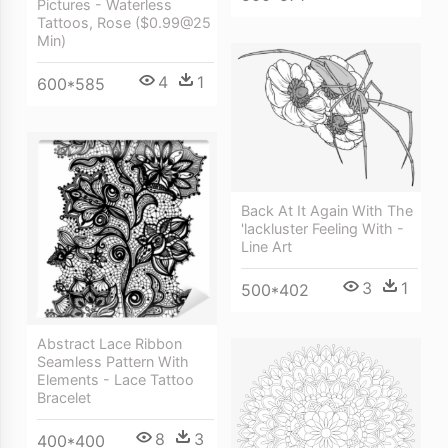
Pictures - Waterless
Tattoos, Rose ($0.99@25
Min)
4
1
600*585
Back At It Again With The
'lackluster Feeling With -
Line Art
3
1
500*402
Abstract Lace Ribbon
Seamless Pattern With
Elements - Lace Tattoo
Bracelet
8
3
400*400