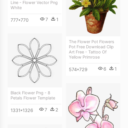
Line - Flower Vector Png
White
7
1
777*770
The Flower Pot Flowers
Pot Free Download Clip
Art Free - Tattoo Of
Yellow Primrose
6
1
574*729
Black Flower Png - 8
Petals Flower Template
7
2
1331*1326