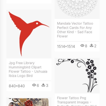
Mandala Vector Tattoo
Perfect Cards For Any
Other Kind - Sad Face
Flower
8
2
1514*1514
Jpg Free Library
Hummingbird Clipart
Flower Tattoo - Ushuaia
Ibiza Logo Bird
6
3
840*840
Flower Tattoo Png
Transparent Images -