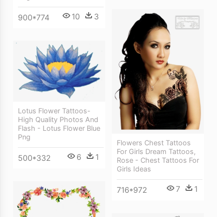
10
3
900*774
Lotus Flower Tattoos-
High Quality Photos And
Flash - Lotus Flower Blue
Png
Flowers Chest Tattoos
For Girls Dream Tattoos,
6
1
500*332
Rose - Chest Tattoos For
Girls Ideas
7
1
716*972