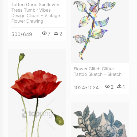
Tattoo Good Sunflower
Trees Tumblr Vibes
Design Clipart - Vintage
Flower Drawing
7
2
500*649
Flower Glitch Glitter
Tattoo Sketch - Sketch
2
1
1024*1024