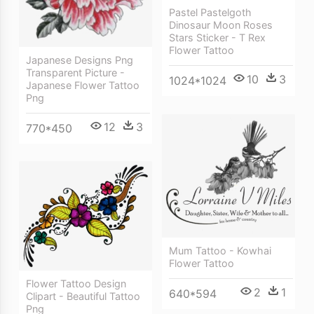
Pastel Pastelgoth
Dinosaur Moon Roses
Stars Sticker - T Rex
Flower Tattoo
Japanese Designs Png
Transparent Picture -
10
3
1024*1024
Japanese Flower Tattoo
Png
12
3
770*450
Mum Tattoo - Kowhai
Flower Tattoo
Flower Tattoo Design
2
1
640*594
Clipart - Beautiful Tattoo
Png