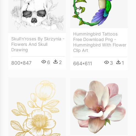
Hummingbird Tattoos
Skull'n'roses By Skrzynia -
Free Download Png -
Flowers And Skull
Hummingbird With Flower
Drawing
Clip Art
6
2
800*847
3
1
664*611