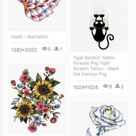
Heart - Illustration
5
1
1380*2052
Tiger Scratch Tattoo
Flowers Png Tiger
Scratch Tattoo - Black
Cat Cartoon Png
8
2
1024*1024