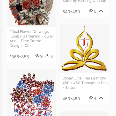
Butterfly Painting On Wall
6
1
640*480
Tribal Flower Drawings
Tumblr Gardening Flower
And - Time Tattoo
Designs Color
9
3
1368*855
Clipart Line Tree Leaf Png
450 * 450 Transprent Png
- Tattoo
4
1
450*450