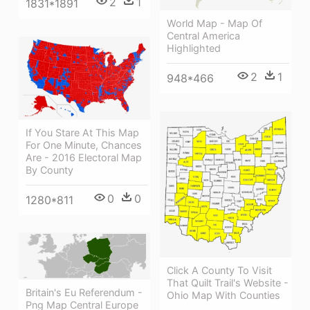
2
1
1831*1891
World Map - Map Of
Central America
Highlighted
2
1
948*466
If You Stare At This Map
For One Minute, Chances
Are - 2016 Electoral Map
By County
0
0
1280*811
Click A County To Visit
That Quilt Trail's Website -
Britain's Eu Referendum -
Ohio Map With Counties
Png Map Central Europe