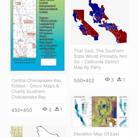
That Said, The Southern
State Would Probably Not
Go - California District
Map By Party
3
1
500*402
Central Chesapeake Bay
Folded - Gmco Maps &
Charts Southern
Chesapeake Bay
3
1
450*450
Elevation Map Of East