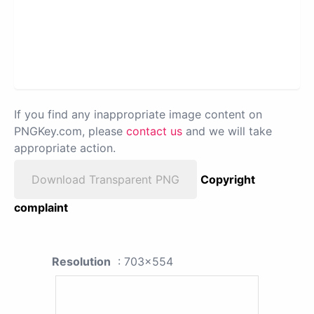
If you find any inappropriate image content on
PNGKey.com, please
contact us
and we will take
appropriate action.
Download Transparent PNG
Copyright
complaint
Resolution
: 703x554