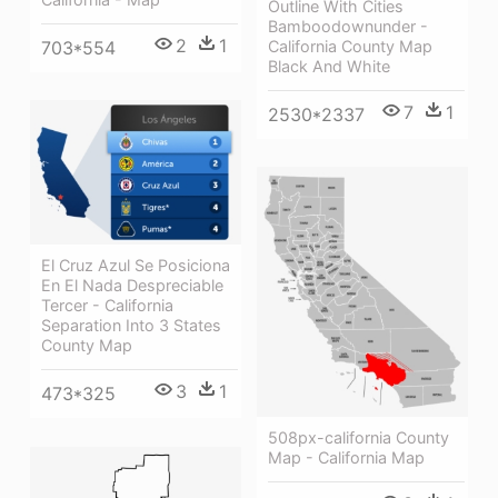
Outline With Cities
Bamboodownunder -
2
1
703*554
California County Map
Black And White
7
1
2530*2337
El Cruz Azul Se Posiciona
En El Nada Despreciable
Tercer - California
Separation Into 3 States
County Map
3
1
473*325
508px-california County
Map - California Map