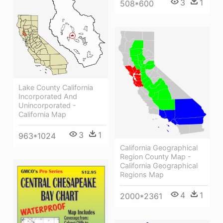
3
1
508*600
Lake County California
Incorporated And
Unincorporated -
California Map
3
1
963*1024
California Geographical
Region County Map -
California Geographical
Regions Map
4
1
2000*2361