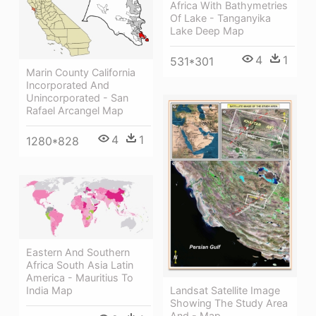
Africa With Bathymetries
Of Lake - Tanganyika
Lake Deep Map
4
1
531*301
Marin County California
Incorporated And
Unincorporated - San
Rafael Arcangel Map
4
1
1280*828
Eastern And Southern
Africa South Asia Latin
America - Mauritius To
India Map
Landsat Satellite Image
Showing The Study Area
And - Map