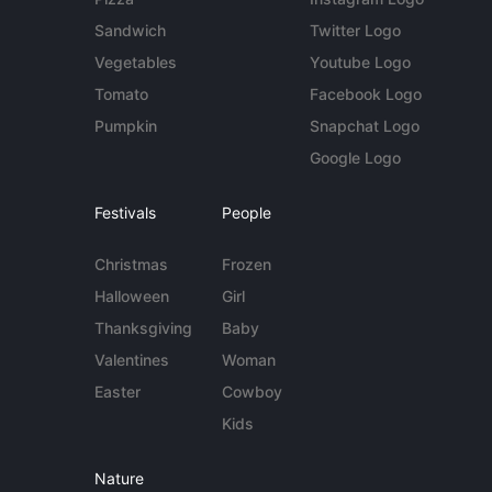
Sandwich
Twitter Logo
Vegetables
Youtube Logo
Tomato
Facebook Logo
Pumpkin
Snapchat Logo
Google Logo
Festivals
People
Christmas
Frozen
Halloween
Girl
Thanksgiving
Baby
Valentines
Woman
Easter
Cowboy
Kids
Nature