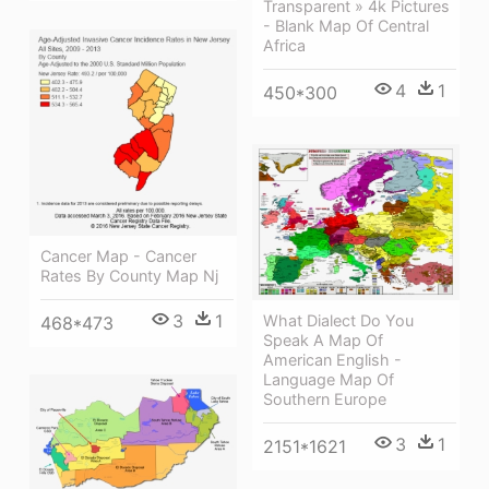
Transparent » 4k Pictures
- Blank Map Of Central
Africa
4
1
450*300
Cancer Map - Cancer
Rates By County Map Nj
3
1
What Dialect Do You
468*473
Speak A Map Of
American English -
Language Map Of
Southern Europe
3
1
2151*1621