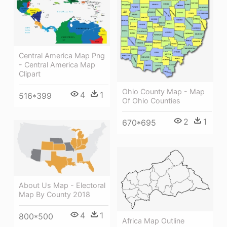
Central America Map Png
- Central America Map
Clipart
Ohio County Map - Map
4
1
516*399
Of Ohio Counties
2
1
670*695
About Us Map - Electoral
Map By County 2018
4
1
800*500
Africa Map Outline