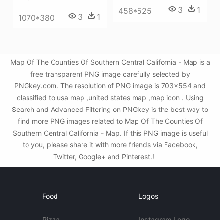
3
1
458*525
3
1
1070*380
Map Of The Counties Of Southern Central California - Map is a
free transparent PNG image carefully selected by
PNGkey.com. The resolution of PNG image is 703x554 and
classified to usa map ,united states map ,map icon . Using
Search and Advanced Filtering on PNGkey is the best way to
find more PNG images related to Map Of The Counties Of
Southern Central California - Map. If this PNG image is useful
to you, please share it with more friends via Facebook,
Twitter, Google+ and Pinterest.!
Food
Logos
Pizza
Instagram Logo