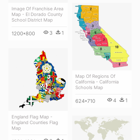
Image Of Franchise Area
Map - El Dorado County
School District Map
3
1
1200*800
Map Of Regions Of
California - California
Schools Map
4
1
624*710
England Flag Map -
England Counties Flag
Map