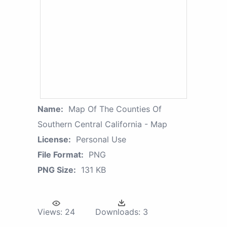
Name:
Map Of The Counties Of
Southern Central California - Map
License:
Personal Use
File Format:
PNG
PNG Size:
131 KB
Views:
24
Downloads:
3