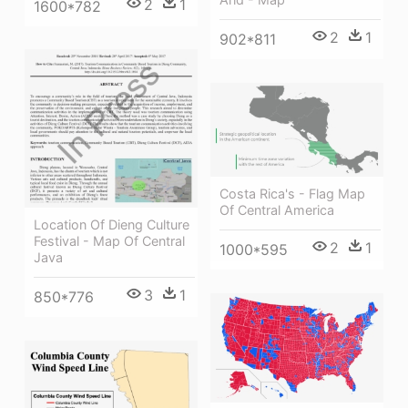
2
1
1600*782
2
1
902*811
Costa Rica's - Flag Map
Of Central America
Location Of Dieng Culture
Festival - Map Of Central
2
1
1000*595
Java
3
1
850*776