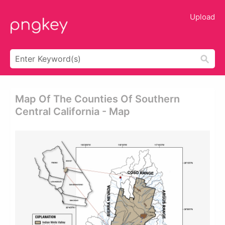
Upload
Map Of The Counties Of Southern
Central California - Map