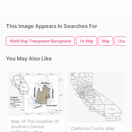
This Image Appears In Searches For
World Map Transparent Background
Us Map
Map
Usa Ma
You May Also Like
Map Of The Counties Of
Southern Central
California County Map
California - Map