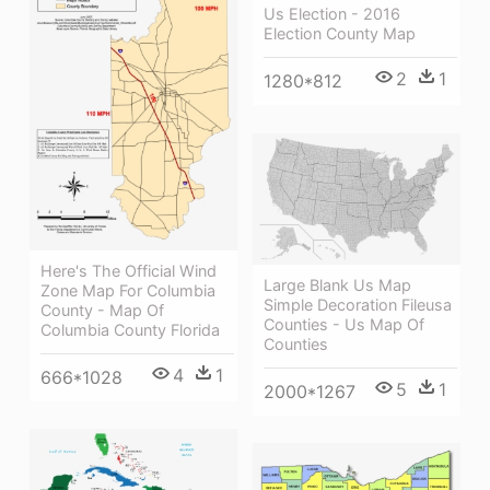
Us Election - 2016
Election County Map
2
1
1280*812
Here's The Official Wind
Large Blank Us Map
Zone Map For Columbia
Simple Decoration Fileusa
County - Map Of
Counties - Us Map Of
Columbia County Florida
Counties
4
1
666*1028
5
1
2000*1267