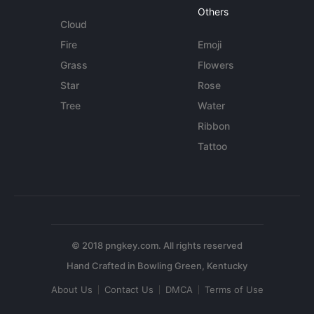
Others
Cloud
Fire
Emoji
Grass
Flowers
Star
Rose
Tree
Water
Ribbon
Tattoo
© 2018 pngkey.com. All rights reserved
About Us
Contact Us
DMCA
Terms of Use