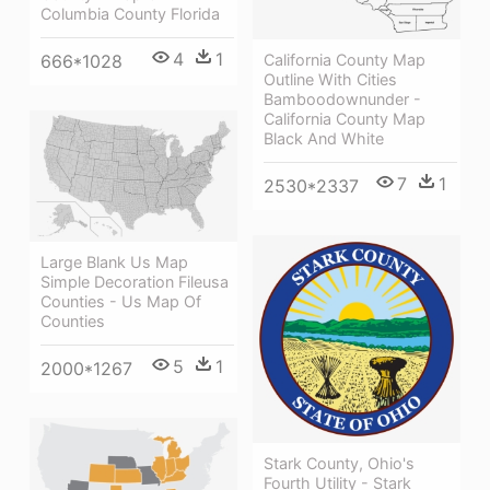
Columbia County Florida
4
1
California County Map
666*1028
Outline With Cities
Bamboodownunder -
California County Map
Black And White
7
1
2530*2337
Large Blank Us Map
Simple Decoration Fileusa
Counties - Us Map Of
Counties
5
1
2000*1267
Stark County, Ohio's
Fourth Utility - Stark