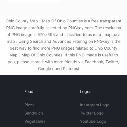
Ohio County Map - Map Of Ohio Counties is a free transparent
PNG image carefully selected by PNGkey.com. The resolution
of PNG image is 670x695 and classified to us map ,map ,usa
map . Using Search and Advanced Filtering on PNGkey is the
best way to find more PNG images related to Ohio County
Map - Map Of Ohio Counties. If this PNG image is useful to
you, please share it with more friends via Facebook, Twitter,
Google+ and Pinterest.!
Food
Logos
Pizza
Instagram Logo
Sandwich
Twitter Logo
Vegetables
Youtube Logo