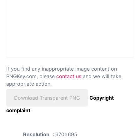
If you find any inappropriate image content on
PNGKey.com, please
contact us
and we will take
appropriate action.
Download Transparent PNG
Copyright
complaint
Resolution
: 670x695