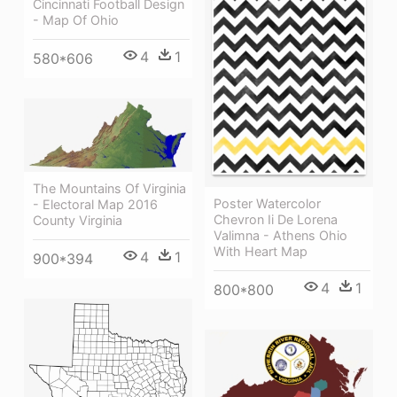
Cincinnati Football Design
- Map Of Ohio
4
1
580*606
The Mountains Of Virginia
Poster Watercolor
- Electoral Map 2016
Chevron Ii De Lorena
County Virginia
Valimna - Athens Ohio
With Heart Map
4
1
900*394
4
1
800*800