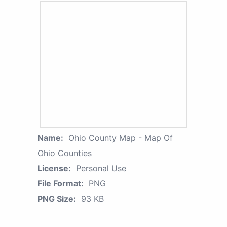
Name:
Ohio County Map - Map Of
Ohio Counties
License:
Personal Use
File Format:
PNG
PNG Size:
93 KB