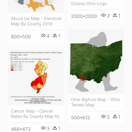
County Ohio Logo
3
1
2000*2000
About Us Map - Electoral
Map By County 2018
4
1
800*500
Ohio Bigfoot Map - Ohio
Terrain Map
Cancer Map - Cancer
Rates By County Map Nj
3
1
500*612
3
1
468*473