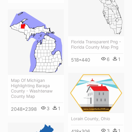
Florida Transparent Png -
Florida County Map Png
6
1
518*440
Map Of Michigan
Highlighting Baraga
County - Washtenaw
County Map
3
1
2048*2398
Lorain County, Ohio
3
1
418*306