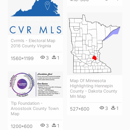
Cvrmls - Electoral Map
2016 County Virginia
3
1
1560*1199
Map Of Minnesota
Highlighting Hennepin
County - Dakota County
Mn Map
Tlp Foundation -
3
1
Aroostook County Town
527*600
Map
3
1
1200*600