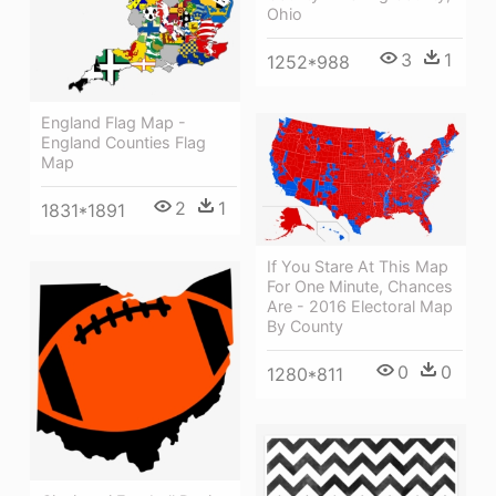
Ohio
3
1
1252*988
England Flag Map -
England Counties Flag
Map
2
1
1831*1891
If You Stare At This Map
For One Minute, Chances
Are - 2016 Electoral Map
By County
0
0
1280*811