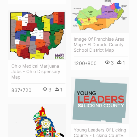
Image Of Franchise Area
Map - El Dorado County
School District Map
3
1
1200*800
Ohio Medical Marijuana
Jobs - Ohio Dispensary
Map
3
1
837*720
Young Leaders Of Licking
County - Licking County,