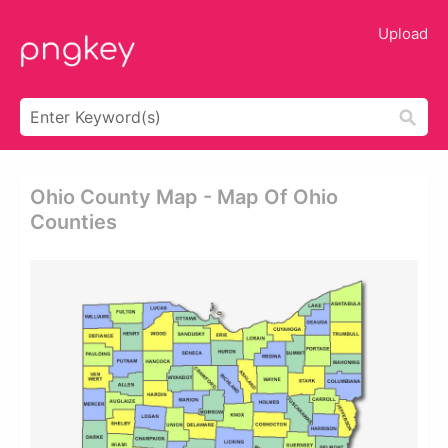
Upload
Ohio County Map - Map Of Ohio
Counties