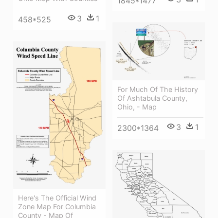
1845*1477
3
1
458*525
For Much Of The History
Of Ashtabula County,
Ohio, - Map
3
1
2300*1364
Here's The Official Wind
Zone Map For Columbia
County - Map Of