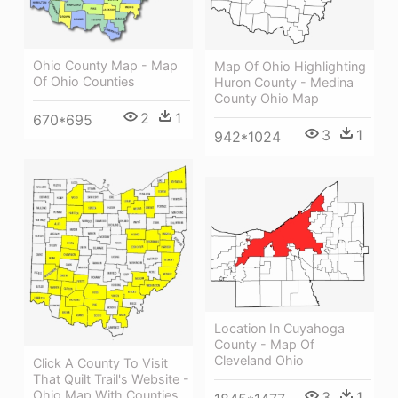
Ohio County Map - Map
Map Of Ohio Highlighting
Of Ohio Counties
Huron County - Medina
County Ohio Map
2
1
670*695
3
1
942*1024
Location In Cuyahoga
County - Map Of
Cleveland Ohio
Click A County To Visit
That Quilt Trail's Website -
Ohio Map With Counties
3
1