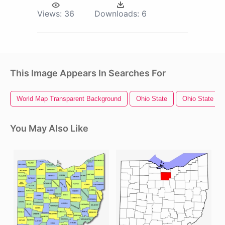
Views:
36
Downloads:
6
This Image Appears In Searches For
World Map Transparent Background
Ohio State
Ohio State Lo
You May Also Like