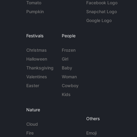
Tomato
Facebook Logo
Pumpkin
Snapchat Logo
Google Logo
Festivals
People
Christmas
Frozen
Halloween
Girl
Thanksgiving
Baby
Valentines
Woman
Easter
Cowboy
Kids
Nature
Others
Cloud
Fire
Emoji