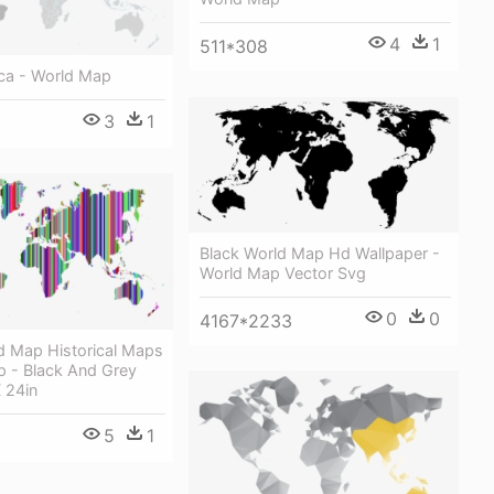
4
1
511*308
ica - World Map
3
1
Black World Map Hd Wallpaper -
World Map Vector Svg
0
0
4167*2233
d Map Historical Maps
p - Black And Grey
 24in
5
1