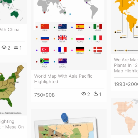
ith China
2
1
We Are Man
Plants In 1
Map Highli
World Map With Asia Pacific
Highlighted
1993*200
2
1
750*908
ighting
t - Mesa On