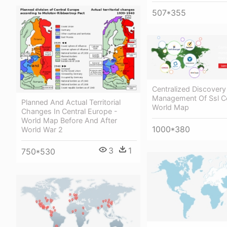
507*355
Centralized Discover
Management Of Ssl Cer
Planned And Actual Territorial
World Map
Changes In Central Europe -
World Map Before And After
1000*380
World War 2
3
1
750*530