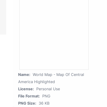
Name:
World Map - Map Of Central
America Highlighted
License:
Personal Use
File Format:
PNG
PNG Size:
36 KB