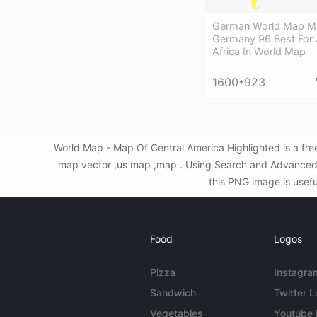
German World Map M
Germany 96 Best For A
Africa In World Map
1600*923
World Map - Map Of Central America Highlighted is a fr
map vector ,us map ,map . Using Search and Advanced F
this PNG image is usefu
Food
Logos
Pizza
Instagra
Sandwich
Twitter 
Vegetables
Youtube