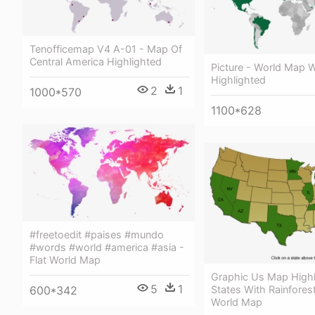
Tenofficemap V4 A-01 - Map Of
Central America Highlighted
Picture - World Map W
Highlighted
2
1
1000*570
1100*628
#freetoedit #paises #mundo
#words #world #america #asia -
Flat World Map
Graphic Us Map Highl
5
1
States With Rainfores
600*342
World Map