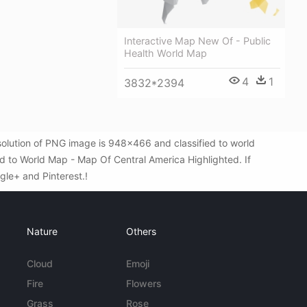
Interactive Map New Of - Public
Health World Map
4
1
3832*2394
olution of PNG image is 948x466 and classified to world
 to World Map - Map Of Central America Highlighted. If
ogle+ and Pinterest.!
Nature
Others
Cloud
Emoji
Fire
Flowers
Grass
Rose