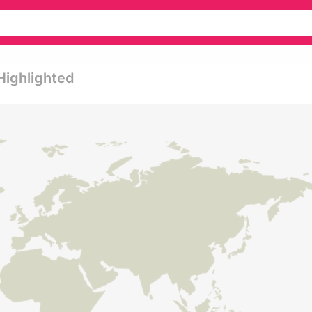
Highlighted