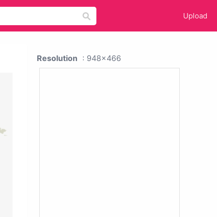
Upload
Resolution
: 948x466