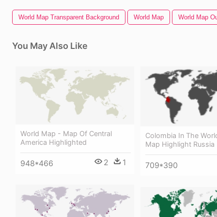
World Map Transparent Background
World Map
World Map Ou
You May Also Like
World Map - Map Of Central
Colombia In The Worl
America Highlighted
Map Highlight Russia
2
1
948*466
709*390