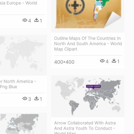
sia Europe - World
4
1
Outline Maps Of The Countries In
North And South America - World
Map Clipart
4
1
400*400
or North America -
Png Blue
3
1
Arrow Collaborated With Astra
And Astra Youth To Conduct -
World Map