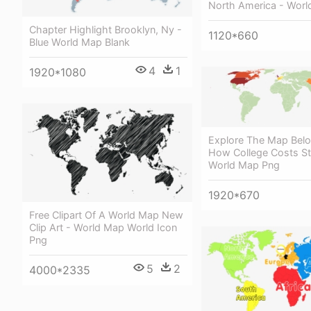
North America - Wor
Chapter Highlight Brooklyn, Ny -
1120*660
Blue World Map Blank
4
1
1920*1080
Explore The Map Bel
How College Costs St
World Map Png
1920*670
Free Clipart Of A World Map New
Clip Art - World Map World Icon
Png
5
2
4000*2335