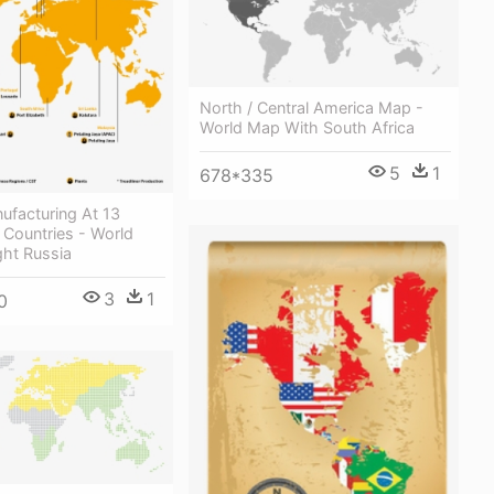
North / Central America Map -
World Map With South Africa
5
1
678*335
ufacturing At 13
2 Countries - World
ght Russia
3
1
0