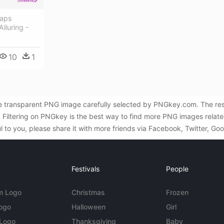
aps
lluring -
10
1
ee transparent PNG image carefully selected by PNGkey.com. The res
iltering on PNGkey is the best way to find more PNG images related
l to you, please share it with more friends via Facebook, Twitter, Go
Festivals
People
m Logo
Christmas
Frozen
Logo
Halloween
Girl
 Logo
Thanksgiving
Baby