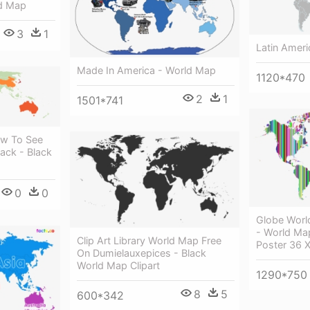
ld Map
3
1
Latin Amer
Made In America - World Map
1120*470
2
1
1501*741
ow To See
ack - Black
0
0
Globe Worl
- World Ma
Clip Art Library World Map Free
Poster 36 X
On Dumielauxepices - Black
World Map Clipart
1290*750
8
5
600*342