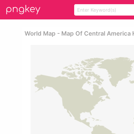
World Map - Map Of Central America 