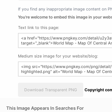
If you find any inappropriate image content on 
You're welcome to embed this image in your webs
Text link to this page:
Medium size image for your website/blog:
Download Transparent PNG
Copyright com
This Image Appears In Searches For