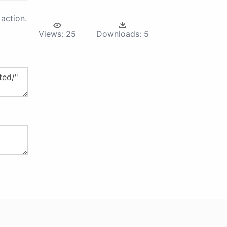
action.
Views:
25
Downloads:
5