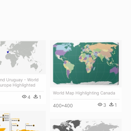
And Uruguay - World
urope Highlighted
World Map Highlighting Canada
4
1
3
1
400*400