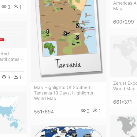
Americas A
3
1
Map
600*299
y And
tificates -
3
1
Zerust Exc
Map Highlights Of Southern
World Map 
Tanzania 13 Days, Highlights -
World Map
661*371
3
1
551*694