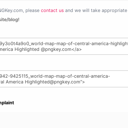
PNGKey.com, please
contact us
and we will take appropriate 
ite/blog!
plaint