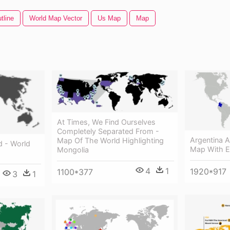
tline
World Map Vector
Us Map
Map
At Times, We Find Ourselves
Completely Separated From -
Argentina 
Map Of The World Highlighting
d - World
Map With E
Mongolia
4
1
1920*917
1100*377
3
1