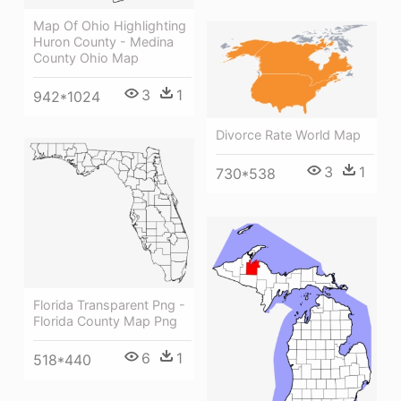
Map Of Ohio Highlighting
Huron County - Medina
County Ohio Map
3
1
942*1024
Divorce Rate World Map
3
1
730*538
Florida Transparent Png -
Florida County Map Png
6
1
518*440