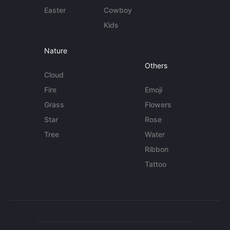
Easter
Cowboy
Kids
Nature
Others
Cloud
Fire
Emoji
Grass
Flowers
Star
Rose
Tree
Water
Ribbon
Tattoo