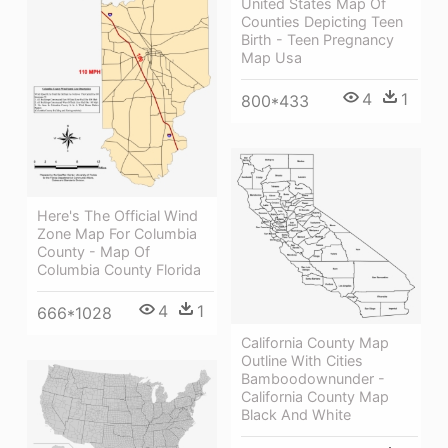
United States Map Of
Counties Depicting Teen
Birth - Teen Pregnancy
Map Usa
4
1
800*433
Here's The Official Wind
Zone Map For Columbia
County - Map Of
Columbia County Florida
4
1
666*1028
California County Map
Outline With Cities
Bamboodownunder -
California County Map
Black And White