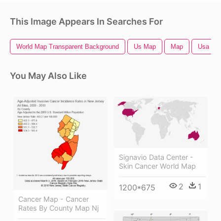
This Image Appears In Searches For
World Map Transparent Background
Us Map
Map
Usa Ma
You May Also Like
Signavio Data Center -
Skin Cancer World Map
2
1
1200*675
Cancer Map - Cancer
Rates By County Map Nj