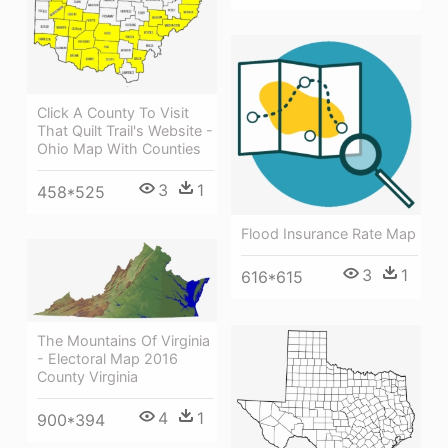
Click A County To Visit
That Quilt Trail's Website -
Ohio Map With Counties
3
1
458*525
Flood Insurance Rate Map
3
1
616*615
The Mountains Of Virginia
- Electoral Map 2016
County Virginia
4
1
900*394