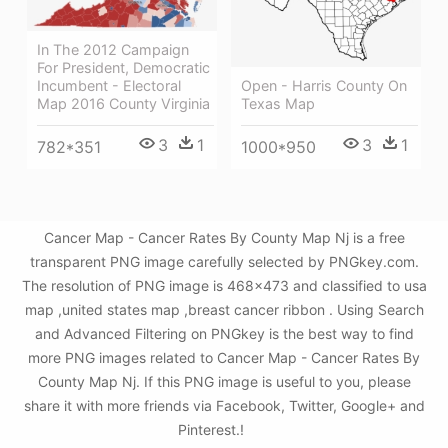
In The 2012 Campaign
For President, Democratic
Open - Harris County On
Incumbent - Electoral
Texas Map
Map 2016 County Virginia
3
1
3
1
1000*950
782*351
Cancer Map - Cancer Rates By County Map Nj is a free
transparent PNG image carefully selected by PNGkey.com.
The resolution of PNG image is 468x473 and classified to usa
map ,united states map ,breast cancer ribbon . Using Search
and Advanced Filtering on PNGkey is the best way to find
more PNG images related to Cancer Map - Cancer Rates By
County Map Nj. If this PNG image is useful to you, please
share it with more friends via Facebook, Twitter, Google+ and
Pinterest.!