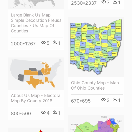
7
1
2530*2337
Large Blank Us Map
Simple Decoration Fileusa
Counties - Us Map Of
Counties
5
1
2000*1267
Ohio County Map - Map
Of Ohio Counties
About Us Map - Electoral
2
1
670*695
Map By County 2018
4
1
800*500