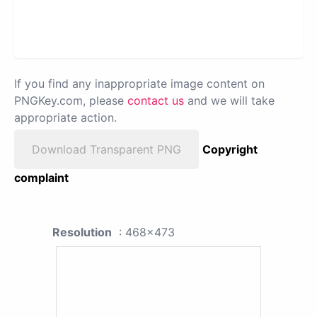
If you find any inappropriate image content on
PNGKey.com, please
contact us
and we will take
appropriate action.
Download Transparent PNG
Copyright
complaint
Resolution
: 468x473