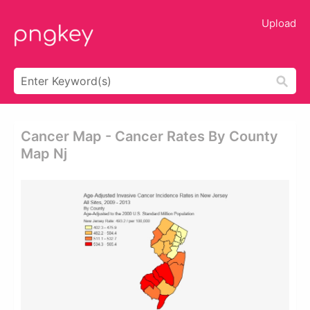
Upload
Cancer Map - Cancer Rates By County
Map Nj