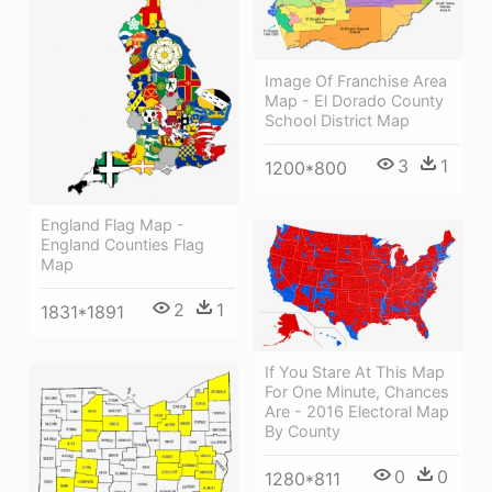
Image Of Franchise Area
Map - El Dorado County
School District Map
3
1
1200*800
England Flag Map -
England Counties Flag
Map
2
1
1831*1891
If You Stare At This Map
For One Minute, Chances
Are - 2016 Electoral Map
By County
0
0
1280*811