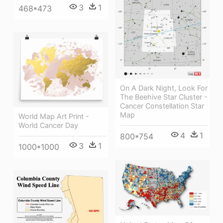
3
1
468*473
On A Dark Night, Look For
The Beehive Star Cluster -
Cancer Constellation Star
Map
World Map Art Print -
World Cancer Day
4
1
800*754
3
1
1000*1000