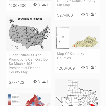
County - Dakota County
3
1
Mn Map
1200*600
3
1
527*600
Map Of Kentucky
Lunch Initiatives And
Counties
Promotions Can Only Do
So Much - 1984
3
1
Presidential Election
1200*669
County Map
3
1
577*422