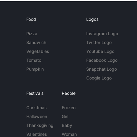
Food
Logos
Pizza
Instagram Logo
Sandwich
Twitter Logo
Vegetables
Youtube Logo
Tomato
Facebook Logo
Pumpkin
Snapchat Logo
Google Logo
Festivals
People
Christmas
Frozen
Halloween
Girl
Thanksgiving
Baby
Valentines
Woman