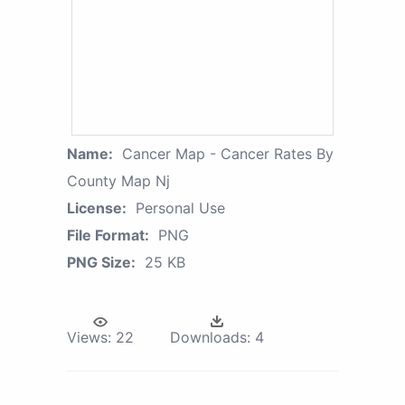
Name:
Cancer Map - Cancer Rates By
County Map Nj
License:
Personal Use
File Format:
PNG
PNG Size:
25 KB
Views:
22
Downloads:
4