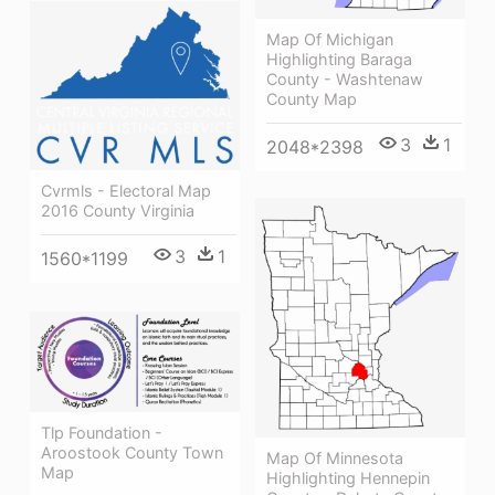
Map Of Michigan
Highlighting Baraga
County - Washtenaw
County Map
3
1
2048*2398
Cvrmls - Electoral Map
2016 County Virginia
3
1
1560*1199
Tlp Foundation -
Aroostook County Town
Map Of Minnesota
Map
Highlighting Hennepin