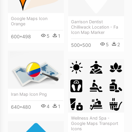
Google Maps Icon
Garrison Dentist
Orange
Chilliwack Location - Fa
Icon Map Marker
5
1
600*498
5
2
500*500
Iran Map Icon Png
4
1
640*480
Wellness And Spa -
Google Maps Transport
Icons