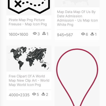
Map Data Map Of Us By
Date Admission
Pirate Map Png Picture
Admission - Us Map Icon
Freeuse - Map Icon Png
White Png
3
1
6
1
1600*1600
945*567
Free Clipart Of A World
Map New Clip Art - World
Map World Icon Png
5
2
4000*2335