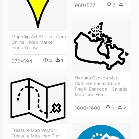
3
1
960*577
Map Clip Art At Clker Com
Online - Map Marker
Icons Yellow
4
1
372*594
Иконка Canada Map
Скачать Бесплатно В
Png И Векторе - Canada
Map Icon Free
6
2
1600*1600
Treasure Map Vector -
Treasure Map Icon Png