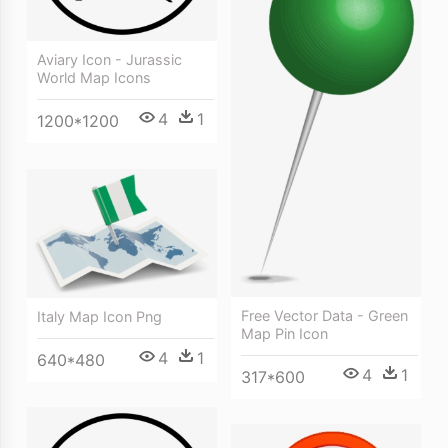
Aviary Icon - Jurassic
World Map Icons
4
1
1200*1200
Free Vector Data - Green
Italy Map Icon Png
Map Pin Icon
4
1
640*480
4
1
317*600