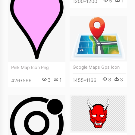
5
1
1200*1200
Google Maps Gps Icon
Pink Map Icon Png
8
3
3
1
1455*1166
426*599