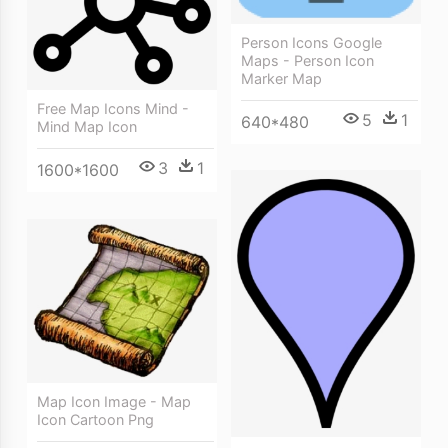
Person Icons Google
Maps - Person Icon
Marker Map
Free Map Icons Mind -
5
1
640*480
Mind Map Icon
3
1
1600*1600
Map Icon Image - Map
Icon Cartoon Png