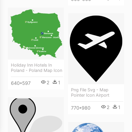
Holiday Inn Hotels In
Poland - Poland Map Icon
2
1
640*597
Png File Svg - Map
Pointer Icon Airport
2
1
770*980