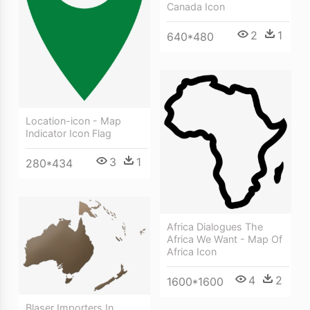
Canada Icon
2
1
640*480
Location-icon - Map
Indicator Icon Flag
3
1
280*434
Africa Dialogues The
Africa We Want - Map Of
Africa Icon
4
2
1600*1600
Blaser Importers In