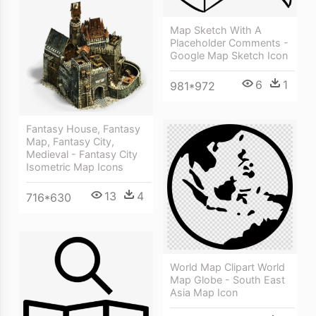
Map Sketch With A
Placeholder Comments -
Google Map Sketch Icon
6
1
981*972
Fantasy House, Fantasy
Map, Fantasy City,
Medieval - Fantasy City
Isometric Map Icons
13
4
716*630
World Map Clipart World
Map Globe - South East
Asia Map Icon