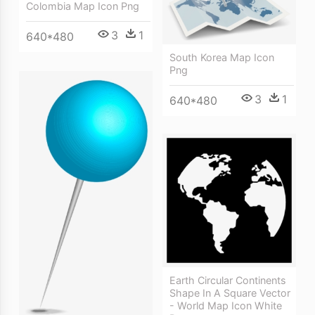
Colombia Map Icon Png
3
1
640*480
South Korea Map Icon
Png
3
1
640*480
Earth Circular Continents
Shape In A Square Vector
- World Map Icon White