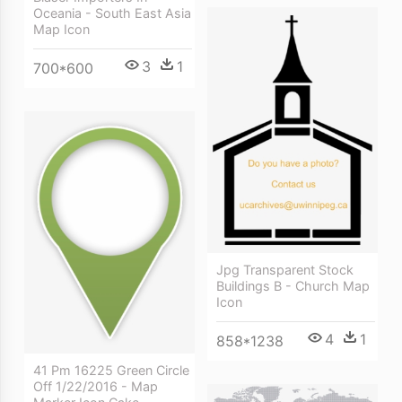
Oceania - South East Asia
Map Icon
3
1
700*600
Jpg Transparent Stock
Buildings B - Church Map
Icon
4
1
858*1238
41 Pm 16225 Green Circle
Off 1/22/2016 - Map