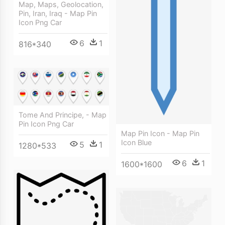
Map, Maps, Geolocation,
Pin, Iran, Iraq - Map Pin
Icon Png Car
6
1
816*340
Tome And Principe, - Map
Pin Icon Png Car
Map Pin Icon - Map Pin
Icon Blue
5
1
1280*533
6
1
1600*1600