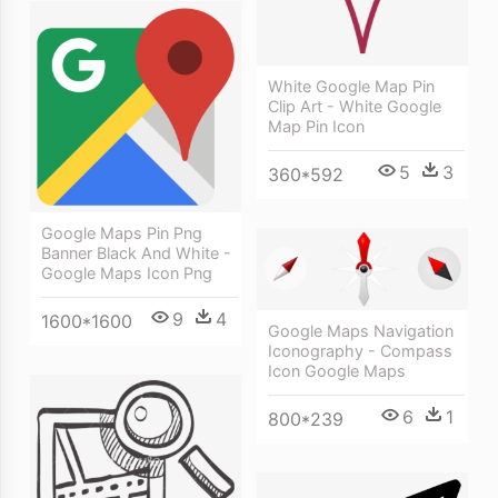
White Google Map Pin
Clip Art - White Google
Map Pin Icon
5
3
360*592
Google Maps Pin Png
Banner Black And White -
Google Maps Icon Png
9
4
1600*1600
Google Maps Navigation
Iconography - Compass
Icon Google Maps
6
1
800*239