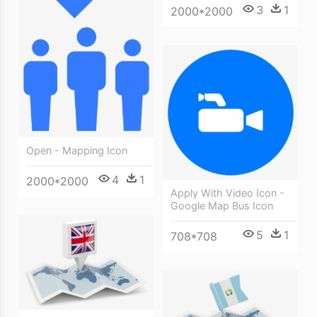
3
1
2000*2000
Open - Mapping Icon
4
1
2000*2000
Apply With Video Icon -
Google Map Bus Icon
5
1
708*708