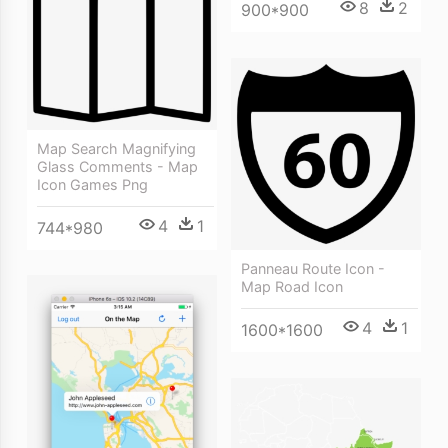
8
2
900*900
Map Search Magnifying
Glass Comments - Map
Icon Games Png
4
1
744*980
Panneau Route Icon -
Map Road Icon
4
1
1600*1600