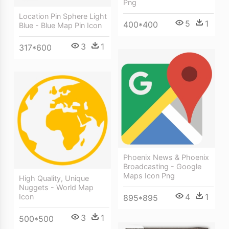
Png
Location Pin Sphere Light
5
1
400*400
Blue - Blue Map Pin Icon
3
1
317*600
Phoenix News & Phoenix
Broadcasting - Google
Maps Icon Png
High Quality, Unique
Nuggets - World Map
4
1
Icon
895*895
3
1
500*500