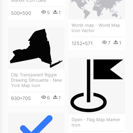
Marker Icon Cake
5
1
500*500
World-map - World Map
Icon Vector
7
1
1252*571
Clip Transparent Biggie
Drawing Silhouette - New
York Map Icon
6
1
930*705
Open - Flag Map Marker
Icon