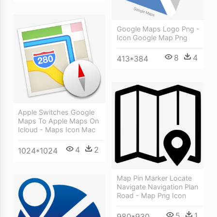
Google Maps Logo Png -
Icon Google Map Png
8
4
413*384
Apple Switches Google
Maps To Apple Maps On
Icloud - Maps Icon Mac
4
2
1024*1024
Map Pin Marker Locate
Navigate Navigation Plan
Road - Map Png Icon
5
1
980*930