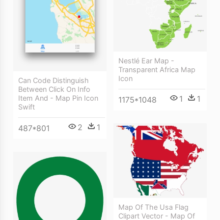
Nestlé Ear Map -
Transparent Africa Map
Icon
Can Code Distinguish
Between Click On Info
Item And - Map Pin Icon
1
1
1175*1048
Swift
2
1
487*801
Map Of The Usa Flag
Clipart Vector - Map Of