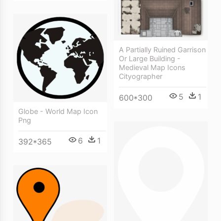
A Partially Ruined Garrison
Or Large Building -
Medieval Map Icons
Cityographer
5
1
600*300
Globe - World Map Icon
Png
6
1
392*365