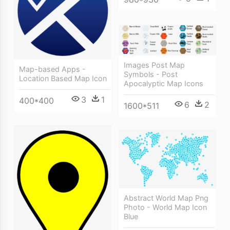
Images Post Map
Map-based Apps -
Symbols - Post
Location Based Map Icon
Apocalyptic Map Icons
3
1
400*400
6
2
1600*511
Abstract World Map Png
Photo - World Map Icon
Blue