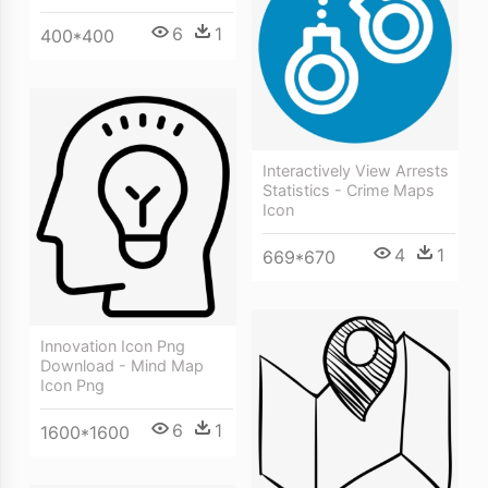
6
1
400*400
Interactively View Arrests
Statistics - Crime Maps
Icon
4
1
669*670
Innovation Icon Png
Download - Mind Map
Icon Png
6
1
1600*1600