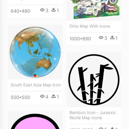
3
1
640*480
Ohio Map With Icons
3
1
1000*890
South East Asia Map Icon
4
1
500*500
Bamboo Icon - Jurassic
World Map Icons