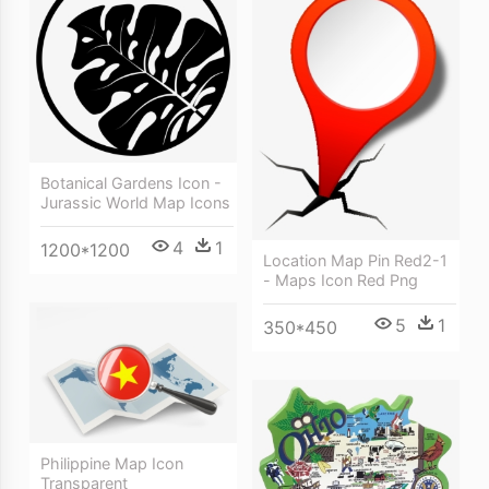
Botanical Gardens Icon -
Jurassic World Map Icons
4
1
1200*1200
Location Map Pin Red2-1
- Maps Icon Red Png
5
1
350*450
Philippine Map Icon
Transparent