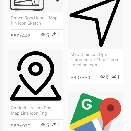
Drawn Road Icon - Map
Pin Icon Sketch
5
1
550*446
Map Direction Gps
Comments - Map Current
Location Icon
6
1
980*980
Contact Us Icon Png -
Map Line Icon Png
5
1
982*932