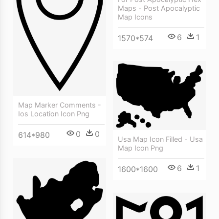
Maps - Post Apocalyptic
Map Icons
6
1
1570*574
Map Marker Comments -
Ios Location Icon Png
0
0
614*980
Usa Map Icon Filled - Usa
Map Icon Png
6
1
1600*1600