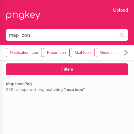
lose
Upload
Notification Icon
Paper Icon
Mail Icon
Music Icon
Cel
Filters
Map Icon Png
282 transparent png matching
map icon