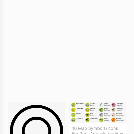
16 Map Symbols/icons
For Post Apocalyptic Hex