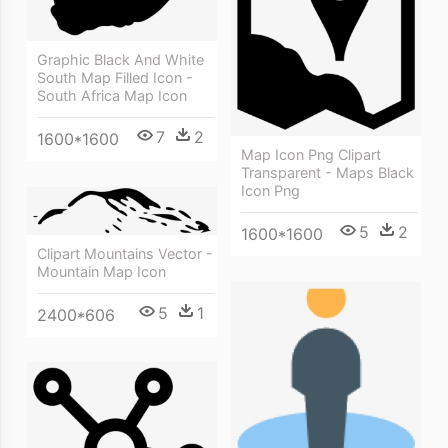
Graphic Black And White
South Map Filled Icon -
South Africa Map Icon
7
2
1600*1600
Map Icon Png Clipart
Transparent - Maps Black
Icon Png
5
2
1600*1600
Clipart Mountains Vector -
Mountain Map Icon
5
1
2400*606