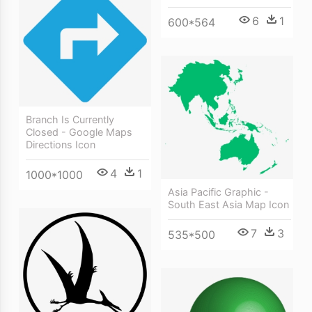
6
1
600*564
Branch Is Currently
Closed - Google Maps
Directions Icon
4
1
1000*1000
Asia Pacific Graphic -
South East Asia Map Icon
7
3
535*500