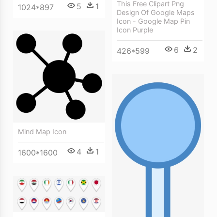
This Free Clipart Png
5
1
1024*897
Design Of Google Maps
Icon - Google Map Pin
Icon Purple
6
2
426*599
Mind Map Icon
4
1
1600*1600