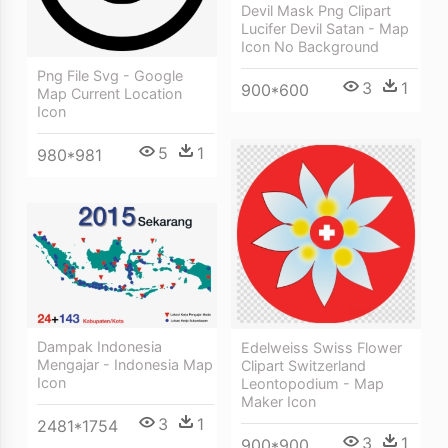
Devil Mask Png Clipart
Lucifer Devil Satan - Map
Icon No Background
Png File Svg - Google
3
1
900*600
Map Current Location
Icon
5
1
980*981
Dampak Indonesia
Edelweiss Swiss Flower
Mengajar - Indonesia Map
Clipart Switzerland
Icon
Leontopodium - Map
Maker Icon
3
1
2481*1754
3
1
900*900