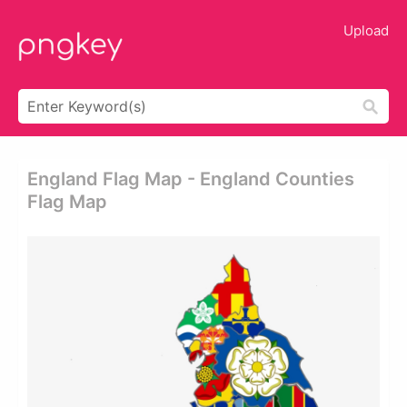
Upload
England Flag Map - England Counties
Flag Map