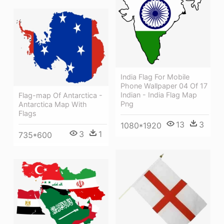
India Flag For Mobile
Phone Wallpaper 04 Of 17
Indian - India Flag Map
Flag-map Of Antarctica -
Png
Antarctica Map With
Flags
13
3
1080*1920
3
1
735*600