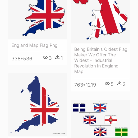
England Map Flag Png
Being Britain's Oldest Flag
Maker We Offer The
3
1
338*536
Widest - Industrial
Revolution In England
Map
5
2
763*1219