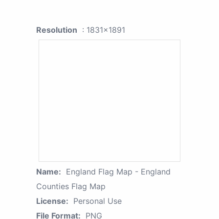
Resolution
: 1831x1891
Name:
England Flag Map - England
Counties Flag Map
License:
Personal Use
File Format:
PNG