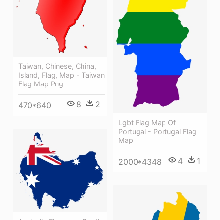
Taiwan, Chinese, China,
Island, Flag, Map - Taiwan
Flag Map Png
8
2
470*640
Lgbt Flag Map Of
Portugal - Portugal Flag
Map
4
1
2000*4348