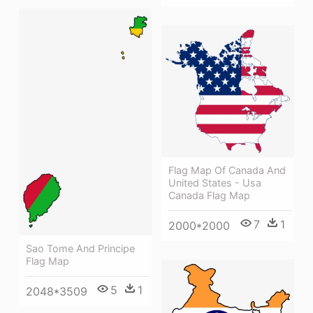
Flag Map Of Canada And
United States - Usa
Canada Flag Map
7
1
2000*2000
Sao Tome And Principe
Flag Map
5
1
2048*3509