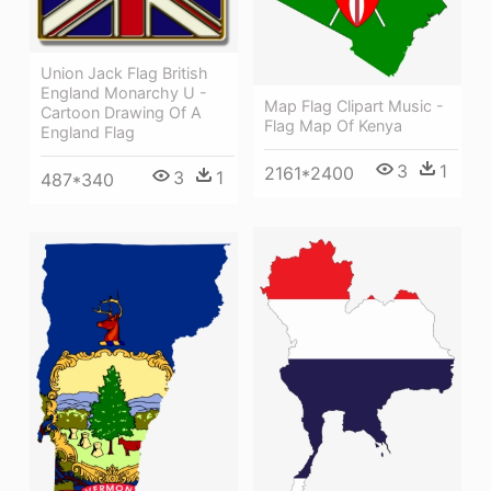
Union Jack Flag British
England Monarchy U -
Map Flag Clipart Music -
Cartoon Drawing Of A
Flag Map Of Kenya
England Flag
3
1
2161*2400
3
1
487*340