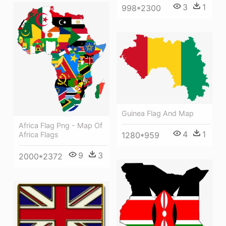
3
1
998*2300
Guinea Flag And Map
Africa Flag Png - Map Of
4
1
1280*959
Africa Flags
9
3
2000*2372