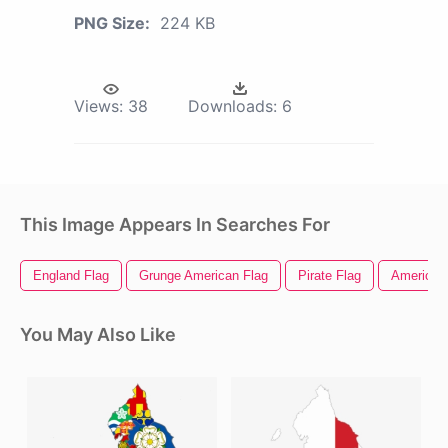
PNG Size:
224 KB
Views:
38
Downloads:
6
This Image Appears In Searches For
England Flag
Grunge American Flag
Pirate Flag
American 
You May Also Like