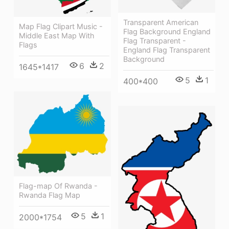
Transparent American
Map Flag Clipart Music -
Flag Background England
Middle East Map With
Flag Transparent -
Flags
England Flag Transparent
Background
6
2
1645*1417
5
1
400*400
Flag-map Of Rwanda -
Rwanda Flag Map
5
1
2000*1754