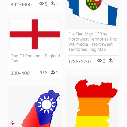
5
1
892*1600
File Flag Map Of The
Northwest Territories Png
Wikimedia - Northwest
Territories Flag Map
Flag Of England - England
3
1
Flag
1733*2707
3
1
300*400