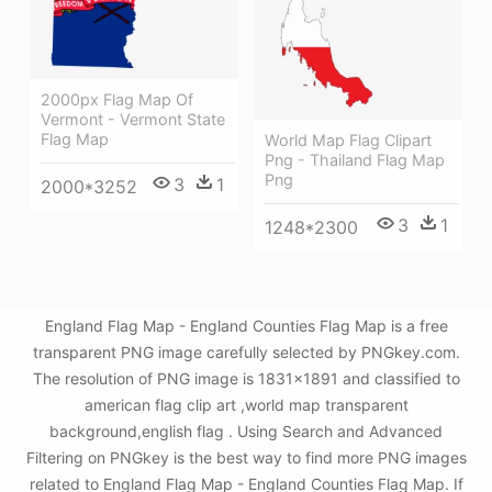
2000px Flag Map Of
Vermont - Vermont State
Flag Map
World Map Flag Clipart
Png - Thailand Flag Map
Png
3
1
2000*3252
3
1
1248*2300
England Flag Map - England Counties Flag Map is a free
transparent PNG image carefully selected by PNGkey.com.
The resolution of PNG image is 1831x1891 and classified to
american flag clip art ,world map transparent
background,english flag . Using Search and Advanced
Filtering on PNGkey is the best way to find more PNG images
related to England Flag Map - England Counties Flag Map. If