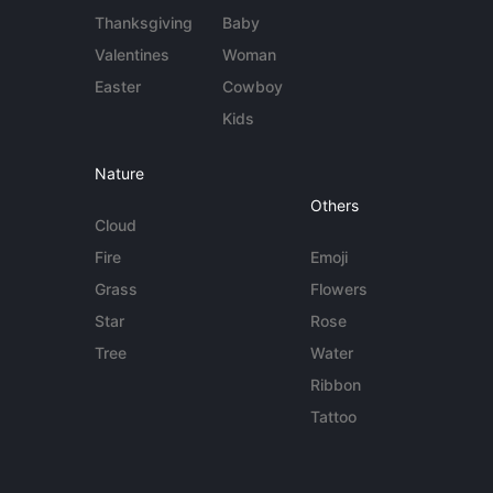
Thanksgiving
Baby
Valentines
Woman
Easter
Cowboy
Kids
Nature
Others
Cloud
Fire
Emoji
Grass
Flowers
Star
Rose
Tree
Water
Ribbon
Tattoo