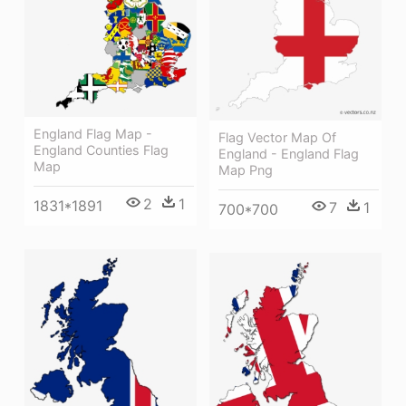
England Flag Map -
Flag Vector Map Of
England Counties Flag
England - England Flag
Map
Map Png
2
1
1831*1891
7
1
700*700