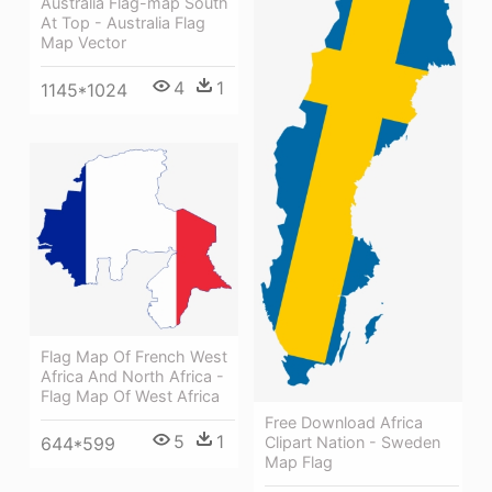
Australia Flag-map South
At Top - Australia Flag
Map Vector
4
1
1145*1024
Flag Map Of French West
Africa And North Africa -
Flag Map Of West Africa
Free Download Africa
5
1
644*599
Clipart Nation - Sweden
Map Flag