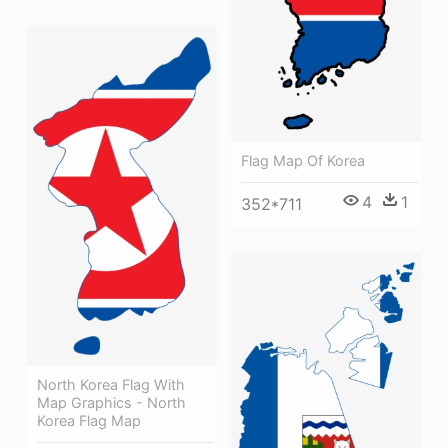
Flag Map Of Korea
4
1
352*711
North Korea Flag With
Map Graphics - North
Korea Flag Map