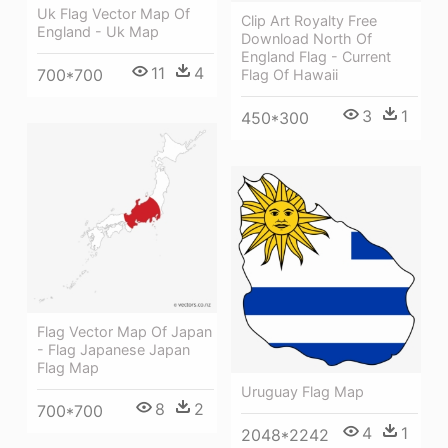
Uk Flag Vector Map Of
Clip Art Royalty Free
England - Uk Map
Download North Of
England Flag - Current
11
4
700*700
Flag Of Hawaii
3
1
450*300
Flag Vector Map Of Japan
- Flag Japanese Japan
Flag Map
Uruguay Flag Map
8
2
700*700
4
1
2048*2242