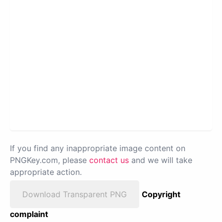
If you find any inappropriate image content on
PNGKey.com, please
contact us
and we will take
appropriate action.
Download Transparent PNG
Copyright
complaint