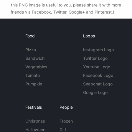
this PNG image is useful to you, please share it with more
friends via Facebook, Twitter, Google+ and Pinterest.!
Food
Logos
Pizza
Instagram Logo
Sandwich
Twitter Logo
Vegetables
Youtube Logo
Tomato
Facebook Logo
Pumpkin
Snapchat Logo
Google Logo
Festivals
People
Christmas
Frozen
Halloween
Girl