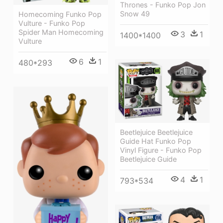
Thrones - Funko Pop Jon
Snow 49
Homecoming Funko Pop
Vulture - Funko Pop
Spider Man Homecoming
3
1
1400*1400
Vulture
6
1
480*293
Beetlejuice Beetlejuice
Guide Hat Funko Pop
Vinyl Figure - Funko Pop
Beetlejuice Guide
4
1
793*534