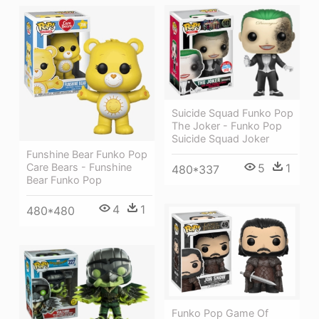
Suicide Squad Funko Pop
The Joker - Funko Pop
Suicide Squad Joker
Funshine Bear Funko Pop
Care Bears - Funshine
5
1
480*337
Bear Funko Pop
4
1
480*480
Funko Pop Game Of