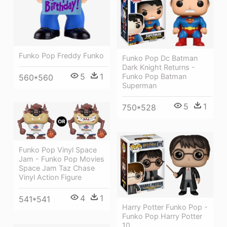
Funko Pop Freddy Funko
Funko Pop Dc Batman
Dark Knight Returns -
5
1
Funko Pop Batman
560*560
Superman
5
1
750*528
Funko Pop Vinyl Space
Jam - Funko Pop Movies
Space Jam Taz Chase
Vinyl Action Figure
4
1
541*541
Harry Potter Funko Pop -
Funko Pop Harry Potter
10