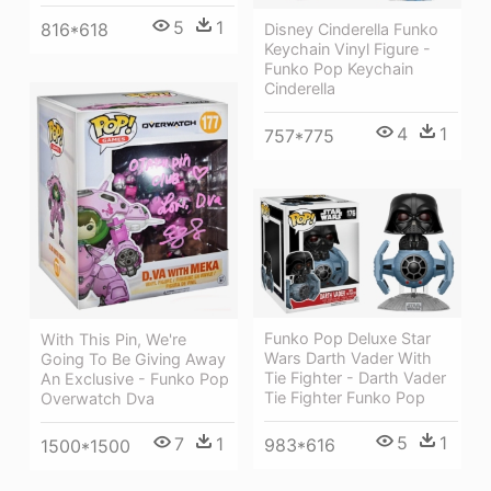
5
1
816*618
Disney Cinderella Funko
Keychain Vinyl Figure -
Funko Pop Keychain
Cinderella
4
1
757*775
Funko Pop Deluxe Star
With This Pin, We're
Wars Darth Vader With
Going To Be Giving Away
Tie Fighter - Darth Vader
An Exclusive - Funko Pop
Tie Fighter Funko Pop
Overwatch Dva
5
1
7
1
983*616
1500*1500