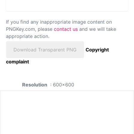
If you find any inappropriate image content on
PNGKey.com, please
contact us
and we will take
appropriate action.
Download Transparent PNG
Copyright
complaint
Resolution
: 600x600