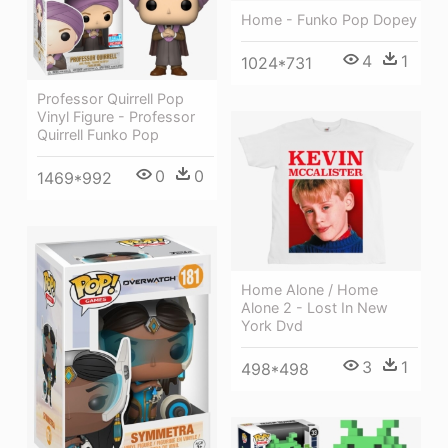
Home - Funko Pop Dopey
4
1
1024*731
Professor Quirrell Pop
Vinyl Figure - Professor
Quirrell Funko Pop
0
0
1469*992
Home Alone / Home
Alone 2 - Lost In New
York Dvd
3
1
498*498