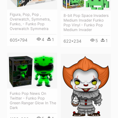
Figura, Pop, Pop ,
8-bit Pop Space Invaders
Overwatch, Symmetra,
Medium Invader Funko
Funko, - Funko Pop
Pop Vinyl - Funko Pop
Overwatch Symmetra
Medium Invader
4
1
605*794
5
1
622*234
Funko Pop News On
Twitter - Funko Pop
Green Ranger Glow In The
Dark