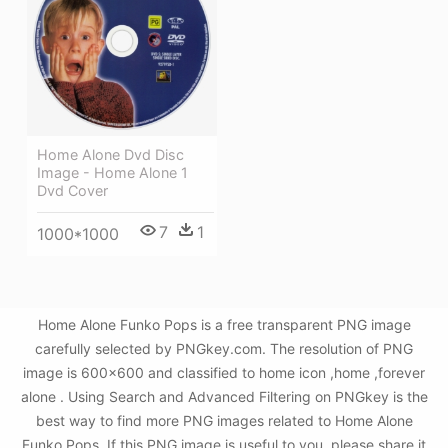
Home Alone Dvd Disc
Image - Home Alone 1
Dvd Cover
7
1
1000*1000
Home Alone Funko Pops is a free transparent PNG image
carefully selected by PNGkey.com. The resolution of PNG
image is 600x600 and classified to home icon ,home ,forever
alone . Using Search and Advanced Filtering on PNGkey is the
best way to find more PNG images related to Home Alone
Funko Pops. If this PNG image is useful to you, please share it