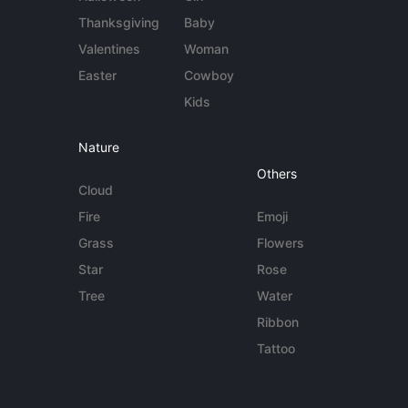
Thanksgiving
Baby
Valentines
Woman
Easter
Cowboy
Kids
Nature
Others
Cloud
Fire
Emoji
Grass
Flowers
Star
Rose
Tree
Water
Ribbon
Tattoo