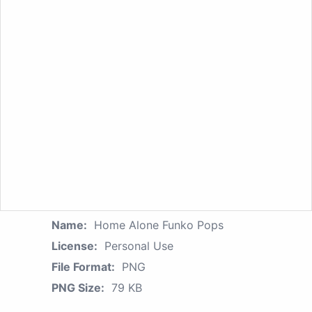
Name:
Home Alone Funko Pops
License:
Personal Use
File Format:
PNG
PNG Size:
79 KB