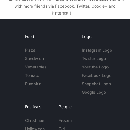
with more friends via Facebook, Twitter, Google+ and
Pinterest.!
Food
Logos
Pizza
Instagram Logo
Sandwich
Twitter Logo
Vegetables
Youtube Logo
Tomato
Facebook Logo
Pumpkin
Snapchat Logo
Google Logo
Festivals
People
Christmas
Frozen
Halloween
Girl