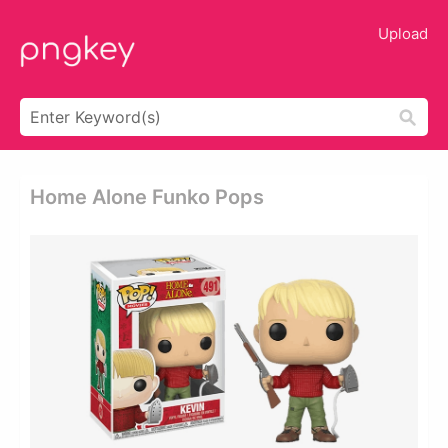
Upload
Home Alone Funko Pops