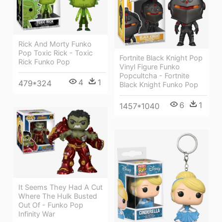
Rick And Morty Funko
Pop Toxic Rick - Toxic
Fortnite Black Knight Pop
Rick Funko Pop
Vinyl Figure Funko
Popcultcha - Fortnite
4
1
479*324
Black Knight Funko Pop
6
1
1457*1040
It Seems They Had A Cut
Where The Hulk Busted
Out Of - Funko Pop
Infinity War