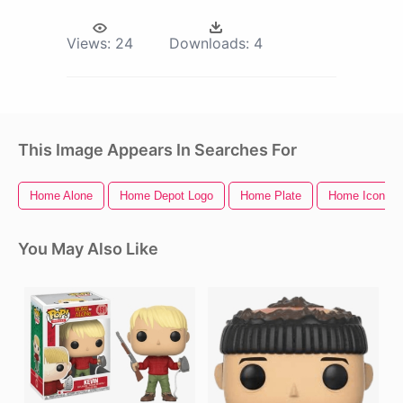
Views:
24
Downloads:
4
This Image Appears In Searches For
Home Alone
Home Depot Logo
Home Plate
Home Icon
You May Also Like