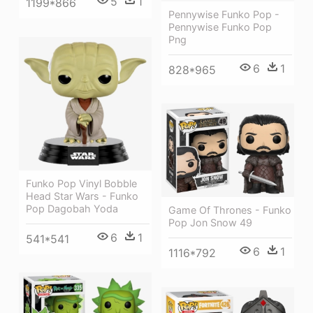
5
1
1199*866
Pennywise Funko Pop -
Pennywise Funko Pop
Png
6
1
828*965
Funko Pop Vinyl Bobble
Head Star Wars - Funko
Pop Dagobah Yoda
Game Of Thrones - Funko
Pop Jon Snow 49
6
1
541*541
6
1
1116*792