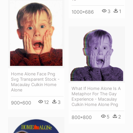
3
1
1000*686
Home Alone Face Png
Svg Transparent Stock -
Macaulay Culkin Home
What If Home Alone Is A
Alone
Metaphor For The Gay
Experience - Macaulay
12
3
900*600
Culkin Home Alone Png
5
2
800*800