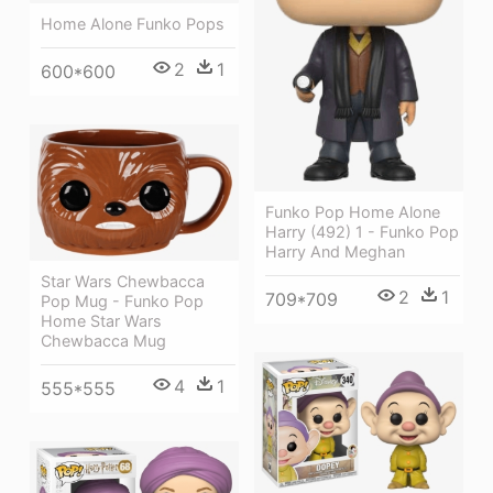
Home Alone Funko Pops
2
1
600*600
Funko Pop Home Alone
Harry (492) 1 - Funko Pop
Harry And Meghan
Star Wars Chewbacca
2
1
709*709
Pop Mug - Funko Pop
Home Star Wars
Chewbacca Mug
4
1
555*555