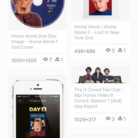
Home Alone / Home
Alone 2 - Lost In New
Home Alone Dvd Disc
York Dvd
Image - Home Alone 1
Dvd Cover
3
1
498*498
7
1
1000*1000
The It Crowd Fan Club -
Mpi Home Video It
Crowd: Season 1 [dvd]
Usa Import
3
1
1026*317