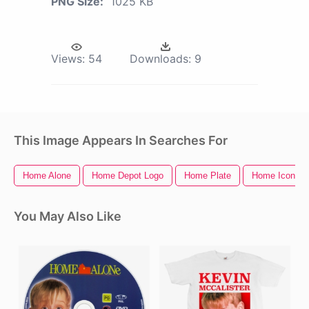
PNG Size:
1025 KB
Views:
54
Downloads:
9
This Image Appears In Searches For
Home Alone
Home Depot Logo
Home Plate
Home Icon
You May Also Like