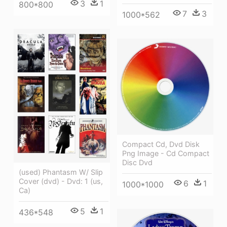
3
1
800*800
7
3
1000*562
Compact Cd, Dvd Disk
Png Image - Cd Compact
Disc Dvd
(used) Phantasm W/ Slip
Cover (dvd) - Dvd: 1 (us,
6
1
1000*1000
Ca)
5
1
436*548