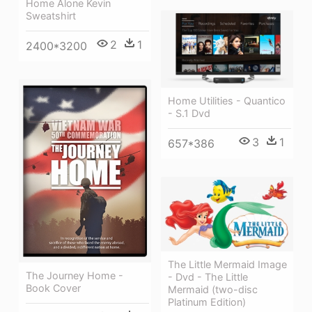
Home Alone Kevin
Sweatshirt
2
1
2400*3200
Home Utilities - Quantico
- S.1 Dvd
3
1
657*386
The Little Mermaid Image
The Journey Home -
- Dvd - The Little
Book Cover
Mermaid (two-disc
Platinum Edition)