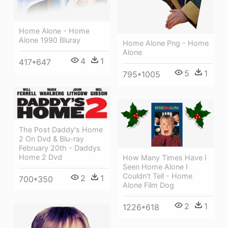
Home Alone - Home
Alone 1990 Bluray
Home Alone Png - Home
Alone
4
1
417*647
5
1
795*1005
The Post Daddy's Home
2 On Dvd & Blu-ray
February 20th - Daddys
Home 2 Dvd
How Many Times Have I
Seen Home Alone I
Couldn't Tell - Home
2
1
700*350
Alone Film Dog
2
1
1226*618