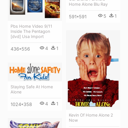
Home Alone Blu Ray
5
1
591*591
Pbs Home Video 9/11
Inside The Pentagon
[dvd] Usa Import
4
1
436*556
Staying Safe At Home
Alone
4
1
1024*358
Kevin Of Home Alone 2
Now