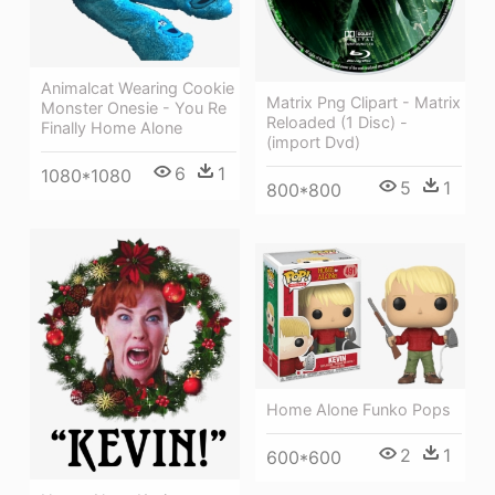
Animalcat Wearing Cookie
Matrix Png Clipart - Matrix
Monster Onesie - You Re
Reloaded (1 Disc) -
Finally Home Alone
(import Dvd)
6
1
1080*1080
5
1
800*800
Home Alone Funko Pops
2
1
600*600