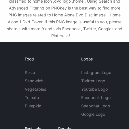
classified to home icon ,dvd logo ,home . Using Search and
Advanced Filtering on PNGkey is the best way to find more
PNG images related to Home Alone Dvd Disc Image - Home
Alone 1 Dvd Cover. If this PNG image is useful to you, please
share it with more friends via Facebook, Twitter, Google+ and
Pinterest.!
Food
Logos
Pizza
Instagram Logo
Sandwich
Twitter Logo
Vegetables
Youtube Logo
Tomato
Facebook Logo
Pumpkin
Snapchat Logo
Google Logo
Festivals
People