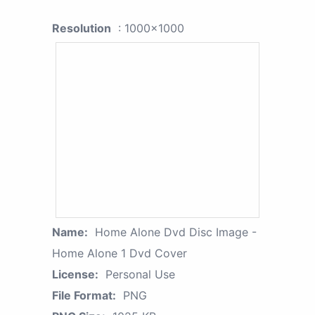
Resolution
: 1000x1000
Name:
Home Alone Dvd Disc Image -
Home Alone 1 Dvd Cover
License:
Personal Use
File Format:
PNG