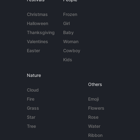
Christmas
Frozen
Halloween
Girl
Thanksgiving
Baby
Valentines
Woman
Easter
Cowboy
Kids
Nature
Others
Cloud
Fire
Emoji
Grass
Flowers
Star
Rose
Tree
Water
Ribbon