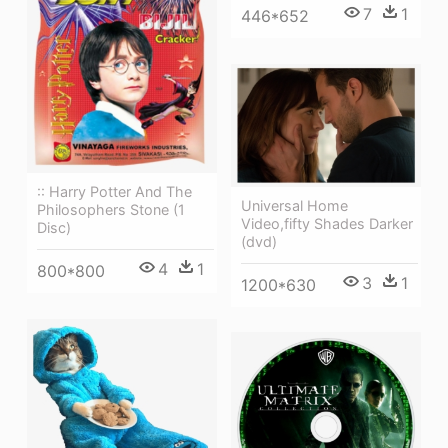
7
1
446*652
:: Harry Potter And The
Universal Home
Philosophers Stone (1
Video,fifty Shades Darker
Disc)
(dvd)
4
1
800*800
3
1
1200*630