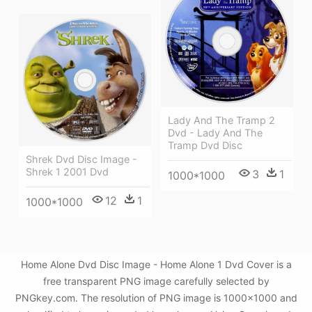
Lady And The Tramp 2
Dvd - Lady And The
Tramp Dvd Disc
Shrek Dvd Disc Image -
Shrek 1 2001 Dvd
3
1
1000*1000
12
1
1000*1000
Home Alone Dvd Disc Image - Home Alone 1 Dvd Cover is a
free transparent PNG image carefully selected by
PNGkey.com. The resolution of PNG image is 1000x1000 and