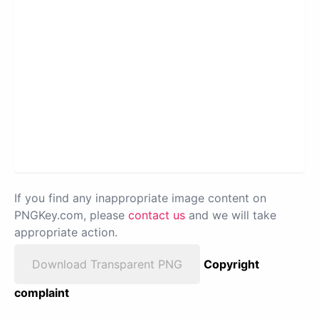
If you find any inappropriate image content on
PNGKey.com, please
contact us
and we will take
appropriate action.
Download Transparent PNG
Copyright
complaint