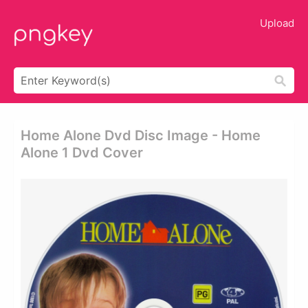
Upload
Home Alone Dvd Disc Image - Home
Alone 1 Dvd Cover