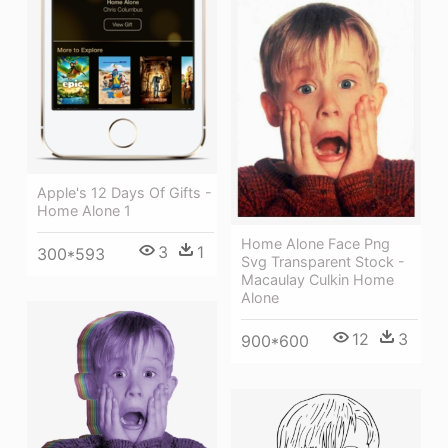
Apple's 12 Days Of Gifts -
Home Alone 1
Home Alone Face Png
3
1
300*593
Svg Transparent Stock -
Macaulay Culkin Home
Alone
12
3
900*600