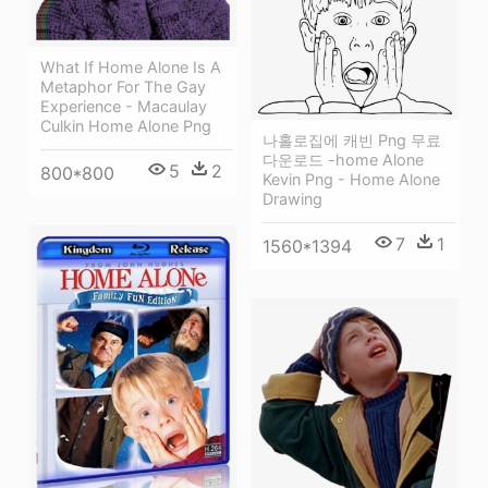
What If Home Alone Is A
Metaphor For The Gay
Experience - Macaulay
Culkin Home Alone Png
나홀로집에 캐빈 Png 무료
다운로드 -home Alone
5
2
800*800
Kevin Png - Home Alone
Drawing
7
1
1560*1394