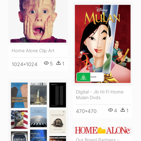
Home Alone Clip Art
5
1
1024*1024
Digital - Jb Hi Fi Home
Mulan Dvds
4
1
470*470
Our Brand Partners -