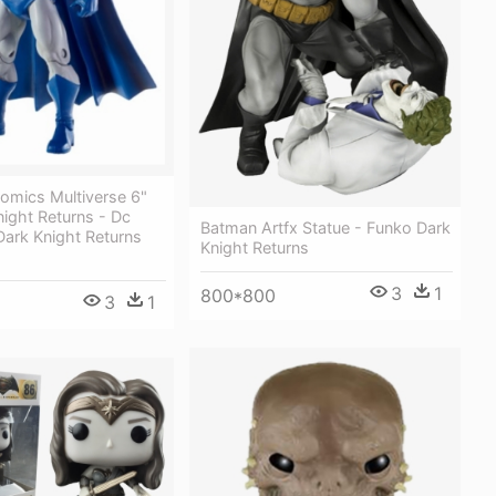
omics Multiverse 6"
ight Returns - Dc
Batman Artfx Statue - Funko Dark
Dark Knight Returns
Knight Returns
3
1
800*800
3
1