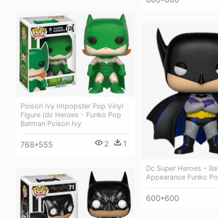
Poison Ivy Impopster Pop Vinyl
Figure (dc Heroes - Funko Pop
Batman Poison Ivy
2
1
768*555
Dc Super Heroes - Ba
Appearance Funko P
600*600