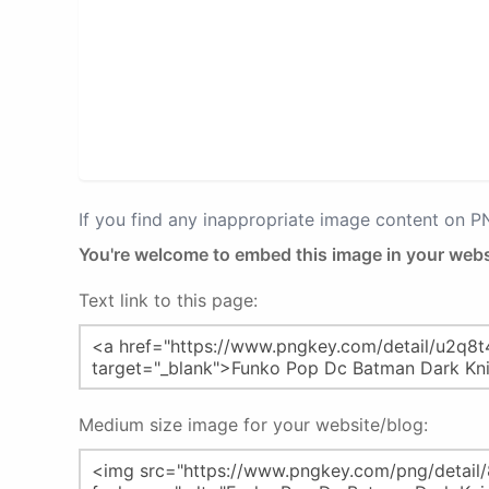
If you find any inappropriate image content on 
You're welcome to embed this image in your webs
Text link to this page:
Medium size image for your website/blog: