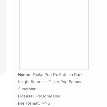
Name:
Funko Pop Dc Batman Dark
Knight Returns - Funko Pop Batman
Superman
License:
Personal Use
File Format:
PNG