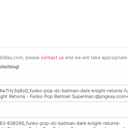
PNGKey.com, please
contact us
and we will take appropriate 
ite/blog!