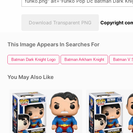
Download Transparent PNG
Copyright com
This Image Appears In Searches For
Batman Dark Knight Logo
Batman Arkham Knight
Batman V 
You May Also Like