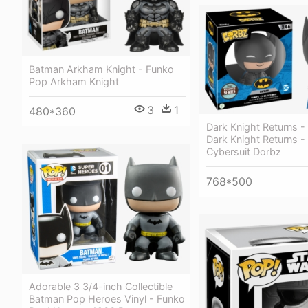
Batman Arkham Knight - Funko
Pop Arkham Knight
3
1
480*360
Dark Knight Returns -
Dark Knight Returns 
Cybersuit Dorbz
768*500
Adorable 3 3/4-inch Collectible
Batman Pop Heroes Vinyl - Funko