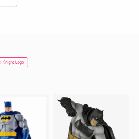
k Knight Logo