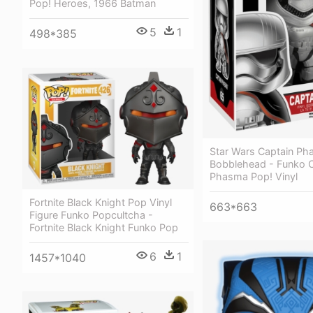
Pop! Heroes, 1966 Batman
5
1
498*385
Star Wars Captain P
Bobblehead - Funko C
Phasma Pop! Vinyl
Fortnite Black Knight Pop Vinyl
663*663
Figure Funko Popcultcha -
Fortnite Black Knight Funko Pop
6
1
1457*1040