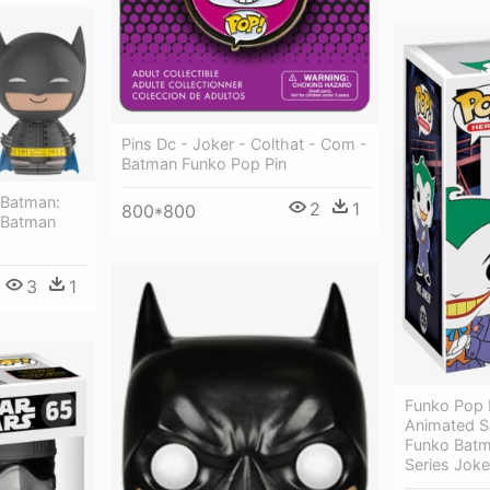
Pins Dc - Joker - Colthat - Com -
Batman Funko Pop Pin
 Batman:
2
1
800*800
- Batman
3
1
Funko Pop 
Animated S
Funko Batm
Series Joke