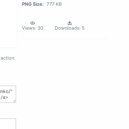
PNG Size:
777 KB
Views:
30
Downloads:
5
action.