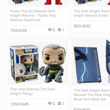
The Dark Knight Retur
Funko Pop Dc Batman Dark
Knight Returns Funko
Knight Returns - Funko Pop
Batman Superman
600*600
5
1
750*528
Pop Vinyl Batman The Dark
The Dark Knight Retur
Knight Trilogy
Batman The Dark Knig
Book And Mask Set
3
1
1350*945
600*600