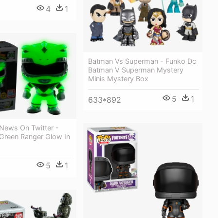
4
1
Batman Vs Superman - Funko Dc
Batman V Superman Mystery
Minis Mystery Box
5
1
633*892
News On Twitter -
Green Ranger Glow In
5
1