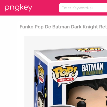
Funko Pop Dc Batman Dark Knight Re