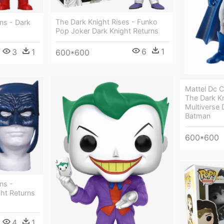
The Dark Knight Rises - Funko
ns - Dark
Pop Joker Dark Knight Returns
6
1
3
1
600*600
Mattel Dc C
The Dark Kn
Multiverse 
Batman
600*600
ns -
ht Returns
4
1