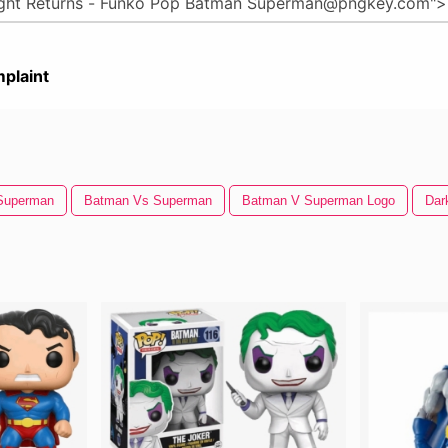
plaint
Superman
Batman Vs Superman
Batman V Superman Logo
Dar