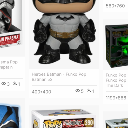
560*760
hasma Pop
aptain
Heroes Batman - Funko Pop
Funko Pop 
Batman 52
Funko Pop 
3
1
The Dark
5
1
400*400
1199*866