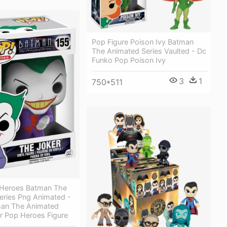
Pop Figure Poison Ivy Batman
The Animated Series Vaulted - Dc
Funko Pop Poison Ivy
3
1
750*511
Heroes Batman The
eries Png Animated -
an The Animated
r Pop Heroes Figure