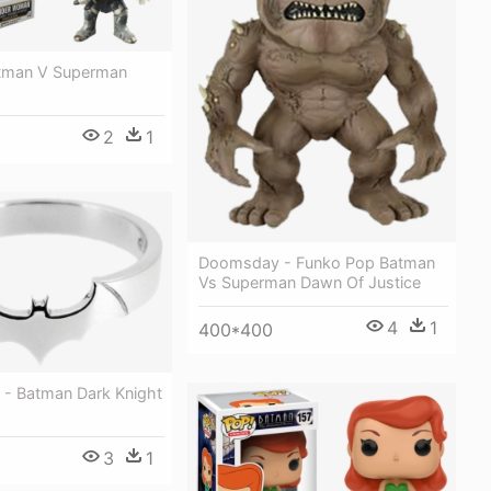
tman V Superman
2
1
Doomsday - Funko Pop Batman
Vs Superman Dawn Of Justice
4
1
400*400
 - Batman Dark Knight
3
1