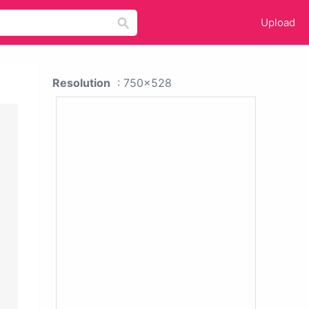
Upload
Resolution
: 750x528