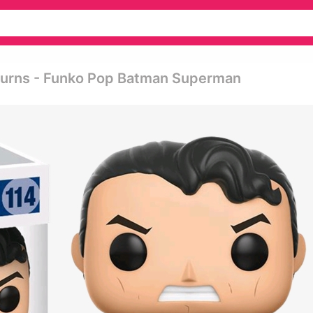
turns - Funko Pop Batman Superman