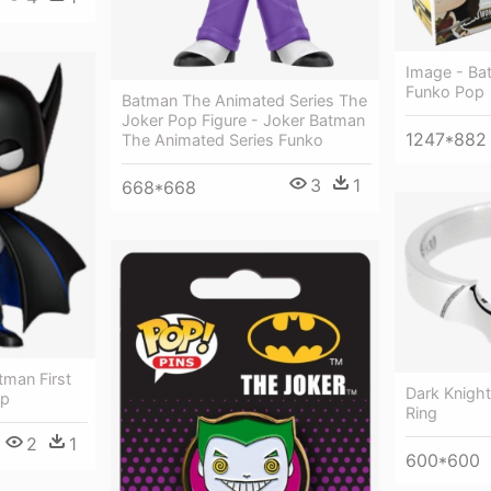
Image - Ba
Funko Pop
Batman The Animated Series The
Joker Pop Figure - Joker Batman
1247*882
The Animated Series Funko
3
1
668*668
tman First
Dark Knight
op
Ring
2
1
600*600