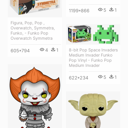
5
1
1199*866
Figura, Pop, Pop ,
Overwatch, Symmetra,
Funko, - Funko Pop
Overwatch Symmetra
4
1
8-bit Pop Space Invaders
605*794
Medium Invader Funko
Pop Vinyl - Funko Pop
Medium Invader
5
1
622*234