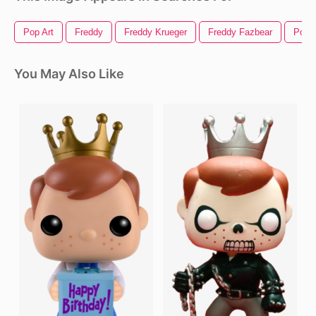
Pop Art
Freddy
Freddy Krueger
Freddy Fazbear
Pop
You May Also Like