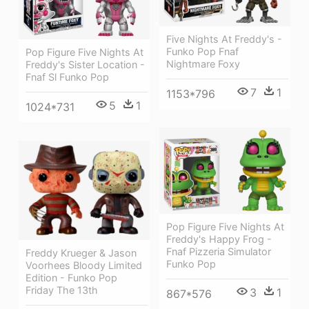
Five Nights At Freddy's -
Funko Pop Fnaf
Pop Figure Five Nights At
Nightmare Foxy
Freddy's Sister Location -
Fnaf Sl Funko Pop
7
1
1153*796
5
1
1024*731
Pop Figure Five Nights At
Freddy's Happy Frog -
Fnaf Pizzeria Simulator
Freddy Krueger & Jason
Funko Pop
Voorhees Bloody Limited
Edition - Funko Pop
Friday The 13th
3
1
867*576