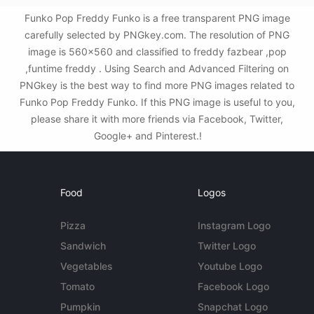
Funko Pop Freddy Funko is a free transparent PNG image
carefully selected by PNGkey.com. The resolution of PNG
image is 560x560 and classified to freddy fazbear ,pop
,funtime freddy . Using Search and Advanced Filtering on
PNGkey is the best way to find more PNG images related to
Funko Pop Freddy Funko. If this PNG image is useful to you,
please share it with more friends via Facebook, Twitter,
Google+ and Pinterest.!
Food
Logos
Pizza
Instagram Logo
Sandwich
Twitter Logo
Vegetables
Youtube Logo
Tomato
Facebook Logo
Pumpkin
Snapchat Logo