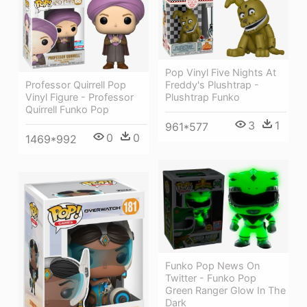
Pop Vinyl Five Nights At
Freddy's Plushtrap -
Professor Quirrell Pop
Plushtrap Funko
Vinyl Figure - Professor
Quirrell Funko Pop
3
1
961*577
0
0
1469*992
Funko Pop News On
Twitter - Funko Pop
Green Ranger Glow In The
Dark