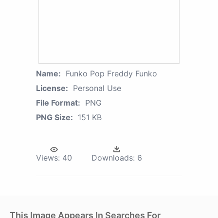
Name:
Funko Pop Freddy Funko
License:
Personal Use
File Format:
PNG
PNG Size:
151 KB
Views:
40
Downloads:
6
This Image Appears In Searches For