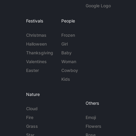
Google Logo
Festivals
People
Christmas
Frozen
Halloween
Girl
Thanksgiving
Baby
Valentines
Woman
Easter
Cowboy
Kids
Nature
Others
Cloud
Fire
Emoji
Grass
Flowers
Star
Rose