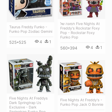
תמונה של Five Nights At
Taurus Freddy Funko -
Freddy's Rockstar Foxy
Funko Pop Zodiac Gemini
Pop - Rockstar Foxy
Funko Pop
4
1
525*525
4
1
560*394
Five Nights At Freddys
Five Nights At Freddy's -
Dark Springtrap Us
Funko Pop Jack O Bonnie
Exclusive - Dark
Springtrap Funko Pop