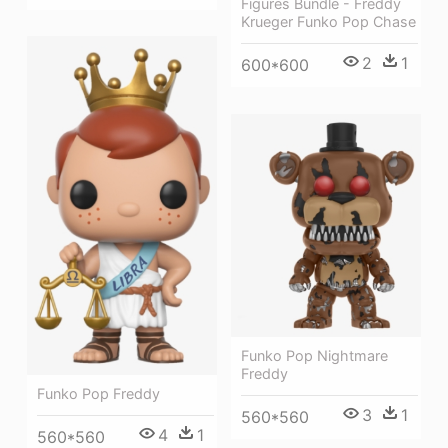
Figures Bundle - Freddy
Krueger Funko Pop Chase
2
1
600*600
Funko Pop Nightmare
Freddy
Funko Pop Freddy
3
1
560*560
4
1
560*560