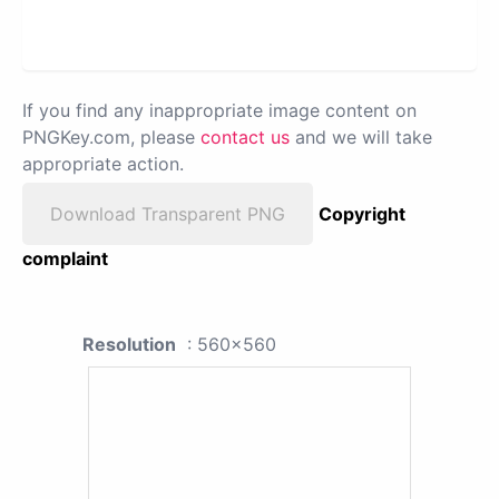
If you find any inappropriate image content on
PNGKey.com, please
contact us
and we will take
appropriate action.
Download Transparent PNG
Copyright
complaint
Resolution
: 560x560