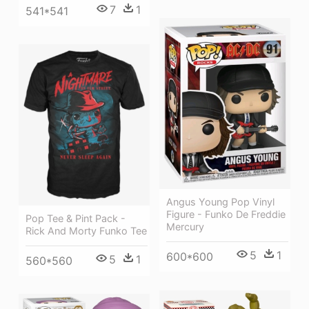
7
1
541*541
Angus Young Pop Vinyl
Figure - Funko De Freddie
Pop Tee & Pint Pack -
Mercury
Rick And Morty Funko Tee
5
1
600*600
5
1
560*560