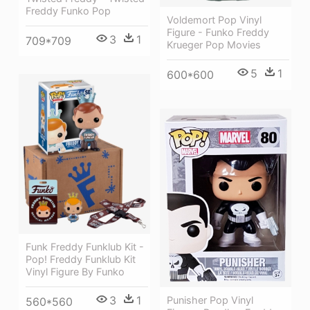
Freddy Funko Pop
Voldemort Pop Vinyl
Figure - Funko Freddy
3
1
709*709
Krueger Pop Movies
5
1
600*600
Funk Freddy Funklub Kit -
Pop! Freddy Funklub Kit
Vinyl Figure By Funko
3
1
Punisher Pop Vinyl
560*560